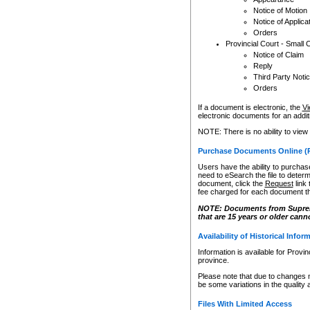
Notice of Motion
Notice of Applica
Orders
Provincial Court - Small 
Notice of Claim
Reply
Third Party Noti
Orders
If a document is electronic, the
Vi
electronic documents for an additio
NOTE: There is no ability to view
Purchase Documents Online (
Users have the ability to purchase
need to eSearch the file to determ
document, click the
Request
link
fee charged for each document th
NOTE: Documents from Supreme 
that are 15 years or older cann
Availability of Historical Infor
Information is available for Provi
province.
Please note that due to changes 
be some variations in the quality 
Files With Limited Access