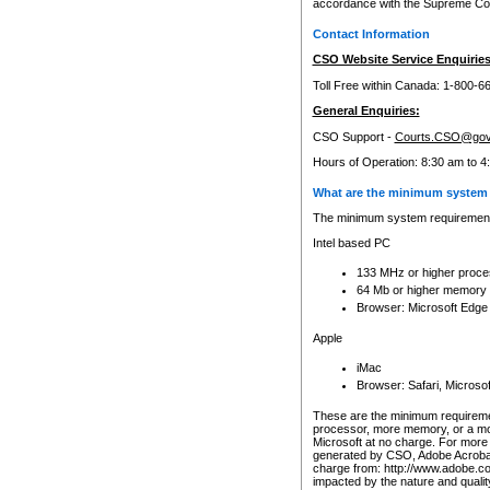
accordance with the Supreme Cour
Contact Information
CSO Website Service Enquiries
Toll Free within Canada: 1-800-6
General Enquiries:
CSO Support -
Courts.CSO@gov
Hours of Operation: 8:30 am to 4
What are the minimum system 
The minimum system requirements
Intel based PC
133 MHz or higher proce
64 Mb or higher memory
Browser: Microsoft Edge
Apple
iMac
Browser: Safari, Micros
These are the minimum requiremen
processor, more memory, or a mo
Microsoft at no charge. For more 
generated by CSO, Adobe Acrobat 
charge from: http://www.adobe.co
impacted by the nature and quali