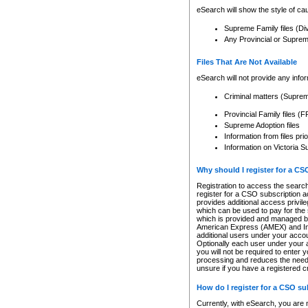
eSearch will show the style of cau
Supreme Family files (Di
Any Provincial or Supreme 
Files That Are Not Available
eSearch will not provide any info
Criminal matters (Supre
Provincial Family files 
Supreme Adoption files
Information from files pri
Information on Victoria S
Why should I register for a C
Registration to access the search
register for a CSO subscription a
provides additional access privil
which can be used to pay for the s
which is provided and managed by
American Express (AMEX) and Inte
additional users under your accou
Optionally each user under your a
you will not be required to enter 
processing and reduces the need 
unsure if you have a registered c
How do I register for a CSO s
Currently, with eSearch, you are 