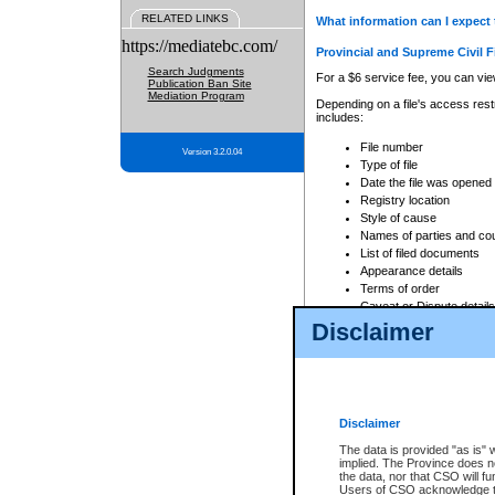
RELATED LINKS
What information can I expect 
https://mediatebc.com/
Provincial and Supreme Civil F
Search Judgments
For a $6 service fee, you can view
Publication Ban Site
Mediation Program
Depending on a file's access restr
includes:
File number
Version 3.2.0.04
Type of file
Date the file was opened
Registry location
Style of cause
Names of parties and co
List of filed documents
Appearance details
Terms of order
Caveat or Dispute details
Disclaimer
Access is based on publicly avail
none at all.
In addition, Court Services Branc
practices. When conducting a sear
viewable through CSO eSearch. Se
Disclaimer
Court of Appeal Files
The data is provided "as is" 
For a $6 service fee, you can view
implied. The Province does n
the data, nor that CSO will fun
Depending on a file's access restri
Users of CSO acknowledge th