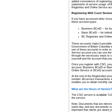
added convenience of registering 
statements of service usage. eFil
Registries and Online Service ac
Registering With Court Servic
If you have accessed other Gover
these account types:
Business BCeID -- for b
Basic BCeID -- for indivi
BC Registries and Online
These accounts make it possible f
Government of British Columbia we
one of these accounts in order t
Service account you can use the 
through the necessary steps to co
yourself and the account that you 
Once you register with CSO, you
account, Business BCeID or Basic
Online Service or BCeID accoun
At the end of the Registration pr
number. All service transactions 
enables you to obtain monthly st
What are the Hours of Service
The CSO service is available 7x24
the service.
Note: Documents that are electron
same day, and any documents submi
important that clients are aware o