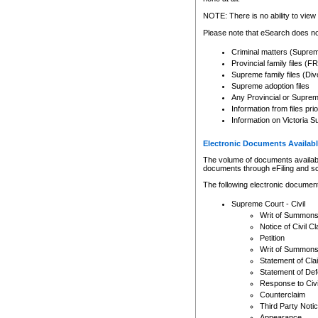
Any other use of CSO or cour
expressly prohibited. Persons
NOTE: There is no ability to view 
to CSO and may be subject to 
Please note that eSearch does not
Criminal matters (Supre
Provincial family files 
Supreme family files (Div
Supreme adoption files
Any Provincial or Supreme 
Information from files pri
Information on Victoria S
Electronic Documents Availabl
The volume of documents available 
documents through eFiling and s
The following electronic document
Supreme Court - Civil
Writ of Summon
Notice of Civil Cl
Petition
Writ of Summon
Statement of Cla
Statement of De
Response to Civi
Counterclaim
Third Party Noti
Appearance