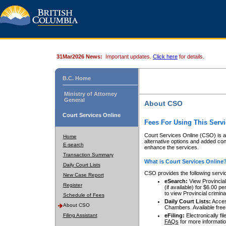
31Mar2026 News:
Important updates.
Click here
for details.
B.C. Home
Ministry of Attorney
General
About CSO
Court Services Online
Fees For Using This Servi
Court Services Online (CSO) is an
Home
alternative options and added co
E-search
enhance the services.
Transaction Summary
What is Court Services Online
Daily Court Lists
CSO provides the following servi
New Case Report
eSearch:
View Provincial 
Register
(if available) for $6.00
to view Provincial criminal 
Schedule of Fees
Daily Court Lists:
Access
About CSO
Chambers. Available free
Filing Assistant
eFiling:
Electronically fil
FAQs
for more informatio