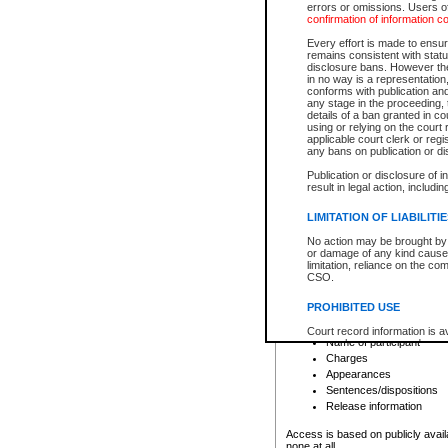
errors or omissions. Users of
confirmation of information c
File number
Type of file
Every effort is made to ensure
Date the file was opened
remains consistent with stat
disclosure bans. However the 
Style of cause
in no way is a representation,
Names of parties and co
conforms with publication an
List of filed documents
any stage in the proceeding, t
details of a ban granted in cou
Court appearance details
using or relying on the court
Chamber appearance det
applicable court clerk or reg
Disposition
any bans on publication or di
Publication or disclosure of 
Provincial Traffic and Criminal
result in legal action, includi
You can view details for one of the
search to narrow down the results
LIMITATION OF LIABILITI
Depending on a file's access restri
No action may be brought by 
criminal court files such as:
or damage of any kind caused
limitation, reliance on the co
CSO.
File number
Type of file
PROHIBITED USE
Date the file was opened
Registry location
Court record information is a
Name of participant
research purposes and may no
resale or other commercial u
Charges
Office of the Chief Justice of
Appearances
Office of the Chief Justice 
Sentences/dispositions
information) or Office of the
court record information may
Release information
information and research pro
an acknowledgement made of
Access is based on publicly avail
none at all.