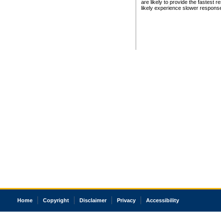
are likely to provide the fastest 
likely experience slower respons
Home
Copyright
Disclaimer
Privacy
Accessibility