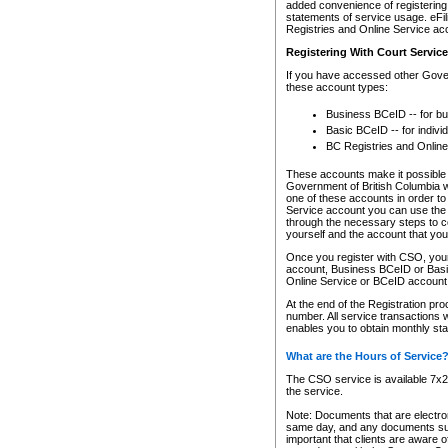
added convenience of registering 
statements of service usage. eFil
Registries and Online Service ac
Registering With Court Servic
If you have accessed other Gover
these account types:
Business BCeID -- for b
Basic BCeID -- for indivi
BC Registries and Online
These accounts make it possible f
Government of British Columbia we
one of these accounts in order t
Service account you can use the 
through the necessary steps to co
yourself and the account that you 
Once you register with CSO, you
account, Business BCeID or Basic
Online Service or BCeID accoun
At the end of the Registration pr
number. All service transactions 
enables you to obtain monthly st
What are the Hours of Service
The CSO service is available 7x24
the service.
Note: Documents that are electron
same day, and any documents submi
important that clients are aware o