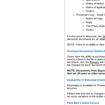
Notice of Motion
Notice of Applica
Orders
Provincial Court - Small 
Notice of Claim
Reply
Third Party Noti
Orders
If a document is electronic, the
Vi
electronic documents for an additio
NOTE: There is no ability to view
Purchase Documents Online (
Users have the ability to purchase
need to eSearch the file to determ
document, click the
Request
link
fee charged for each document th
NOTE: Documents from Supreme 
that are 15 years or older cann
Availability of Historical Infor
Information is available for Provi
province.
Please note that due to changes 
be some variations in the quality 
Files With Limited Access