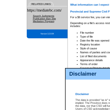
RELATED LINKS
What information can I expect 
https://mediatebc.com/
Provincial and Supreme Civil F
Search Judgments
For a $6 service fee, you can view
Publication Ban Site
Mediation Program
Depending on a file's access restr
includes:
File number
Version 3.2.0.04
Type of file
Date the file was opened
Registry location
Style of cause
Names of parties and co
List of filed documents
Appearance details
Terms of order
Caveat or Dispute details
Disclaimer
Access is based on publicly avail
none at all.
In addition, Court Services Branc
practices. When conducting a sear
viewable through CSO eSearch. Se
Disclaimer
Court of Appeal Files
The data is provided "as is" 
For a $6 service fee, you can view
implied. The Province does n
the data, nor that CSO will fun
Depending on a file's access restri
Users of CSO acknowledge th