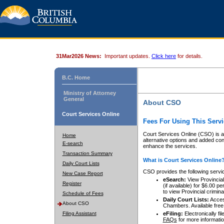
31Mar2026 News:
Important updates.
Click here
for details.
B.C. Home
Ministry of Attorney
General
About CSO
Court Services Online
Fees For Using This Servi
Court Services Online (CSO) is an
Home
alternative options and added co
E-search
enhance the services.
Transaction Summary
What is Court Services Online
Daily Court Lists
CSO provides the following servi
New Case Report
eSearch:
View Provincial 
Register
(if available) for $6.00
to view Provincial criminal 
Schedule of Fees
Daily Court Lists:
Access
About CSO
Chambers. Available free
Filing Assistant
eFiling:
Electronically fil
FAQs
for more informatio