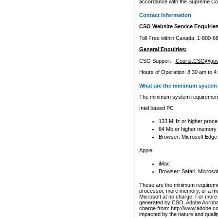
accordance with the Supreme Cour
Contact Information
CSO Website Service Enquiries
Toll Free within Canada: 1-800-6
General Enquiries:
CSO Support -
Courts.CSO@gov
Hours of Operation: 8:30 am to 4
What are the minimum system 
The minimum system requirements
Intel based PC
133 MHz or higher proce
64 Mb or higher memory
Browser: Microsoft Edge
Apple
iMac
Browser: Safari, Micros
These are the minimum requiremen
processor, more memory, or a mo
Microsoft at no charge. For more 
generated by CSO, Adobe Acrobat 
charge from: http://www.adobe.co
impacted by the nature and quali