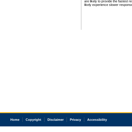
are likely to provide the fastest 
likely experience slower respons
Home
Copyright
Disclaimer
Privacy
Accessibility