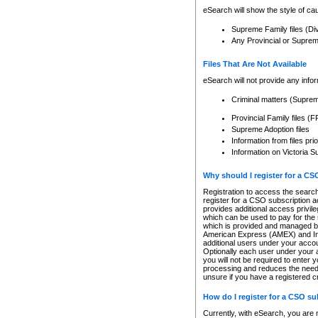
eSearch will show the style of cau
Supreme Family files (Di
Any Provincial or Supreme 
Files That Are Not Available
eSearch will not provide any info
Criminal matters (Supre
Provincial Family files 
Supreme Adoption files
Information from files pri
Information on Victoria S
Why should I register for a C
Registration to access the search
register for a CSO subscription a
provides additional access privil
which can be used to pay for the s
which is provided and managed by
American Express (AMEX) and Inte
additional users under your accou
Optionally each user under your a
you will not be required to enter 
processing and reduces the need 
unsure if you have a registered c
How do I register for a CSO s
Currently, with eSearch, you are 