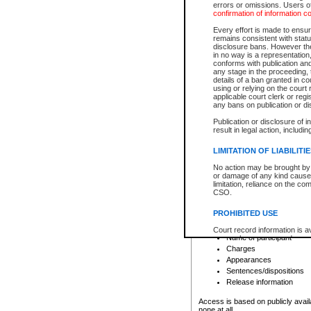
errors or omissions. Users of
confirmation of information c
File number
Type of file
Every effort is made to ensure
Date the file was opened
remains consistent with stat
disclosure bans. However the 
Style of cause
in no way is a representation,
Names of parties and co
conforms with publication an
List of filed documents
any stage in the proceeding, t
details of a ban granted in cou
Court appearance details
using or relying on the court
Chamber appearance det
applicable court clerk or reg
Disposition
any bans on publication or di
Publication or disclosure of 
Provincial Traffic and Criminal
result in legal action, includi
You can view details for one of the
search to narrow down the results
LIMITATION OF LIABILITI
Depending on a file's access restri
No action may be brought by 
criminal court files such as:
or damage of any kind caused
limitation, reliance on the co
CSO.
File number
Type of file
PROHIBITED USE
Date the file was opened
Registry location
Court record information is a
Name of participant
research purposes and may no
resale or other commercial u
Charges
Office of the Chief Justice of
Appearances
Office of the Chief Justice 
Sentences/dispositions
information) or Office of the
court record information may
Release information
information and research pro
an acknowledgement made of
Access is based on publicly avail
none at all.