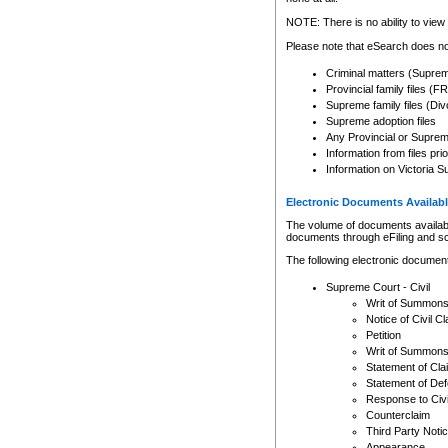
Any other use of CSO or cour
expressly prohibited. Persons
NOTE: There is no ability to view 
to CSO and may be subject to 
Please note that eSearch does not
Criminal matters (Supre
Provincial family files 
Supreme family files (Div
Supreme adoption files
Any Provincial or Supreme 
Information from files pri
Information on Victoria S
Electronic Documents Availabl
The volume of documents available 
documents through eFiling and s
The following electronic document
Supreme Court - Civil
Writ of Summon
Notice of Civil Cl
Petition
Writ of Summon
Statement of Cla
Statement of De
Response to Civi
Counterclaim
Third Party Noti
Appearance