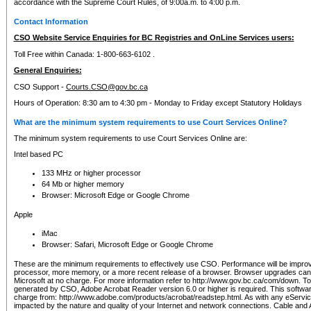
accordance with the Supreme Court Rules, of 9:00a.m. to 4:00 p.m.
Contact Information
CSO Website Service Enquiries for BC Registries and OnLine Services users:
Toll Free within Canada: 1-800-663-6102 .
General Enquiries:
CSO Support -
Courts.CSO@gov.bc.ca
Hours of Operation: 8:30 am to 4:30 pm - Monday to Friday except Statutory Holidays
What are the minimum system requirements to use Court Services Online?
The minimum system requirements to use Court Services Online are:
Intel based PC
133 MHz or higher processor
64 Mb or higher memory
Browser: Microsoft Edge or Google Chrome
Apple
iMac
Browser: Safari, Microsoft Edge or Google Chrome
These are the minimum requirements to effectively use CSO. Performance will be impro
processor, more memory, or a more recent release of a browser. Browser upgrades ca
Microsoft at no charge. For more information refer to http://www.gov.bc.ca/com/down. To 
generated by CSO, Adobe Acrobat Reader version 6.0 or higher is required. This softwa
charge from: http://www.adobe.com/products/acrobat/readstep.html. As with any eService
impacted by the nature and quality of your Internet and network connections. Cable an