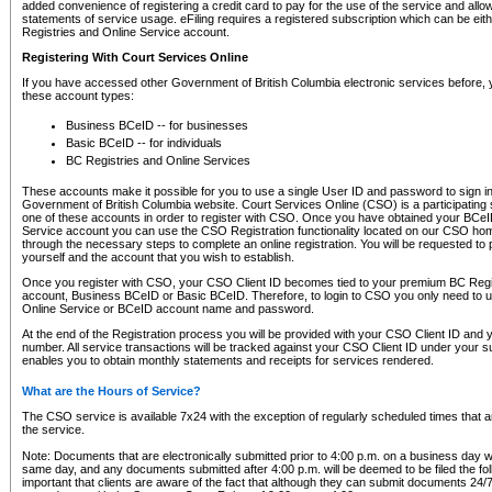
added convenience of registering a credit card to pay for the use of the service and all
statements of service usage. eFiling requires a registered subscription which can be ei
Registries and Online Service account.
Registering With Court Services Online
If you have accessed other Government of British Columbia electronic services before,
these account types:
Business BCeID -- for businesses
Basic BCeID -- for individuals
BC Registries and Online Services
These accounts make it possible for you to use a single User ID and password to sign in 
Government of British Columbia website. Court Services Online (CSO) is a participating s
one of these accounts in order to register with CSO. Once you have obtained your BCeI
Service account you can use the CSO Registration functionality located on our CSO home
through the necessary steps to complete an online registration. You will be requested to 
yourself and the account that you wish to establish.
Once you register with CSO, your CSO Client ID becomes tied to your premium BC Regi
account, Business BCeID or Basic BCeID. Therefore, to login to CSO you only need to 
Online Service or BCeID account name and password.
At the end of the Registration process you will be provided with your CSO Client ID and 
number. All service transactions will be tracked against your CSO Client ID under your s
enables you to obtain monthly statements and receipts for services rendered.
What are the Hours of Service?
The CSO service is available 7x24 with the exception of regularly scheduled times that 
the service.
Note: Documents that are electronically submitted prior to 4:00 p.m. on a business day wi
same day, and any documents submitted after 4:00 p.m. will be deemed to be filed the foll
important that clients are aware of the fact that although they can submit documents 24/7, 