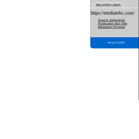
RELATED LINKS
https://mediatebc.com/
Search Judgments
Publication Ban Site
Mediation Program
Version 3.2.0.04