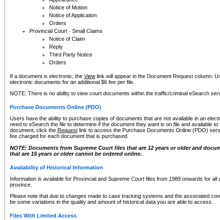
Notice of Motion
Notice of Application
Orders
Provincial Court - Small Claims
Notice of Claim
Reply
Third Party Notice
Orders
If a document is electronic, the
View
link will appear in the Document Request column. Us
electronic documents for an additional $6 fee per file.
NOTE: There is no ability to view court documents within the traffic/criminal eSearch ser
Purchase Documents Online (PDO)
Users have the ability to purchase copies of documents that are not available in an electro
need to eSearch the file to determine if the document they want is on file and available t
document, click the
Request
link to access the Purchase Documents Online (PDO) servic
fee charged for each document that is purchased.
NOTE: Documents from Supreme Court files that are 12 years or older and docume
that are 15 years or older cannot be ordered online.
Availability of Historical Information
Information is available for Provincial and Supreme Court files from 1989 onwards for all 
province.
Please note that due to changes made to case tracking systems and the associated con
be some variations in the quality and amount of historical data you are able to access.
Files With Limited Access