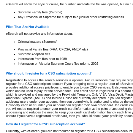
eSearch will show the style of cause, file number, and date the file was opened, but no furt
Supreme Family files (Divorce)
Any Provincial or Supreme file subject to a judicial order restricting access
Files That Are Not Available
eSearch will not provide any information about:
Criminal matters (Supreme)
Provincial Family files (FRA, CFCSA, FMEP, etc)
Supreme Adoption files
Information from files prior to 1989
Information on Victoria Supreme Court files prior to 2002
Why should I register for a CSO subscription account?
Registration to access the search services is optional. Future services may require regi
register for a CSO subscription account if you are going to be a regular user of eServic
provides additional access privileges to enable you to use CSO services. It also enables 
which can be used to pay for the service fees. The credit card is registered in a secure a
which is provided and managed by the Provincial Treasury. Only VISA, Visa Debit, Mas
American Express (AMEX) and Interac Online are currently accepted. If you do register 
additional users under your account, then you control who is authorized to charge the ser
Optionally each user under your account can register their own credit card. If a credit c
you will not be required to enter your credit card information at the point of accessing th
processing and reduces the need to keep your credit card information handy each time y
unsure if you have a registered credit card, then you should check your profile by acces
How do I register for a CSO subscription account?
Currently, with eSearch, you are not required to register for a CSO subscription account.