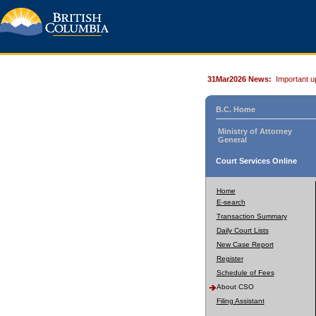
31Mar2026 News:
Important u
B.C. Home
Ministry of Attorney
General
Court Services Online
Home
E-search
Transaction Summary
Daily Court Lists
New Case Report
Register
Schedule of Fees
About CSO
Filing Assistant