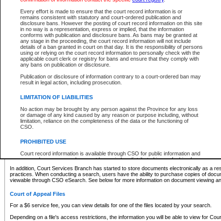
What information can I expect to find?
Every effort is made to ensure that the court record information is or
remains consistent with statutory and court-ordered publication and
Provincial and Supreme Civil Files
disclosure bans. However the posting of court record information on this site
in no way is a representation, express or implied, that the information
For a $6 service fee, you can view the details for one of the files located by your search.
conforms with publication and disclosure bans. As bans may be granted at
any stage in the proceeding, the court record information will not include
Depending on a file's access restrictions, the information you will be able to view for Pro
details of a ban granted in court on that day. It is the responsibility of persons
includes:
using or relying on the court record information to personally check with the
applicable court clerk or registry for bans and ensure that they comply with
any bans on publication or disclosure.
File number
Type of file
Publication or disclosure of information contrary to a court-ordered ban may
Date the file was opened
result in legal action, including prosecution.
Registry location
LIMITATION OF LIABILITIES
Style of cause
Names of parties and counsel
No action may be brought by any person against the Province for any loss
List of filed documents
or damage of any kind caused by any reason or purpose including, without
limitation, reliance on the completeness of the data or the functioning of
Appearance details
CSO.
Terms of order
Caveat or Dispute details
PROHIBITED USE
Access is based on publicly available information. Some files may offer you only limited
Court record information is available through CSO for public information and
none at all.
research purposes and may not be copied or distributed in any fashion for
resale or other commercial use without the express written permission of the
In addition, Court Services Branch has started to store documents electronically as a res
Office of the Chief Justice of British Columbia (Court of Appeal information),
practices. When conducting a search, users have the ability to purchase copies of docum
Office of the Chief Justice of the Supreme Court (Supreme Court
viewable through CSO eSearch. See below for more information on document viewing and
information) or Office of the Chief Judge (Provincial Court information). The
court record information may be used without permission for public
Court of Appeal Files
information and research provided the material is accurately reproduced and
an acknowledgement made of the source.
For a $6 service fee, you can view details for one of the files located by your search.
Any other use of CSO or court record information available through CSO is
Depending on a file's access restrictions, the information you will be able to view for Court
expressly prohibited. Persons found misusing this privilege will lose access