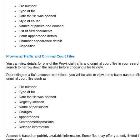
to CSO and may be subject to legal action, including prosecution.
File number
Type of file
Date the file was opened
Style of cause
Names of parties and counsel
List of filed documents
Court appearance details
Chamber appearance details
Disposition
Provincial Traffic and Criminal Court Files
You can view details for one of the Provincial traffic and criminal court files in your searc
search to narrow down the results before choosing a file to view.
Depending on a file's access restrictions, you will be able to view some basic case profile 
criminal court files such as:
File number
Type of file
Date the file was opened
Registry location
Name of participant
Charges
Appearances
Sentences/dispositions
Release information
Access is based on publicly available information. Some files may offer you only limited
none at all.