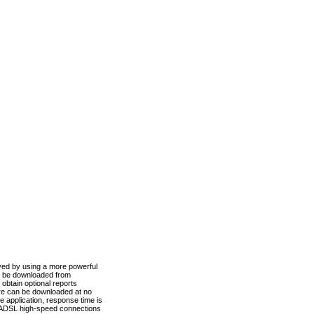
ved by using a more powerful
n be downloaded from
obtain optional reports
re can be downloaded at no
 application, response time is
d ADSL high-speed connections