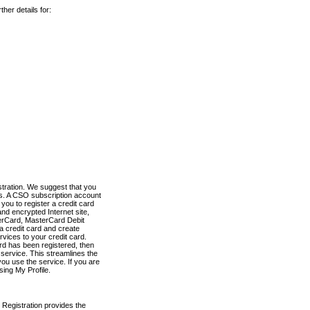
her details for:
stration. We suggest that you
es. A CSO subscription account
you to register a credit card
nd encrypted Internet site,
terCard, MasterCard Debit
a credit card and create
vices to your credit card.
ard has been registered, then
e service. This streamlines the
ou use the service. If you are
sing My Profile.
 Registration provides the