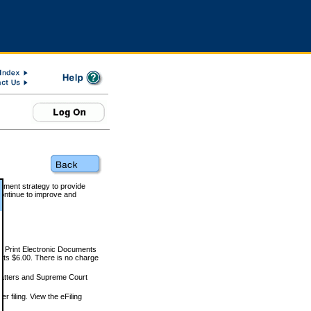
rnment strategy to provide
ontinue to improve and
and Print Electronic Documents
rts $6.00. There is no charge
 matters and Supreme Court
r filing. View the eFiling