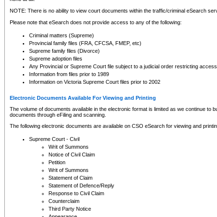
NOTE: There is no ability to view court documents within the traffic/criminal eSearch ser
Please note that eSearch does not provide access to any of the following:
Criminal matters (Supreme)
Provincial family files (FRA, CFCSA, FMEP, etc)
Supreme family files (Divorce)
Supreme adoption files
Any Provincial or Supreme Court file subject to a judicial order restricting access
Information from files prior to 1989
Information on Victoria Supreme Court files prior to 2002
Electronic Documents Available For Viewing and Printing
The volume of documents available in the electronic format is limited as we continue to bui
documents through eFiling and scanning.
The following electronic documents are available on CSO eSearch for viewing and printin
Supreme Court - Civil
Writ of Summons
Notice of Civil Claim
Petition
Writ of Summons
Statement of Claim
Statement of Defence/Reply
Response to Civil Claim
Counterclaim
Third Party Notice
Appearance