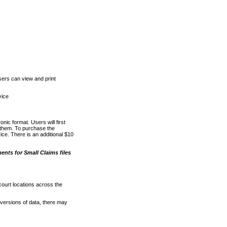
ers can view and print
vice
nic format. Users will first
o them. To purchase the
e. There is an additional $10
nts for Small Claims files
court locations across the
versions of data, there may