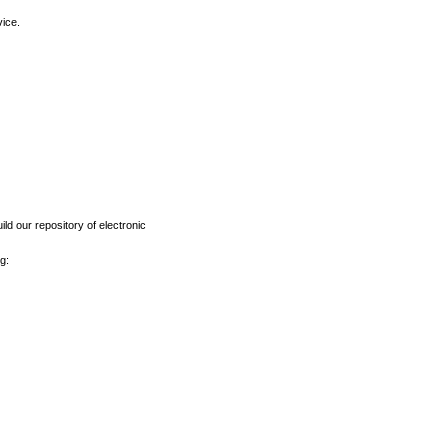
vice.
ld our repository of electronic
g: