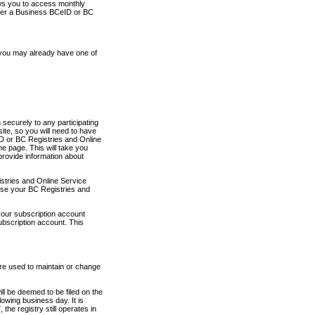
ows you to access monthly
ther a Business BCeID or BC
 you may already have one of
securely to any participating
ite, so you will need to have
D or BC Registries and Online
 page. This will take you
provide information about
stries and Online Service
use your BC Registries and
your subscription account
ubscription account. This
are used to maintain or change
ll be deemed to be filed on the
owing business day. It is
the registry still operates in