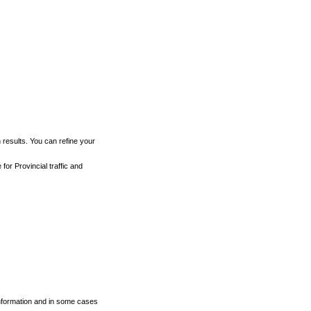
h results. You can refine your
for Provincial traffic and
 information and in some cases