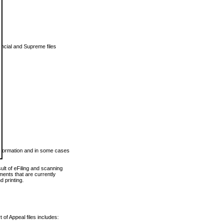
vincial and Supreme files
 information and in some cases
ult of eFiling and scanning
ents that are currently
 printing.
 of Appeal files includes: