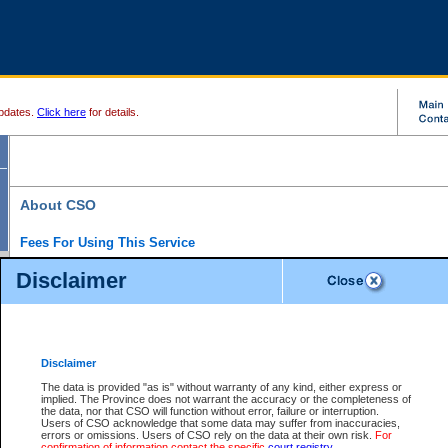
pdates.
Click here
for details.
About CSO
Fees For Using This Service
Court Services Online (CSO) is an electronic service that forms part of the overall gove
Disclaimer
alternative options and added convenience for access to government services. We will c
enhance the services.
What is Court Services Online?
CSO provides the following services:
eSearch:
View Provincial and Supreme civil court files for $6.00 per file; View 
Disclaimer
(if available) for $6.00 per file; Purchase Documents $10.00; File Summary Repo
to view Provincial criminal and traffic files.
The data is provided "as is" without warranty of any kind, either express or
implied. The Province does not warrant the accuracy or the completeness of
Daily Court Lists:
Access to daily court lists for Provincial Court small claims
the data, nor that CSO will function without error, failure or interruption.
Chambers. Available free of charge.
Users of CSO acknowledge that some data may suffer from inaccuracies,
eFiling:
Electronically file civil court documents from your home or office for $7 pe
errors or omissions. Users of CSO rely on the data at their own risk.
For
FAQs
for more information about this service.
confirmation of information contact the specific
court registry
.