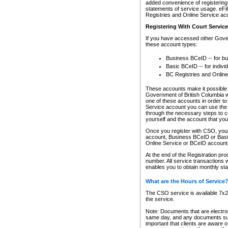
added convenience of registering 
statements of service usage. eFil
Registries and Online Service ac
Registering With Court Servic
If you have accessed other Gover
these account types:
Business BCeID -- for b
Basic BCeID -- for indivi
BC Registries and Online
These accounts make it possible f
Government of British Columbia we
one of these accounts in order t
Service account you can use the 
through the necessary steps to co
yourself and the account that you 
Once you register with CSO, you
account, Business BCeID or Basic
Online Service or BCeID accoun
At the end of the Registration pr
number. All service transactions 
enables you to obtain monthly st
What are the Hours of Service
The CSO service is available 7x24
the service.
Note: Documents that are electron
same day, and any documents submi
important that clients are aware o