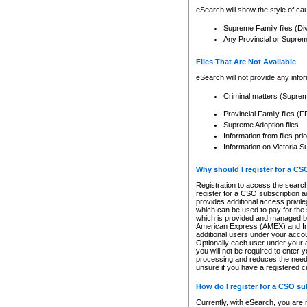
eSearch will show the style of cau
Supreme Family files (Di
Any Provincial or Supreme 
Files That Are Not Available
eSearch will not provide any info
Criminal matters (Supre
Provincial Family files 
Supreme Adoption files
Information from files pri
Information on Victoria S
Why should I register for a C
Registration to access the search
register for a CSO subscription a
provides additional access privil
which can be used to pay for the s
which is provided and managed by
American Express (AMEX) and Inte
additional users under your accou
Optionally each user under your a
you will not be required to enter 
processing and reduces the need 
unsure if you have a registered c
How do I register for a CSO s
Currently, with eSearch, you are 