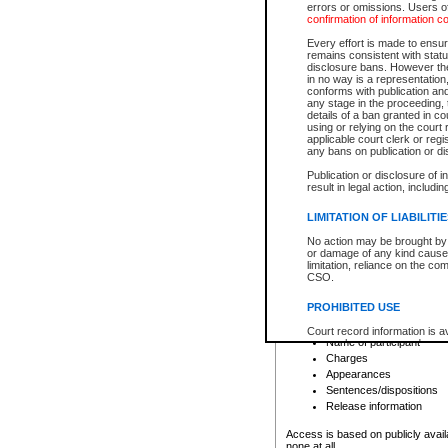
errors or omissions. Users of
confirmation of information c
File number
Type of file
Every effort is made to ensure
Date the file was opened
remains consistent with stat
disclosure bans. However the 
Style of cause
in no way is a representation,
Names of parties and co
conforms with publication an
List of filed documents
any stage in the proceeding, t
details of a ban granted in cou
Court appearance details
using or relying on the court
Chamber appearance det
applicable court clerk or reg
Disposition
any bans on publication or di
Publication or disclosure of 
Provincial Traffic and Criminal
result in legal action, includi
You can view details for one of the
search to narrow down the results
LIMITATION OF LIABILITI
Depending on a file's access restri
No action may be brought by 
criminal court files such as:
or damage of any kind caused
limitation, reliance on the co
CSO.
File number
Type of file
PROHIBITED USE
Date the file was opened
Registry location
Court record information is a
Name of participant
research purposes and may no
resale or other commercial u
Charges
Office of the Chief Justice of
Appearances
Office of the Chief Justice 
Sentences/dispositions
information) or Office of the
court record information may
Release information
information and research pro
an acknowledgement made of
Access is based on publicly avail
none at all.