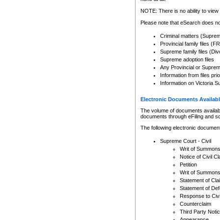
Any other use of CSO or cour
expressly prohibited. Persons
NOTE: There is no ability to view 
to CSO and may be subject to 
Please note that eSearch does not
Criminal matters (Supre
Provincial family files 
Supreme family files (Div
Supreme adoption files
Any Provincial or Supreme 
Information from files pri
Information on Victoria S
Electronic Documents Availabl
The volume of documents available 
documents through eFiling and s
The following electronic document
Supreme Court - Civil
Writ of Summon
Notice of Civil Cl
Petition
Writ of Summon
Statement of Cla
Statement of De
Response to Civi
Counterclaim
Third Party Noti
Appearance