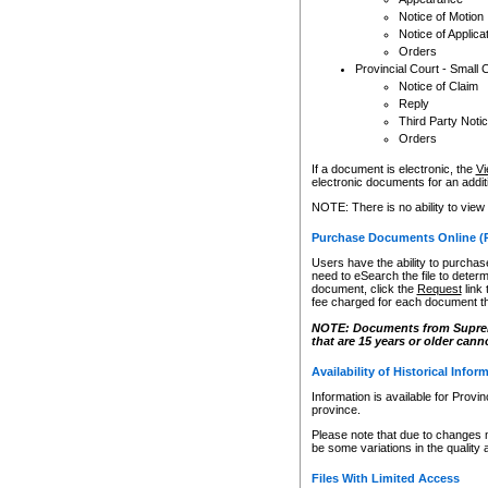
Notice of Motion
Notice of Applica
Orders
Provincial Court - Small 
Notice of Claim
Reply
Third Party Noti
Orders
If a document is electronic, the
Vi
electronic documents for an additio
NOTE: There is no ability to view
Purchase Documents Online (
Users have the ability to purchase
need to eSearch the file to determ
document, click the
Request
link
fee charged for each document th
NOTE: Documents from Supreme 
that are 15 years or older cann
Availability of Historical Infor
Information is available for Provi
province.
Please note that due to changes 
be some variations in the quality 
Files With Limited Access