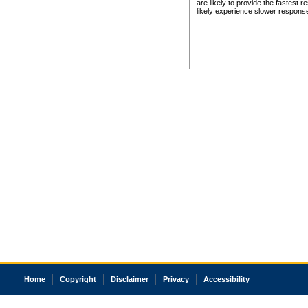
are likely to provide the fastest 
likely experience slower respons
Home
Copyright
Disclaimer
Privacy
Accessibility