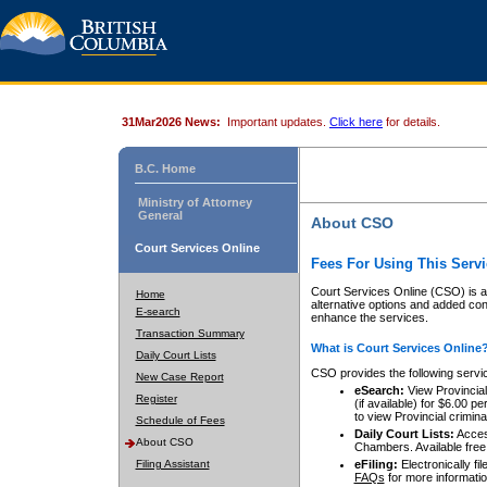
31Mar2026 News:
Important updates.
Click here
for details.
B.C. Home
Ministry of Attorney
General
About CSO
Court Services Online
Fees For Using This Servi
Court Services Online (CSO) is an
Home
alternative options and added co
E-search
enhance the services.
Transaction Summary
What is Court Services Online
Daily Court Lists
CSO provides the following servi
New Case Report
eSearch:
View Provincial 
Register
(if available) for $6.00
to view Provincial criminal 
Schedule of Fees
Daily Court Lists:
Access
About CSO
Chambers. Available free
Filing Assistant
eFiling:
Electronically fil
FAQs
for more informatio