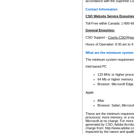
accordance with the Supreme Cour
Contact Information
CSO Website Service Enquiries
Toll Free within Canada: 1-800-6
General Enquiries:
CSO Support -
Courts.CSO@gov
Hours of Operation: 8:30 am to 4
What are the minimum system 
The minimum system requirements
Intel based PC
133 MHz or higher proce
64 Mb or higher memory
Browser: Microsoft Edge
Apple
iMac
Browser: Safari, Micros
These are the minimum requiremen
processor, more memory, or a mo
Microsoft at no charge. For more 
generated by CSO, Adobe Acrobat 
charge from: http://www.adobe.co
impacted by the nature and quali