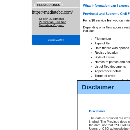
RELATED LINKS
What information can I expect 
https://mediatebc.com/
Provincial and Supreme Civil F
Search Judgments
For a $6 service fee, you can view
Publication Ban Site
Mediation Program
Depending on a file's access restr
includes:
File number
Version 3.2.0.04
Type of file
Date the file was opened
Registry location
Style of cause
Names of parties and co
List of filed documents
Appearance details
Terms of order
Caveat or Dispute details
Disclaimer
Access is based on publicly avail
none at all.
In addition, Court Services Branc
practices. When conducting a sear
viewable through CSO eSearch. Se
Disclaimer
Court of Appeal Files
The data is provided "as is" 
For a $6 service fee, you can view
implied. The Province does n
the data, nor that CSO will fun
Depending on a file's access restri
Users of CSO acknowledge th