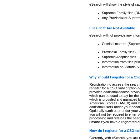
eSearch will show the style of cau
Supreme Family files (Di
Any Provincial or Supreme 
Files That Are Not Available
eSearch will not provide any info
Criminal matters (Supre
Provincial Family files 
Supreme Adoption files
Information from files pri
Information on Victoria S
Why should I register for a C
Registration to access the search
register for a CSO subscription a
provides additional access privil
which can be used to pay for the s
which is provided and managed by
American Express (AMEX) and Inte
additional users under your accou
Optionally each user under your a
you will not be required to enter 
processing and reduces the need 
unsure if you have a registered c
How do I register for a CSO s
Currently, with eSearch, you are 