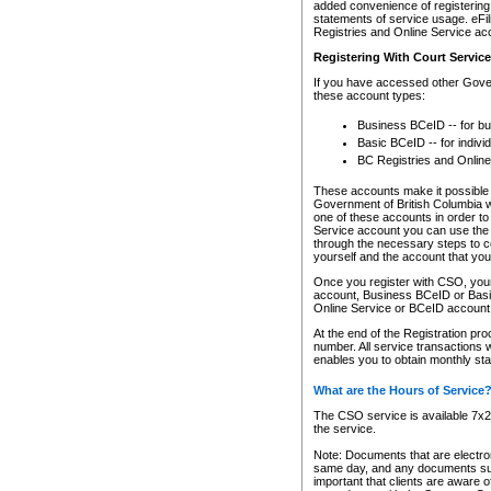
added convenience of registering 
statements of service usage. eFil
Registries and Online Service ac
Registering With Court Servic
If you have accessed other Gover
these account types:
Business BCeID -- for b
Basic BCeID -- for indivi
BC Registries and Online
These accounts make it possible f
Government of British Columbia we
one of these accounts in order t
Service account you can use the 
through the necessary steps to co
yourself and the account that you 
Once you register with CSO, you
account, Business BCeID or Basic
Online Service or BCeID accoun
At the end of the Registration pr
number. All service transactions 
enables you to obtain monthly st
What are the Hours of Service
The CSO service is available 7x24
the service.
Note: Documents that are electron
same day, and any documents submi
important that clients are aware o