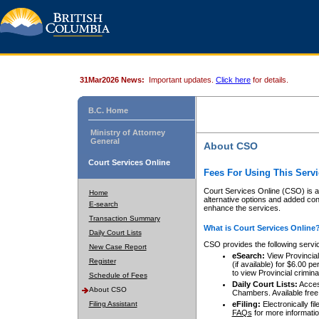
31Mar2026 News:
Important updates.
Click here
for details.
B.C. Home
Ministry of Attorney
General
About CSO
Court Services Online
Fees For Using This Servi
Court Services Online (CSO) is an
Home
alternative options and added co
E-search
enhance the services.
Transaction Summary
What is Court Services Online
Daily Court Lists
CSO provides the following servi
New Case Report
eSearch:
View Provincial 
Register
(if available) for $6.00
to view Provincial criminal 
Schedule of Fees
Daily Court Lists:
Access
About CSO
Chambers. Available free
Filing Assistant
eFiling:
Electronically fil
FAQs
for more informatio