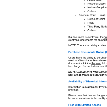
Notice of Motion
Notice of Applica
Orders
Provincial Court - Small 
Notice of Claim
Reply
Third Party Noti
Orders
If a document is electronic, the
Vi
electronic documents for an additio
NOTE: There is no ability to view
Purchase Documents Online (
Users have the ability to purchase
need to eSearch the file to determ
document, click the
Request
link
fee charged for each document th
NOTE: Documents from Supreme 
that are 15 years or older cann
Availability of Historical Infor
Information is available for Provi
province.
Please note that due to changes 
be some variations in the quality 
Files With Limited Access