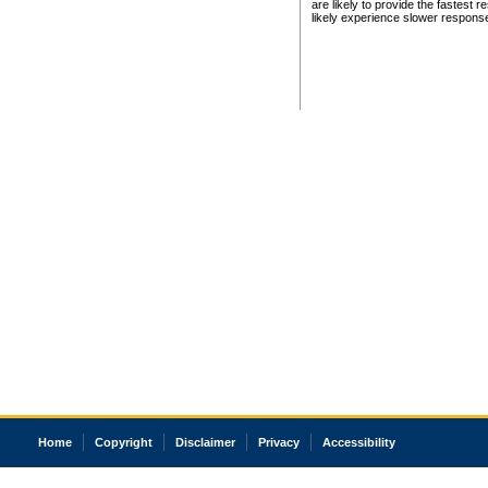
are likely to provide the fastest 
likely experience slower respons
Home
Copyright
Disclaimer
Privacy
Accessibility