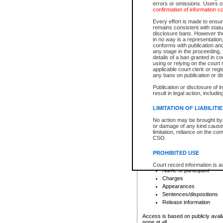
errors or omissions. Users of
confirmation of information c
File number
Type of file
Every effort is made to ensure
Date the file was opened
remains consistent with stat
disclosure bans. However the 
Style of cause
in no way is a representation,
Names of parties and co
conforms with publication an
List of filed documents
any stage in the proceeding, t
details of a ban granted in cou
Court appearance details
using or relying on the court
Chamber appearance det
applicable court clerk or reg
Disposition
any bans on publication or di
Publication or disclosure of 
Provincial Traffic and Criminal
result in legal action, includi
You can view details for one of the
search to narrow down the results
LIMITATION OF LIABILITI
Depending on a file's access restri
No action may be brought by 
criminal court files such as:
or damage of any kind caused
limitation, reliance on the co
CSO.
File number
Type of file
PROHIBITED USE
Date the file was opened
Registry location
Court record information is a
Name of participant
research purposes and may no
resale or other commercial u
Charges
Office of the Chief Justice of
Appearances
Office of the Chief Justice 
Sentences/dispositions
information) or Office of the
court record information may
Release information
information and research pro
an acknowledgement made of
Access is based on publicly avail
none at all.