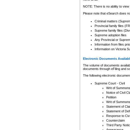
Any other use of CSO or cour
expressly prohibited. Persons
NOTE: There is no ability to view 
to CSO and may be subject to 
Please note that eSearch does not
Criminal matters (Supre
Provincial family files 
Supreme family files (Div
Supreme adoption files
Any Provincial or Supreme 
Information from files pri
Information on Victoria S
Electronic Documents Availabl
The volume of documents available 
documents through eFiling and s
The following electronic document
Supreme Court - Civil
Writ of Summon
Notice of Civil Cl
Petition
Writ of Summon
Statement of Cla
Statement of De
Response to Civi
Counterclaim
Third Party Noti
Appearance