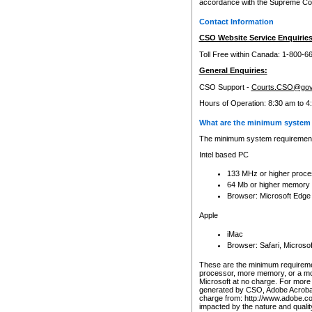
accordance with the Supreme Cour
Contact Information
CSO Website Service Enquiries
Toll Free within Canada: 1-800-6
General Enquiries:
CSO Support -
Courts.CSO@gov
Hours of Operation: 8:30 am to 4
What are the minimum system 
The minimum system requirements
Intel based PC
133 MHz or higher proce
64 Mb or higher memory
Browser: Microsoft Edge
Apple
iMac
Browser: Safari, Micros
These are the minimum requiremen
processor, more memory, or a mo
Microsoft at no charge. For more 
generated by CSO, Adobe Acrobat 
charge from: http://www.adobe.co
impacted by the nature and quali