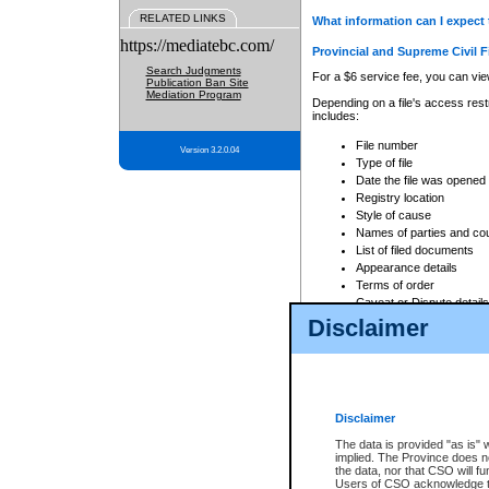
RELATED LINKS
What information can I expect 
https://mediatebc.com/
Provincial and Supreme Civil F
Search Judgments
For a $6 service fee, you can view
Publication Ban Site
Mediation Program
Depending on a file's access restr
includes:
File number
Version 3.2.0.04
Type of file
Date the file was opened
Registry location
Style of cause
Names of parties and co
List of filed documents
Appearance details
Terms of order
Caveat or Dispute details
Disclaimer
Access is based on publicly avail
none at all.
In addition, Court Services Branc
practices. When conducting a sear
viewable through CSO eSearch. Se
Disclaimer
Court of Appeal Files
The data is provided "as is" 
For a $6 service fee, you can view
implied. The Province does n
the data, nor that CSO will fun
Depending on a file's access restri
Users of CSO acknowledge th