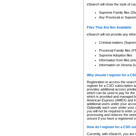
eSearch will show the style of cau
Supreme Family files (Di
Any Provincial or Supreme 
Files That Are Not Available
eSearch will not provide any info
Criminal matters (Supre
Provincial Family files 
Supreme Adoption files
Information from files pri
Information on Victoria S
Why should I register for a C
Registration to access the search
register for a CSO subscription a
provides additional access privil
which can be used to pay for the s
which is provided and managed by
American Express (AMEX) and Inte
additional users under your accou
Optionally each user under your a
you will not be required to enter 
processing and reduces the need 
unsure if you have a registered c
How do I register for a CSO s
Currently, with eSearch, you are 