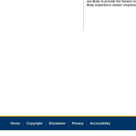
are likely to provide the fastest 
likely experience slower respons
Home
Copyright
Disclaimer
Privacy
Accessibility