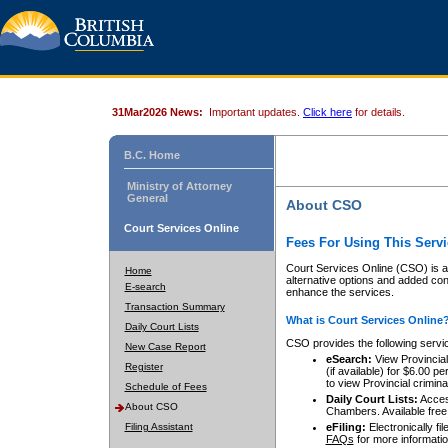
31Mar2026 News:
Important updates.
Click here
for details.
B.C. Home
Ministry of Attorney
General
About CSO
Court Services Online
Fees For Using This Servi
Court Services Online (CSO) is an
Home
alternative options and added co
E-search
enhance the services.
Transaction Summary
What is Court Services Online
Daily Court Lists
CSO provides the following servi
New Case Report
eSearch:
View Provincial 
Register
(if available) for $6.00
to view Provincial criminal 
Schedule of Fees
Daily Court Lists:
Access
About CSO
Chambers. Available free
Filing Assistant
eFiling:
Electronically fil
FAQs
for more informatio