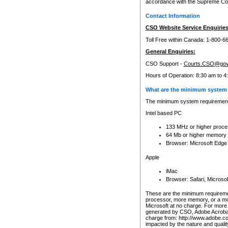
accordance with the Supreme Cour
Contact Information
CSO Website Service Enquiries
Toll Free within Canada: 1-800-6
General Enquiries:
CSO Support -
Courts.CSO@gov
Hours of Operation: 8:30 am to 4
What are the minimum system 
The minimum system requirements
Intel based PC
133 MHz or higher proce
64 Mb or higher memory
Browser: Microsoft Edge
Apple
iMac
Browser: Safari, Micros
These are the minimum requiremen
processor, more memory, or a mo
Microsoft at no charge. For more 
generated by CSO, Adobe Acrobat 
charge from: http://www.adobe.co
impacted by the nature and quali