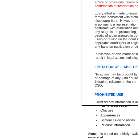
errors or omissions. Users of
confirmation of information c
File number
Type of file
Every effort is made to ensure
Date the file was opened
remains consistent with stat
disclosure bans. However the 
Style of cause
in no way is a representation,
Names of parties and co
conforms with publication an
List of filed documents
any stage in the proceeding, t
details of a ban granted in cou
Court appearance details
using or relying on the court
Chamber appearance det
applicable court clerk or reg
Disposition
any bans on publication or di
Publication or disclosure of 
Provincial Traffic and Criminal
result in legal action, includi
You can view details for one of the
search to narrow down the results
LIMITATION OF LIABILITI
Depending on a file's access restri
No action may be brought by 
criminal court files such as:
or damage of any kind caused
limitation, reliance on the co
CSO.
File number
Type of file
PROHIBITED USE
Date the file was opened
Registry location
Court record information is a
Name of participant
research purposes and may no
resale or other commercial u
Charges
Office of the Chief Justice of
Appearances
Office of the Chief Justice 
Sentences/dispositions
information) or Office of the
court record information may
Release information
information and research pro
an acknowledgement made of
Access is based on publicly avail
none at all.