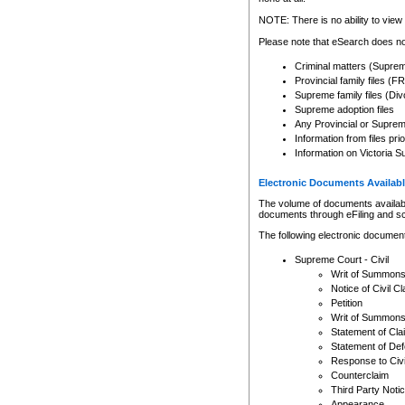
Any other use of CSO or cour
expressly prohibited. Persons
NOTE: There is no ability to view 
to CSO and may be subject to 
Please note that eSearch does not
Criminal matters (Supre
Provincial family files 
Supreme family files (Div
Supreme adoption files
Any Provincial or Supreme 
Information from files pri
Information on Victoria S
Electronic Documents Availabl
The volume of documents available 
documents through eFiling and s
The following electronic document
Supreme Court - Civil
Writ of Summon
Notice of Civil Cl
Petition
Writ of Summon
Statement of Cla
Statement of De
Response to Civi
Counterclaim
Third Party Noti
Appearance