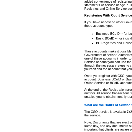
added convenience of registering 
statements of service usage. eFil
Registries and Online Service ac
Registering With Court Servic
If you have accessed other Gover
these account types:
Business BCeID -- for b
Basic BCeID -- for indivi
BC Registries and Online
These accounts make it possible f
Government of British Columbia we
one of these accounts in order t
Service account you can use the 
through the necessary steps to co
yourself and the account that you 
Once you register with CSO, you
account, Business BCeID or Basic
Online Service or BCeID accoun
At the end of the Registration pr
number. All service transactions 
enables you to obtain monthly st
What are the Hours of Service
The CSO service is available 7x24
the service.
Note: Documents that are electron
same day, and any documents submi
important that clients are aware o