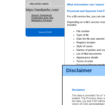
RELATED LINKS
What information can I expect 
https://mediatebc.com/
Provincial and Supreme Civil F
Search Judgments
For a $6 service fee, you can view
Publication Ban Site
Mediation Program
Depending on a file's access restr
includes:
File number
Version 3.2.0.04
Type of file
Date the file was opened
Registry location
Style of cause
Names of parties and co
List of filed documents
Appearance details
Terms of order
Caveat or Dispute details
Disclaimer
Access is based on publicly avail
none at all.
In addition, Court Services Branc
practices. When conducting a sear
viewable through CSO eSearch. Se
Disclaimer
Court of Appeal Files
The data is provided "as is" 
For a $6 service fee, you can view
implied. The Province does n
the data, nor that CSO will fun
Depending on a file's access restri
Users of CSO acknowledge th