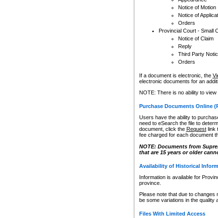
Notice of Motion
Notice of Applica
Orders
Provincial Court - Small 
Notice of Claim
Reply
Third Party Noti
Orders
If a document is electronic, the
Vi
electronic documents for an additio
NOTE: There is no ability to view
Purchase Documents Online (
Users have the ability to purchase
need to eSearch the file to determ
document, click the
Request
link
fee charged for each document th
NOTE: Documents from Supreme 
that are 15 years or older cann
Availability of Historical Infor
Information is available for Provi
province.
Please note that due to changes 
be some variations in the quality 
Files With Limited Access