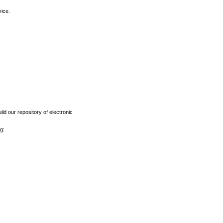
vice.
ld our repository of electronic
g: