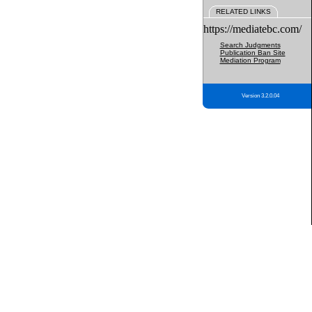
RELATED LINKS
https://mediatebc.com/
Search Judgments
Publication Ban Site
Mediation Program
Version 3.2.0.04