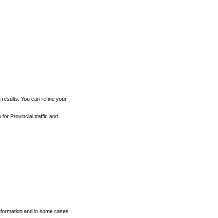
h results. You can refine your
for Provincial traffic and
 information and in some cases