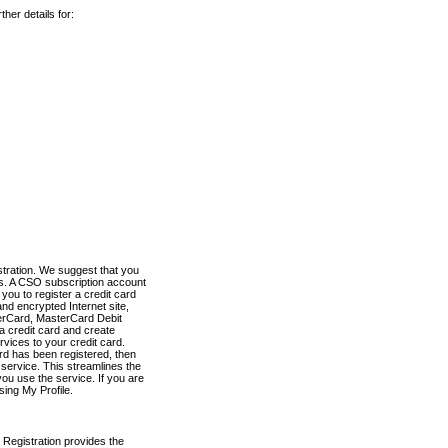
her details for:
stration. We suggest that you
es. A CSO subscription account
you to register a credit card
nd encrypted Internet site,
terCard, MasterCard Debit
a credit card and create
vices to your credit card.
ard has been registered, then
e service. This streamlines the
ou use the service. If you are
sing My Profile.
 Registration provides the