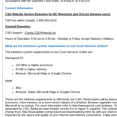
accordance with the Supreme Court Rules, of 9:00a.m. to 4:00 p.m.
Contact Information
CSO Website Service Enquiries for BC Registries and OnLine Services users:
Toll Free within Canada: 1-800-663-6102 .
General Enquiries:
CSO Support -
Courts.CSO@gov.bc.ca
Hours of Operation: 8:30 am to 4:30 pm - Monday to Friday except Statutory Holidays
What are the minimum system requirements to use Court Services Online?
The minimum system requirements to use Court Services Online are:
Intel based PC
133 MHz or higher processor
64 Mb or higher memory
Browser: Microsoft Edge or Google Chrome
Apple
iMac
Browser: Safari, Microsoft Edge or Google Chrome
These are the minimum requirements to effectively use CSO. Performance will be impro
processor, more memory, or a more recent release of a browser. Browser upgrades ca
Microsoft at no charge. For more information refer to http://www.gov.bc.ca/com/down. To 
generated by CSO, Adobe Acrobat Reader version 6.0 or higher is required. This softwa
charge from: http://www.adobe.com/products/acrobat/readstep.html. As with any eService
impacted by the nature and quality of your Internet and network connections. Cable an