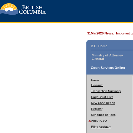
31Mar2026 News:
Important u
B.C. Home
Ministry of Attorney
General
Court Services Online
Home
E-search
Transaction Summary
Daily Court Lists
New Case Report
Register
Schedule of Fees
About CSO
Filing Assistant