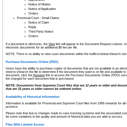
Notice of Motion
Notice of Application
Orders
Provincial Court - Small Claims
Notice of Claim
Reply
Third Party Notice
Orders
If a document is electronic, the
View
link will appear in the Document Request column. Us
electronic documents for an additional $6 fee per file.
NOTE: There is no ability to view court documents within the traffic/criminal eSearch ser
Purchase Documents Online (PDO)
Users have the ability to purchase copies of documents that are not available in an electro
need to eSearch the file to determine if the document they want is on file and available t
document, click the
Request
link to access the Purchase Documents Online (PDO) servic
fee charged for each document that is purchased.
NOTE: Documents from Supreme Court files that are 12 years or older and docume
that are 15 years or older cannot be ordered online.
Availability of Historical Information
Information is available for Provincial and Supreme Court files from 1989 onwards for all 
province.
Please note that due to changes made to case tracking systems and the associated con
be some variations in the quality and amount of historical data you are able to access.
Files With Limited Access