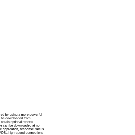
ved by using a more powerful
n be downloaded from
obtain optional reports
re can be downloaded at no
 application, response time is
d ADSL high-speed connections