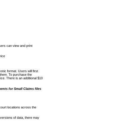
ers can view and print
vice
nic format. Users will first
o them. To purchase the
e. There is an additional $10
nts for Small Claims files
court locations across the
versions of data, there may