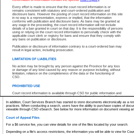
What information can I expect to find?
Every effort is made to ensure that the court record information is or
remains consistent with statutory and court-ordered publication and
Provincial and Supreme Civil Files
disclosure bans. However the posting of court record information on this site
in no way is a representation, express or implied, that the information
For a $6 service fee, you can view the details for one of the files located by your search.
conforms with publication and disclosure bans. As bans may be granted at
any stage in the proceeding, the court record information will not include
Depending on a file's access restrictions, the information you will be able to view for Pro
details of a ban granted in court on that day. It is the responsibility of persons
includes:
using or relying on the court record information to personally check with the
applicable court clerk or registry for bans and ensure that they comply with
any bans on publication or disclosure.
File number
Type of file
Publication or disclosure of information contrary to a court-ordered ban may
Date the file was opened
result in legal action, including prosecution.
Registry location
LIMITATION OF LIABILITIES
Style of cause
Names of parties and counsel
No action may be brought by any person against the Province for any loss
List of filed documents
or damage of any kind caused by any reason or purpose including, without
limitation, reliance on the completeness of the data or the functioning of
Appearance details
CSO.
Terms of order
Caveat or Dispute details
PROHIBITED USE
Access is based on publicly available information. Some files may offer you only limited
Court record information is available through CSO for public information and
none at all.
research purposes and may not be copied or distributed in any fashion for
resale or other commercial use without the express written permission of the
In addition, Court Services Branch has started to store documents electronically as a res
Office of the Chief Justice of British Columbia (Court of Appeal information),
practices. When conducting a search, users have the ability to purchase copies of docum
Office of the Chief Justice of the Supreme Court (Supreme Court
viewable through CSO eSearch. See below for more information on document viewing and
information) or Office of the Chief Judge (Provincial Court information). The
court record information may be used without permission for public
Court of Appeal Files
information and research provided the material is accurately reproduced and
an acknowledgement made of the source.
For a $6 service fee, you can view details for one of the files located by your search.
Any other use of CSO or court record information available through CSO is
Depending on a file's access restrictions, the information you will be able to view for Court
expressly prohibited. Persons found misusing this privilege will lose access