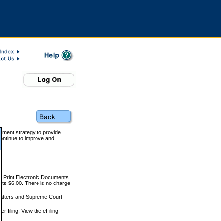
rnment strategy to provide
ontinue to improve and
and Print Electronic Documents
rts $6.00. There is no charge
 matters and Supreme Court
r filing. View the eFiling