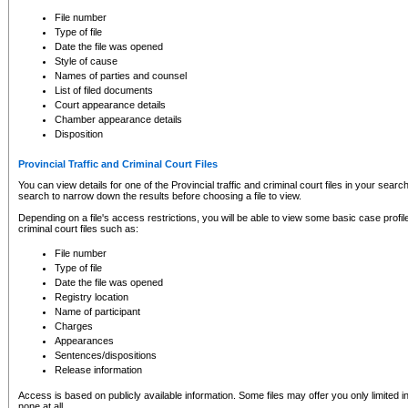
to CSO and may be subject to legal action, including prosecution.
File number
Type of file
Date the file was opened
Style of cause
Names of parties and counsel
List of filed documents
Court appearance details
Chamber appearance details
Disposition
Provincial Traffic and Criminal Court Files
You can view details for one of the Provincial traffic and criminal court files in your searc
search to narrow down the results before choosing a file to view.
Depending on a file's access restrictions, you will be able to view some basic case profile 
criminal court files such as:
File number
Type of file
Date the file was opened
Registry location
Name of participant
Charges
Appearances
Sentences/dispositions
Release information
Access is based on publicly available information. Some files may offer you only limited
none at all.