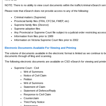
NOTE: There is no ability to view court documents within the traffic/criminal eSearch ser
Please note that eSearch does not provide access to any of the following:
Criminal matters (Supreme)
Provincial family files (FRA, CFCSA, FMEP, etc)
Supreme family files (Divorce)
Supreme adoption files
Any Provincial or Supreme Court file subject to a judicial order restricting access
Information from files prior to 1989
Information on Victoria Supreme Court files prior to 2002
Electronic Documents Available For Viewing and Printing
The volume of documents available in the electronic format is limited as we continue to bui
documents through eFiling and scanning.
The following electronic documents are available on CSO eSearch for viewing and printin
Supreme Court - Civil
Writ of Summons
Notice of Civil Claim
Petition
Writ of Summons
Statement of Claim
Statement of Defence/Reply
Response to Civil Claim
Counterclaim
Third Party Notice
Appearance