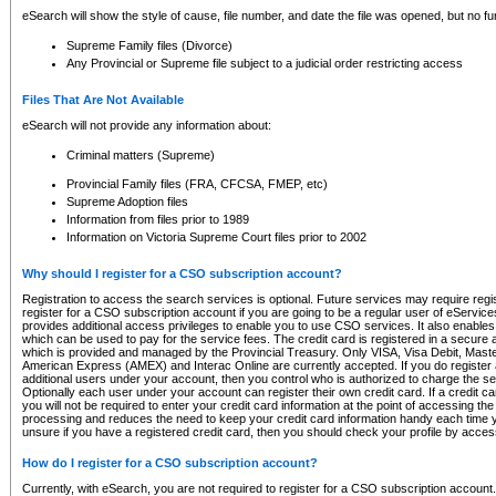
eSearch will show the style of cause, file number, and date the file was opened, but no furt
Supreme Family files (Divorce)
Any Provincial or Supreme file subject to a judicial order restricting access
Files That Are Not Available
eSearch will not provide any information about:
Criminal matters (Supreme)
Provincial Family files (FRA, CFCSA, FMEP, etc)
Supreme Adoption files
Information from files prior to 1989
Information on Victoria Supreme Court files prior to 2002
Why should I register for a CSO subscription account?
Registration to access the search services is optional. Future services may require regi
register for a CSO subscription account if you are going to be a regular user of eServic
provides additional access privileges to enable you to use CSO services. It also enables 
which can be used to pay for the service fees. The credit card is registered in a secure a
which is provided and managed by the Provincial Treasury. Only VISA, Visa Debit, Mas
American Express (AMEX) and Interac Online are currently accepted. If you do register 
additional users under your account, then you control who is authorized to charge the ser
Optionally each user under your account can register their own credit card. If a credit c
you will not be required to enter your credit card information at the point of accessing th
processing and reduces the need to keep your credit card information handy each time y
unsure if you have a registered credit card, then you should check your profile by acces
How do I register for a CSO subscription account?
Currently, with eSearch, you are not required to register for a CSO subscription account.