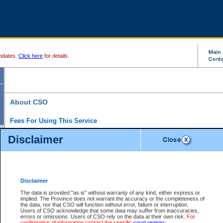
pdates.
Click here
for details.
About CSO
Fees For Using This Service
Court Services Online (CSO) is an electronic service that forms part of the overall gove
Disclaimer
alternative options and added convenience for access to government services. We will c
enhance the services.
What is Court Services Online?
CSO provides the following services:
eSearch:
View Provincial and Supreme civil court files for $6.00 per file; View 
Disclaimer
(if available) for $6.00 per file; Purchase Documents $10.00; File Summary Repo
to view Provincial criminal and traffic files.
The data is provided "as is" without warranty of any kind, either express or
implied. The Province does not warrant the accuracy or the completeness of
Daily Court Lists:
Access to daily court lists for Provincial Court small claims
the data, nor that CSO will function without error, failure or interruption.
Chambers. Available free of charge.
Users of CSO acknowledge that some data may suffer from inaccuracies,
eFiling:
Electronically file civil court documents from your home or office for $7 pe
errors or omissions. Users of CSO rely on the data at their own risk.
For
FAQs
for more information about this service.
confirmation of information contact the specific
court registry
.