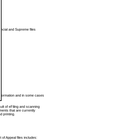
vincial and Supreme files
 information and in some cases
ult of eFiling and scanning
ents that are currently
 printing.
 of Appeal files includes: