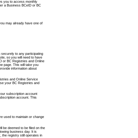
ows you to access monthly
ther a Business BCeID or BC
 you may already have one of
securely to any participating
ite, so you will need to have
D or BC Registries and Online
 page. This will take you
provide information about
stries and Online Service
use your BC Registries and
your subscription account
ubscription account. This
are used to maintain or change
ll be deemed to be filed on the
owing business day. It is
the registry still operates in