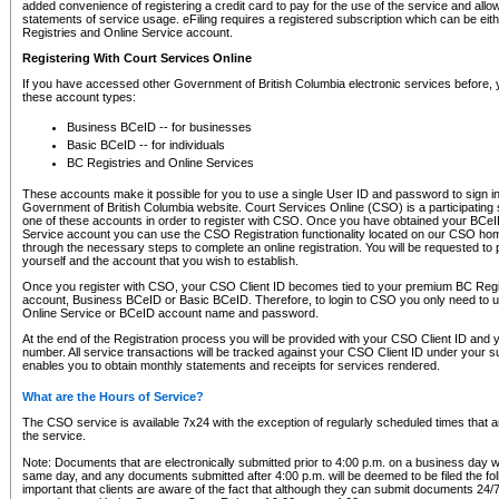
added convenience of registering a credit card to pay for the use of the service and all
statements of service usage. eFiling requires a registered subscription which can be ei
Registries and Online Service account.
Registering With Court Services Online
If you have accessed other Government of British Columbia electronic services before,
these account types:
Business BCeID -- for businesses
Basic BCeID -- for individuals
BC Registries and Online Services
These accounts make it possible for you to use a single User ID and password to sign in 
Government of British Columbia website. Court Services Online (CSO) is a participating s
one of these accounts in order to register with CSO. Once you have obtained your BCeI
Service account you can use the CSO Registration functionality located on our CSO home
through the necessary steps to complete an online registration. You will be requested to 
yourself and the account that you wish to establish.
Once you register with CSO, your CSO Client ID becomes tied to your premium BC Regi
account, Business BCeID or Basic BCeID. Therefore, to login to CSO you only need to 
Online Service or BCeID account name and password.
At the end of the Registration process you will be provided with your CSO Client ID and 
number. All service transactions will be tracked against your CSO Client ID under your s
enables you to obtain monthly statements and receipts for services rendered.
What are the Hours of Service?
The CSO service is available 7x24 with the exception of regularly scheduled times that 
the service.
Note: Documents that are electronically submitted prior to 4:00 p.m. on a business day wi
same day, and any documents submitted after 4:00 p.m. will be deemed to be filed the foll
important that clients are aware of the fact that although they can submit documents 24/7, 