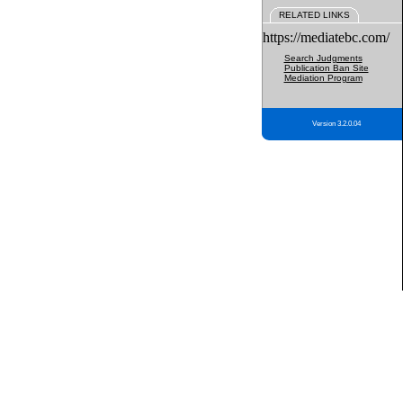
RELATED LINKS
https://mediatebc.com/
Search Judgments
Publication Ban Site
Mediation Program
Version 3.2.0.04