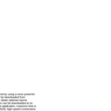
ved by using a more powerful
n be downloaded from
obtain optional reports
re can be downloaded at no
 application, response time is
d ADSL high-speed connections