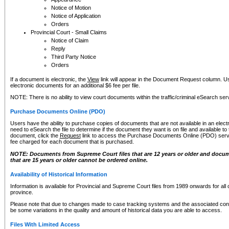
Notice of Motion
Notice of Application
Orders
Provincial Court - Small Claims
Notice of Claim
Reply
Third Party Notice
Orders
If a document is electronic, the
View
link will appear in the Document Request column. Us
electronic documents for an additional $6 fee per file.
NOTE: There is no ability to view court documents within the traffic/criminal eSearch ser
Purchase Documents Online (PDO)
Users have the ability to purchase copies of documents that are not available in an electro
need to eSearch the file to determine if the document they want is on file and available t
document, click the
Request
link to access the Purchase Documents Online (PDO) servic
fee charged for each document that is purchased.
NOTE: Documents from Supreme Court files that are 12 years or older and docume
that are 15 years or older cannot be ordered online.
Availability of Historical Information
Information is available for Provincial and Supreme Court files from 1989 onwards for all 
province.
Please note that due to changes made to case tracking systems and the associated con
be some variations in the quality and amount of historical data you are able to access.
Files With Limited Access