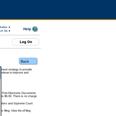
rnment strategy to provide
ontinue to improve and
and Print Electronic Documents
rts $6.00. There is no charge
 matters and Supreme Court
r filing. View the eFiling