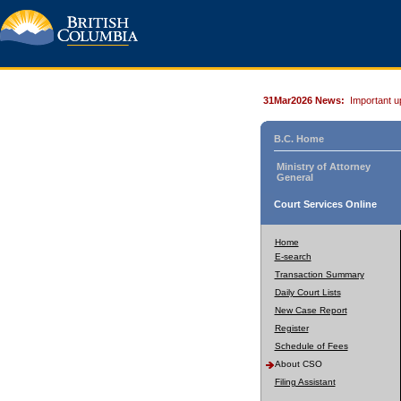
31Mar2026 News:
Important u
B.C. Home
Ministry of Attorney
General
Court Services Online
Home
E-search
Transaction Summary
Daily Court Lists
New Case Report
Register
Schedule of Fees
About CSO
Filing Assistant