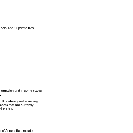
vincial and Supreme files
 information and in some cases
ult of eFiling and scanning
ents that are currently
 printing.
 of Appeal files includes: