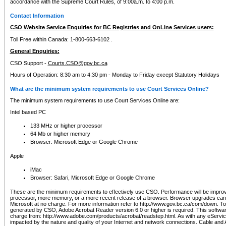
accordance with the Supreme Court Rules, of 9:00a.m. to 4:00 p.m.
Contact Information
CSO Website Service Enquiries for BC Registries and OnLine Services users:
Toll Free within Canada: 1-800-663-6102 .
General Enquiries:
CSO Support -
Courts.CSO@gov.bc.ca
Hours of Operation: 8:30 am to 4:30 pm - Monday to Friday except Statutory Holidays
What are the minimum system requirements to use Court Services Online?
The minimum system requirements to use Court Services Online are:
Intel based PC
133 MHz or higher processor
64 Mb or higher memory
Browser: Microsoft Edge or Google Chrome
Apple
iMac
Browser: Safari, Microsoft Edge or Google Chrome
These are the minimum requirements to effectively use CSO. Performance will be impro
processor, more memory, or a more recent release of a browser. Browser upgrades ca
Microsoft at no charge. For more information refer to http://www.gov.bc.ca/com/down. To 
generated by CSO, Adobe Acrobat Reader version 6.0 or higher is required. This softwa
charge from: http://www.adobe.com/products/acrobat/readstep.html. As with any eService
impacted by the nature and quality of your Internet and network connections. Cable an