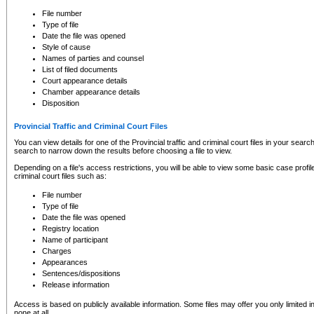
to CSO and may be subject to legal action, including prosecution.
File number
Type of file
Date the file was opened
Style of cause
Names of parties and counsel
List of filed documents
Court appearance details
Chamber appearance details
Disposition
Provincial Traffic and Criminal Court Files
You can view details for one of the Provincial traffic and criminal court files in your searc
search to narrow down the results before choosing a file to view.
Depending on a file's access restrictions, you will be able to view some basic case profile 
criminal court files such as:
File number
Type of file
Date the file was opened
Registry location
Name of participant
Charges
Appearances
Sentences/dispositions
Release information
Access is based on publicly available information. Some files may offer you only limited
none at all.