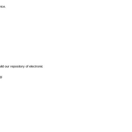
vice.
ld our repository of electronic
g: