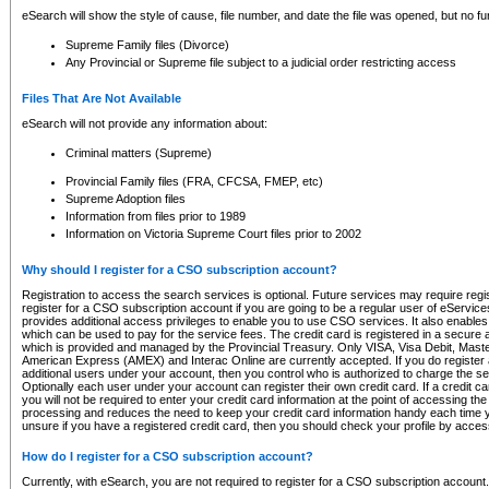
eSearch will show the style of cause, file number, and date the file was opened, but no furt
Supreme Family files (Divorce)
Any Provincial or Supreme file subject to a judicial order restricting access
Files That Are Not Available
eSearch will not provide any information about:
Criminal matters (Supreme)
Provincial Family files (FRA, CFCSA, FMEP, etc)
Supreme Adoption files
Information from files prior to 1989
Information on Victoria Supreme Court files prior to 2002
Why should I register for a CSO subscription account?
Registration to access the search services is optional. Future services may require regi
register for a CSO subscription account if you are going to be a regular user of eServic
provides additional access privileges to enable you to use CSO services. It also enables 
which can be used to pay for the service fees. The credit card is registered in a secure a
which is provided and managed by the Provincial Treasury. Only VISA, Visa Debit, Mas
American Express (AMEX) and Interac Online are currently accepted. If you do register 
additional users under your account, then you control who is authorized to charge the ser
Optionally each user under your account can register their own credit card. If a credit c
you will not be required to enter your credit card information at the point of accessing th
processing and reduces the need to keep your credit card information handy each time y
unsure if you have a registered credit card, then you should check your profile by acces
How do I register for a CSO subscription account?
Currently, with eSearch, you are not required to register for a CSO subscription account.