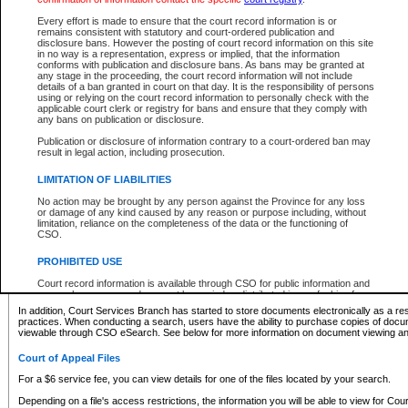
What information can I expect to find?
Every effort is made to ensure that the court record information is or
remains consistent with statutory and court-ordered publication and
Provincial and Supreme Civil Files
disclosure bans. However the posting of court record information on this site
in no way is a representation, express or implied, that the information
For a $6 service fee, you can view the details for one of the files located by your search.
conforms with publication and disclosure bans. As bans may be granted at
any stage in the proceeding, the court record information will not include
Depending on a file's access restrictions, the information you will be able to view for Pro
details of a ban granted in court on that day. It is the responsibility of persons
includes:
using or relying on the court record information to personally check with the
applicable court clerk or registry for bans and ensure that they comply with
any bans on publication or disclosure.
File number
Type of file
Publication or disclosure of information contrary to a court-ordered ban may
Date the file was opened
result in legal action, including prosecution.
Registry location
LIMITATION OF LIABILITIES
Style of cause
Names of parties and counsel
No action may be brought by any person against the Province for any loss
List of filed documents
or damage of any kind caused by any reason or purpose including, without
limitation, reliance on the completeness of the data or the functioning of
Appearance details
CSO.
Terms of order
Caveat or Dispute details
PROHIBITED USE
Access is based on publicly available information. Some files may offer you only limited
Court record information is available through CSO for public information and
none at all.
research purposes and may not be copied or distributed in any fashion for
resale or other commercial use without the express written permission of the
In addition, Court Services Branch has started to store documents electronically as a res
Office of the Chief Justice of British Columbia (Court of Appeal information),
practices. When conducting a search, users have the ability to purchase copies of docum
Office of the Chief Justice of the Supreme Court (Supreme Court
viewable through CSO eSearch. See below for more information on document viewing and
information) or Office of the Chief Judge (Provincial Court information). The
court record information may be used without permission for public
Court of Appeal Files
information and research provided the material is accurately reproduced and
an acknowledgement made of the source.
For a $6 service fee, you can view details for one of the files located by your search.
Any other use of CSO or court record information available through CSO is
Depending on a file's access restrictions, the information you will be able to view for Court
expressly prohibited. Persons found misusing this privilege will lose access