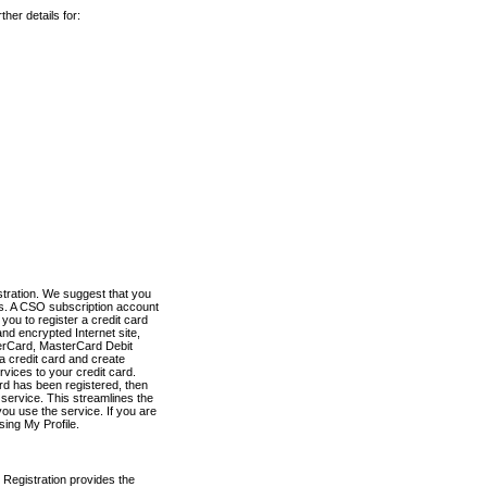
her details for:
stration. We suggest that you
es. A CSO subscription account
you to register a credit card
nd encrypted Internet site,
terCard, MasterCard Debit
a credit card and create
vices to your credit card.
ard has been registered, then
e service. This streamlines the
ou use the service. If you are
sing My Profile.
 Registration provides the