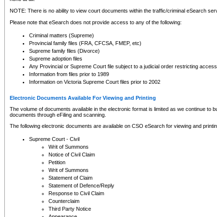
NOTE: There is no ability to view court documents within the traffic/criminal eSearch ser
Please note that eSearch does not provide access to any of the following:
Criminal matters (Supreme)
Provincial family files (FRA, CFCSA, FMEP, etc)
Supreme family files (Divorce)
Supreme adoption files
Any Provincial or Supreme Court file subject to a judicial order restricting access
Information from files prior to 1989
Information on Victoria Supreme Court files prior to 2002
Electronic Documents Available For Viewing and Printing
The volume of documents available in the electronic format is limited as we continue to bui
documents through eFiling and scanning.
The following electronic documents are available on CSO eSearch for viewing and printin
Supreme Court - Civil
Writ of Summons
Notice of Civil Claim
Petition
Writ of Summons
Statement of Claim
Statement of Defence/Reply
Response to Civil Claim
Counterclaim
Third Party Notice
Appearance