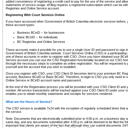
added convenience of registering a credit card to pay for the use of the service and all
statements of service usage. eFiling requires a registered subscription which can be ei
Registries and Online Service account.
Registering With Court Services Online
If you have accessed other Government of British Columbia electronic services before,
these account types:
Business BCeID -- for businesses
Basic BCeID -- for individuals
BC Registries and Online Services
These accounts make it possible for you to use a single User ID and password to sign in 
Government of British Columbia website. Court Services Online (CSO) is a participating s
one of these accounts in order to register with CSO. Once you have obtained your BCeI
Service account you can use the CSO Registration functionality located on our CSO home
through the necessary steps to complete an online registration. You will be requested to 
yourself and the account that you wish to establish.
Once you register with CSO, your CSO Client ID becomes tied to your premium BC Regi
account, Business BCeID or Basic BCeID. Therefore, to login to CSO you only need to 
Online Service or BCeID account name and password.
At the end of the Registration process you will be provided with your CSO Client ID and 
number. All service transactions will be tracked against your CSO Client ID under your s
enables you to obtain monthly statements and receipts for services rendered.
What are the Hours of Service?
The CSO service is available 7x24 with the exception of regularly scheduled times that 
the service.
Note: Documents that are electronically submitted prior to 4:00 p.m. on a business day wi
same day, and any documents submitted after 4:00 p.m. will be deemed to be filed the foll
important that clients are aware of the fact that although they can submit documents 24/7, 