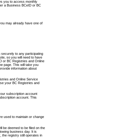
ows you to access monthly
ther a Business BCeID or BC
 you may already have one of
securely to any participating
ite, so you will need to have
D or BC Registries and Online
 page. This will take you
provide information about
stries and Online Service
use your BC Registries and
your subscription account
ubscription account. This
are used to maintain or change
ll be deemed to be filed on the
owing business day. It is
the registry still operates in