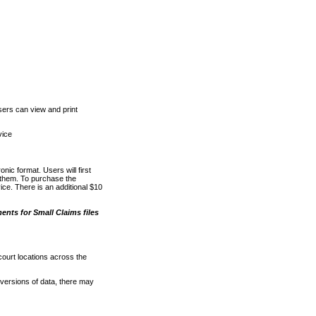
ers can view and print
vice
nic format. Users will first
o them. To purchase the
e. There is an additional $10
nts for Small Claims files
court locations across the
versions of data, there may