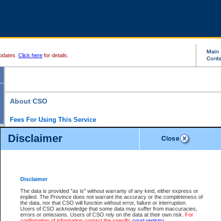
pdates.
Click here
for details.
About CSO
Fees For Using This Service
Court Services Online (CSO) is an electronic service that forms part of the overall gove
Disclaimer
alternative options and added convenience for access to government services. We will c
enhance the services.
What is Court Services Online?
CSO provides the following services:
eSearch:
View Provincial and Supreme civil court files for $6.00 per file; View 
Disclaimer
(if available) for $6.00 per file; Purchase Documents $10.00; File Summary Repo
to view Provincial criminal and traffic files.
The data is provided "as is" without warranty of any kind, either express or
implied. The Province does not warrant the accuracy or the completeness of
Daily Court Lists:
Access to daily court lists for Provincial Court small claims
the data, nor that CSO will function without error, failure or interruption.
Chambers. Available free of charge.
Users of CSO acknowledge that some data may suffer from inaccuracies,
eFiling:
Electronically file civil court documents from your home or office for $7 pe
errors or omissions. Users of CSO rely on the data at their own risk.
For
FAQs
for more information about this service.
confirmation of information contact the specific
court registry
.