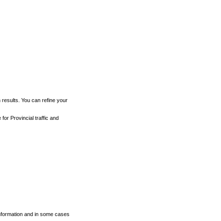
h results. You can refine your
for Provincial traffic and
 information and in some cases