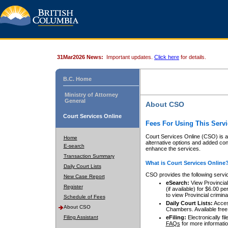
31Mar2026 News:
Important updates.
Click here
for details.
B.C. Home
Ministry of Attorney
General
About CSO
Court Services Online
Fees For Using This Servi
Court Services Online (CSO) is an
Home
alternative options and added co
E-search
enhance the services.
Transaction Summary
What is Court Services Online
Daily Court Lists
CSO provides the following servi
New Case Report
eSearch:
View Provincial 
Register
(if available) for $6.00
to view Provincial criminal 
Schedule of Fees
Daily Court Lists:
Access
About CSO
Chambers. Available free
Filing Assistant
eFiling:
Electronically fil
FAQs
for more informatio