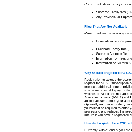
eSearch will show the style of cau
Supreme Family files (Di
Any Provincial or Supreme 
Files That Are Not Available
eSearch will not provide any info
Criminal matters (Supre
Provincial Family files 
Supreme Adoption files
Information from files pri
Information on Victoria S
Why should I register for a C
Registration to access the search
register for a CSO subscription a
provides additional access privil
which can be used to pay for the s
which is provided and managed by
American Express (AMEX) and Inte
additional users under your accou
Optionally each user under your a
you will not be required to enter 
processing and reduces the need 
unsure if you have a registered c
How do I register for a CSO s
Currently, with eSearch, you are 