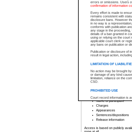
errors or omissions. Users of
confirmation of information c
File number
Type of file
Every effort is made to ensure
Date the file was opened
remains consistent with stat
disclosure bans. However the 
Style of cause
in no way is a representation,
Names of parties and co
conforms with publication an
List of filed documents
any stage in the proceeding, t
details of a ban granted in cou
Court appearance details
using or relying on the court
Chamber appearance det
applicable court clerk or reg
Disposition
any bans on publication or di
Publication or disclosure of 
Provincial Traffic and Criminal
result in legal action, includi
You can view details for one of the
search to narrow down the results
LIMITATION OF LIABILITI
Depending on a file's access restri
No action may be brought by 
criminal court files such as:
or damage of any kind caused
limitation, reliance on the co
CSO.
File number
Type of file
PROHIBITED USE
Date the file was opened
Registry location
Court record information is a
Name of participant
research purposes and may no
resale or other commercial u
Charges
Office of the Chief Justice of
Appearances
Office of the Chief Justice 
Sentences/dispositions
information) or Office of the
court record information may
Release information
information and research pro
an acknowledgement made of
Access is based on publicly avail
none at all.