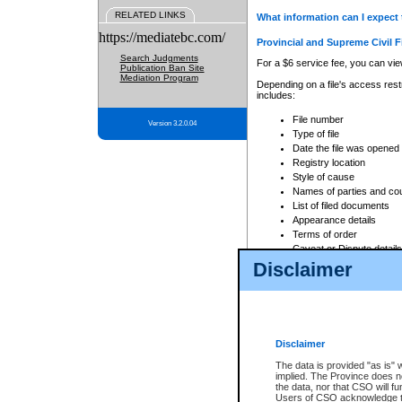
RELATED LINKS
What information can I expect 
https://mediatebc.com/
Provincial and Supreme Civil F
Search Judgments
For a $6 service fee, you can view
Publication Ban Site
Mediation Program
Depending on a file's access restr
includes:
File number
Version 3.2.0.04
Type of file
Date the file was opened
Registry location
Style of cause
Names of parties and co
List of filed documents
Appearance details
Terms of order
Caveat or Dispute details
Disclaimer
Access is based on publicly avail
none at all.
In addition, Court Services Branc
practices. When conducting a sear
viewable through CSO eSearch. Se
Disclaimer
Court of Appeal Files
The data is provided "as is" 
For a $6 service fee, you can view
implied. The Province does n
the data, nor that CSO will fun
Depending on a file's access restri
Users of CSO acknowledge th