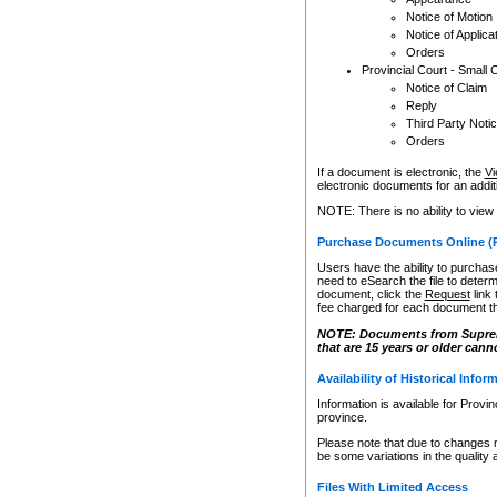
Notice of Motion
Notice of Applica
Orders
Provincial Court - Small 
Notice of Claim
Reply
Third Party Noti
Orders
If a document is electronic, the
Vi
electronic documents for an additio
NOTE: There is no ability to view
Purchase Documents Online (
Users have the ability to purchase
need to eSearch the file to determ
document, click the
Request
link
fee charged for each document th
NOTE: Documents from Supreme 
that are 15 years or older cann
Availability of Historical Infor
Information is available for Provi
province.
Please note that due to changes 
be some variations in the quality 
Files With Limited Access