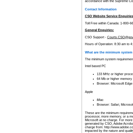
accordance with the Supreme Cour
Contact Information
CSO Website Service Enquiries
Toll Free within Canada: 1-800-6
General Enquiries:
CSO Support -
Courts.CSO@gov
Hours of Operation: 8:30 am to 4
What are the minimum system 
The minimum system requirements
Intel based PC
133 MHz or higher proce
64 Mb or higher memory
Browser: Microsoft Edge
Apple
iMac
Browser: Safari, Micros
These are the minimum requiremen
processor, more memory, or a mo
Microsoft at no charge. For more 
generated by CSO, Adobe Acrobat 
charge from: http://www.adobe.co
impacted by the nature and quali