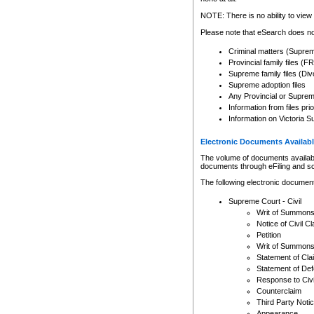
Any other use of CSO or cour
expressly prohibited. Persons
NOTE: There is no ability to view 
to CSO and may be subject to 
Please note that eSearch does not
Criminal matters (Supre
Provincial family files 
Supreme family files (Div
Supreme adoption files
Any Provincial or Supreme 
Information from files pri
Information on Victoria S
Electronic Documents Availabl
The volume of documents available 
documents through eFiling and s
The following electronic document
Supreme Court - Civil
Writ of Summon
Notice of Civil Cl
Petition
Writ of Summon
Statement of Cla
Statement of De
Response to Civi
Counterclaim
Third Party Noti
Appearance