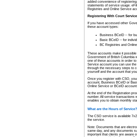
added convenience of registering 
statements of service usage. eFil
Registries and Online Service ac
Registering With Court Servic
If you have accessed other Gover
these account types:
Business BCeID -- for b
Basic BCeID -- for indivi
BC Registries and Online
These accounts make it possible f
Government of British Columbia we
one of these accounts in order t
Service account you can use the 
through the necessary steps to co
yourself and the account that you 
Once you register with CSO, you
account, Business BCeID or Basic
Online Service or BCeID accoun
At the end of the Registration pr
number. All service transactions 
enables you to obtain monthly st
What are the Hours of Service
The CSO service is available 7x24
the service.
Note: Documents that are electron
same day, and any documents submi
important that clients are aware o