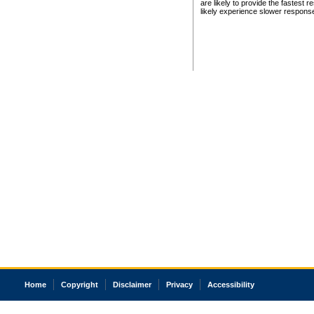
are likely to provide the fastest 
likely experience slower respons
Home
Copyright
Disclaimer
Privacy
Accessibility