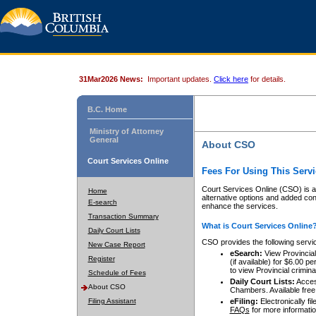
31Mar2026 News:
Important updates.
Click here
for details.
B.C. Home
Ministry of Attorney
General
About CSO
Court Services Online
Fees For Using This Servi
Court Services Online (CSO) is an
Home
alternative options and added co
E-search
enhance the services.
Transaction Summary
What is Court Services Online
Daily Court Lists
CSO provides the following servi
New Case Report
eSearch:
View Provincial 
Register
(if available) for $6.00
to view Provincial criminal 
Schedule of Fees
Daily Court Lists:
Access
About CSO
Chambers. Available free
Filing Assistant
eFiling:
Electronically fil
FAQs
for more informatio