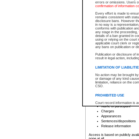
errors or omissions. Users of
confirmation of information c
File number
Type of file
Every effort is made to ensure
Date the file was opened
remains consistent with stat
disclosure bans. However the 
Style of cause
in no way is a representation,
Names of parties and co
conforms with publication an
List of filed documents
any stage in the proceeding, t
details of a ban granted in cou
Court appearance details
using or relying on the court
Chamber appearance det
applicable court clerk or reg
Disposition
any bans on publication or di
Publication or disclosure of 
Provincial Traffic and Criminal
result in legal action, includi
You can view details for one of the
search to narrow down the results
LIMITATION OF LIABILITI
Depending on a file's access restri
No action may be brought by 
criminal court files such as:
or damage of any kind caused
limitation, reliance on the co
CSO.
File number
Type of file
PROHIBITED USE
Date the file was opened
Registry location
Court record information is a
Name of participant
research purposes and may no
resale or other commercial u
Charges
Office of the Chief Justice of
Appearances
Office of the Chief Justice 
Sentences/dispositions
information) or Office of the
court record information may
Release information
information and research pro
an acknowledgement made of
Access is based on publicly avail
none at all.