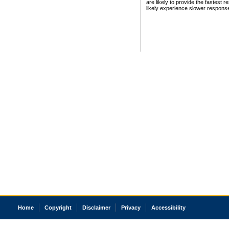
are likely to provide the fastest 
likely experience slower respons
Home
Copyright
Disclaimer
Privacy
Accessibility