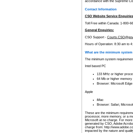
accordance with the Supreme Cour
Contact Information
CSO Website Service Enquiries
Toll Free within Canada: 1-800-6
General Enquiries:
CSO Support -
Courts.CSO@gov
Hours of Operation: 8:30 am to 4
What are the minimum system 
The minimum system requirements
Intel based PC
133 MHz or higher proce
64 Mb or higher memory
Browser: Microsoft Edge
Apple
iMac
Browser: Safari, Micros
These are the minimum requiremen
processor, more memory, or a mo
Microsoft at no charge. For more 
generated by CSO, Adobe Acrobat 
charge from: http://www.adobe.co
impacted by the nature and quali