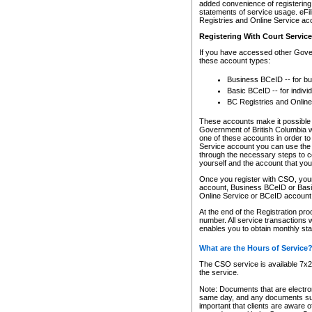
added convenience of registering 
statements of service usage. eFil
Registries and Online Service ac
Registering With Court Servic
If you have accessed other Gover
these account types:
Business BCeID -- for b
Basic BCeID -- for indivi
BC Registries and Online
These accounts make it possible f
Government of British Columbia we
one of these accounts in order t
Service account you can use the 
through the necessary steps to co
yourself and the account that you 
Once you register with CSO, you
account, Business BCeID or Basic
Online Service or BCeID accoun
At the end of the Registration pr
number. All service transactions 
enables you to obtain monthly st
What are the Hours of Service
The CSO service is available 7x24
the service.
Note: Documents that are electron
same day, and any documents submi
important that clients are aware o