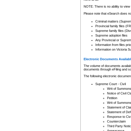
Any other use of CSO or cour
expressly prohibited. Persons
NOTE: There is no ability to view 
to CSO and may be subject to 
Please note that eSearch does not
Criminal matters (Supre
Provincial family files 
Supreme family files (Div
Supreme adoption files
Any Provincial or Supreme 
Information from files pri
Information on Victoria S
Electronic Documents Availabl
The volume of documents available 
documents through eFiling and s
The following electronic document
Supreme Court - Civil
Writ of Summon
Notice of Civil Cl
Petition
Writ of Summon
Statement of Cla
Statement of De
Response to Civi
Counterclaim
Third Party Noti
Appearance