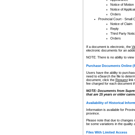
Notice of Motion
Notice of Applica
Orders
Provincial Court - Small 
Notice of Claim
Reply
Third Party Noti
Orders
If a document is electronic, the
Vi
electronic documents for an additio
NOTE: There is no ability to view
Purchase Documents Online (
Users have the ability to purchase
need to eSearch the file to determ
document, click the
Request
link
fee charged for each document th
NOTE: Documents from Supreme 
that are 15 years or older cann
Availability of Historical Infor
Information is available for Provi
province.
Please note that due to changes 
be some variations in the quality 
Files With Limited Access