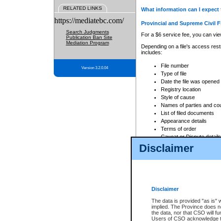
RELATED LINKS
What information can I expect 
https://mediatebc.com/
Provincial and Supreme Civil F
Search Judgments
For a $6 service fee, you can view
Publication Ban Site
Mediation Program
Depending on a file's access restr
includes:
File number
Version 3.2.0.04
Type of file
Date the file was opened
Registry location
Style of cause
Names of parties and co
List of filed documents
Appearance details
Terms of order
Caveat or Dispute details
Disclaimer
Access is based on publicly avail
none at all.
In addition, Court Services Branc
practices. When conducting a sear
viewable through CSO eSearch. Se
Disclaimer
Court of Appeal Files
The data is provided "as is" 
For a $6 service fee, you can view
implied. The Province does n
the data, nor that CSO will fun
Depending on a file's access restri
Users of CSO acknowledge th