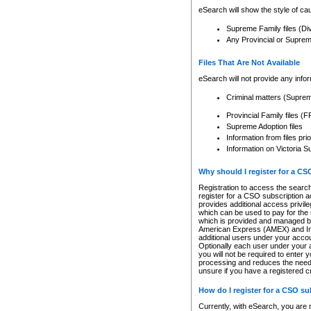
eSearch will show the style of cau
Supreme Family files (Di
Any Provincial or Supreme 
Files That Are Not Available
eSearch will not provide any info
Criminal matters (Supre
Provincial Family files 
Supreme Adoption files
Information from files pri
Information on Victoria S
Why should I register for a C
Registration to access the search
register for a CSO subscription a
provides additional access privil
which can be used to pay for the s
which is provided and managed by
American Express (AMEX) and Inte
additional users under your accou
Optionally each user under your a
you will not be required to enter 
processing and reduces the need 
unsure if you have a registered c
How do I register for a CSO s
Currently, with eSearch, you are 