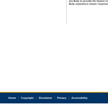
are likely to provide the fastest 
likely experience slower respons
Home
Copyright
Disclaimer
Privacy
Accessibility