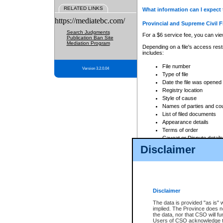
RELATED LINKS
What information can I expect 
https://mediatebc.com/
Provincial and Supreme Civil F
Search Judgments
For a $6 service fee, you can view
Publication Ban Site
Mediation Program
Depending on a file's access restr
includes:
File number
Version 3.2.0.04
Type of file
Date the file was opened
Registry location
Style of cause
Names of parties and co
List of filed documents
Appearance details
Terms of order
Caveat or Dispute details
Disclaimer
Access is based on publicly avail
none at all.
In addition, Court Services Branc
practices. When conducting a sear
viewable through CSO eSearch. Se
Disclaimer
Court of Appeal Files
The data is provided "as is" 
For a $6 service fee, you can view
implied. The Province does n
the data, nor that CSO will fun
Depending on a file's access restri
Users of CSO acknowledge th