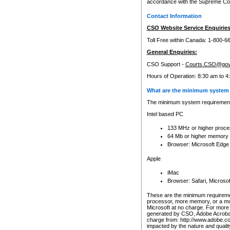
accordance with the Supreme Cour
Contact Information
CSO Website Service Enquiries
Toll Free within Canada: 1-800-6
General Enquiries:
CSO Support -
Courts.CSO@gov
Hours of Operation: 8:30 am to 4
What are the minimum system 
The minimum system requirements
Intel based PC
133 MHz or higher proce
64 Mb or higher memory
Browser: Microsoft Edge
Apple
iMac
Browser: Safari, Micros
These are the minimum requiremen
processor, more memory, or a mo
Microsoft at no charge. For more 
generated by CSO, Adobe Acrobat 
charge from: http://www.adobe.co
impacted by the nature and quali