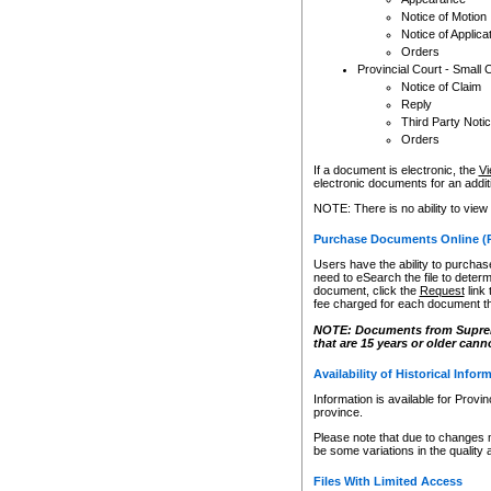
Notice of Motion
Notice of Applica
Orders
Provincial Court - Small 
Notice of Claim
Reply
Third Party Noti
Orders
If a document is electronic, the
Vi
electronic documents for an additio
NOTE: There is no ability to view
Purchase Documents Online (
Users have the ability to purchase
need to eSearch the file to determ
document, click the
Request
link
fee charged for each document th
NOTE: Documents from Supreme 
that are 15 years or older cann
Availability of Historical Infor
Information is available for Provi
province.
Please note that due to changes 
be some variations in the quality 
Files With Limited Access