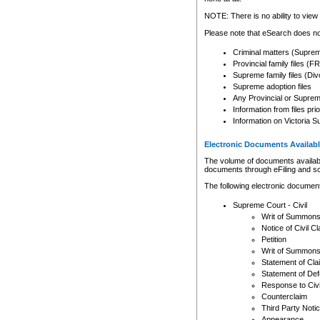
Any other use of CSO or cour
expressly prohibited. Persons
NOTE: There is no ability to view 
to CSO and may be subject to 
Please note that eSearch does not
Criminal matters (Supre
Provincial family files 
Supreme family files (Div
Supreme adoption files
Any Provincial or Supreme 
Information from files pri
Information on Victoria S
Electronic Documents Availabl
The volume of documents available 
documents through eFiling and s
The following electronic document
Supreme Court - Civil
Writ of Summon
Notice of Civil Cl
Petition
Writ of Summon
Statement of Cla
Statement of De
Response to Civi
Counterclaim
Third Party Noti
Appearance