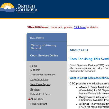
31Mar2026 News:
Important updates.
Click here
for details.
B.C. Home
Ministry of Attorney
General
About CSO
Court Services Online
Fees For Using This Servi
Court Services Online (CSO) is an
Home
alternative options and added co
E-search
enhance the services.
Transaction Summary
What is Court Services Online
Daily Court Lists
CSO provides the following servi
New Case Report
eSearch:
View Provincial 
Register
(if available) for $6.00
to view Provincial criminal 
Schedule of Fees
Daily Court Lists:
Access
About CSO
Chambers. Available free
Filing Assistant
eFiling:
Electronically fil
FAQs
for more informatio