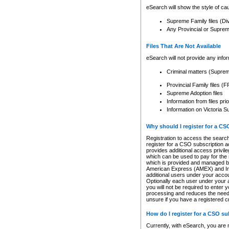
eSearch will show the style of cau
Supreme Family files (Di
Any Provincial or Supreme 
Files That Are Not Available
eSearch will not provide any info
Criminal matters (Supre
Provincial Family files 
Supreme Adoption files
Information from files pri
Information on Victoria S
Why should I register for a C
Registration to access the search
register for a CSO subscription a
provides additional access privil
which can be used to pay for the s
which is provided and managed by
American Express (AMEX) and Inte
additional users under your accou
Optionally each user under your a
you will not be required to enter 
processing and reduces the need 
unsure if you have a registered c
How do I register for a CSO s
Currently, with eSearch, you are 