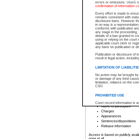
errors or omissions. Users of
confirmation of information c
File number
Type of file
Every effort is made to ensure
Date the file was opened
remains consistent with stat
disclosure bans. However the 
Style of cause
in no way is a representation,
Names of parties and co
conforms with publication an
List of filed documents
any stage in the proceeding, t
details of a ban granted in cou
Court appearance details
using or relying on the court
Chamber appearance det
applicable court clerk or reg
Disposition
any bans on publication or di
Publication or disclosure of 
Provincial Traffic and Criminal
result in legal action, includi
You can view details for one of the
search to narrow down the results
LIMITATION OF LIABILITI
Depending on a file's access restri
No action may be brought by 
criminal court files such as:
or damage of any kind caused
limitation, reliance on the co
CSO.
File number
Type of file
PROHIBITED USE
Date the file was opened
Registry location
Court record information is a
Name of participant
research purposes and may no
resale or other commercial u
Charges
Office of the Chief Justice of
Appearances
Office of the Chief Justice 
Sentences/dispositions
information) or Office of the
court record information may
Release information
information and research pro
an acknowledgement made of
Access is based on publicly avail
none at all.