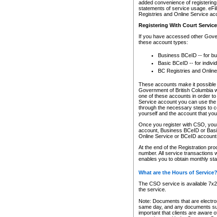
added convenience of registering 
statements of service usage. eFil
Registries and Online Service ac
Registering With Court Servic
If you have accessed other Gover
these account types:
Business BCeID -- for b
Basic BCeID -- for indivi
BC Registries and Online
These accounts make it possible f
Government of British Columbia we
one of these accounts in order t
Service account you can use the 
through the necessary steps to co
yourself and the account that you 
Once you register with CSO, you
account, Business BCeID or Basic
Online Service or BCeID accoun
At the end of the Registration pr
number. All service transactions 
enables you to obtain monthly st
What are the Hours of Service
The CSO service is available 7x24
the service.
Note: Documents that are electron
same day, and any documents submi
important that clients are aware o