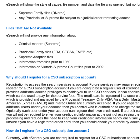
eSearch will show the style of cause, file number, and date the file was opened, but no furt
Supreme Family files (Divorce)
Any Provincial or Supreme file subject to a judicial order restricting access
Files That Are Not Available
eSearch will not provide any information about:
Criminal matters (Supreme)
Provincial Family files (FRA, CFCSA, FMEP, etc)
Supreme Adoption files
Information from files prior to 1989
Information on Victoria Supreme Court files prior to 2002
Why should I register for a CSO subscription account?
Registration to access the search services is optional. Future services may require regi
register for a CSO subscription account if you are going to be a regular user of eServic
provides additional access privileges to enable you to use CSO services. It also enables 
which can be used to pay for the service fees. The credit card is registered in a secure a
which is provided and managed by the Provincial Treasury. Only VISA, Visa Debit, Mas
American Express (AMEX) and Interac Online are currently accepted. If you do register 
additional users under your account, then you control who is authorized to charge the ser
Optionally each user under your account can register their own credit card. If a credit c
you will not be required to enter your credit card information at the point of accessing th
processing and reduces the need to keep your credit card information handy each time y
unsure if you have a registered credit card, then you should check your profile by acces
How do I register for a CSO subscription account?
Currently, with eSearch, you are not required to register for a CSO subscription account.