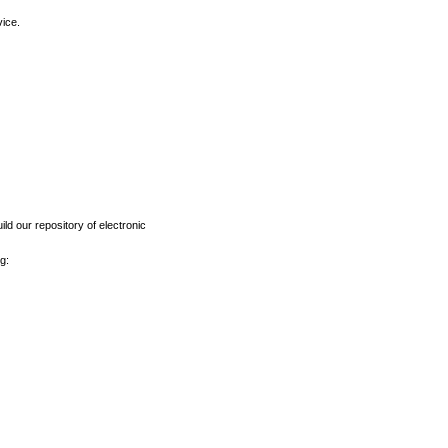
vice.
ld our repository of electronic
g: