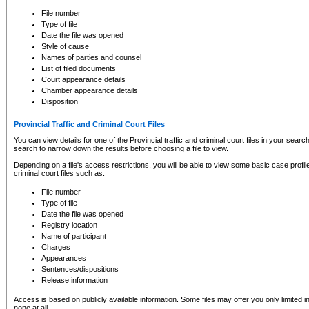
to CSO and may be subject to legal action, including prosecution.
File number
Type of file
Date the file was opened
Style of cause
Names of parties and counsel
List of filed documents
Court appearance details
Chamber appearance details
Disposition
Provincial Traffic and Criminal Court Files
You can view details for one of the Provincial traffic and criminal court files in your searc
search to narrow down the results before choosing a file to view.
Depending on a file's access restrictions, you will be able to view some basic case profile 
criminal court files such as:
File number
Type of file
Date the file was opened
Registry location
Name of participant
Charges
Appearances
Sentences/dispositions
Release information
Access is based on publicly available information. Some files may offer you only limited
none at all.