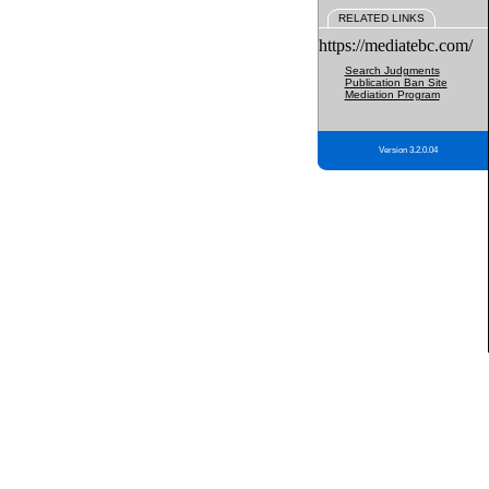
RELATED LINKS
https://mediatebc.com/
Search Judgments
Publication Ban Site
Mediation Program
Version 3.2.0.04