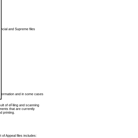
vincial and Supreme files
 information and in some cases
ult of eFiling and scanning
ents that are currently
 printing.
 of Appeal files includes: