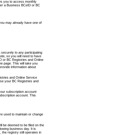
ows you to access monthly
ther a Business BCeID or BC
 you may already have one of
securely to any participating
ite, so you will need to have
D or BC Registries and Online
 page. This will take you
provide information about
stries and Online Service
use your BC Registries and
your subscription account
ubscription account. This
are used to maintain or change
ll be deemed to be filed on the
owing business day. It is
the registry still operates in