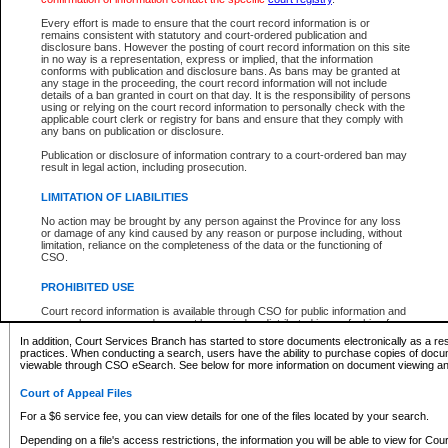
What information can I expect to find?
Every effort is made to ensure that the court record information is or
remains consistent with statutory and court-ordered publication and
Provincial and Supreme Civil Files
disclosure bans. However the posting of court record information on this site
in no way is a representation, express or implied, that the information
For a $6 service fee, you can view the details for one of the files located by your search.
conforms with publication and disclosure bans. As bans may be granted at
any stage in the proceeding, the court record information will not include
Depending on a file's access restrictions, the information you will be able to view for Pro
details of a ban granted in court on that day. It is the responsibility of persons
includes:
using or relying on the court record information to personally check with the
applicable court clerk or registry for bans and ensure that they comply with
any bans on publication or disclosure.
File number
Type of file
Publication or disclosure of information contrary to a court-ordered ban may
Date the file was opened
result in legal action, including prosecution.
Registry location
LIMITATION OF LIABILITIES
Style of cause
Names of parties and counsel
No action may be brought by any person against the Province for any loss
List of filed documents
or damage of any kind caused by any reason or purpose including, without
limitation, reliance on the completeness of the data or the functioning of
Appearance details
CSO.
Terms of order
Caveat or Dispute details
PROHIBITED USE
Access is based on publicly available information. Some files may offer you only limited
Court record information is available through CSO for public information and
none at all.
research purposes and may not be copied or distributed in any fashion for
resale or other commercial use without the express written permission of the
In addition, Court Services Branch has started to store documents electronically as a res
Office of the Chief Justice of British Columbia (Court of Appeal information),
practices. When conducting a search, users have the ability to purchase copies of docum
Office of the Chief Justice of the Supreme Court (Supreme Court
viewable through CSO eSearch. See below for more information on document viewing and
information) or Office of the Chief Judge (Provincial Court information). The
court record information may be used without permission for public
Court of Appeal Files
information and research provided the material is accurately reproduced and
an acknowledgement made of the source.
For a $6 service fee, you can view details for one of the files located by your search.
Any other use of CSO or court record information available through CSO is
Depending on a file's access restrictions, the information you will be able to view for Court
expressly prohibited. Persons found misusing this privilege will lose access