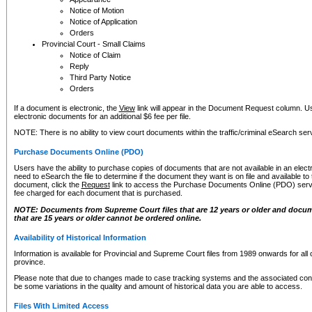
Notice of Motion
Notice of Application
Orders
Provincial Court - Small Claims
Notice of Claim
Reply
Third Party Notice
Orders
If a document is electronic, the
View
link will appear in the Document Request column. Us
electronic documents for an additional $6 fee per file.
NOTE: There is no ability to view court documents within the traffic/criminal eSearch ser
Purchase Documents Online (PDO)
Users have the ability to purchase copies of documents that are not available in an electro
need to eSearch the file to determine if the document they want is on file and available t
document, click the
Request
link to access the Purchase Documents Online (PDO) servic
fee charged for each document that is purchased.
NOTE: Documents from Supreme Court files that are 12 years or older and docume
that are 15 years or older cannot be ordered online.
Availability of Historical Information
Information is available for Provincial and Supreme Court files from 1989 onwards for all 
province.
Please note that due to changes made to case tracking systems and the associated con
be some variations in the quality and amount of historical data you are able to access.
Files With Limited Access