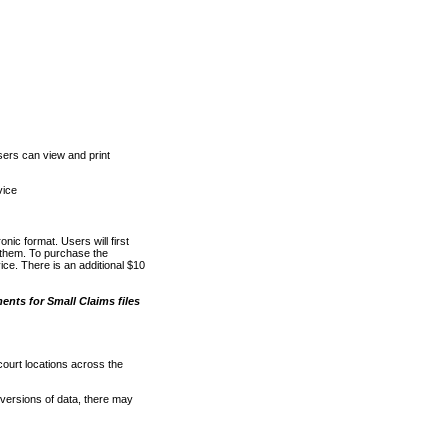
ers can view and print
vice
nic format. Users will first
o them. To purchase the
e. There is an additional $10
nts for Small Claims files
court locations across the
versions of data, there may