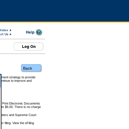
rnment strategy to provide
ontinue to improve and
and Print Electronic Documents
rts $6.00. There is no charge
 matters and Supreme Court
r filing. View the eFiling