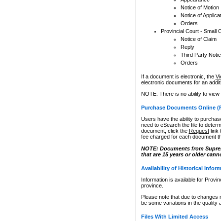
Notice of Motion
Notice of Applica
Orders
Provincial Court - Small 
Notice of Claim
Reply
Third Party Noti
Orders
If a document is electronic, the
Vi
electronic documents for an additio
NOTE: There is no ability to view
Purchase Documents Online (
Users have the ability to purchase
need to eSearch the file to determ
document, click the
Request
link
fee charged for each document th
NOTE: Documents from Supreme 
that are 15 years or older cann
Availability of Historical Infor
Information is available for Provi
province.
Please note that due to changes 
be some variations in the quality 
Files With Limited Access