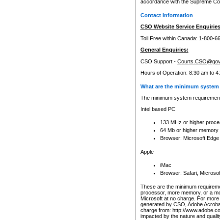
accordance with the Supreme Cour
Contact Information
CSO Website Service Enquiries
Toll Free within Canada: 1-800-6
General Enquiries:
CSO Support -
Courts.CSO@gov
Hours of Operation: 8:30 am to 4
What are the minimum system 
The minimum system requirements
Intel based PC
133 MHz or higher proce
64 Mb or higher memory
Browser: Microsoft Edge
Apple
iMac
Browser: Safari, Micros
These are the minimum requiremen
processor, more memory, or a mo
Microsoft at no charge. For more 
generated by CSO, Adobe Acrobat 
charge from: http://www.adobe.co
impacted by the nature and quali