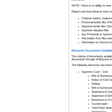
Any other use of CSO or cour
expressly prohibited. Persons
NOTE: There is no ability to view 
to CSO and may be subject to 
Please note that eSearch does not
Criminal matters (Supre
Provincial family files 
Supreme family files (Div
Supreme adoption files
Any Provincial or Supreme 
Information from files pri
Information on Victoria S
Electronic Documents Availabl
The volume of documents available 
documents through eFiling and s
The following electronic document
Supreme Court - Civil
Writ of Summon
Notice of Civil Cl
Petition
Writ of Summon
Statement of Cla
Statement of De
Response to Civi
Counterclaim
Third Party Noti
Appearance