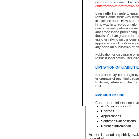
errors or omissions. Users of
confirmation of information c
File number
Type of file
Every effort is made to ensure
Date the file was opened
remains consistent with stat
disclosure bans. However the 
Style of cause
in no way is a representation,
Names of parties and co
conforms with publication an
List of filed documents
any stage in the proceeding, t
details of a ban granted in cou
Court appearance details
using or relying on the court
Chamber appearance det
applicable court clerk or reg
Disposition
any bans on publication or di
Publication or disclosure of 
Provincial Traffic and Criminal
result in legal action, includi
You can view details for one of the
search to narrow down the results
LIMITATION OF LIABILITI
Depending on a file's access restri
No action may be brought by 
criminal court files such as:
or damage of any kind caused
limitation, reliance on the co
CSO.
File number
Type of file
PROHIBITED USE
Date the file was opened
Registry location
Court record information is a
Name of participant
research purposes and may no
resale or other commercial u
Charges
Office of the Chief Justice of
Appearances
Office of the Chief Justice 
Sentences/dispositions
information) or Office of the
court record information may
Release information
information and research pro
an acknowledgement made of
Access is based on publicly avail
none at all.