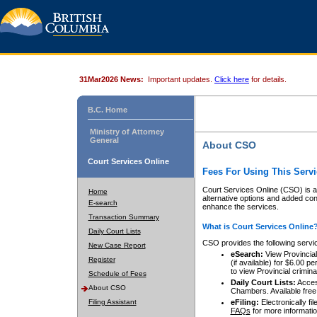
31Mar2026 News:
Important updates.
Click here
for details.
B.C. Home
Ministry of Attorney
General
About CSO
Court Services Online
Fees For Using This Servi
Court Services Online (CSO) is an
Home
alternative options and added co
E-search
enhance the services.
Transaction Summary
What is Court Services Online
Daily Court Lists
CSO provides the following servi
New Case Report
eSearch:
View Provincial 
Register
(if available) for $6.00
to view Provincial criminal 
Schedule of Fees
Daily Court Lists:
Access
About CSO
Chambers. Available free
Filing Assistant
eFiling:
Electronically fil
FAQs
for more informatio