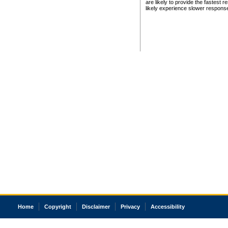
are likely to provide the fastest 
likely experience slower respons
Home
Copyright
Disclaimer
Privacy
Accessibility