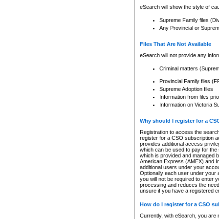
eSearch will show the style of cau
Supreme Family files (Di
Any Provincial or Supreme 
Files That Are Not Available
eSearch will not provide any info
Criminal matters (Supre
Provincial Family files 
Supreme Adoption files
Information from files pri
Information on Victoria S
Why should I register for a C
Registration to access the search
register for a CSO subscription a
provides additional access privil
which can be used to pay for the s
which is provided and managed by
American Express (AMEX) and Inte
additional users under your accou
Optionally each user under your a
you will not be required to enter 
processing and reduces the need 
unsure if you have a registered c
How do I register for a CSO s
Currently, with eSearch, you are 