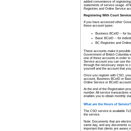
added convenience of registering 
statements of service usage. eFil
Registries and Online Service ac
Registering With Court Servic
If you have accessed other Gover
these account types:
Business BCeID -- for b
Basic BCeID -- for indivi
BC Registries and Online
These accounts make it possible f
Government of British Columbia we
one of these accounts in order t
Service account you can use the 
through the necessary steps to co
yourself and the account that you 
Once you register with CSO, you
account, Business BCeID or Basic
Online Service or BCeID accoun
At the end of the Registration pr
number. All service transactions 
enables you to obtain monthly st
What are the Hours of Service
The CSO service is available 7x24
the service.
Note: Documents that are electron
same day, and any documents submi
important that clients are aware o