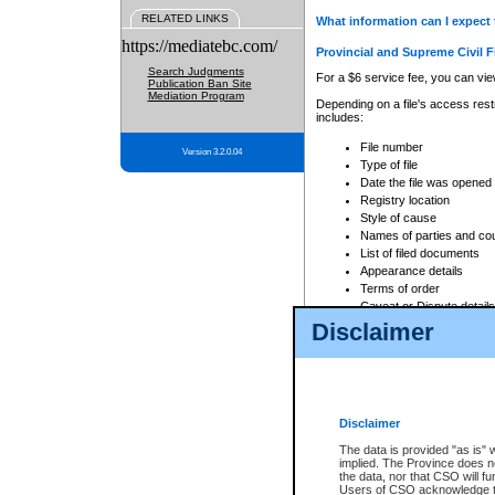
RELATED LINKS
What information can I expect 
https://mediatebc.com/
Provincial and Supreme Civil F
Search Judgments
For a $6 service fee, you can view
Publication Ban Site
Mediation Program
Depending on a file's access restr
includes:
File number
Version 3.2.0.04
Type of file
Date the file was opened
Registry location
Style of cause
Names of parties and co
List of filed documents
Appearance details
Terms of order
Caveat or Dispute details
Disclaimer
Access is based on publicly avail
none at all.
In addition, Court Services Branc
practices. When conducting a sear
viewable through CSO eSearch. Se
Disclaimer
Court of Appeal Files
The data is provided "as is" 
For a $6 service fee, you can view
implied. The Province does n
the data, nor that CSO will fun
Depending on a file's access restri
Users of CSO acknowledge th