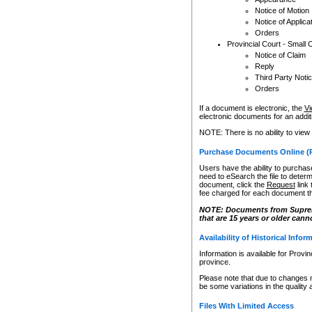
Notice of Motion
Notice of Applica
Orders
Provincial Court - Small 
Notice of Claim
Reply
Third Party Noti
Orders
If a document is electronic, the
Vi
electronic documents for an additio
NOTE: There is no ability to view
Purchase Documents Online (
Users have the ability to purchase
need to eSearch the file to determ
document, click the
Request
link
fee charged for each document th
NOTE: Documents from Supreme 
that are 15 years or older cann
Availability of Historical Infor
Information is available for Provi
province.
Please note that due to changes 
be some variations in the quality 
Files With Limited Access