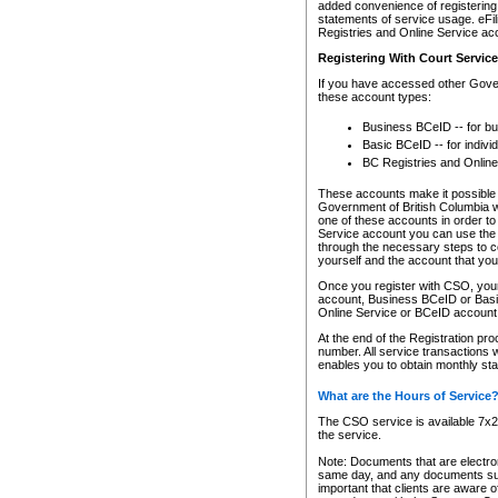
added convenience of registering 
statements of service usage. eFil
Registries and Online Service ac
Registering With Court Servic
If you have accessed other Gover
these account types:
Business BCeID -- for b
Basic BCeID -- for indivi
BC Registries and Online
These accounts make it possible f
Government of British Columbia we
one of these accounts in order t
Service account you can use the 
through the necessary steps to co
yourself and the account that you 
Once you register with CSO, you
account, Business BCeID or Basic
Online Service or BCeID accoun
At the end of the Registration pr
number. All service transactions 
enables you to obtain monthly st
What are the Hours of Service
The CSO service is available 7x24
the service.
Note: Documents that are electron
same day, and any documents submi
important that clients are aware o