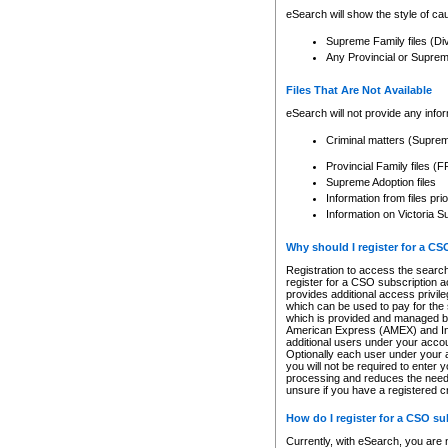
eSearch will show the style of cau
Supreme Family files (Di
Any Provincial or Supreme 
Files That Are Not Available
eSearch will not provide any info
Criminal matters (Supre
Provincial Family files 
Supreme Adoption files
Information from files pri
Information on Victoria S
Why should I register for a C
Registration to access the search
register for a CSO subscription a
provides additional access privil
which can be used to pay for the s
which is provided and managed by
American Express (AMEX) and Inte
additional users under your accou
Optionally each user under your a
you will not be required to enter 
processing and reduces the need 
unsure if you have a registered c
How do I register for a CSO s
Currently, with eSearch, you are 