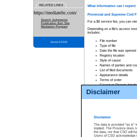
RELATED LINKS
What information can I expect 
https://mediatebc.com/
Provincial and Supreme Civil F
Search Judgments
For a $6 service fee, you can view
Publication Ban Site
Mediation Program
Depending on a file's access restr
includes:
File number
Version 3.2.0.04
Type of file
Date the file was opened
Registry location
Style of cause
Names of parties and co
List of filed documents
Appearance details
Terms of order
Caveat or Dispute details
Disclaimer
Access is based on publicly avail
none at all.
In addition, Court Services Branc
practices. When conducting a sear
viewable through CSO eSearch. Se
Disclaimer
Court of Appeal Files
The data is provided "as is" 
For a $6 service fee, you can view
implied. The Province does n
the data, nor that CSO will fun
Depending on a file's access restri
Users of CSO acknowledge th