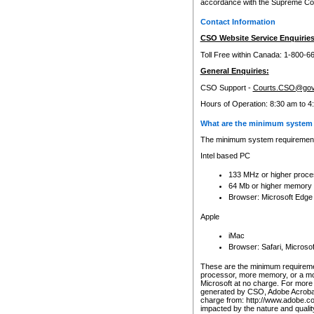
accordance with the Supreme Cour
Contact Information
CSO Website Service Enquiries
Toll Free within Canada: 1-800-6
General Enquiries:
CSO Support -
Courts.CSO@gov
Hours of Operation: 8:30 am to 4
What are the minimum system 
The minimum system requirements
Intel based PC
133 MHz or higher proce
64 Mb or higher memory
Browser: Microsoft Edge
Apple
iMac
Browser: Safari, Micros
These are the minimum requiremen
processor, more memory, or a mo
Microsoft at no charge. For more 
generated by CSO, Adobe Acrobat 
charge from: http://www.adobe.co
impacted by the nature and quali