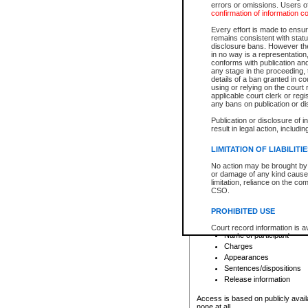
errors or omissions. Users of
confirmation of information c
File number
Type of file
Every effort is made to ensure
Date the file was opened
remains consistent with stat
disclosure bans. However the 
Style of cause
in no way is a representation,
Names of parties and co
conforms with publication an
List of filed documents
any stage in the proceeding, t
details of a ban granted in cou
Court appearance details
using or relying on the court
Chamber appearance det
applicable court clerk or reg
Disposition
any bans on publication or di
Publication or disclosure of 
Provincial Traffic and Criminal
result in legal action, includi
You can view details for one of the
search to narrow down the results
LIMITATION OF LIABILITI
Depending on a file's access restri
No action may be brought by 
criminal court files such as:
or damage of any kind caused
limitation, reliance on the co
CSO.
File number
Type of file
PROHIBITED USE
Date the file was opened
Registry location
Court record information is a
Name of participant
research purposes and may no
resale or other commercial u
Charges
Office of the Chief Justice of
Appearances
Office of the Chief Justice 
Sentences/dispositions
information) or Office of the
court record information may
Release information
information and research pro
an acknowledgement made of
Access is based on publicly avail
none at all.