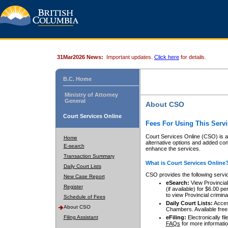
31Mar2026 News:
Important updates.
Click here
for details.
B.C. Home
Ministry of Attorney
General
About CSO
Court Services Online
Fees For Using This Servi
Court Services Online (CSO) is an
Home
alternative options and added co
E-search
enhance the services.
Transaction Summary
What is Court Services Online
Daily Court Lists
CSO provides the following servi
New Case Report
eSearch:
View Provincial 
Register
(if available) for $6.00
to view Provincial criminal 
Schedule of Fees
Daily Court Lists:
Access
About CSO
Chambers. Available free
Filing Assistant
eFiling:
Electronically fil
FAQs
for more informatio