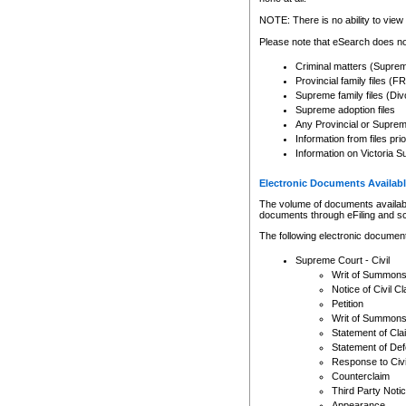
Any other use of CSO or cour
expressly prohibited. Persons
NOTE: There is no ability to view 
to CSO and may be subject to 
Please note that eSearch does not
Criminal matters (Supre
Provincial family files 
Supreme family files (Div
Supreme adoption files
Any Provincial or Supreme 
Information from files pri
Information on Victoria S
Electronic Documents Availabl
The volume of documents available 
documents through eFiling and s
The following electronic document
Supreme Court - Civil
Writ of Summon
Notice of Civil Cl
Petition
Writ of Summon
Statement of Cla
Statement of De
Response to Civi
Counterclaim
Third Party Noti
Appearance