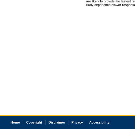
are likely to provide the fastest 
likely experience slower respons
Home
Copyright
Disclaimer
Privacy
Accessibility