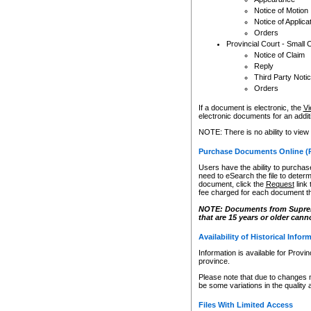
Notice of Motion
Notice of Applica
Orders
Provincial Court - Small 
Notice of Claim
Reply
Third Party Noti
Orders
If a document is electronic, the
Vi
electronic documents for an additio
NOTE: There is no ability to view
Purchase Documents Online (
Users have the ability to purchase
need to eSearch the file to determ
document, click the
Request
link
fee charged for each document th
NOTE: Documents from Supreme 
that are 15 years or older cann
Availability of Historical Infor
Information is available for Provi
province.
Please note that due to changes 
be some variations in the quality 
Files With Limited Access