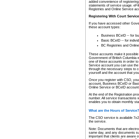
added convenience of registering 
statements of service usage. eFil
Registries and Online Service ac
Registering With Court Servic
If you have accessed other Gover
these account types:
Business BCeID -- for b
Basic BCeID -- for indivi
BC Registries and Online
These accounts make it possible f
Government of British Columbia we
one of these accounts in order t
Service account you can use the 
through the necessary steps to co
yourself and the account that you 
Once you register with CSO, you
account, Business BCeID or Basic
Online Service or BCeID accoun
At the end of the Registration pr
number. All service transactions 
enables you to obtain monthly st
What are the Hours of Service
The CSO service is available 7x24
the service.
Note: Documents that are electron
same day, and any documents submi
important that clients are aware o