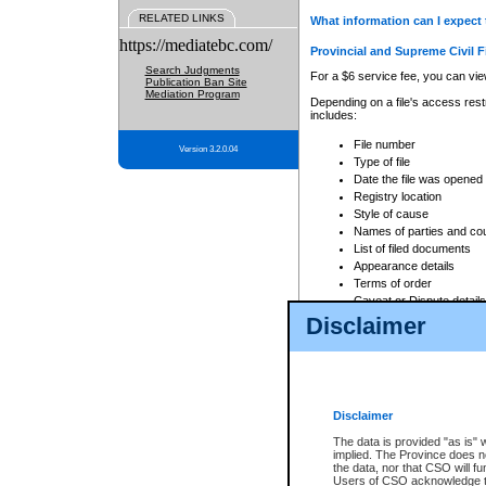
RELATED LINKS
What information can I expect 
https://mediatebc.com/
Provincial and Supreme Civil F
Search Judgments
For a $6 service fee, you can view
Publication Ban Site
Mediation Program
Depending on a file's access restr
includes:
File number
Version 3.2.0.04
Type of file
Date the file was opened
Registry location
Style of cause
Names of parties and co
List of filed documents
Appearance details
Terms of order
Caveat or Dispute details
Disclaimer
Access is based on publicly avail
none at all.
In addition, Court Services Branc
practices. When conducting a sear
viewable through CSO eSearch. Se
Disclaimer
Court of Appeal Files
The data is provided "as is" 
For a $6 service fee, you can view
implied. The Province does n
the data, nor that CSO will fun
Depending on a file's access restri
Users of CSO acknowledge th