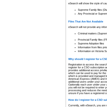
eSearch will show the style of cau
Supreme Family files (Di
Any Provincial or Supreme 
Files That Are Not Available
eSearch will not provide any info
Criminal matters (Supre
Provincial Family files 
Supreme Adoption files
Information from files pri
Information on Victoria S
Why should I register for a C
Registration to access the search
register for a CSO subscription a
provides additional access privil
which can be used to pay for the s
which is provided and managed by
American Express (AMEX) and Inte
additional users under your accou
Optionally each user under your a
you will not be required to enter 
processing and reduces the need 
unsure if you have a registered c
How do I register for a CSO s
Currently, with eSearch, you are 