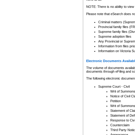
Any other use of CSO or cour
expressly prohibited. Persons
NOTE: There is no ability to view 
to CSO and may be subject to 
Please note that eSearch does not
Criminal matters (Supre
Provincial family files 
Supreme family files (Div
Supreme adoption files
Any Provincial or Supreme 
Information from files pri
Information on Victoria S
Electronic Documents Availabl
The volume of documents available 
documents through eFiling and s
The following electronic document
Supreme Court - Civil
Writ of Summon
Notice of Civil Cl
Petition
Writ of Summon
Statement of Cla
Statement of De
Response to Civi
Counterclaim
Third Party Noti
Appearance