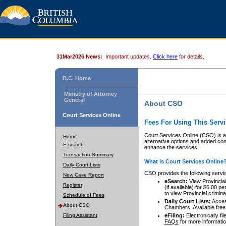
31Mar2026 News:
Important updates.
Click here
for details.
B.C. Home
Ministry of Attorney
General
About CSO
Court Services Online
Fees For Using This Servi
Court Services Online (CSO) is an
Home
alternative options and added co
E-search
enhance the services.
Transaction Summary
What is Court Services Online
Daily Court Lists
CSO provides the following servi
New Case Report
eSearch:
View Provincial 
Register
(if available) for $6.00
to view Provincial criminal 
Schedule of Fees
Daily Court Lists:
Access
About CSO
Chambers. Available free
Filing Assistant
eFiling:
Electronically fil
FAQs
for more informatio