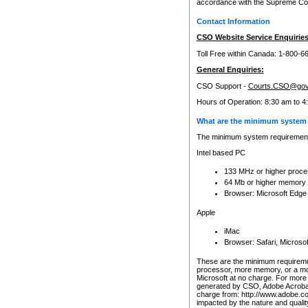
accordance with the Supreme Cour
Contact Information
CSO Website Service Enquiries
Toll Free within Canada: 1-800-6
General Enquiries:
CSO Support -
Courts.CSO@gov
Hours of Operation: 8:30 am to 4
What are the minimum system 
The minimum system requirements
Intel based PC
133 MHz or higher proce
64 Mb or higher memory
Browser: Microsoft Edge
Apple
iMac
Browser: Safari, Micros
These are the minimum requiremen
processor, more memory, or a mo
Microsoft at no charge. For more 
generated by CSO, Adobe Acrobat 
charge from: http://www.adobe.co
impacted by the nature and quali