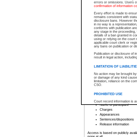
errors or omissions. Users of
confirmation of information c
File number
Type of file
Every effort is made to ensure
Date the file was opened
remains consistent with stat
disclosure bans. However the 
Style of cause
in no way is a representation,
Names of parties and co
conforms with publication an
List of filed documents
any stage in the proceeding, t
details of a ban granted in cou
Court appearance details
using or relying on the court
Chamber appearance det
applicable court clerk or reg
Disposition
any bans on publication or di
Publication or disclosure of 
Provincial Traffic and Criminal
result in legal action, includi
You can view details for one of the
search to narrow down the results
LIMITATION OF LIABILITI
Depending on a file's access restri
No action may be brought by 
criminal court files such as:
or damage of any kind caused
limitation, reliance on the co
CSO.
File number
Type of file
PROHIBITED USE
Date the file was opened
Registry location
Court record information is a
Name of participant
research purposes and may no
resale or other commercial u
Charges
Office of the Chief Justice of
Appearances
Office of the Chief Justice 
Sentences/dispositions
information) or Office of the
court record information may
Release information
information and research pro
an acknowledgement made of
Access is based on publicly avail
none at all.