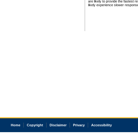
are likely to provide the fastest 
likely experience slower respons
Home
Copyright
Disclaimer
Privacy
Accessibility