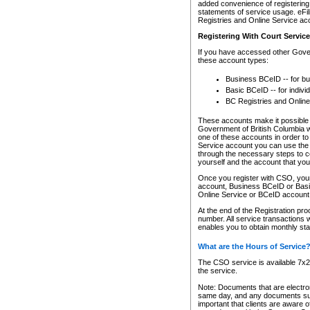
added convenience of registering 
statements of service usage. eFil
Registries and Online Service ac
Registering With Court Servic
If you have accessed other Gover
these account types:
Business BCeID -- for b
Basic BCeID -- for indivi
BC Registries and Online
These accounts make it possible f
Government of British Columbia we
one of these accounts in order t
Service account you can use the 
through the necessary steps to co
yourself and the account that you 
Once you register with CSO, you
account, Business BCeID or Basic
Online Service or BCeID accoun
At the end of the Registration pr
number. All service transactions 
enables you to obtain monthly st
What are the Hours of Service
The CSO service is available 7x24
the service.
Note: Documents that are electron
same day, and any documents submi
important that clients are aware o