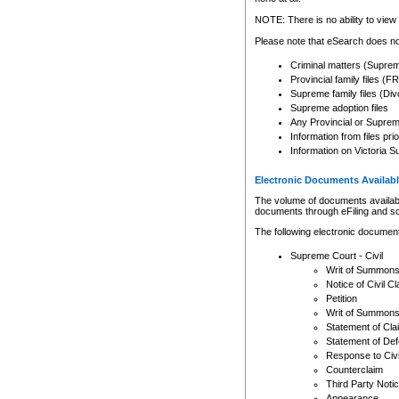
Any other use of CSO or cour
expressly prohibited. Persons
NOTE: There is no ability to view 
to CSO and may be subject to 
Please note that eSearch does not
Criminal matters (Supre
Provincial family files 
Supreme family files (Div
Supreme adoption files
Any Provincial or Supreme 
Information from files pri
Information on Victoria S
Electronic Documents Availabl
The volume of documents available 
documents through eFiling and s
The following electronic document
Supreme Court - Civil
Writ of Summon
Notice of Civil Cl
Petition
Writ of Summon
Statement of Cla
Statement of De
Response to Civi
Counterclaim
Third Party Noti
Appearance