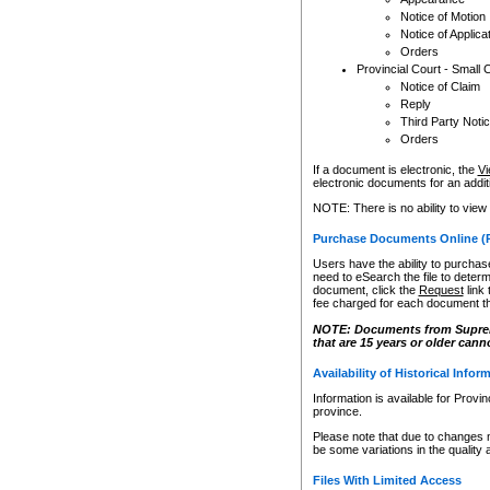
Notice of Motion
Notice of Applica
Orders
Provincial Court - Small 
Notice of Claim
Reply
Third Party Noti
Orders
If a document is electronic, the
Vi
electronic documents for an additio
NOTE: There is no ability to view
Purchase Documents Online (
Users have the ability to purchase
need to eSearch the file to determ
document, click the
Request
link
fee charged for each document th
NOTE: Documents from Supreme 
that are 15 years or older cann
Availability of Historical Infor
Information is available for Provi
province.
Please note that due to changes 
be some variations in the quality 
Files With Limited Access