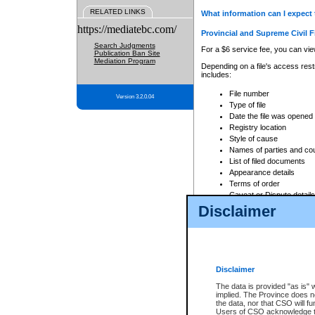
RELATED LINKS
What information can I expect 
https://mediatebc.com/
Provincial and Supreme Civil F
Search Judgments
For a $6 service fee, you can view
Publication Ban Site
Mediation Program
Depending on a file's access restr
includes:
File number
Version 3.2.0.04
Type of file
Date the file was opened
Registry location
Style of cause
Names of parties and co
List of filed documents
Appearance details
Terms of order
Caveat or Dispute details
Disclaimer
Access is based on publicly avail
none at all.
In addition, Court Services Branc
practices. When conducting a sear
viewable through CSO eSearch. Se
Disclaimer
Court of Appeal Files
The data is provided "as is" 
For a $6 service fee, you can view
implied. The Province does n
the data, nor that CSO will fun
Depending on a file's access restri
Users of CSO acknowledge th