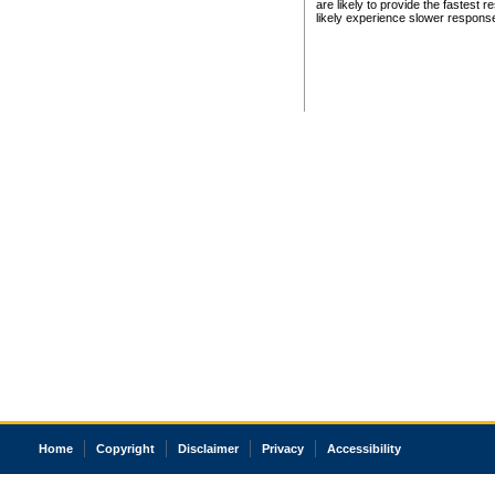
are likely to provide the fastest 
likely experience slower respons
Home
Copyright
Disclaimer
Privacy
Accessibility