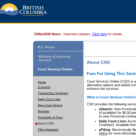
31Mar2026 News:
Important updates.
Click here
for details.
B.C. Home
Ministry of Attorney
General
About CSO
Court Services Online
Fees For Using This Servi
Court Services Online (CSO) is an
Home
alternative options and added co
E-search
enhance the services.
Transaction Summary
What is Court Services Online
Daily Court Lists
CSO provides the following servi
New Case Report
eSearch:
View Provincial 
Register
(if available) for $6.00
to view Provincial criminal 
Schedule of Fees
Daily Court Lists:
Access
About CSO
Chambers. Available free
Filing Assistant
eFiling:
Electronically fil
FAQs
for more informatio