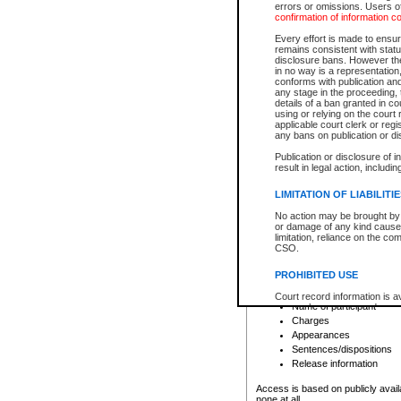
errors or omissions. Users of
confirmation of information c
File number
Type of file
Every effort is made to ensure
Date the file was opened
remains consistent with stat
disclosure bans. However the 
Style of cause
in no way is a representation,
Names of parties and co
conforms with publication an
List of filed documents
any stage in the proceeding, t
details of a ban granted in cou
Court appearance details
using or relying on the court
Chamber appearance det
applicable court clerk or reg
Disposition
any bans on publication or di
Publication or disclosure of 
Provincial Traffic and Criminal
result in legal action, includi
You can view details for one of the
search to narrow down the results
LIMITATION OF LIABILITI
Depending on a file's access restri
No action may be brought by 
criminal court files such as:
or damage of any kind caused
limitation, reliance on the co
CSO.
File number
Type of file
PROHIBITED USE
Date the file was opened
Registry location
Court record information is a
Name of participant
research purposes and may no
resale or other commercial u
Charges
Office of the Chief Justice of
Appearances
Office of the Chief Justice 
Sentences/dispositions
information) or Office of the
court record information may
Release information
information and research pro
an acknowledgement made of
Access is based on publicly avail
none at all.