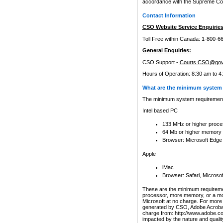
accordance with the Supreme Cour
Contact Information
CSO Website Service Enquiries
Toll Free within Canada: 1-800-6
General Enquiries:
CSO Support -
Courts.CSO@gov
Hours of Operation: 8:30 am to 4
What are the minimum system 
The minimum system requirements
Intel based PC
133 MHz or higher proce
64 Mb or higher memory
Browser: Microsoft Edge
Apple
iMac
Browser: Safari, Micros
These are the minimum requiremen
processor, more memory, or a mo
Microsoft at no charge. For more 
generated by CSO, Adobe Acrobat 
charge from: http://www.adobe.co
impacted by the nature and quali