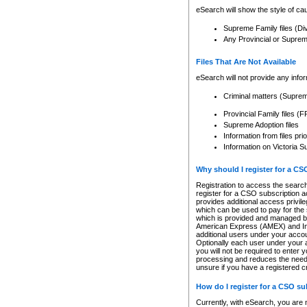
eSearch will show the style of cau
Supreme Family files (Di
Any Provincial or Supreme 
Files That Are Not Available
eSearch will not provide any info
Criminal matters (Supre
Provincial Family files 
Supreme Adoption files
Information from files pri
Information on Victoria S
Why should I register for a C
Registration to access the search
register for a CSO subscription a
provides additional access privil
which can be used to pay for the s
which is provided and managed by
American Express (AMEX) and Inte
additional users under your accou
Optionally each user under your a
you will not be required to enter 
processing and reduces the need 
unsure if you have a registered c
How do I register for a CSO s
Currently, with eSearch, you are 