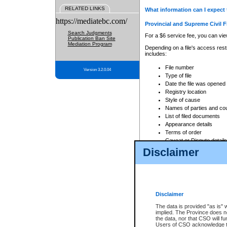
RELATED LINKS
What information can I expect 
https://mediatebc.com/
Provincial and Supreme Civil F
Search Judgments
For a $6 service fee, you can view
Publication Ban Site
Mediation Program
Depending on a file's access restr
includes:
File number
Version 3.2.0.04
Type of file
Date the file was opened
Registry location
Style of cause
Names of parties and co
List of filed documents
Appearance details
Terms of order
Caveat or Dispute details
Disclaimer
Access is based on publicly avail
none at all.
In addition, Court Services Branc
practices. When conducting a sear
viewable through CSO eSearch. Se
Disclaimer
Court of Appeal Files
The data is provided "as is" 
For a $6 service fee, you can view
implied. The Province does n
the data, nor that CSO will fun
Depending on a file's access restri
Users of CSO acknowledge th