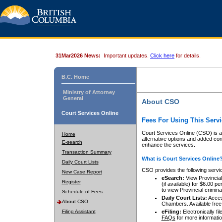
31Mar2026 News:
Important updates.
Click here
for details.
B.C. Home
Ministry of Attorney
General
About CSO
Court Services Online
Fees For Using This Servi
Court Services Online (CSO) is an
Home
alternative options and added co
E-search
enhance the services.
Transaction Summary
What is Court Services Online
Daily Court Lists
CSO provides the following servi
New Case Report
eSearch:
View Provincial 
Register
(if available) for $6.00
to view Provincial criminal 
Schedule of Fees
Daily Court Lists:
Access
About CSO
Chambers. Available free
Filing Assistant
eFiling:
Electronically fil
FAQs
for more informatio