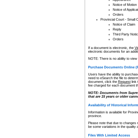
Notice of Motion
Notice of Applica
Orders
Provincial Court - Small 
Notice of Claim
Reply
Third Party Noti
Orders
If a document is electronic, the
Vi
electronic documents for an additio
NOTE: There is no ability to view
Purchase Documents Online (
Users have the ability to purchase
need to eSearch the file to determ
document, click the
Request
link
fee charged for each document th
NOTE: Documents from Supreme 
that are 15 years or older cann
Availability of Historical Infor
Information is available for Provi
province.
Please note that due to changes 
be some variations in the quality 
Files With Limited Access