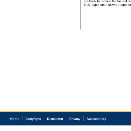
are likely to provide the fastest 
likely experience slower respons
Home
Copyright
Disclaimer
Privacy
Accessibility