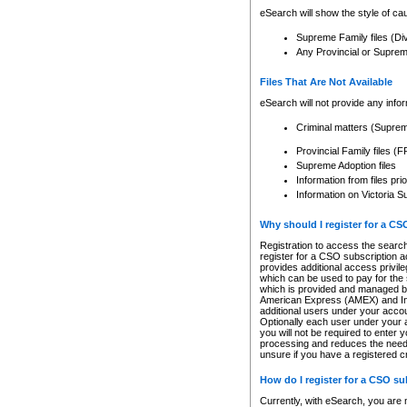
eSearch will show the style of cau
Supreme Family files (Di
Any Provincial or Supreme 
Files That Are Not Available
eSearch will not provide any info
Criminal matters (Supre
Provincial Family files 
Supreme Adoption files
Information from files pri
Information on Victoria S
Why should I register for a C
Registration to access the search
register for a CSO subscription a
provides additional access privil
which can be used to pay for the s
which is provided and managed by
American Express (AMEX) and Inte
additional users under your accou
Optionally each user under your a
you will not be required to enter 
processing and reduces the need 
unsure if you have a registered c
How do I register for a CSO s
Currently, with eSearch, you are 