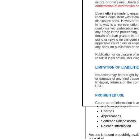
errors or omissions. Users of
confirmation of information c
File number
Type of file
Every effort is made to ensure
Date the file was opened
remains consistent with stat
disclosure bans. However the 
Style of cause
in no way is a representation,
Names of parties and co
conforms with publication an
List of filed documents
any stage in the proceeding, t
details of a ban granted in cou
Court appearance details
using or relying on the court
Chamber appearance det
applicable court clerk or reg
Disposition
any bans on publication or di
Publication or disclosure of 
Provincial Traffic and Criminal
result in legal action, includi
You can view details for one of the
search to narrow down the results
LIMITATION OF LIABILITI
Depending on a file's access restri
No action may be brought by 
criminal court files such as:
or damage of any kind caused
limitation, reliance on the co
CSO.
File number
Type of file
PROHIBITED USE
Date the file was opened
Registry location
Court record information is a
Name of participant
research purposes and may no
resale or other commercial u
Charges
Office of the Chief Justice of
Appearances
Office of the Chief Justice 
Sentences/dispositions
information) or Office of the
court record information may
Release information
information and research pro
an acknowledgement made of
Access is based on publicly avail
none at all.