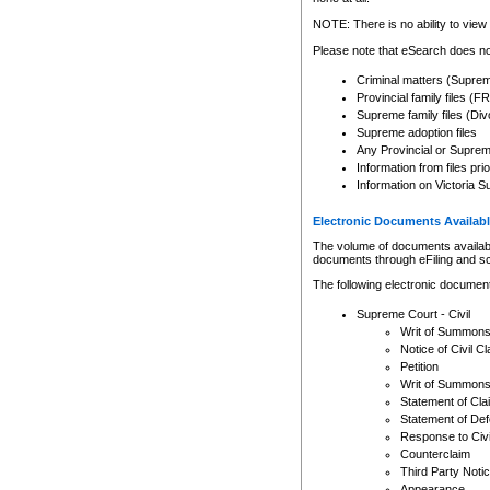
Any other use of CSO or cour
expressly prohibited. Persons
NOTE: There is no ability to view 
to CSO and may be subject to 
Please note that eSearch does not
Criminal matters (Supre
Provincial family files 
Supreme family files (Div
Supreme adoption files
Any Provincial or Supreme 
Information from files pri
Information on Victoria S
Electronic Documents Availabl
The volume of documents available 
documents through eFiling and s
The following electronic document
Supreme Court - Civil
Writ of Summon
Notice of Civil Cl
Petition
Writ of Summon
Statement of Cla
Statement of De
Response to Civi
Counterclaim
Third Party Noti
Appearance