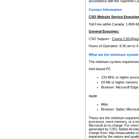
accordance with the Supreme Cour
Contact Information
CSO Website Service Enquiries
Toll Free within Canada: 1-800-6
General Enquiries:
CSO Support -
Courts.CSO@gov
Hours of Operation: 8:30 am to 4
What are the minimum system 
The minimum system requirements
Intel based PC
133 MHz or higher proce
64 Mb or higher memory
Browser: Microsoft Edge
Apple
iMac
Browser: Safari, Micros
These are the minimum requiremen
processor, more memory, or a mo
Microsoft at no charge. For more 
generated by CSO, Adobe Acrobat 
charge from: http://www.adobe.co
impacted by the nature and quali