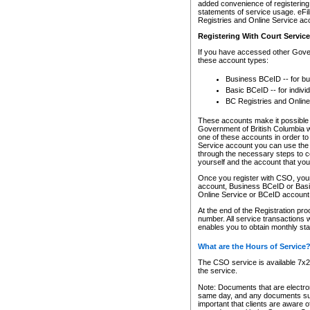
added convenience of registering 
statements of service usage. eFil
Registries and Online Service ac
Registering With Court Servic
If you have accessed other Gover
these account types:
Business BCeID -- for b
Basic BCeID -- for indivi
BC Registries and Online
These accounts make it possible f
Government of British Columbia we
one of these accounts in order t
Service account you can use the 
through the necessary steps to co
yourself and the account that you 
Once you register with CSO, you
account, Business BCeID or Basic
Online Service or BCeID accoun
At the end of the Registration pr
number. All service transactions 
enables you to obtain monthly st
What are the Hours of Service
The CSO service is available 7x24
the service.
Note: Documents that are electron
same day, and any documents submi
important that clients are aware o