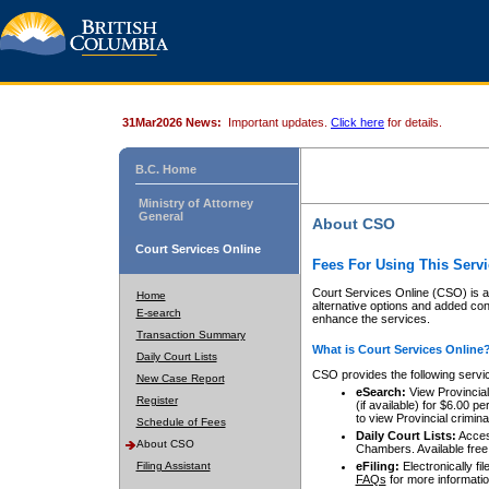
31Mar2026 News:
Important updates.
Click here
for details.
B.C. Home
Ministry of Attorney
General
About CSO
Court Services Online
Fees For Using This Servi
Court Services Online (CSO) is an
Home
alternative options and added co
E-search
enhance the services.
Transaction Summary
What is Court Services Online
Daily Court Lists
CSO provides the following servi
New Case Report
eSearch:
View Provincial 
Register
(if available) for $6.00
to view Provincial criminal 
Schedule of Fees
Daily Court Lists:
Access
About CSO
Chambers. Available free
Filing Assistant
eFiling:
Electronically fil
FAQs
for more informatio