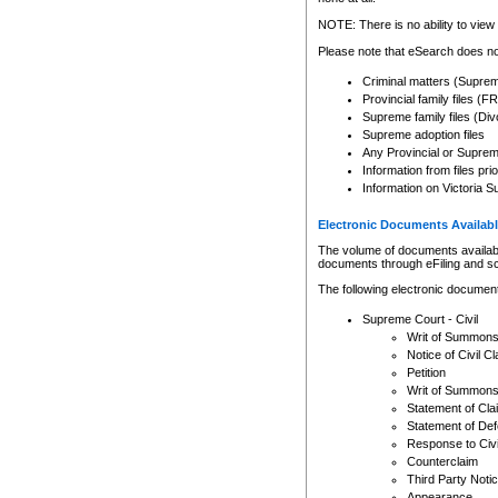
Any other use of CSO or cour
expressly prohibited. Persons
NOTE: There is no ability to view 
to CSO and may be subject to 
Please note that eSearch does not
Criminal matters (Supre
Provincial family files 
Supreme family files (Div
Supreme adoption files
Any Provincial or Supreme 
Information from files pri
Information on Victoria S
Electronic Documents Availabl
The volume of documents available 
documents through eFiling and s
The following electronic document
Supreme Court - Civil
Writ of Summon
Notice of Civil Cl
Petition
Writ of Summon
Statement of Cla
Statement of De
Response to Civi
Counterclaim
Third Party Noti
Appearance