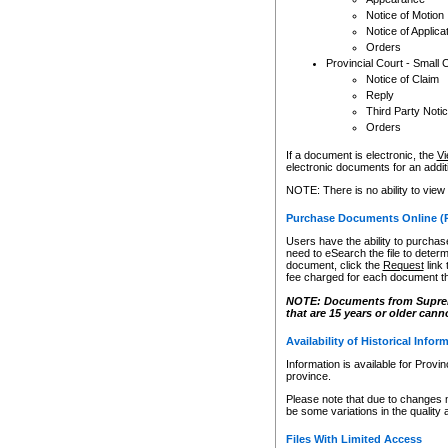
Notice of Motion
Notice of Applica
Orders
Provincial Court - Small 
Notice of Claim
Reply
Third Party Noti
Orders
If a document is electronic, the
Vi
electronic documents for an additio
NOTE: There is no ability to view
Purchase Documents Online (
Users have the ability to purchase
need to eSearch the file to determ
document, click the
Request
link
fee charged for each document th
NOTE: Documents from Supreme 
that are 15 years or older cann
Availability of Historical Infor
Information is available for Provi
province.
Please note that due to changes 
be some variations in the quality 
Files With Limited Access