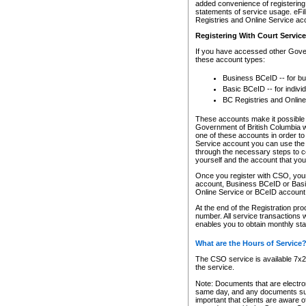
added convenience of registering 
statements of service usage. eFil
Registries and Online Service ac
Registering With Court Servic
If you have accessed other Gover
these account types:
Business BCeID -- for b
Basic BCeID -- for indivi
BC Registries and Online
These accounts make it possible f
Government of British Columbia we
one of these accounts in order t
Service account you can use the 
through the necessary steps to co
yourself and the account that you 
Once you register with CSO, you
account, Business BCeID or Basic
Online Service or BCeID accoun
At the end of the Registration pr
number. All service transactions 
enables you to obtain monthly st
What are the Hours of Service
The CSO service is available 7x24
the service.
Note: Documents that are electron
same day, and any documents submi
important that clients are aware o