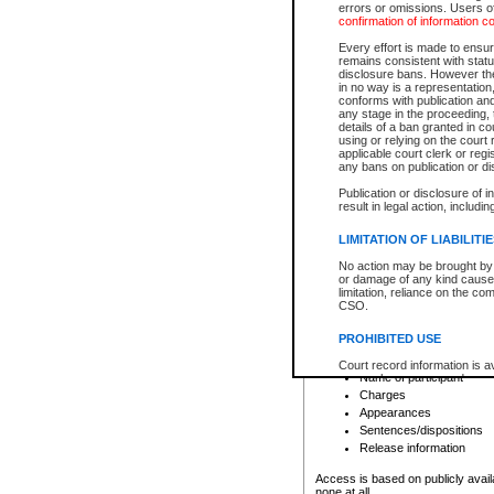
errors or omissions. Users of
confirmation of information c
File number
Type of file
Every effort is made to ensure
Date the file was opened
remains consistent with stat
disclosure bans. However the 
Style of cause
in no way is a representation,
Names of parties and co
conforms with publication an
List of filed documents
any stage in the proceeding, t
details of a ban granted in cou
Court appearance details
using or relying on the court
Chamber appearance det
applicable court clerk or reg
Disposition
any bans on publication or di
Publication or disclosure of 
Provincial Traffic and Criminal
result in legal action, includi
You can view details for one of the
search to narrow down the results
LIMITATION OF LIABILITI
Depending on a file's access restri
No action may be brought by 
criminal court files such as:
or damage of any kind caused
limitation, reliance on the co
CSO.
File number
Type of file
PROHIBITED USE
Date the file was opened
Registry location
Court record information is a
Name of participant
research purposes and may no
resale or other commercial u
Charges
Office of the Chief Justice of
Appearances
Office of the Chief Justice 
Sentences/dispositions
information) or Office of the
court record information may
Release information
information and research pro
an acknowledgement made of
Access is based on publicly avail
none at all.