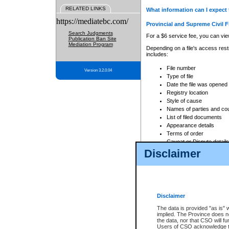
RELATED LINKS
What information can I expect 
https://mediatebc.com/
Provincial and Supreme Civil F
Search Judgments
For a $6 service fee, you can view
Publication Ban Site
Mediation Program
Depending on a file's access restr
includes:
File number
Version 3.2.0.04
Type of file
Date the file was opened
Registry location
Style of cause
Names of parties and co
List of filed documents
Appearance details
Terms of order
Caveat or Dispute details
Disclaimer
Access is based on publicly avail
none at all.
In addition, Court Services Branc
practices. When conducting a sear
viewable through CSO eSearch. Se
Disclaimer
Court of Appeal Files
The data is provided "as is" 
For a $6 service fee, you can view
implied. The Province does n
the data, nor that CSO will fun
Depending on a file's access restri
Users of CSO acknowledge th