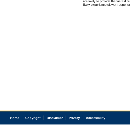
are likely to provide the fastest 
likely experience slower respons
Home
Copyright
Disclaimer
Privacy
Accessibility