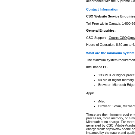
accordance with the Supreme Cour
Contact Information
CSO Website Service Enquiries
Toll Free within Canada: 1-800-6
General Enquiries:
CSO Support -
Courts.CSO@gov
Hours of Operation: 8:30 am to 4
What are the minimum system 
The minimum system requirements
Intel based PC
133 MHz or higher proce
64 Mb or higher memory
Browser: Microsoft Edge
Apple
iMac
Browser: Safari, Micros
These are the minimum requiremen
processor, more memory, or a mo
Microsoft at no charge. For more 
generated by CSO, Adobe Acrobat 
charge from: http://www.adobe.co
impacted by the nature and quali