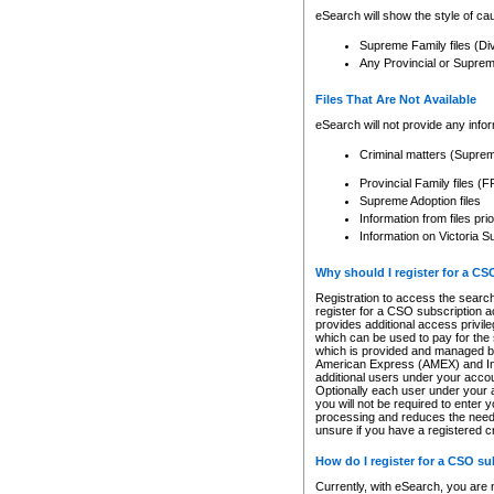
eSearch will show the style of cau
Supreme Family files (Di
Any Provincial or Supreme 
Files That Are Not Available
eSearch will not provide any info
Criminal matters (Supre
Provincial Family files 
Supreme Adoption files
Information from files pri
Information on Victoria S
Why should I register for a C
Registration to access the search
register for a CSO subscription a
provides additional access privil
which can be used to pay for the s
which is provided and managed by
American Express (AMEX) and Inte
additional users under your accou
Optionally each user under your a
you will not be required to enter 
processing and reduces the need 
unsure if you have a registered c
How do I register for a CSO s
Currently, with eSearch, you are 