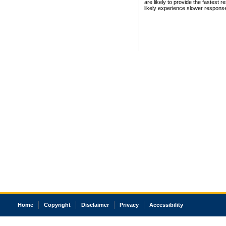
are likely to provide the fastest 
likely experience slower respons
Home
Copyright
Disclaimer
Privacy
Accessibility