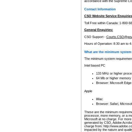
accordance with the Supreme Cour
Contact Information
CSO Website Service Enquiries
Toll Free within Canada: 1-800-6
General Enquiries:
CSO Support -
Courts.CSO@gov
Hours of Operation: 8:30 am to 4
What are the minimum system 
The minimum system requirements
Intel based PC
133 MHz or higher proce
64 Mb or higher memory
Browser: Microsoft Edge
Apple
iMac
Browser: Safari, Micros
These are the minimum requiremen
processor, more memory, or a mo
Microsoft at no charge. For more 
generated by CSO, Adobe Acrobat 
charge from: http://www.adobe.co
impacted by the nature and quali