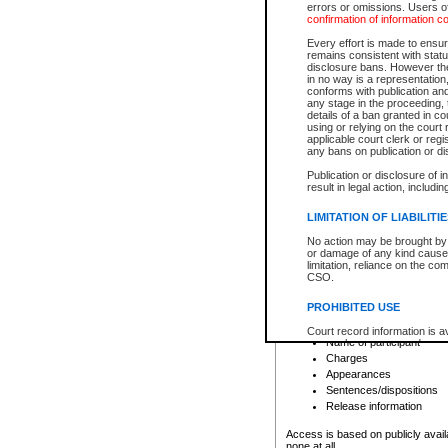
errors or omissions. Users of
confirmation of information c
File number
Type of file
Every effort is made to ensure
Date the file was opened
remains consistent with stat
disclosure bans. However the 
Style of cause
in no way is a representation,
Names of parties and co
conforms with publication an
List of filed documents
any stage in the proceeding, t
details of a ban granted in cou
Court appearance details
using or relying on the court
Chamber appearance det
applicable court clerk or reg
Disposition
any bans on publication or di
Publication or disclosure of 
Provincial Traffic and Criminal
result in legal action, includi
You can view details for one of the
search to narrow down the results
LIMITATION OF LIABILITI
Depending on a file's access restri
No action may be brought by 
criminal court files such as:
or damage of any kind caused
limitation, reliance on the co
CSO.
File number
Type of file
PROHIBITED USE
Date the file was opened
Registry location
Court record information is a
Name of participant
research purposes and may no
resale or other commercial u
Charges
Office of the Chief Justice of
Appearances
Office of the Chief Justice 
Sentences/dispositions
information) or Office of the
court record information may
Release information
information and research pro
an acknowledgement made of
Access is based on publicly avail
none at all.