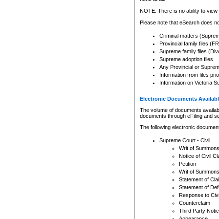
Any other use of CSO or cour
expressly prohibited. Persons
NOTE: There is no ability to view 
to CSO and may be subject to 
Please note that eSearch does not
Criminal matters (Supre
Provincial family files 
Supreme family files (Div
Supreme adoption files
Any Provincial or Supreme 
Information from files pri
Information on Victoria S
Electronic Documents Availabl
The volume of documents available 
documents through eFiling and s
The following electronic document
Supreme Court - Civil
Writ of Summon
Notice of Civil Cl
Petition
Writ of Summon
Statement of Cla
Statement of De
Response to Civi
Counterclaim
Third Party Noti
Appearance