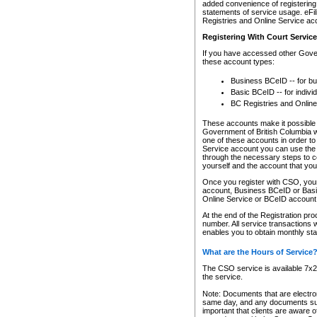
added convenience of registering 
statements of service usage. eFil
Registries and Online Service ac
Registering With Court Servic
If you have accessed other Gover
these account types:
Business BCeID -- for b
Basic BCeID -- for indivi
BC Registries and Online
These accounts make it possible f
Government of British Columbia we
one of these accounts in order t
Service account you can use the 
through the necessary steps to co
yourself and the account that you 
Once you register with CSO, you
account, Business BCeID or Basic
Online Service or BCeID accoun
At the end of the Registration pr
number. All service transactions 
enables you to obtain monthly st
What are the Hours of Service
The CSO service is available 7x24
the service.
Note: Documents that are electron
same day, and any documents submi
important that clients are aware o