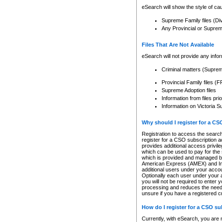
eSearch will show the style of cau
Supreme Family files (Di
Any Provincial or Supreme 
Files That Are Not Available
eSearch will not provide any info
Criminal matters (Supre
Provincial Family files 
Supreme Adoption files
Information from files pri
Information on Victoria S
Why should I register for a C
Registration to access the search
register for a CSO subscription a
provides additional access privil
which can be used to pay for the s
which is provided and managed by
American Express (AMEX) and Inte
additional users under your accou
Optionally each user under your a
you will not be required to enter 
processing and reduces the need 
unsure if you have a registered c
How do I register for a CSO s
Currently, with eSearch, you are 