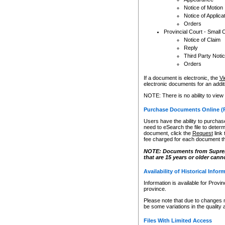
Notice of Motion
Notice of Applica
Orders
Provincial Court - Small 
Notice of Claim
Reply
Third Party Noti
Orders
If a document is electronic, the
Vi
electronic documents for an additio
NOTE: There is no ability to view
Purchase Documents Online (
Users have the ability to purchase
need to eSearch the file to determ
document, click the
Request
link
fee charged for each document th
NOTE: Documents from Supreme 
that are 15 years or older cann
Availability of Historical Infor
Information is available for Provi
province.
Please note that due to changes 
be some variations in the quality 
Files With Limited Access