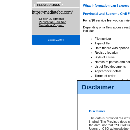
RELATED LINKS
What information can I expect 
https://mediatebc.com/
Provincial and Supreme Civil F
Search Judgments
For a $6 service fee, you can view
Publication Ban Site
Mediation Program
Depending on a file's access restr
includes:
File number
Version 3.2.0.04
Type of file
Date the file was opened
Registry location
Style of cause
Names of parties and co
List of filed documents
Appearance details
Terms of order
Caveat or Dispute details
Disclaimer
Access is based on publicly avail
none at all.
In addition, Court Services Branc
practices. When conducting a sear
viewable through CSO eSearch. Se
Disclaimer
Court of Appeal Files
The data is provided "as is" 
For a $6 service fee, you can view
implied. The Province does n
the data, nor that CSO will fun
Depending on a file's access restri
Users of CSO acknowledge th