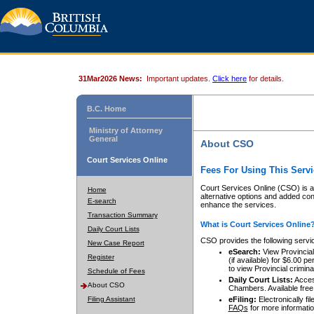
31Mar2026 News:
Important updates.
Click here
for details.
B.C. Home
Ministry of Attorney
General
About CSO
Court Services Online
Fees For Using This Servi
Court Services Online (CSO) is an
Home
alternative options and added co
E-search
enhance the services.
Transaction Summary
What is Court Services Online
Daily Court Lists
CSO provides the following servi
New Case Report
eSearch:
View Provincial 
Register
(if available) for $6.00
to view Provincial criminal 
Schedule of Fees
Daily Court Lists:
Access
About CSO
Chambers. Available free
Filing Assistant
eFiling:
Electronically fil
FAQs
for more informatio