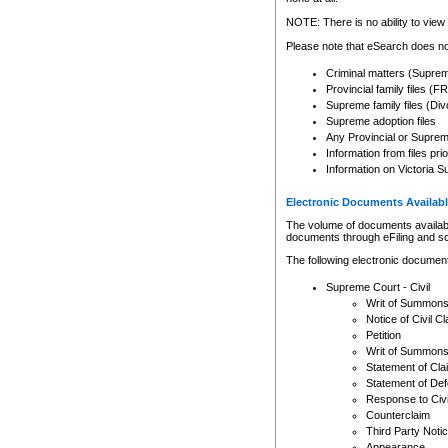
Any other use of CSO or cour
expressly prohibited. Persons
NOTE: There is no ability to view 
to CSO and may be subject to 
Please note that eSearch does not
Criminal matters (Supre
Provincial family files 
Supreme family files (Div
Supreme adoption files
Any Provincial or Supreme 
Information from files pri
Information on Victoria S
Electronic Documents Availabl
The volume of documents available 
documents through eFiling and s
The following electronic document
Supreme Court - Civil
Writ of Summon
Notice of Civil Cl
Petition
Writ of Summon
Statement of Cla
Statement of De
Response to Civi
Counterclaim
Third Party Noti
Appearance