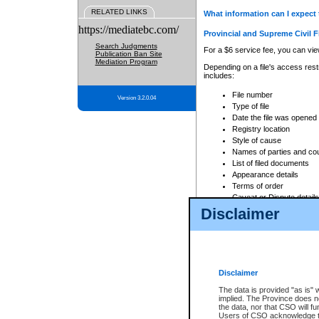
RELATED LINKS
What information can I expect 
https://mediatebc.com/
Provincial and Supreme Civil F
Search Judgments
For a $6 service fee, you can view
Publication Ban Site
Mediation Program
Depending on a file's access restr
includes:
File number
Version 3.2.0.04
Type of file
Date the file was opened
Registry location
Style of cause
Names of parties and co
List of filed documents
Appearance details
Terms of order
Caveat or Dispute details
Disclaimer
Access is based on publicly avail
none at all.
In addition, Court Services Branc
practices. When conducting a sear
viewable through CSO eSearch. Se
Disclaimer
Court of Appeal Files
The data is provided "as is" 
For a $6 service fee, you can view
implied. The Province does n
the data, nor that CSO will fun
Depending on a file's access restri
Users of CSO acknowledge th