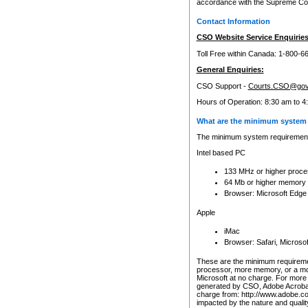
accordance with the Supreme Cour
Contact Information
CSO Website Service Enquiries
Toll Free within Canada: 1-800-6
General Enquiries:
CSO Support -
Courts.CSO@gov
Hours of Operation: 8:30 am to 4
What are the minimum system 
The minimum system requirements
Intel based PC
133 MHz or higher proce
64 Mb or higher memory
Browser: Microsoft Edge
Apple
iMac
Browser: Safari, Micros
These are the minimum requiremen
processor, more memory, or a mo
Microsoft at no charge. For more 
generated by CSO, Adobe Acrobat 
charge from: http://www.adobe.co
impacted by the nature and quali