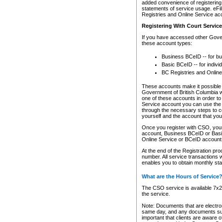
added convenience of registering 
statements of service usage. eFil
Registries and Online Service ac
Registering With Court Servic
If you have accessed other Gover
these account types:
Business BCeID -- for b
Basic BCeID -- for indivi
BC Registries and Online
These accounts make it possible f
Government of British Columbia we
one of these accounts in order t
Service account you can use the 
through the necessary steps to co
yourself and the account that you 
Once you register with CSO, you
account, Business BCeID or Basic
Online Service or BCeID accoun
At the end of the Registration pr
number. All service transactions 
enables you to obtain monthly st
What are the Hours of Service
The CSO service is available 7x24
the service.
Note: Documents that are electron
same day, and any documents submi
important that clients are aware o