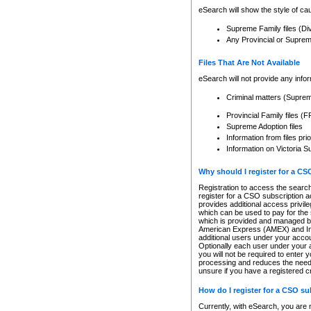
eSearch will show the style of cau
Supreme Family files (Di
Any Provincial or Supreme 
Files That Are Not Available
eSearch will not provide any info
Criminal matters (Supre
Provincial Family files 
Supreme Adoption files
Information from files pri
Information on Victoria S
Why should I register for a C
Registration to access the search
register for a CSO subscription a
provides additional access privil
which can be used to pay for the s
which is provided and managed by
American Express (AMEX) and Inte
additional users under your accou
Optionally each user under your a
you will not be required to enter 
processing and reduces the need 
unsure if you have a registered c
How do I register for a CSO s
Currently, with eSearch, you are 