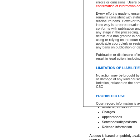
errors or omissions. Users of
confirmation of information c
File number
Type of file
Every effort is made to ensure
Date the file was opened
remains consistent with stat
disclosure bans. However the 
Style of cause
in no way is a representation,
Names of parties and co
conforms with publication an
List of filed documents
any stage in the proceeding, t
details of a ban granted in cou
Court appearance details
using or relying on the court
Chamber appearance det
applicable court clerk or reg
Disposition
any bans on publication or di
Publication or disclosure of 
Provincial Traffic and Criminal
result in legal action, includi
You can view details for one of the
search to narrow down the results
LIMITATION OF LIABILITI
Depending on a file's access restri
No action may be brought by 
criminal court files such as:
or damage of any kind caused
limitation, reliance on the co
CSO.
File number
Type of file
PROHIBITED USE
Date the file was opened
Registry location
Court record information is a
Name of participant
research purposes and may no
resale or other commercial u
Charges
Office of the Chief Justice of
Appearances
Office of the Chief Justice 
Sentences/dispositions
information) or Office of the
court record information may
Release information
information and research pro
an acknowledgement made of
Access is based on publicly avail
none at all.