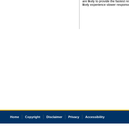
are likely to provide the fastest 
likely experience slower respons
Home
Copyright
Disclaimer
Privacy
Accessibility