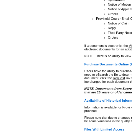
Notice of Motion
Notice of Applica
Orders
Provincial Court - Small 
Notice of Claim
Reply
Third Party Noti
Orders
If a document is electronic, the
Vi
electronic documents for an additio
NOTE: There is no ability to view
Purchase Documents Online (
Users have the ability to purchase
need to eSearch the file to determ
document, click the
Request
link
fee charged for each document th
NOTE: Documents from Supreme 
that are 15 years or older cann
Availability of Historical Infor
Information is available for Provi
province.
Please note that due to changes 
be some variations in the quality 
Files With Limited Access