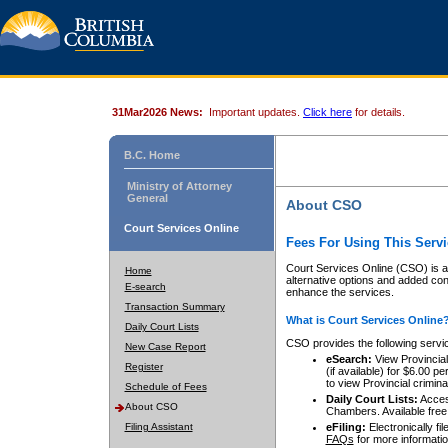
31Mar2026 News:
Important updates.
Click here
for details.
B.C. Home
Ministry of Attorney
General
About CSO
Court Services Online
Fees For Using This Servi
Court Services Online (CSO) is an
Home
alternative options and added co
E-search
enhance the services.
Transaction Summary
What is Court Services Online
Daily Court Lists
CSO provides the following servi
New Case Report
eSearch:
View Provincial 
Register
(if available) for $6.00
to view Provincial criminal 
Schedule of Fees
Daily Court Lists:
Access
About CSO
Chambers. Available free
Filing Assistant
eFiling:
Electronically fil
FAQs
for more informatio