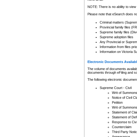
Any other use of CSO or cour
expressly prohibited. Persons
NOTE: There is no ability to view 
to CSO and may be subject to 
Please note that eSearch does not
Criminal matters (Supre
Provincial family files 
Supreme family files (Div
Supreme adoption files
Any Provincial or Supreme 
Information from files pri
Information on Victoria S
Electronic Documents Availabl
The volume of documents available 
documents through eFiling and s
The following electronic document
Supreme Court - Civil
Writ of Summon
Notice of Civil Cl
Petition
Writ of Summon
Statement of Cla
Statement of De
Response to Civi
Counterclaim
Third Party Noti
Appearance