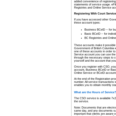
added convenience of registering 
statements of service usage. eFil
Registries and Online Service ac
Registering With Court Servic
If you have accessed other Gover
these account types:
Business BCeID -- for b
Basic BCeID -- for indivi
BC Registries and Online
These accounts make it possible f
Government of British Columbia we
one of these accounts in order t
Service account you can use the 
through the necessary steps to co
yourself and the account that you 
Once you register with CSO, you
account, Business BCeID or Basic
Online Service or BCeID accoun
At the end of the Registration pr
number. All service transactions 
enables you to obtain monthly st
What are the Hours of Service
The CSO service is available 7x24
the service.
Note: Documents that are electron
same day, and any documents submi
important that clients are aware o