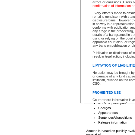
errors or omissions. Users of
confirmation of information c
File number
Type of file
Every effort is made to ensure
Date the file was opened
remains consistent with stat
disclosure bans. However the 
Style of cause
in no way is a representation,
Names of parties and co
conforms with publication an
List of filed documents
any stage in the proceeding, t
details of a ban granted in cou
Court appearance details
using or relying on the court
Chamber appearance det
applicable court clerk or reg
Disposition
any bans on publication or di
Publication or disclosure of 
Provincial Traffic and Criminal
result in legal action, includi
You can view details for one of the
search to narrow down the results
LIMITATION OF LIABILITI
Depending on a file's access restri
No action may be brought by 
criminal court files such as:
or damage of any kind caused
limitation, reliance on the co
CSO.
File number
Type of file
PROHIBITED USE
Date the file was opened
Registry location
Court record information is a
Name of participant
research purposes and may no
resale or other commercial u
Charges
Office of the Chief Justice of
Appearances
Office of the Chief Justice 
Sentences/dispositions
information) or Office of the
court record information may
Release information
information and research pro
an acknowledgement made of
Access is based on publicly avail
none at all.