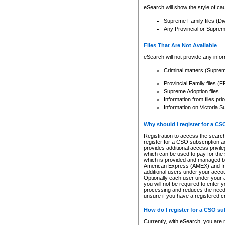
eSearch will show the style of cau
Supreme Family files (Di
Any Provincial or Supreme 
Files That Are Not Available
eSearch will not provide any info
Criminal matters (Supre
Provincial Family files 
Supreme Adoption files
Information from files pri
Information on Victoria S
Why should I register for a C
Registration to access the search
register for a CSO subscription a
provides additional access privil
which can be used to pay for the s
which is provided and managed by
American Express (AMEX) and Inte
additional users under your accou
Optionally each user under your a
you will not be required to enter 
processing and reduces the need 
unsure if you have a registered c
How do I register for a CSO s
Currently, with eSearch, you are 