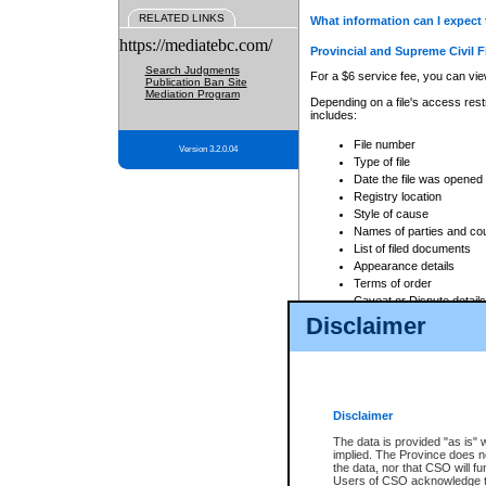
RELATED LINKS
What information can I expect 
https://mediatebc.com/
Provincial and Supreme Civil F
Search Judgments
For a $6 service fee, you can view
Publication Ban Site
Mediation Program
Depending on a file's access restr
includes:
File number
Version 3.2.0.04
Type of file
Date the file was opened
Registry location
Style of cause
Names of parties and co
List of filed documents
Appearance details
Terms of order
Caveat or Dispute details
Disclaimer
Access is based on publicly avail
none at all.
In addition, Court Services Branc
practices. When conducting a sear
viewable through CSO eSearch. Se
Disclaimer
Court of Appeal Files
The data is provided "as is" 
For a $6 service fee, you can view
implied. The Province does n
the data, nor that CSO will fun
Depending on a file's access restri
Users of CSO acknowledge th