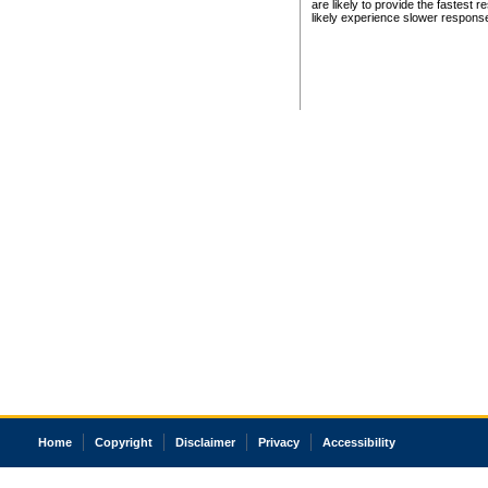
are likely to provide the fastest 
likely experience slower respons
Home
Copyright
Disclaimer
Privacy
Accessibility