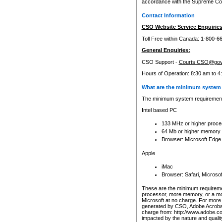
accordance with the Supreme Cour
Contact Information
CSO Website Service Enquiries
Toll Free within Canada: 1-800-6
General Enquiries:
CSO Support -
Courts.CSO@gov
Hours of Operation: 8:30 am to 4
What are the minimum system 
The minimum system requirements
Intel based PC
133 MHz or higher proce
64 Mb or higher memory
Browser: Microsoft Edge
Apple
iMac
Browser: Safari, Micros
These are the minimum requiremen
processor, more memory, or a mo
Microsoft at no charge. For more 
generated by CSO, Adobe Acrobat 
charge from: http://www.adobe.co
impacted by the nature and quali