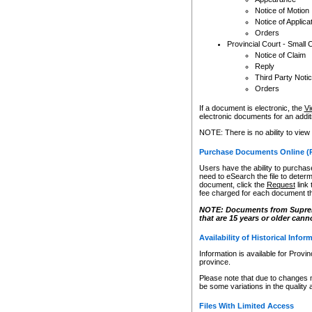
Notice of Motion
Notice of Applica
Orders
Provincial Court - Small 
Notice of Claim
Reply
Third Party Noti
Orders
If a document is electronic, the
Vi
electronic documents for an additio
NOTE: There is no ability to view
Purchase Documents Online (
Users have the ability to purchase
need to eSearch the file to determ
document, click the
Request
link
fee charged for each document th
NOTE: Documents from Supreme 
that are 15 years or older cann
Availability of Historical Infor
Information is available for Provi
province.
Please note that due to changes 
be some variations in the quality 
Files With Limited Access