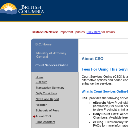
31Mar2026 News:
Important updates.
Click here
for details.
B.C. Home
Ministry of Attorney
General
About CSO
Court Services Online
Fees For Using This Servi
Court Services Online (CSO) is an
Home
alternative options and added co
E-search
enhance the services.
Transaction Summary
What is Court Services Online
Daily Court Lists
CSO provides the following servi
New Case Report
eSearch:
View Provincial 
Register
(if available) for $6.00
to view Provincial criminal 
Schedule of Fees
Daily Court Lists:
Access
About CSO
Chambers. Available free
Filing Assistant
eFiling:
Electronically fil
FAQs
for more informatio