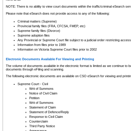
NOTE: There is no ability to view court documents within the traffic/criminal eSearch ser
Please note that eSearch does not provide access to any of the following:
Criminal matters (Supreme)
Provincial family files (FRA, CFCSA, FMEP, etc)
Supreme family files (Divorce)
Supreme adoption files
Any Provincial or Supreme Court file subject to a judicial order restricting access
Information from files prior to 1989
Information on Victoria Supreme Court files prior to 2002
Electronic Documents Available For Viewing and Printing
The volume of documents available in the electronic format is limited as we continue to bui
documents through eFiling and scanning.
The following electronic documents are available on CSO eSearch for viewing and printin
Supreme Court - Civil
Writ of Summons
Notice of Civil Claim
Petition
Writ of Summons
Statement of Claim
Statement of Defence/Reply
Response to Civil Claim
Counterclaim
Third Party Notice
Appearance