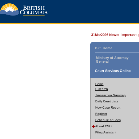
31Mar2026 News:
Important u
B.C. Home
Ministry of Attorney
General
Court Services Online
Home
E-search
Transaction Summary
Daily Court Lists
New Case Report
Register
Schedule of Fees
About CSO
Filing Assistant