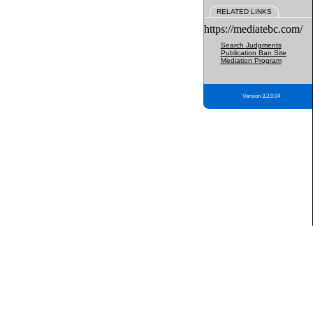
RELATED LINKS
https://mediatebc.com/
Search Judgments
Publication Ban Site
Mediation Program
Version 3.2.0.04