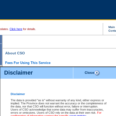
pdates.
Click here
for details.
About CSO
Fees For Using This Service
Court Services Online (CSO) is an electronic service that forms part of the overall gove
Disclaimer
alternative options and added convenience for access to government services. We will c
enhance the services.
What is Court Services Online?
CSO provides the following services:
eSearch:
View Provincial and Supreme civil court files for $6.00 per file; View 
Disclaimer
(if available) for $6.00 per file; Purchase Documents $10.00; File Summary Repo
to view Provincial criminal and traffic files.
The data is provided "as is" without warranty of any kind, either express or
implied. The Province does not warrant the accuracy or the completeness of
Daily Court Lists:
Access to daily court lists for Provincial Court small claims
the data, nor that CSO will function without error, failure or interruption.
Chambers. Available free of charge.
Users of CSO acknowledge that some data may suffer from inaccuracies,
eFiling:
Electronically file civil court documents from your home or office for $7 pe
errors or omissions. Users of CSO rely on the data at their own risk.
For
FAQs
for more information about this service.
confirmation of information contact the specific
court registry
.