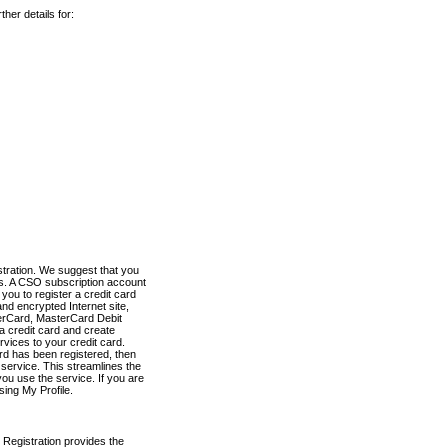
her details for:
stration. We suggest that you
es. A CSO subscription account
you to register a credit card
nd encrypted Internet site,
terCard, MasterCard Debit
a credit card and create
vices to your credit card.
ard has been registered, then
e service. This streamlines the
ou use the service. If you are
sing My Profile.
 Registration provides the