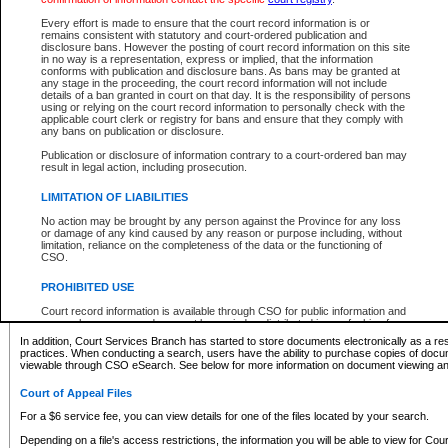
What information can I expect to find?
Every effort is made to ensure that the court record information is or
remains consistent with statutory and court-ordered publication and
Provincial and Supreme Civil Files
disclosure bans. However the posting of court record information on this site
in no way is a representation, express or implied, that the information
For a $6 service fee, you can view the details for one of the files located by your search.
conforms with publication and disclosure bans. As bans may be granted at
any stage in the proceeding, the court record information will not include
Depending on a file's access restrictions, the information you will be able to view for Pro
details of a ban granted in court on that day. It is the responsibility of persons
includes:
using or relying on the court record information to personally check with the
applicable court clerk or registry for bans and ensure that they comply with
any bans on publication or disclosure.
File number
Type of file
Publication or disclosure of information contrary to a court-ordered ban may
Date the file was opened
result in legal action, including prosecution.
Registry location
LIMITATION OF LIABILITIES
Style of cause
Names of parties and counsel
No action may be brought by any person against the Province for any loss
List of filed documents
or damage of any kind caused by any reason or purpose including, without
limitation, reliance on the completeness of the data or the functioning of
Appearance details
CSO.
Terms of order
Caveat or Dispute details
PROHIBITED USE
Access is based on publicly available information. Some files may offer you only limited
Court record information is available through CSO for public information and
none at all.
research purposes and may not be copied or distributed in any fashion for
resale or other commercial use without the express written permission of the
In addition, Court Services Branch has started to store documents electronically as a res
Office of the Chief Justice of British Columbia (Court of Appeal information),
practices. When conducting a search, users have the ability to purchase copies of docum
Office of the Chief Justice of the Supreme Court (Supreme Court
viewable through CSO eSearch. See below for more information on document viewing and
information) or Office of the Chief Judge (Provincial Court information). The
court record information may be used without permission for public
Court of Appeal Files
information and research provided the material is accurately reproduced and
an acknowledgement made of the source.
For a $6 service fee, you can view details for one of the files located by your search.
Any other use of CSO or court record information available through CSO is
Depending on a file's access restrictions, the information you will be able to view for Court
expressly prohibited. Persons found misusing this privilege will lose access