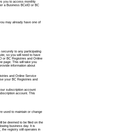
ows you to access monthly
ther a Business BCeID or BC
 you may already have one of
securely to any participating
ite, so you will need to have
D or BC Registries and Online
 page. This will take you
provide information about
stries and Online Service
use your BC Registries and
your subscription account
ubscription account. This
are used to maintain or change
ll be deemed to be filed on the
owing business day. It is
the registry still operates in