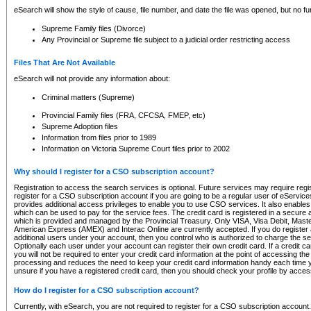
eSearch will show the style of cause, file number, and date the file was opened, but no furt
Supreme Family files (Divorce)
Any Provincial or Supreme file subject to a judicial order restricting access
Files That Are Not Available
eSearch will not provide any information about:
Criminal matters (Supreme)
Provincial Family files (FRA, CFCSA, FMEP, etc)
Supreme Adoption files
Information from files prior to 1989
Information on Victoria Supreme Court files prior to 2002
Why should I register for a CSO subscription account?
Registration to access the search services is optional. Future services may require regi
register for a CSO subscription account if you are going to be a regular user of eServic
provides additional access privileges to enable you to use CSO services. It also enables 
which can be used to pay for the service fees. The credit card is registered in a secure a
which is provided and managed by the Provincial Treasury. Only VISA, Visa Debit, Mas
American Express (AMEX) and Interac Online are currently accepted. If you do register 
additional users under your account, then you control who is authorized to charge the ser
Optionally each user under your account can register their own credit card. If a credit c
you will not be required to enter your credit card information at the point of accessing th
processing and reduces the need to keep your credit card information handy each time y
unsure if you have a registered credit card, then you should check your profile by acces
How do I register for a CSO subscription account?
Currently, with eSearch, you are not required to register for a CSO subscription account.