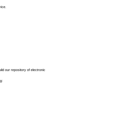
vice.
ld our repository of electronic
g: