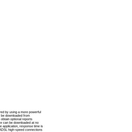
ved by using a more powerful
n be downloaded from
obtain optional reports
re can be downloaded at no
 application, response time is
d ADSL high-speed connections