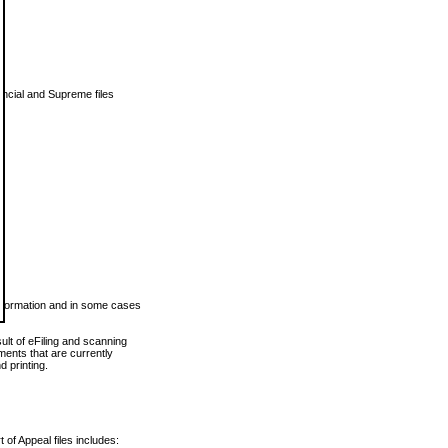
vincial and Supreme files
 information and in some cases
ult of eFiling and scanning
ents that are currently
 printing.
 of Appeal files includes: