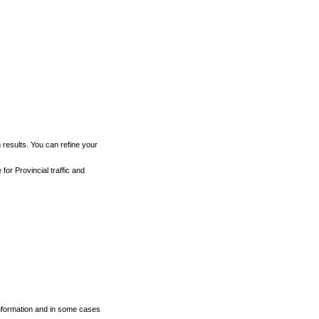
h results. You can refine your
for Provincial traffic and
 information and in some cases