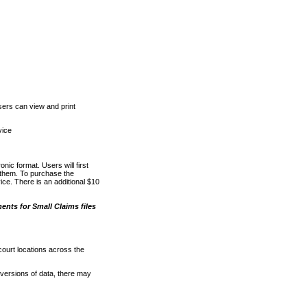
ers can view and print
vice
nic format. Users will first
o them. To purchase the
e. There is an additional $10
nts for Small Claims files
court locations across the
versions of data, there may