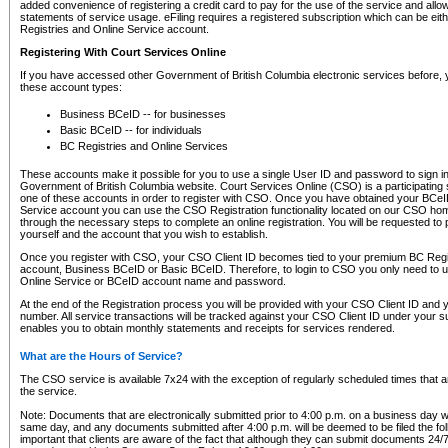
added convenience of registering a credit card to pay for the use of the service and all
statements of service usage. eFiling requires a registered subscription which can be ei
Registries and Online Service account.
Registering With Court Services Online
If you have accessed other Government of British Columbia electronic services before,
these account types:
Business BCeID -- for businesses
Basic BCeID -- for individuals
BC Registries and Online Services
These accounts make it possible for you to use a single User ID and password to sign in 
Government of British Columbia website. Court Services Online (CSO) is a participating s
one of these accounts in order to register with CSO. Once you have obtained your BCeI
Service account you can use the CSO Registration functionality located on our CSO home
through the necessary steps to complete an online registration. You will be requested to 
yourself and the account that you wish to establish.
Once you register with CSO, your CSO Client ID becomes tied to your premium BC Regi
account, Business BCeID or Basic BCeID. Therefore, to login to CSO you only need to 
Online Service or BCeID account name and password.
At the end of the Registration process you will be provided with your CSO Client ID and 
number. All service transactions will be tracked against your CSO Client ID under your s
enables you to obtain monthly statements and receipts for services rendered.
What are the Hours of Service?
The CSO service is available 7x24 with the exception of regularly scheduled times that 
the service.
Note: Documents that are electronically submitted prior to 4:00 p.m. on a business day wi
same day, and any documents submitted after 4:00 p.m. will be deemed to be filed the foll
important that clients are aware of the fact that although they can submit documents 24/7, 