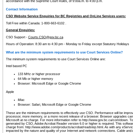
accordance with the Supreme Court Rules, of 9:00a.m. to 4:00 p.m.
Contact Information
CSO Website Service Enquiries for BC Registries and OnLine Services users:
Toll Free within Canada: 1-800-663-6102 .
General Enquiries:
CSO Support -
Courts.CSO@gov.bc.ca
Hours of Operation: 8:30 am to 4:30 pm - Monday to Friday except Statutory Holidays
What are the minimum system requirements to use Court Services Online?
The minimum system requirements to use Court Services Online are:
Intel based PC
133 MHz or higher processor
64 Mb or higher memory
Browser: Microsoft Edge or Google Chrome
Apple
iMac
Browser: Safari, Microsoft Edge or Google Chrome
These are the minimum requirements to effectively use CSO. Performance will be impro
processor, more memory, or a more recent release of a browser. Browser upgrades ca
Microsoft at no charge. For more information refer to http://www.gov.bc.ca/com/down. To 
generated by CSO, Adobe Acrobat Reader version 6.0 or higher is required. This softwa
charge from: http://www.adobe.com/products/acrobat/readstep.html. As with any eService
impacted by the nature and quality of your Internet and network connections. Cable an