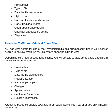
to CSO and may be subject to legal action, including prosecution.
File number
Type of file
Date the file was opened
Style of cause
Names of parties and counsel
List of filed documents
Court appearance details
Chamber appearance details
Disposition
Provincial Traffic and Criminal Court Files
You can view details for one of the Provincial traffic and criminal court files in your searc
search to narrow down the results before choosing a file to view.
Depending on a file's access restrictions, you will be able to view some basic case profile 
criminal court files such as:
File number
Type of file
Date the file was opened
Registry location
Name of participant
Charges
Appearances
Sentences/dispositions
Release information
Access is based on publicly available information. Some files may offer you only limited
none at all.