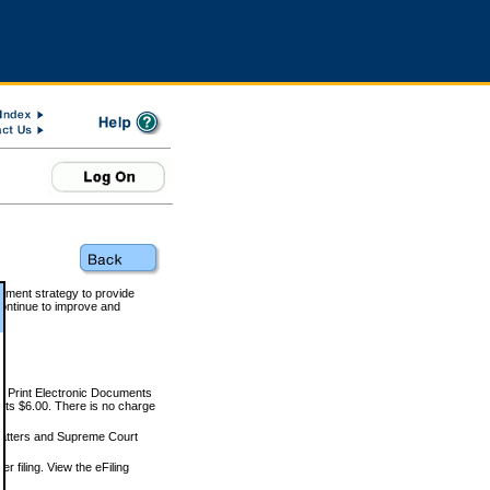
rnment strategy to provide
ontinue to improve and
and Print Electronic Documents
rts $6.00. There is no charge
 matters and Supreme Court
r filing. View the eFiling