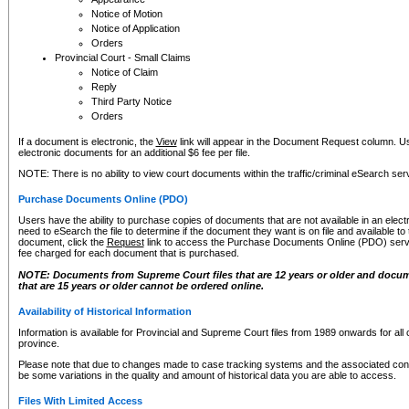
Notice of Motion
Notice of Application
Orders
Provincial Court - Small Claims
Notice of Claim
Reply
Third Party Notice
Orders
If a document is electronic, the
View
link will appear in the Document Request column. Us
electronic documents for an additional $6 fee per file.
NOTE: There is no ability to view court documents within the traffic/criminal eSearch ser
Purchase Documents Online (PDO)
Users have the ability to purchase copies of documents that are not available in an electro
need to eSearch the file to determine if the document they want is on file and available t
document, click the
Request
link to access the Purchase Documents Online (PDO) servic
fee charged for each document that is purchased.
NOTE: Documents from Supreme Court files that are 12 years or older and docume
that are 15 years or older cannot be ordered online.
Availability of Historical Information
Information is available for Provincial and Supreme Court files from 1989 onwards for all 
province.
Please note that due to changes made to case tracking systems and the associated con
be some variations in the quality and amount of historical data you are able to access.
Files With Limited Access