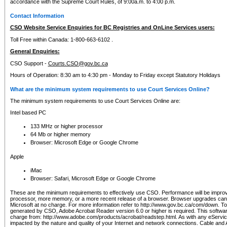
accordance with the Supreme Court Rules, of 9:00a.m. to 4:00 p.m.
Contact Information
CSO Website Service Enquiries for BC Registries and OnLine Services users:
Toll Free within Canada: 1-800-663-6102 .
General Enquiries:
CSO Support -
Courts.CSO@gov.bc.ca
Hours of Operation: 8:30 am to 4:30 pm - Monday to Friday except Statutory Holidays
What are the minimum system requirements to use Court Services Online?
The minimum system requirements to use Court Services Online are:
Intel based PC
133 MHz or higher processor
64 Mb or higher memory
Browser: Microsoft Edge or Google Chrome
Apple
iMac
Browser: Safari, Microsoft Edge or Google Chrome
These are the minimum requirements to effectively use CSO. Performance will be impro
processor, more memory, or a more recent release of a browser. Browser upgrades ca
Microsoft at no charge. For more information refer to http://www.gov.bc.ca/com/down. To 
generated by CSO, Adobe Acrobat Reader version 6.0 or higher is required. This softwa
charge from: http://www.adobe.com/products/acrobat/readstep.html. As with any eService
impacted by the nature and quality of your Internet and network connections. Cable an