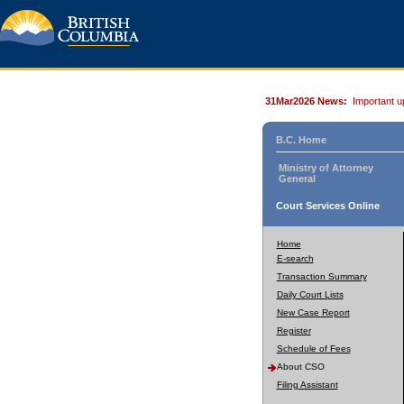
31Mar2026 News:
Important u
B.C. Home
Ministry of Attorney
General
Court Services Online
Home
E-search
Transaction Summary
Daily Court Lists
New Case Report
Register
Schedule of Fees
About CSO
Filing Assistant