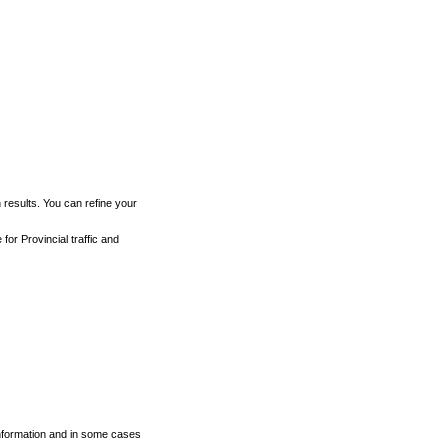
h results. You can refine your
for Provincial traffic and
 information and in some cases