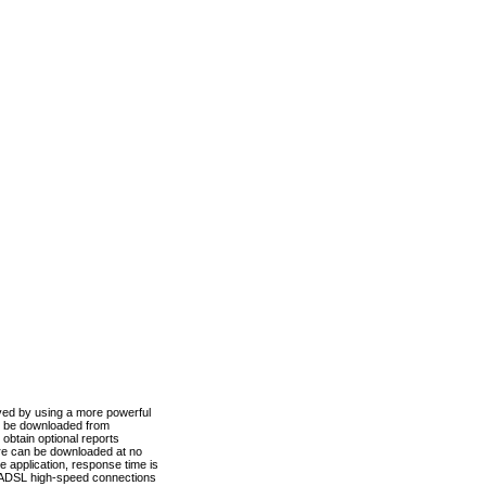
ved by using a more powerful
n be downloaded from
obtain optional reports
re can be downloaded at no
 application, response time is
d ADSL high-speed connections