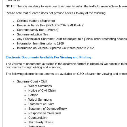
NOTE: There is no ability to view court documents within the traffic/criminal eSearch ser
Please note that eSearch does not provide access to any of the following:
Criminal matters (Supreme)
Provincial family files (FRA, CFCSA, FMEP, etc)
Supreme family files (Divorce)
Supreme adoption files
Any Provincial or Supreme Court file subject to a judicial order restricting access
Information from files prior to 1989
Information on Victoria Supreme Court files prior to 2002
Electronic Documents Available For Viewing and Printing
The volume of documents available in the electronic format is limited as we continue to bui
documents through eFiling and scanning.
The following electronic documents are available on CSO eSearch for viewing and printin
Supreme Court - Civil
Writ of Summons
Notice of Civil Claim
Petition
Writ of Summons
Statement of Claim
Statement of Defence/Reply
Response to Civil Claim
Counterclaim
Third Party Notice
Appearance