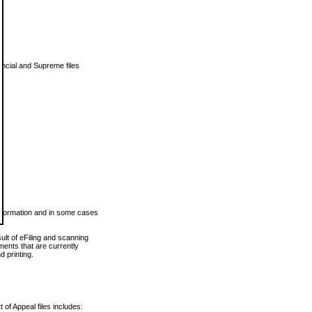
vincial and Supreme files
 information and in some cases
ult of eFiling and scanning
ents that are currently
 printing.
 of Appeal files includes: