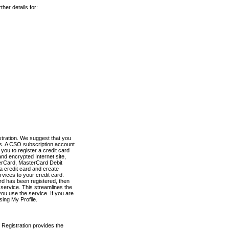
her details for:
stration. We suggest that you
es. A CSO subscription account
you to register a credit card
nd encrypted Internet site,
terCard, MasterCard Debit
a credit card and create
vices to your credit card.
ard has been registered, then
e service. This streamlines the
ou use the service. If you are
sing My Profile.
 Registration provides the