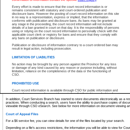
What information can I expect to find?
Every effort is made to ensure that the court record information is or
remains consistent with statutory and court-ordered publication and
Provincial and Supreme Civil Files
disclosure bans. However the posting of court record information on this site
in no way is a representation, express or implied, that the information
For a $6 service fee, you can view the details for one of the files located by your search.
conforms with publication and disclosure bans. As bans may be granted at
any stage in the proceeding, the court record information will not include
Depending on a file's access restrictions, the information you will be able to view for Pro
details of a ban granted in court on that day. It is the responsibility of persons
includes:
using or relying on the court record information to personally check with the
applicable court clerk or registry for bans and ensure that they comply with
any bans on publication or disclosure.
File number
Type of file
Publication or disclosure of information contrary to a court-ordered ban may
Date the file was opened
result in legal action, including prosecution.
Registry location
LIMITATION OF LIABILITIES
Style of cause
Names of parties and counsel
No action may be brought by any person against the Province for any loss
List of filed documents
or damage of any kind caused by any reason or purpose including, without
limitation, reliance on the completeness of the data or the functioning of
Appearance details
CSO.
Terms of order
Caveat or Dispute details
PROHIBITED USE
Access is based on publicly available information. Some files may offer you only limited
Court record information is available through CSO for public information and
none at all.
research purposes and may not be copied or distributed in any fashion for
resale or other commercial use without the express written permission of the
In addition, Court Services Branch has started to store documents electronically as a res
Office of the Chief Justice of British Columbia (Court of Appeal information),
practices. When conducting a search, users have the ability to purchase copies of docum
Office of the Chief Justice of the Supreme Court (Supreme Court
viewable through CSO eSearch. See below for more information on document viewing and
information) or Office of the Chief Judge (Provincial Court information). The
court record information may be used without permission for public
Court of Appeal Files
information and research provided the material is accurately reproduced and
an acknowledgement made of the source.
For a $6 service fee, you can view details for one of the files located by your search.
Any other use of CSO or court record information available through CSO is
Depending on a file's access restrictions, the information you will be able to view for Court
expressly prohibited. Persons found misusing this privilege will lose access