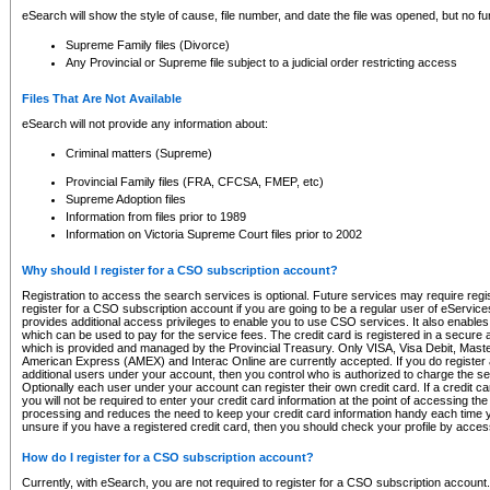
eSearch will show the style of cause, file number, and date the file was opened, but no furt
Supreme Family files (Divorce)
Any Provincial or Supreme file subject to a judicial order restricting access
Files That Are Not Available
eSearch will not provide any information about:
Criminal matters (Supreme)
Provincial Family files (FRA, CFCSA, FMEP, etc)
Supreme Adoption files
Information from files prior to 1989
Information on Victoria Supreme Court files prior to 2002
Why should I register for a CSO subscription account?
Registration to access the search services is optional. Future services may require regi
register for a CSO subscription account if you are going to be a regular user of eServic
provides additional access privileges to enable you to use CSO services. It also enables 
which can be used to pay for the service fees. The credit card is registered in a secure a
which is provided and managed by the Provincial Treasury. Only VISA, Visa Debit, Mas
American Express (AMEX) and Interac Online are currently accepted. If you do register 
additional users under your account, then you control who is authorized to charge the ser
Optionally each user under your account can register their own credit card. If a credit c
you will not be required to enter your credit card information at the point of accessing th
processing and reduces the need to keep your credit card information handy each time y
unsure if you have a registered credit card, then you should check your profile by acces
How do I register for a CSO subscription account?
Currently, with eSearch, you are not required to register for a CSO subscription account.