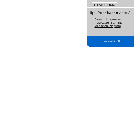
RELATED LINKS
https://mediatebc.com/
Search Judgments
Publication Ban Site
Mediation Program
Version 3.2.0.04