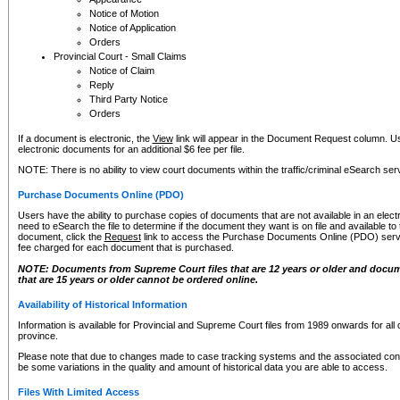
Notice of Motion
Notice of Application
Orders
Provincial Court - Small Claims
Notice of Claim
Reply
Third Party Notice
Orders
If a document is electronic, the
View
link will appear in the Document Request column. Us
electronic documents for an additional $6 fee per file.
NOTE: There is no ability to view court documents within the traffic/criminal eSearch ser
Purchase Documents Online (PDO)
Users have the ability to purchase copies of documents that are not available in an electro
need to eSearch the file to determine if the document they want is on file and available t
document, click the
Request
link to access the Purchase Documents Online (PDO) servic
fee charged for each document that is purchased.
NOTE: Documents from Supreme Court files that are 12 years or older and docume
that are 15 years or older cannot be ordered online.
Availability of Historical Information
Information is available for Provincial and Supreme Court files from 1989 onwards for all 
province.
Please note that due to changes made to case tracking systems and the associated con
be some variations in the quality and amount of historical data you are able to access.
Files With Limited Access