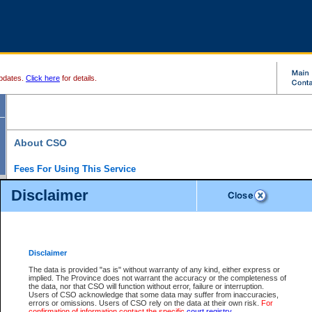
pdates.
Click here
for details.
About CSO
Fees For Using This Service
Court Services Online (CSO) is an electronic service that forms part of the overall gove
Disclaimer
alternative options and added convenience for access to government services. We will c
enhance the services.
What is Court Services Online?
CSO provides the following services:
eSearch:
View Provincial and Supreme civil court files for $6.00 per file; View 
Disclaimer
(if available) for $6.00 per file; Purchase Documents $10.00; File Summary Repo
to view Provincial criminal and traffic files.
The data is provided "as is" without warranty of any kind, either express or
implied. The Province does not warrant the accuracy or the completeness of
Daily Court Lists:
Access to daily court lists for Provincial Court small claims
the data, nor that CSO will function without error, failure or interruption.
Chambers. Available free of charge.
Users of CSO acknowledge that some data may suffer from inaccuracies,
eFiling:
Electronically file civil court documents from your home or office for $7 pe
errors or omissions. Users of CSO rely on the data at their own risk.
For
FAQs
for more information about this service.
confirmation of information contact the specific
court registry
.