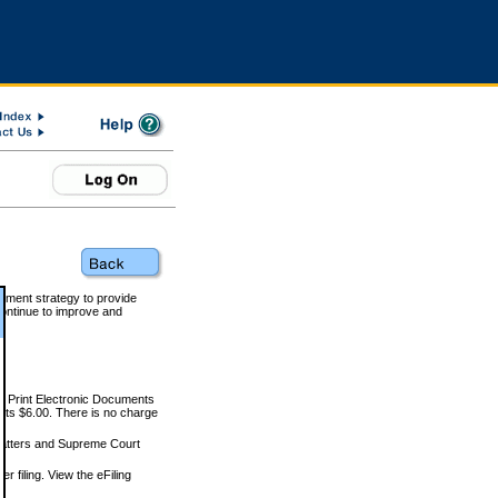
rnment strategy to provide
ontinue to improve and
and Print Electronic Documents
rts $6.00. There is no charge
 matters and Supreme Court
r filing. View the eFiling