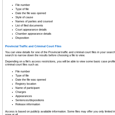
to CSO and may be subject to legal action, including prosecution.
File number
Type of file
Date the file was opened
Style of cause
Names of parties and counsel
List of filed documents
Court appearance details
Chamber appearance details
Disposition
Provincial Traffic and Criminal Court Files
You can view details for one of the Provincial traffic and criminal court files in your searc
search to narrow down the results before choosing a file to view.
Depending on a file's access restrictions, you will be able to view some basic case profile 
criminal court files such as:
File number
Type of file
Date the file was opened
Registry location
Name of participant
Charges
Appearances
Sentences/dispositions
Release information
Access is based on publicly available information. Some files may offer you only limited
none at all.