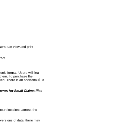
ers can view and print
vice
nic format. Users will first
o them. To purchase the
e. There is an additional $10
nts for Small Claims files
court locations across the
versions of data, there may