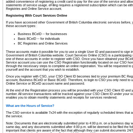
added convenience of registering a credit card to pay for the use of the service and all
statements of service usage. eFiling requires a registered subscription which can be ei
Registries and Online Service account.
Registering With Court Services Online
If you have accessed other Government of British Columbia electronic services before,
these account types:
Business BCeID -- for businesses
Basic BCeID -- for individuals
BC Registries and Online Services
These accounts make it possible for you to use a single User ID and password to sign in 
Government of British Columbia website. Court Services Online (CSO) is a participating s
one of these accounts in order to register with CSO. Once you have obtained your BCeI
Service account you can use the CSO Registration functionality located on our CSO home
through the necessary steps to complete an online registration. You will be requested to 
yourself and the account that you wish to establish.
Once you register with CSO, your CSO Client ID becomes tied to your premium BC Regi
account, Business BCeID or Basic BCeID. Therefore, to login to CSO you only need to 
Online Service or BCeID account name and password.
At the end of the Registration process you will be provided with your CSO Client ID and 
number. All service transactions will be tracked against your CSO Client ID under your s
enables you to obtain monthly statements and receipts for services rendered.
What are the Hours of Service?
The CSO service is available 7x24 with the exception of regularly scheduled times that 
the service.
Note: Documents that are electronically submitted prior to 4:00 p.m. on a business day wi
same day, and any documents submitted after 4:00 p.m. will be deemed to be filed the foll
important that clients are aware of the fact that although they can submit documents 24/7, 