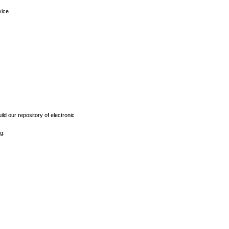
vice.
ld our repository of electronic
g: