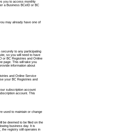
ows you to access monthly
ther a Business BCeID or BC
 you may already have one of
securely to any participating
ite, so you will need to have
D or BC Registries and Online
 page. This will take you
provide information about
stries and Online Service
use your BC Registries and
your subscription account
ubscription account. This
are used to maintain or change
ll be deemed to be filed on the
owing business day. It is
the registry still operates in