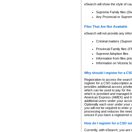
eSearch will show the style of cau
Supreme Family files (Di
Any Provincial or Supreme 
Files That Are Not Available
eSearch will not provide any info
Criminal matters (Supre
Provincial Family files 
Supreme Adoption files
Information from files pri
Information on Victoria S
Why should I register for a C
Registration to access the search
register for a CSO subscription a
provides additional access privil
which can be used to pay for the s
which is provided and managed by
American Express (AMEX) and Inte
additional users under your accou
Optionally each user under your a
you will not be required to enter 
processing and reduces the need 
unsure if you have a registered c
How do I register for a CSO s
Currently, with eSearch, you are 