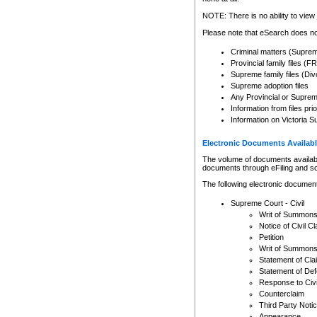
Any other use of CSO or cour
expressly prohibited. Persons
NOTE: There is no ability to view 
to CSO and may be subject to 
Please note that eSearch does not
Criminal matters (Supre
Provincial family files 
Supreme family files (Div
Supreme adoption files
Any Provincial or Supreme 
Information from files pri
Information on Victoria S
Electronic Documents Availabl
The volume of documents available 
documents through eFiling and s
The following electronic document
Supreme Court - Civil
Writ of Summon
Notice of Civil Cl
Petition
Writ of Summon
Statement of Cla
Statement of De
Response to Civi
Counterclaim
Third Party Noti
Appearance