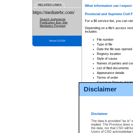
RELATED LINKS
What information can I expect 
https://mediatebc.com/
Provincial and Supreme Civil F
Search Judgments
For a $6 service fee, you can view
Publication Ban Site
Mediation Program
Depending on a file's access restr
includes:
File number
Version 3.2.0.04
Type of file
Date the file was opened
Registry location
Style of cause
Names of parties and co
List of filed documents
Appearance details
Terms of order
Caveat or Dispute details
Disclaimer
Access is based on publicly avail
none at all.
In addition, Court Services Branc
practices. When conducting a sear
viewable through CSO eSearch. Se
Disclaimer
Court of Appeal Files
The data is provided "as is" 
For a $6 service fee, you can view
implied. The Province does n
the data, nor that CSO will fun
Depending on a file's access restri
Users of CSO acknowledge th