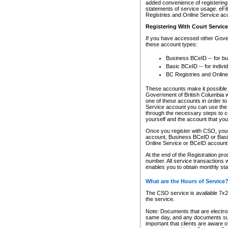
added convenience of registering 
statements of service usage. eFil
Registries and Online Service ac
Registering With Court Servic
If you have accessed other Gover
these account types:
Business BCeID -- for b
Basic BCeID -- for indivi
BC Registries and Online
These accounts make it possible f
Government of British Columbia we
one of these accounts in order t
Service account you can use the 
through the necessary steps to co
yourself and the account that you 
Once you register with CSO, you
account, Business BCeID or Basic
Online Service or BCeID accoun
At the end of the Registration pr
number. All service transactions 
enables you to obtain monthly st
What are the Hours of Service
The CSO service is available 7x24
the service.
Note: Documents that are electron
same day, and any documents submi
important that clients are aware o