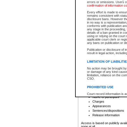
errors or omissions. Users of
confirmation of information c
File number
Type of file
Every effort is made to ensure
Date the file was opened
remains consistent with stat
disclosure bans. However the 
Style of cause
in no way is a representation,
Names of parties and co
conforms with publication an
List of filed documents
any stage in the proceeding, t
details of a ban granted in cou
Court appearance details
using or relying on the court
Chamber appearance det
applicable court clerk or reg
Disposition
any bans on publication or di
Publication or disclosure of 
Provincial Traffic and Criminal
result in legal action, includi
You can view details for one of the
search to narrow down the results
LIMITATION OF LIABILITI
Depending on a file's access restri
No action may be brought by 
criminal court files such as:
or damage of any kind caused
limitation, reliance on the co
CSO.
File number
Type of file
PROHIBITED USE
Date the file was opened
Registry location
Court record information is a
Name of participant
research purposes and may no
resale or other commercial u
Charges
Office of the Chief Justice of
Appearances
Office of the Chief Justice 
Sentences/dispositions
information) or Office of the
court record information may
Release information
information and research pro
an acknowledgement made of
Access is based on publicly avail
none at all.