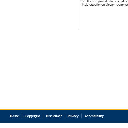
are likely to provide the fastest 
likely experience slower respons
Home
Copyright
Disclaimer
Privacy
Accessibility