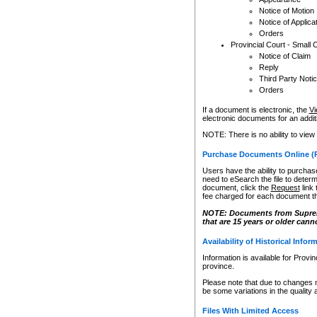
Notice of Motion
Notice of Applica
Orders
Provincial Court - Small 
Notice of Claim
Reply
Third Party Noti
Orders
If a document is electronic, the
Vi
electronic documents for an additio
NOTE: There is no ability to view
Purchase Documents Online (
Users have the ability to purchase
need to eSearch the file to determ
document, click the
Request
link
fee charged for each document th
NOTE: Documents from Supreme 
that are 15 years or older cann
Availability of Historical Infor
Information is available for Provi
province.
Please note that due to changes 
be some variations in the quality 
Files With Limited Access