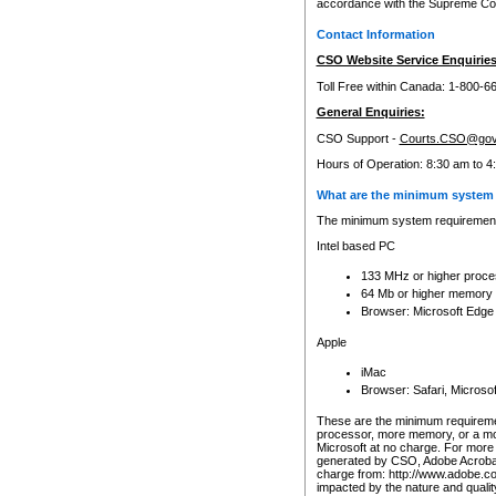
accordance with the Supreme Cour
Contact Information
CSO Website Service Enquiries
Toll Free within Canada: 1-800-6
General Enquiries:
CSO Support -
Courts.CSO@gov
Hours of Operation: 8:30 am to 4
What are the minimum system 
The minimum system requirements
Intel based PC
133 MHz or higher proce
64 Mb or higher memory
Browser: Microsoft Edge
Apple
iMac
Browser: Safari, Micros
These are the minimum requiremen
processor, more memory, or a mo
Microsoft at no charge. For more 
generated by CSO, Adobe Acrobat 
charge from: http://www.adobe.co
impacted by the nature and quali