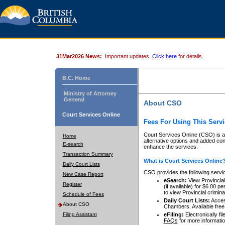
31Mar2026 News:
Important updates.
Click here
for details.
B.C. Home
Ministry of Attorney
General
About CSO
Court Services Online
Fees For Using This Servi
Court Services Online (CSO) is an
Home
alternative options and added co
E-search
enhance the services.
Transaction Summary
What is Court Services Online
Daily Court Lists
CSO provides the following servi
New Case Report
eSearch:
View Provincial 
Register
(if available) for $6.00
to view Provincial criminal 
Schedule of Fees
Daily Court Lists:
Access
About CSO
Chambers. Available free
Filing Assistant
eFiling:
Electronically fil
FAQs
for more informatio