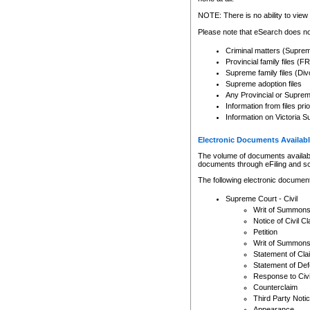
Any other use of CSO or cour
expressly prohibited. Persons
NOTE: There is no ability to view 
to CSO and may be subject to 
Please note that eSearch does not
Criminal matters (Supre
Provincial family files 
Supreme family files (Div
Supreme adoption files
Any Provincial or Supreme 
Information from files pri
Information on Victoria S
Electronic Documents Availabl
The volume of documents available 
documents through eFiling and s
The following electronic document
Supreme Court - Civil
Writ of Summon
Notice of Civil Cl
Petition
Writ of Summon
Statement of Cla
Statement of De
Response to Civi
Counterclaim
Third Party Noti
Appearance