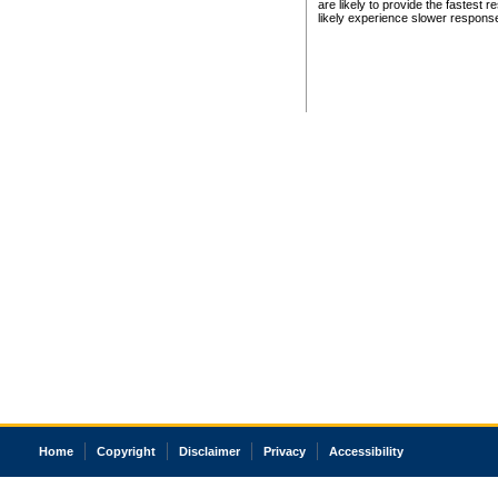
are likely to provide the fastest 
likely experience slower respons
Home
Copyright
Disclaimer
Privacy
Accessibility