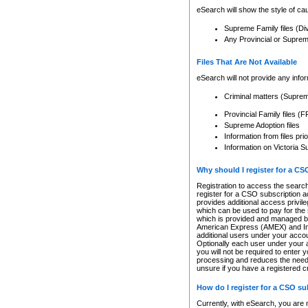
eSearch will show the style of cau
Supreme Family files (Di
Any Provincial or Supreme 
Files That Are Not Available
eSearch will not provide any info
Criminal matters (Supre
Provincial Family files 
Supreme Adoption files
Information from files pri
Information on Victoria S
Why should I register for a C
Registration to access the search
register for a CSO subscription a
provides additional access privil
which can be used to pay for the s
which is provided and managed by
American Express (AMEX) and Inte
additional users under your accou
Optionally each user under your a
you will not be required to enter 
processing and reduces the need 
unsure if you have a registered c
How do I register for a CSO s
Currently, with eSearch, you are 