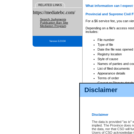
RELATED LINKS
What information can I expect 
https://mediatebc.com/
Provincial and Supreme Civil F
Search Judgments
For a $6 service fee, you can view
Publication Ban Site
Mediation Program
Depending on a file's access restr
includes:
File number
Version 3.2.0.04
Type of file
Date the file was opened
Registry location
Style of cause
Names of parties and co
List of filed documents
Appearance details
Terms of order
Caveat or Dispute details
Disclaimer
Access is based on publicly avail
none at all.
In addition, Court Services Branc
practices. When conducting a sear
viewable through CSO eSearch. Se
Disclaimer
Court of Appeal Files
The data is provided "as is" 
For a $6 service fee, you can view
implied. The Province does n
the data, nor that CSO will fun
Depending on a file's access restri
Users of CSO acknowledge th