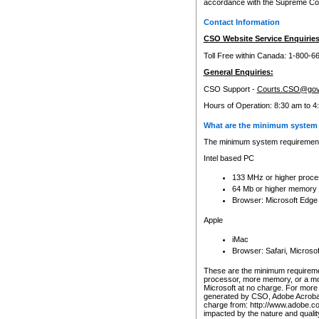
accordance with the Supreme Cour
Contact Information
CSO Website Service Enquiries
Toll Free within Canada: 1-800-6
General Enquiries:
CSO Support -
Courts.CSO@gov
Hours of Operation: 8:30 am to 4
What are the minimum system 
The minimum system requirements
Intel based PC
133 MHz or higher proce
64 Mb or higher memory
Browser: Microsoft Edge
Apple
iMac
Browser: Safari, Micros
These are the minimum requiremen
processor, more memory, or a mo
Microsoft at no charge. For more 
generated by CSO, Adobe Acrobat 
charge from: http://www.adobe.co
impacted by the nature and quali