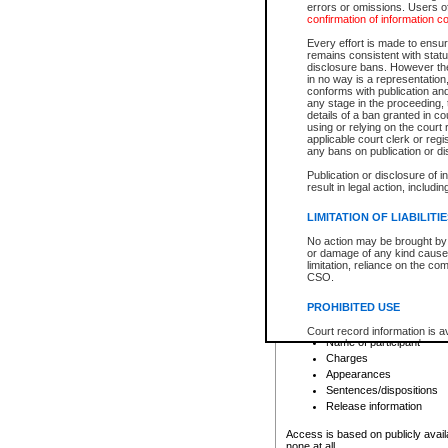
errors or omissions. Users of
confirmation of information c
File number
Type of file
Every effort is made to ensure
Date the file was opened
remains consistent with stat
disclosure bans. However the 
Style of cause
in no way is a representation,
Names of parties and co
conforms with publication an
List of filed documents
any stage in the proceeding, t
details of a ban granted in cou
Court appearance details
using or relying on the court
Chamber appearance det
applicable court clerk or reg
Disposition
any bans on publication or di
Publication or disclosure of 
Provincial Traffic and Criminal
result in legal action, includi
You can view details for one of the
search to narrow down the results
LIMITATION OF LIABILITI
Depending on a file's access restri
No action may be brought by 
criminal court files such as:
or damage of any kind caused
limitation, reliance on the co
CSO.
File number
Type of file
PROHIBITED USE
Date the file was opened
Registry location
Court record information is a
Name of participant
research purposes and may no
resale or other commercial u
Charges
Office of the Chief Justice of
Appearances
Office of the Chief Justice 
Sentences/dispositions
information) or Office of the
court record information may
Release information
information and research pro
an acknowledgement made of
Access is based on publicly avail
none at all.