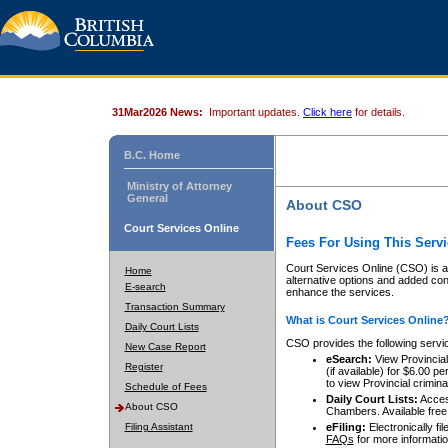
31Mar2026 News:
Important updates.
Click here
for details.
B.C. Home
Ministry of Attorney
General
About CSO
Court Services Online
Fees For Using This Servi
Court Services Online (CSO) is an
Home
alternative options and added co
E-search
enhance the services.
Transaction Summary
What is Court Services Online
Daily Court Lists
CSO provides the following servi
New Case Report
eSearch:
View Provincial 
Register
(if available) for $6.00
to view Provincial criminal 
Schedule of Fees
Daily Court Lists:
Access
About CSO
Chambers. Available free
Filing Assistant
eFiling:
Electronically fil
FAQs
for more informatio