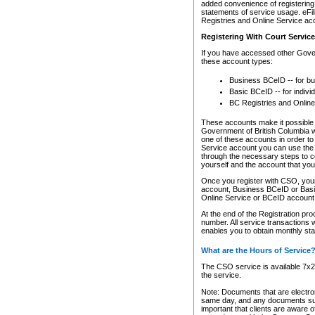
added convenience of registering 
statements of service usage. eFil
Registries and Online Service ac
Registering With Court Servic
If you have accessed other Gover
these account types:
Business BCeID -- for b
Basic BCeID -- for indivi
BC Registries and Online
These accounts make it possible f
Government of British Columbia we
one of these accounts in order t
Service account you can use the 
through the necessary steps to co
yourself and the account that you 
Once you register with CSO, you
account, Business BCeID or Basic
Online Service or BCeID accoun
At the end of the Registration pr
number. All service transactions 
enables you to obtain monthly st
What are the Hours of Service
The CSO service is available 7x24
the service.
Note: Documents that are electron
same day, and any documents submi
important that clients are aware o