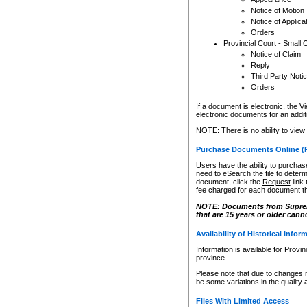
Notice of Motion
Notice of Applica
Orders
Provincial Court - Small 
Notice of Claim
Reply
Third Party Noti
Orders
If a document is electronic, the
Vi
electronic documents for an additio
NOTE: There is no ability to view
Purchase Documents Online (
Users have the ability to purchase
need to eSearch the file to determ
document, click the
Request
link
fee charged for each document th
NOTE: Documents from Supreme 
that are 15 years or older cann
Availability of Historical Infor
Information is available for Provi
province.
Please note that due to changes 
be some variations in the quality 
Files With Limited Access