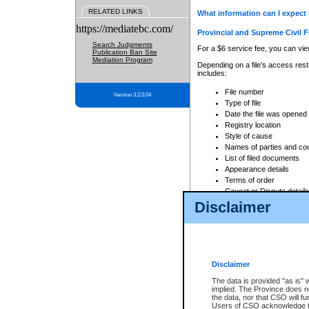
RELATED LINKS
What information can I expect 
https://mediatebc.com/
Provincial and Supreme Civil F
Search Judgments
For a $6 service fee, you can view
Publication Ban Site
Mediation Program
Depending on a file's access restr
includes:
File number
Version 3.2.0.04
Type of file
Date the file was opened
Registry location
Style of cause
Names of parties and co
List of filed documents
Appearance details
Terms of order
Caveat or Dispute details
Disclaimer
Access is based on publicly avail
none at all.
In addition, Court Services Branc
practices. When conducting a sear
viewable through CSO eSearch. Se
Disclaimer
Court of Appeal Files
The data is provided "as is" 
For a $6 service fee, you can view
implied. The Province does n
the data, nor that CSO will fun
Depending on a file's access restri
Users of CSO acknowledge th