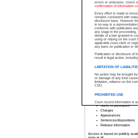
errors or omissions. Users of
confirmation of information c
File number
Type of file
Every effort is made to ensure
Date the file was opened
remains consistent with stat
disclosure bans. However the 
Style of cause
in no way is a representation,
Names of parties and co
conforms with publication an
List of filed documents
any stage in the proceeding, t
details of a ban granted in cou
Court appearance details
using or relying on the court
Chamber appearance det
applicable court clerk or reg
Disposition
any bans on publication or di
Publication or disclosure of 
Provincial Traffic and Criminal
result in legal action, includi
You can view details for one of the
search to narrow down the results
LIMITATION OF LIABILITI
Depending on a file's access restri
No action may be brought by 
criminal court files such as:
or damage of any kind caused
limitation, reliance on the co
CSO.
File number
Type of file
PROHIBITED USE
Date the file was opened
Registry location
Court record information is a
Name of participant
research purposes and may no
resale or other commercial u
Charges
Office of the Chief Justice of
Appearances
Office of the Chief Justice 
Sentences/dispositions
information) or Office of the
court record information may
Release information
information and research pro
an acknowledgement made of
Access is based on publicly avail
none at all.