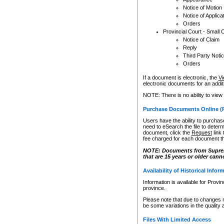
Notice of Motion
Notice of Applica
Orders
Provincial Court - Small 
Notice of Claim
Reply
Third Party Noti
Orders
If a document is electronic, the
Vi
electronic documents for an additio
NOTE: There is no ability to view
Purchase Documents Online (
Users have the ability to purchase
need to eSearch the file to determ
document, click the
Request
link
fee charged for each document th
NOTE: Documents from Supreme 
that are 15 years or older cann
Availability of Historical Infor
Information is available for Provi
province.
Please note that due to changes 
be some variations in the quality 
Files With Limited Access