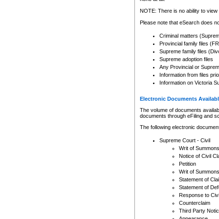
Any other use of CSO or cour
expressly prohibited. Persons
NOTE: There is no ability to view 
to CSO and may be subject to 
Please note that eSearch does not
Criminal matters (Supre
Provincial family files 
Supreme family files (Div
Supreme adoption files
Any Provincial or Supreme 
Information from files pri
Information on Victoria S
Electronic Documents Availabl
The volume of documents available 
documents through eFiling and s
The following electronic document
Supreme Court - Civil
Writ of Summon
Notice of Civil Cl
Petition
Writ of Summon
Statement of Cla
Statement of De
Response to Civi
Counterclaim
Third Party Noti
Appearance