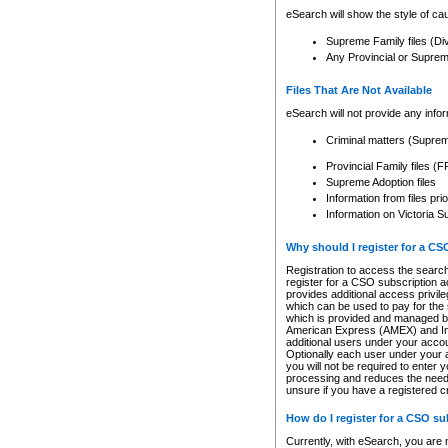
eSearch will show the style of cau
Supreme Family files (Di
Any Provincial or Supreme 
Files That Are Not Available
eSearch will not provide any info
Criminal matters (Supre
Provincial Family files 
Supreme Adoption files
Information from files pri
Information on Victoria S
Why should I register for a C
Registration to access the search
register for a CSO subscription a
provides additional access privil
which can be used to pay for the s
which is provided and managed by
American Express (AMEX) and Inte
additional users under your accou
Optionally each user under your a
you will not be required to enter 
processing and reduces the need 
unsure if you have a registered c
How do I register for a CSO s
Currently, with eSearch, you are 