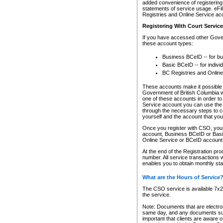
added convenience of registering 
statements of service usage. eFil
Registries and Online Service ac
Registering With Court Servic
If you have accessed other Gover
these account types:
Business BCeID -- for b
Basic BCeID -- for indivi
BC Registries and Online
These accounts make it possible f
Government of British Columbia we
one of these accounts in order t
Service account you can use the 
through the necessary steps to co
yourself and the account that you 
Once you register with CSO, you
account, Business BCeID or Basic
Online Service or BCeID accoun
At the end of the Registration pr
number. All service transactions 
enables you to obtain monthly st
What are the Hours of Service
The CSO service is available 7x24
the service.
Note: Documents that are electron
same day, and any documents submi
important that clients are aware o