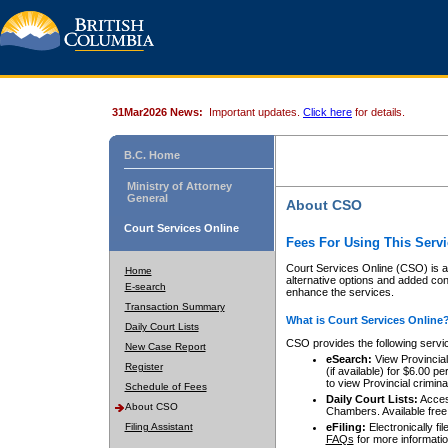
31Mar2026 News:
Important updates.
Click here
for details.
B.C. Home
Ministry of Attorney
General
About CSO
Court Services Online
Fees For Using This Servi
Court Services Online (CSO) is an
Home
alternative options and added co
E-search
enhance the services.
Transaction Summary
What is Court Services Online
Daily Court Lists
CSO provides the following servi
New Case Report
eSearch:
View Provincial 
Register
(if available) for $6.00
to view Provincial criminal 
Schedule of Fees
Daily Court Lists:
Access
About CSO
Chambers. Available free
Filing Assistant
eFiling:
Electronically fil
FAQs
for more informatio