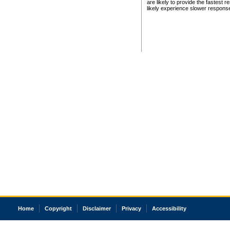
are likely to provide the fastest 
likely experience slower respons
Home
Copyright
Disclaimer
Privacy
Accessibility