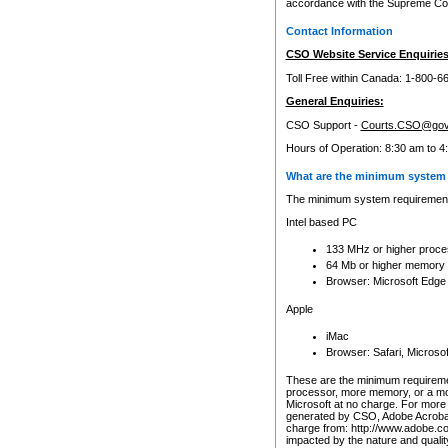
accordance with the Supreme Cour
Contact Information
CSO Website Service Enquiries
Toll Free within Canada: 1-800-6
General Enquiries:
CSO Support -
Courts.CSO@gov
Hours of Operation: 8:30 am to 4
What are the minimum system 
The minimum system requirements
Intel based PC
133 MHz or higher proce
64 Mb or higher memory
Browser: Microsoft Edge
Apple
iMac
Browser: Safari, Micros
These are the minimum requiremen
processor, more memory, or a mo
Microsoft at no charge. For more 
generated by CSO, Adobe Acrobat 
charge from: http://www.adobe.co
impacted by the nature and quali