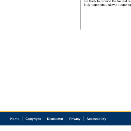
are likely to provide the fastest 
likely experience slower respons
Home
Copyright
Disclaimer
Privacy
Accessibility