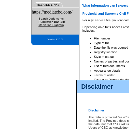
RELATED LINKS
What information can I expect 
https://mediatebc.com/
Provincial and Supreme Civil F
Search Judgments
For a $6 service fee, you can view
Publication Ban Site
Mediation Program
Depending on a file's access restr
includes:
File number
Version 3.2.0.04
Type of file
Date the file was opened
Registry location
Style of cause
Names of parties and co
List of filed documents
Appearance details
Terms of order
Caveat or Dispute details
Disclaimer
Access is based on publicly avail
none at all.
In addition, Court Services Branc
practices. When conducting a sear
viewable through CSO eSearch. Se
Disclaimer
Court of Appeal Files
The data is provided "as is" 
For a $6 service fee, you can view
implied. The Province does n
the data, nor that CSO will fun
Depending on a file's access restri
Users of CSO acknowledge th