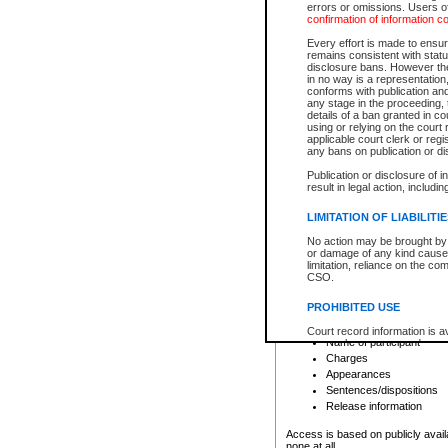
errors or omissions. Users of
confirmation of information c
File number
Type of file
Every effort is made to ensure
Date the file was opened
remains consistent with stat
disclosure bans. However the 
Style of cause
in no way is a representation,
Names of parties and co
conforms with publication an
List of filed documents
any stage in the proceeding, t
details of a ban granted in cou
Court appearance details
using or relying on the court
Chamber appearance det
applicable court clerk or reg
Disposition
any bans on publication or di
Publication or disclosure of 
Provincial Traffic and Criminal
result in legal action, includi
You can view details for one of the
search to narrow down the results
LIMITATION OF LIABILITI
Depending on a file's access restri
No action may be brought by 
criminal court files such as:
or damage of any kind caused
limitation, reliance on the co
CSO.
File number
Type of file
PROHIBITED USE
Date the file was opened
Registry location
Court record information is a
Name of participant
research purposes and may no
resale or other commercial u
Charges
Office of the Chief Justice of
Appearances
Office of the Chief Justice 
Sentences/dispositions
information) or Office of the
court record information may
Release information
information and research pro
an acknowledgement made of
Access is based on publicly avail
none at all.