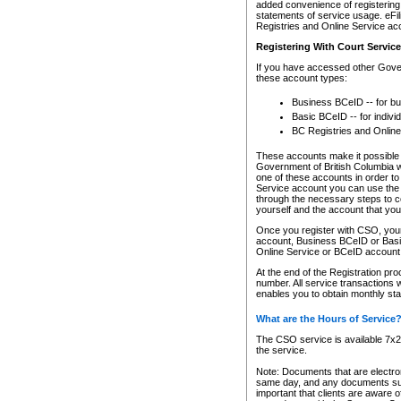
added convenience of registering 
statements of service usage. eFil
Registries and Online Service ac
Registering With Court Servic
If you have accessed other Gover
these account types:
Business BCeID -- for b
Basic BCeID -- for indivi
BC Registries and Online
These accounts make it possible f
Government of British Columbia we
one of these accounts in order t
Service account you can use the 
through the necessary steps to co
yourself and the account that you 
Once you register with CSO, you
account, Business BCeID or Basic
Online Service or BCeID accoun
At the end of the Registration pr
number. All service transactions 
enables you to obtain monthly st
What are the Hours of Service
The CSO service is available 7x24
the service.
Note: Documents that are electron
same day, and any documents submi
important that clients are aware o