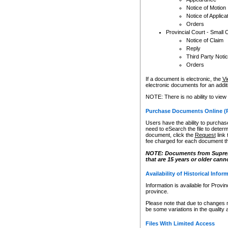
Notice of Motion
Notice of Applica
Orders
Provincial Court - Small 
Notice of Claim
Reply
Third Party Noti
Orders
If a document is electronic, the
Vi
electronic documents for an additio
NOTE: There is no ability to view
Purchase Documents Online (
Users have the ability to purchase
need to eSearch the file to determ
document, click the
Request
link
fee charged for each document th
NOTE: Documents from Supreme 
that are 15 years or older cann
Availability of Historical Infor
Information is available for Provi
province.
Please note that due to changes 
be some variations in the quality 
Files With Limited Access