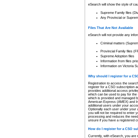
eSearch will show the style of cau
Supreme Family files (Di
Any Provincial or Supreme 
Files That Are Not Available
eSearch will not provide any info
Criminal matters (Supre
Provincial Family files 
Supreme Adoption files
Information from files pri
Information on Victoria S
Why should I register for a C
Registration to access the search
register for a CSO subscription a
provides additional access privil
which can be used to pay for the s
which is provided and managed by
American Express (AMEX) and Inte
additional users under your accou
Optionally each user under your a
you will not be required to enter 
processing and reduces the need 
unsure if you have a registered c
How do I register for a CSO s
Currently, with eSearch, you are 