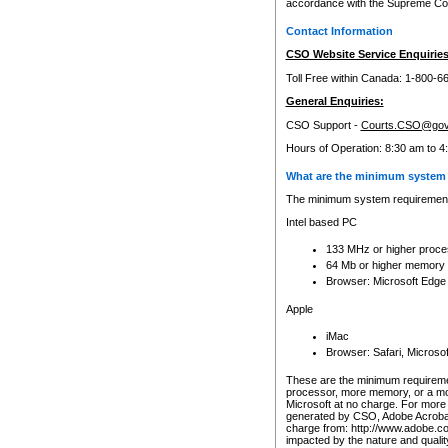
accordance with the Supreme Cour
Contact Information
CSO Website Service Enquiries
Toll Free within Canada: 1-800-6
General Enquiries:
CSO Support -
Courts.CSO@gov
Hours of Operation: 8:30 am to 4
What are the minimum system 
The minimum system requirements
Intel based PC
133 MHz or higher proce
64 Mb or higher memory
Browser: Microsoft Edge
Apple
iMac
Browser: Safari, Micros
These are the minimum requiremen
processor, more memory, or a mo
Microsoft at no charge. For more 
generated by CSO, Adobe Acrobat 
charge from: http://www.adobe.co
impacted by the nature and quali