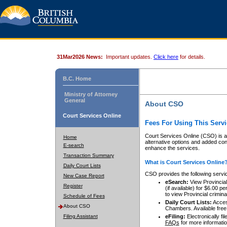
31Mar2026 News:
Important updates.
Click here
for details.
B.C. Home
Ministry of Attorney
General
About CSO
Court Services Online
Fees For Using This Servi
Court Services Online (CSO) is an
Home
alternative options and added co
E-search
enhance the services.
Transaction Summary
What is Court Services Online
Daily Court Lists
CSO provides the following servi
New Case Report
eSearch:
View Provincial 
Register
(if available) for $6.00
to view Provincial criminal 
Schedule of Fees
Daily Court Lists:
Access
About CSO
Chambers. Available free
Filing Assistant
eFiling:
Electronically fil
FAQs
for more informatio