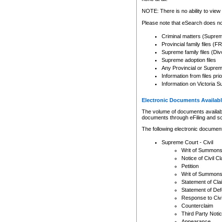
Any other use of CSO or cour
expressly prohibited. Persons
NOTE: There is no ability to view 
to CSO and may be subject to 
Please note that eSearch does not
Criminal matters (Supre
Provincial family files 
Supreme family files (Div
Supreme adoption files
Any Provincial or Supreme 
Information from files pri
Information on Victoria S
Electronic Documents Availabl
The volume of documents available 
documents through eFiling and s
The following electronic document
Supreme Court - Civil
Writ of Summon
Notice of Civil Cl
Petition
Writ of Summon
Statement of Cla
Statement of De
Response to Civi
Counterclaim
Third Party Noti
Appearance