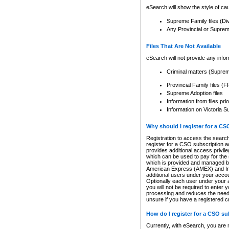
eSearch will show the style of cau
Supreme Family files (Di
Any Provincial or Supreme 
Files That Are Not Available
eSearch will not provide any info
Criminal matters (Supre
Provincial Family files 
Supreme Adoption files
Information from files pri
Information on Victoria S
Why should I register for a C
Registration to access the search
register for a CSO subscription a
provides additional access privil
which can be used to pay for the s
which is provided and managed by
American Express (AMEX) and Inte
additional users under your accou
Optionally each user under your a
you will not be required to enter 
processing and reduces the need 
unsure if you have a registered c
How do I register for a CSO s
Currently, with eSearch, you are 