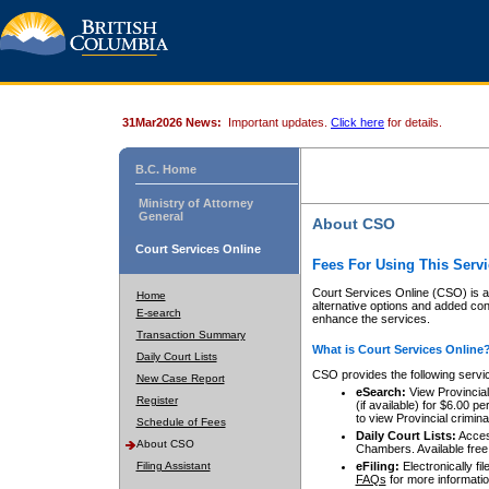
31Mar2026 News:
Important updates.
Click here
for details.
B.C. Home
Ministry of Attorney
General
About CSO
Court Services Online
Fees For Using This Servi
Court Services Online (CSO) is an
Home
alternative options and added co
E-search
enhance the services.
Transaction Summary
What is Court Services Online
Daily Court Lists
CSO provides the following servi
New Case Report
eSearch:
View Provincial 
Register
(if available) for $6.00
to view Provincial criminal 
Schedule of Fees
Daily Court Lists:
Access
About CSO
Chambers. Available free
Filing Assistant
eFiling:
Electronically fil
FAQs
for more informatio