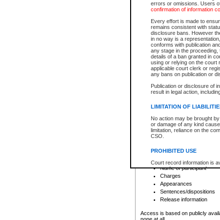
errors or omissions. Users of
confirmation of information c
File number
Type of file
Every effort is made to ensure
Date the file was opened
remains consistent with stat
disclosure bans. However the 
Style of cause
in no way is a representation,
Names of parties and co
conforms with publication an
List of filed documents
any stage in the proceeding, t
details of a ban granted in cou
Court appearance details
using or relying on the court
Chamber appearance det
applicable court clerk or reg
Disposition
any bans on publication or di
Publication or disclosure of 
Provincial Traffic and Criminal
result in legal action, includi
You can view details for one of the
search to narrow down the results
LIMITATION OF LIABILITI
Depending on a file's access restri
No action may be brought by 
criminal court files such as:
or damage of any kind caused
limitation, reliance on the co
CSO.
File number
Type of file
PROHIBITED USE
Date the file was opened
Registry location
Court record information is a
Name of participant
research purposes and may no
resale or other commercial u
Charges
Office of the Chief Justice of
Appearances
Office of the Chief Justice 
Sentences/dispositions
information) or Office of the
court record information may
Release information
information and research pro
an acknowledgement made of
Access is based on publicly avail
none at all.