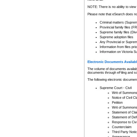
Any other use of CSO or cour
expressly prohibited. Persons
NOTE: There is no ability to view 
to CSO and may be subject to 
Please note that eSearch does not
Criminal matters (Supre
Provincial family files 
Supreme family files (Div
Supreme adoption files
Any Provincial or Supreme 
Information from files pri
Information on Victoria S
Electronic Documents Availabl
The volume of documents available 
documents through eFiling and s
The following electronic document
Supreme Court - Civil
Writ of Summon
Notice of Civil Cl
Petition
Writ of Summon
Statement of Cla
Statement of De
Response to Civi
Counterclaim
Third Party Noti
Appearance