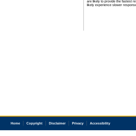
are likely to provide the fastest 
likely experience slower respons
Home
Copyright
Disclaimer
Privacy
Accessibility