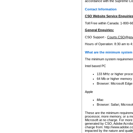
accordance with the Supreme Cour
Contact Information
CSO Website Service Enquiries
Toll Free within Canada: 1-800-6
General Enquiries:
CSO Support -
Courts.CSO@gov
Hours of Operation: 8:30 am to 4
What are the minimum system 
The minimum system requirements
Intel based PC
133 MHz or higher proce
64 Mb or higher memory
Browser: Microsoft Edge
Apple
iMac
Browser: Safari, Micros
These are the minimum requiremen
processor, more memory, or a mo
Microsoft at no charge. For more 
generated by CSO, Adobe Acrobat 
charge from: http://www.adobe.co
impacted by the nature and quali