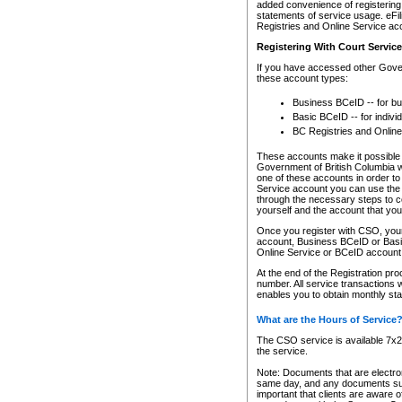
added convenience of registering 
statements of service usage. eFil
Registries and Online Service ac
Registering With Court Servic
If you have accessed other Gover
these account types:
Business BCeID -- for b
Basic BCeID -- for indivi
BC Registries and Online
These accounts make it possible f
Government of British Columbia we
one of these accounts in order t
Service account you can use the 
through the necessary steps to co
yourself and the account that you 
Once you register with CSO, you
account, Business BCeID or Basic
Online Service or BCeID accoun
At the end of the Registration pr
number. All service transactions 
enables you to obtain monthly st
What are the Hours of Service
The CSO service is available 7x24
the service.
Note: Documents that are electron
same day, and any documents submi
important that clients are aware o