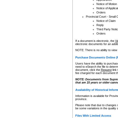
Notice of Motion
Notice of Applica
Orders
Provincial Court - Small 
Notice of Claim
Reply
Third Party Noti
Orders
If a document is electronic, the
Vi
electronic documents for an additio
NOTE: There is no ability to view
Purchase Documents Online (
Users have the ability to purchase
need to eSearch the file to determ
document, click the
Request
link
fee charged for each document th
NOTE: Documents from Supreme 
that are 15 years or older cann
Availability of Historical Infor
Information is available for Provi
province.
Please note that due to changes 
be some variations in the quality 
Files With Limited Access