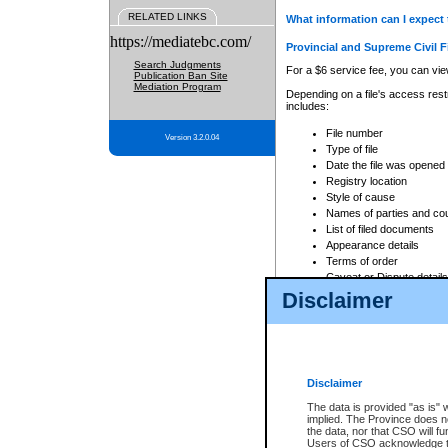
RELATED LINKS
What information can I expect 
https://mediatebc.com/
Provincial and Supreme Civil F
Search Judgments
For a $6 service fee, you can view
Publication Ban Site
Mediation Program
Depending on a file's access restr
includes:
File number
Version 3.2.0.04
Type of file
Date the file was opened
Registry location
Style of cause
Names of parties and co
List of filed documents
Appearance details
Terms of order
Caveat or Dispute details
Disclaimer
Access is based on publicly avail
none at all.
In addition, Court Services Branc
practices. When conducting a sear
viewable through CSO eSearch. Se
Disclaimer
Court of Appeal Files
The data is provided "as is" 
For a $6 service fee, you can view
implied. The Province does n
the data, nor that CSO will fun
Depending on a file's access restri
Users of CSO acknowledge th