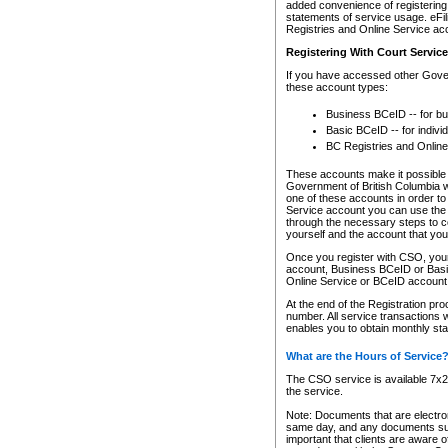
added convenience of registering 
statements of service usage. eFil
Registries and Online Service ac
Registering With Court Servic
If you have accessed other Gover
these account types:
Business BCeID -- for b
Basic BCeID -- for indivi
BC Registries and Online
These accounts make it possible f
Government of British Columbia we
one of these accounts in order t
Service account you can use the 
through the necessary steps to co
yourself and the account that you 
Once you register with CSO, you
account, Business BCeID or Basic
Online Service or BCeID accoun
At the end of the Registration pr
number. All service transactions 
enables you to obtain monthly st
What are the Hours of Service
The CSO service is available 7x24
the service.
Note: Documents that are electron
same day, and any documents submi
important that clients are aware o