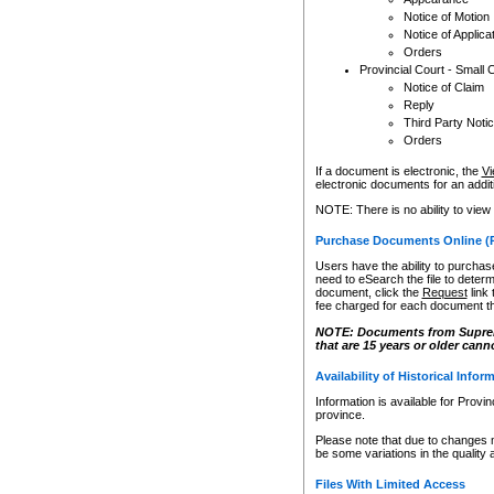
Notice of Motion
Notice of Applica
Orders
Provincial Court - Small 
Notice of Claim
Reply
Third Party Noti
Orders
If a document is electronic, the
Vi
electronic documents for an additio
NOTE: There is no ability to view
Purchase Documents Online (
Users have the ability to purchase
need to eSearch the file to determ
document, click the
Request
link
fee charged for each document th
NOTE: Documents from Supreme 
that are 15 years or older cann
Availability of Historical Infor
Information is available for Provi
province.
Please note that due to changes 
be some variations in the quality 
Files With Limited Access