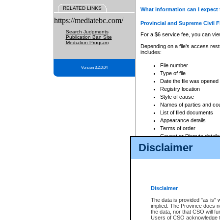
RELATED LINKS
What information can I expect 
https://mediatebc.com/
Provincial and Supreme Civil F
Search Judgments
For a $6 service fee, you can view
Publication Ban Site
Mediation Program
Depending on a file's access restr
includes:
File number
Version 3.2.0.04
Type of file
Date the file was opened
Registry location
Style of cause
Names of parties and co
List of filed documents
Appearance details
Terms of order
Caveat or Dispute details
Disclaimer
Access is based on publicly avail
none at all.
In addition, Court Services Branc
practices. When conducting a sear
viewable through CSO eSearch. Se
Disclaimer
Court of Appeal Files
The data is provided "as is" 
For a $6 service fee, you can view
implied. The Province does n
the data, nor that CSO will fun
Depending on a file's access restri
Users of CSO acknowledge th