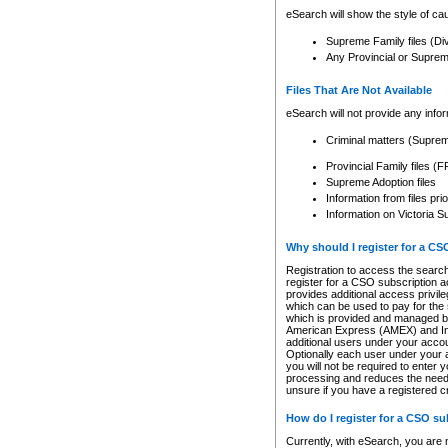
eSearch will show the style of cau
Supreme Family files (Di
Any Provincial or Supreme 
Files That Are Not Available
eSearch will not provide any info
Criminal matters (Supre
Provincial Family files 
Supreme Adoption files
Information from files pri
Information on Victoria S
Why should I register for a C
Registration to access the search
register for a CSO subscription a
provides additional access privil
which can be used to pay for the s
which is provided and managed by
American Express (AMEX) and Inte
additional users under your accou
Optionally each user under your a
you will not be required to enter 
processing and reduces the need 
unsure if you have a registered c
How do I register for a CSO s
Currently, with eSearch, you are 