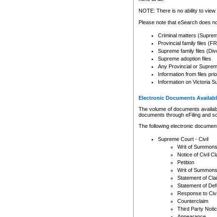
Any other use of CSO or cour
expressly prohibited. Persons
NOTE: There is no ability to view 
to CSO and may be subject to 
Please note that eSearch does not
Criminal matters (Supre
Provincial family files 
Supreme family files (Div
Supreme adoption files
Any Provincial or Supreme 
Information from files pri
Information on Victoria S
Electronic Documents Availabl
The volume of documents available 
documents through eFiling and s
The following electronic document
Supreme Court - Civil
Writ of Summon
Notice of Civil Cl
Petition
Writ of Summon
Statement of Cla
Statement of De
Response to Civi
Counterclaim
Third Party Noti
Appearance