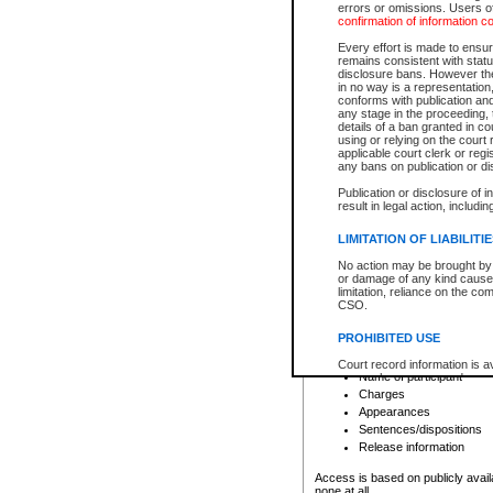
errors or omissions. Users of
confirmation of information c
File number
Type of file
Every effort is made to ensure
Date the file was opened
remains consistent with stat
disclosure bans. However the 
Style of cause
in no way is a representation,
Names of parties and co
conforms with publication an
List of filed documents
any stage in the proceeding, t
details of a ban granted in cou
Court appearance details
using or relying on the court
Chamber appearance det
applicable court clerk or reg
Disposition
any bans on publication or di
Publication or disclosure of 
Provincial Traffic and Criminal
result in legal action, includi
You can view details for one of the
search to narrow down the results
LIMITATION OF LIABILITI
Depending on a file's access restri
No action may be brought by 
criminal court files such as:
or damage of any kind caused
limitation, reliance on the co
CSO.
File number
Type of file
PROHIBITED USE
Date the file was opened
Registry location
Court record information is a
Name of participant
research purposes and may no
resale or other commercial u
Charges
Office of the Chief Justice of
Appearances
Office of the Chief Justice 
Sentences/dispositions
information) or Office of the
court record information may
Release information
information and research pro
an acknowledgement made of
Access is based on publicly avail
none at all.