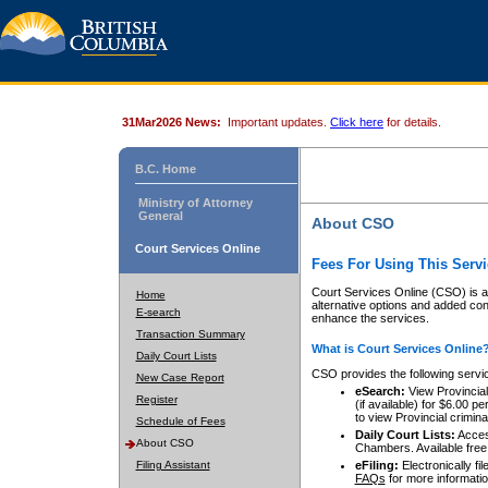
31Mar2026 News:
Important updates.
Click here
for details.
B.C. Home
Ministry of Attorney
General
About CSO
Court Services Online
Fees For Using This Servi
Court Services Online (CSO) is an
Home
alternative options and added co
E-search
enhance the services.
Transaction Summary
What is Court Services Online
Daily Court Lists
CSO provides the following servi
New Case Report
eSearch:
View Provincial 
Register
(if available) for $6.00
to view Provincial criminal 
Schedule of Fees
Daily Court Lists:
Access
About CSO
Chambers. Available free
Filing Assistant
eFiling:
Electronically fil
FAQs
for more informatio