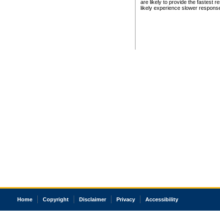
are likely to provide the fastest 
likely experience slower respons
Home
Copyright
Disclaimer
Privacy
Accessibility