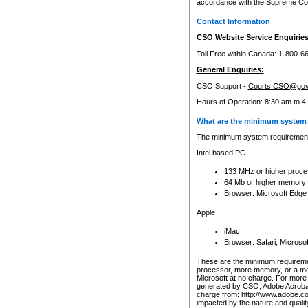
accordance with the Supreme Cour
Contact Information
CSO Website Service Enquiries
Toll Free within Canada: 1-800-6
General Enquiries:
CSO Support -
Courts.CSO@gov
Hours of Operation: 8:30 am to 4
What are the minimum system 
The minimum system requirements
Intel based PC
133 MHz or higher proce
64 Mb or higher memory
Browser: Microsoft Edge
Apple
iMac
Browser: Safari, Micros
These are the minimum requiremen
processor, more memory, or a mo
Microsoft at no charge. For more 
generated by CSO, Adobe Acrobat 
charge from: http://www.adobe.co
impacted by the nature and quali