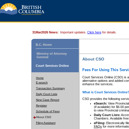
31Mar2026 News:
Important updates.
Click here
for details.
B.C. Home
Ministry of Attorney
General
About CSO
Court Services Online
Fees For Using This Servi
Court Services Online (CSO) is an
Home
alternative options and added co
E-search
enhance the services.
Transaction Summary
What is Court Services Online
Daily Court Lists
CSO provides the following servi
New Case Report
eSearch:
View Provincial 
Register
(if available) for $6.00
to view Provincial criminal 
Schedule of Fees
Daily Court Lists:
Access
About CSO
Chambers. Available free
Filing Assistant
eFiling:
Electronically fil
FAQs
for more informatio