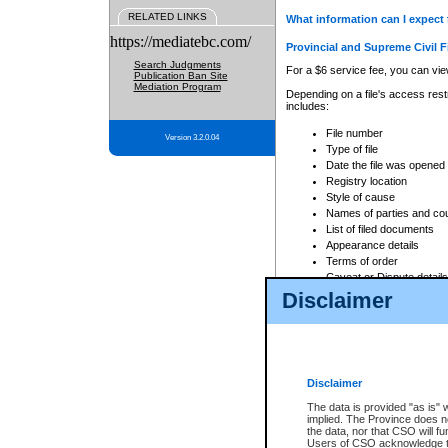
RELATED LINKS
What information can I expect 
https://mediatebc.com/
Provincial and Supreme Civil F
Search Judgments
For a $6 service fee, you can view
Publication Ban Site
Mediation Program
Depending on a file's access restr
includes:
File number
Version 3.2.0.04
Type of file
Date the file was opened
Registry location
Style of cause
Names of parties and co
List of filed documents
Appearance details
Terms of order
Caveat or Dispute details
Disclaimer
Access is based on publicly avail
none at all.
In addition, Court Services Branc
practices. When conducting a sear
viewable through CSO eSearch. Se
Disclaimer
Court of Appeal Files
The data is provided "as is" 
For a $6 service fee, you can view
implied. The Province does n
the data, nor that CSO will fun
Depending on a file's access restri
Users of CSO acknowledge th