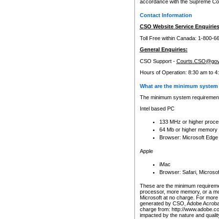
accordance with the Supreme Cour
Contact Information
CSO Website Service Enquiries
Toll Free within Canada: 1-800-6
General Enquiries:
CSO Support -
Courts.CSO@gov
Hours of Operation: 8:30 am to 4
What are the minimum system 
The minimum system requirements
Intel based PC
133 MHz or higher proce
64 Mb or higher memory
Browser: Microsoft Edge
Apple
iMac
Browser: Safari, Micros
These are the minimum requiremen
processor, more memory, or a mo
Microsoft at no charge. For more 
generated by CSO, Adobe Acrobat 
charge from: http://www.adobe.co
impacted by the nature and quali