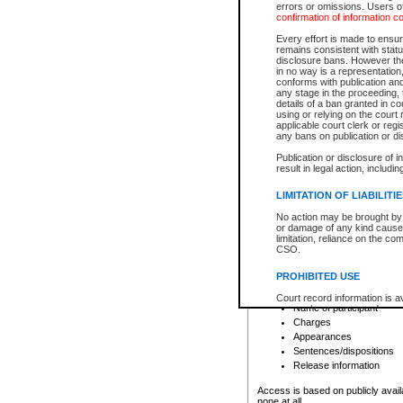
errors or omissions. Users of
confirmation of information c
File number
Type of file
Every effort is made to ensure
Date the file was opened
remains consistent with stat
disclosure bans. However the 
Style of cause
in no way is a representation,
Names of parties and co
conforms with publication an
List of filed documents
any stage in the proceeding, t
details of a ban granted in cou
Court appearance details
using or relying on the court
Chamber appearance det
applicable court clerk or reg
Disposition
any bans on publication or di
Publication or disclosure of 
Provincial Traffic and Criminal
result in legal action, includi
You can view details for one of the
search to narrow down the results
LIMITATION OF LIABILITI
Depending on a file's access restri
No action may be brought by 
criminal court files such as:
or damage of any kind caused
limitation, reliance on the co
CSO.
File number
Type of file
PROHIBITED USE
Date the file was opened
Registry location
Court record information is a
Name of participant
research purposes and may no
resale or other commercial u
Charges
Office of the Chief Justice of
Appearances
Office of the Chief Justice 
Sentences/dispositions
information) or Office of the
court record information may
Release information
information and research pro
an acknowledgement made of
Access is based on publicly avail
none at all.