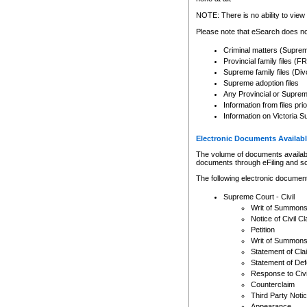
Any other use of CSO or cour
expressly prohibited. Persons
NOTE: There is no ability to view 
to CSO and may be subject to 
Please note that eSearch does not
Criminal matters (Supre
Provincial family files 
Supreme family files (Div
Supreme adoption files
Any Provincial or Supreme 
Information from files pri
Information on Victoria S
Electronic Documents Availabl
The volume of documents available 
documents through eFiling and s
The following electronic document
Supreme Court - Civil
Writ of Summon
Notice of Civil Cl
Petition
Writ of Summon
Statement of Cla
Statement of De
Response to Civi
Counterclaim
Third Party Noti
Appearance