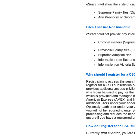
eSearch will show the style of cau
Supreme Family files (Di
Any Provincial or Supreme 
Files That Are Not Available
eSearch will not provide any info
Criminal matters (Supre
Provincial Family files 
Supreme Adoption files
Information from files pri
Information on Victoria S
Why should I register for a C
Registration to access the search
register for a CSO subscription a
provides additional access privil
which can be used to pay for the s
which is provided and managed by
American Express (AMEX) and Inte
additional users under your accou
Optionally each user under your a
you will not be required to enter 
processing and reduces the need 
unsure if you have a registered c
How do I register for a CSO s
Currently, with eSearch, you are 