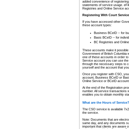
added convenience of registering 
statements of service usage. eFil
Registries and Online Service ac
Registering With Court Servic
If you have accessed other Gover
these account types:
Business BCeID -- for b
Basic BCeID -- for indivi
BC Registries and Online
These accounts make it possible f
Government of British Columbia we
one of these accounts in order t
Service account you can use the 
through the necessary steps to co
yourself and the account that you 
Once you register with CSO, you
account, Business BCeID or Basic
Online Service or BCeID accoun
At the end of the Registration pr
number. All service transactions 
enables you to obtain monthly st
What are the Hours of Service
The CSO service is available 7x24
the service.
Note: Documents that are electron
same day, and any documents submi
important that clients are aware o