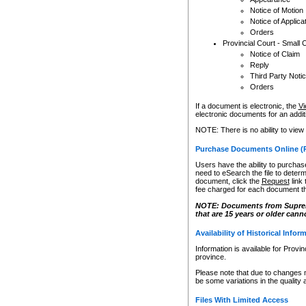
Notice of Motion
Notice of Applica
Orders
Provincial Court - Small 
Notice of Claim
Reply
Third Party Noti
Orders
If a document is electronic, the
Vi
electronic documents for an additio
NOTE: There is no ability to view
Purchase Documents Online (
Users have the ability to purchase
need to eSearch the file to determ
document, click the
Request
link
fee charged for each document th
NOTE: Documents from Supreme 
that are 15 years or older cann
Availability of Historical Infor
Information is available for Provi
province.
Please note that due to changes 
be some variations in the quality 
Files With Limited Access