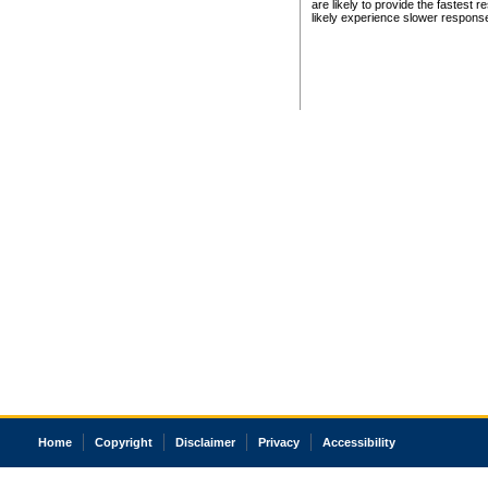
are likely to provide the fastest 
likely experience slower respons
Home
Copyright
Disclaimer
Privacy
Accessibility