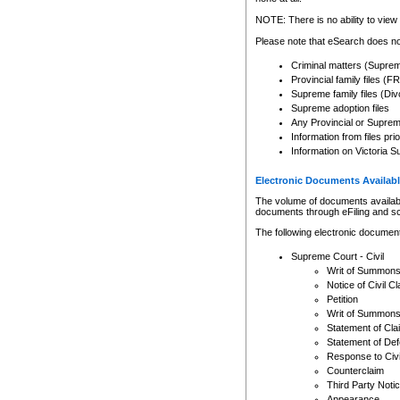
Any other use of CSO or cour
expressly prohibited. Persons
NOTE: There is no ability to view 
to CSO and may be subject to 
Please note that eSearch does not
Criminal matters (Supre
Provincial family files 
Supreme family files (Div
Supreme adoption files
Any Provincial or Supreme 
Information from files pri
Information on Victoria S
Electronic Documents Availabl
The volume of documents available 
documents through eFiling and s
The following electronic document
Supreme Court - Civil
Writ of Summon
Notice of Civil Cl
Petition
Writ of Summon
Statement of Cla
Statement of De
Response to Civi
Counterclaim
Third Party Noti
Appearance