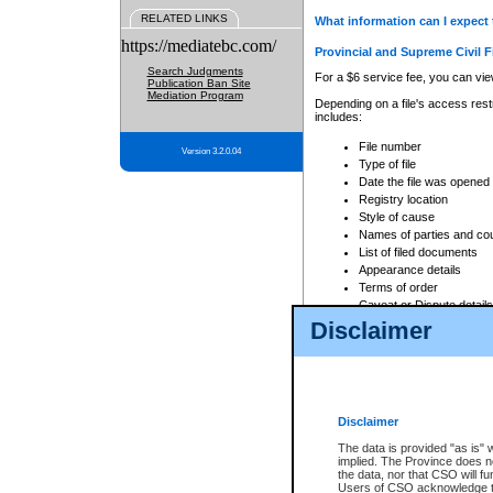
RELATED LINKS
What information can I expect 
https://mediatebc.com/
Provincial and Supreme Civil F
Search Judgments
For a $6 service fee, you can view
Publication Ban Site
Mediation Program
Depending on a file's access restr
includes:
File number
Version 3.2.0.04
Type of file
Date the file was opened
Registry location
Style of cause
Names of parties and co
List of filed documents
Appearance details
Terms of order
Caveat or Dispute details
Disclaimer
Access is based on publicly avail
none at all.
In addition, Court Services Branc
practices. When conducting a sear
viewable through CSO eSearch. Se
Disclaimer
Court of Appeal Files
The data is provided "as is" 
For a $6 service fee, you can view
implied. The Province does n
the data, nor that CSO will fun
Depending on a file's access restri
Users of CSO acknowledge th