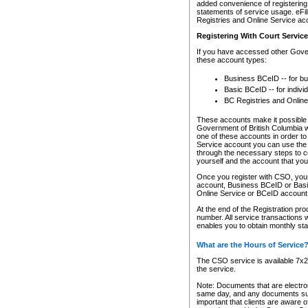
added convenience of registering 
statements of service usage. eFil
Registries and Online Service ac
Registering With Court Servic
If you have accessed other Gover
these account types:
Business BCeID -- for b
Basic BCeID -- for indivi
BC Registries and Online
These accounts make it possible f
Government of British Columbia we
one of these accounts in order t
Service account you can use the 
through the necessary steps to co
yourself and the account that you 
Once you register with CSO, you
account, Business BCeID or Basic
Online Service or BCeID accoun
At the end of the Registration pr
number. All service transactions 
enables you to obtain monthly st
What are the Hours of Service
The CSO service is available 7x24
the service.
Note: Documents that are electron
same day, and any documents submi
important that clients are aware o