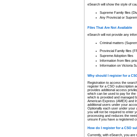
eSearch will show the style of cau
Supreme Family files (Di
Any Provincial or Supreme 
Files That Are Not Available
eSearch will not provide any info
Criminal matters (Supre
Provincial Family files 
Supreme Adoption files
Information from files pri
Information on Victoria S
Why should I register for a C
Registration to access the search
register for a CSO subscription a
provides additional access privil
which can be used to pay for the s
which is provided and managed by
American Express (AMEX) and Inte
additional users under your accou
Optionally each user under your a
you will not be required to enter 
processing and reduces the need 
unsure if you have a registered c
How do I register for a CSO s
Currently, with eSearch, you are 