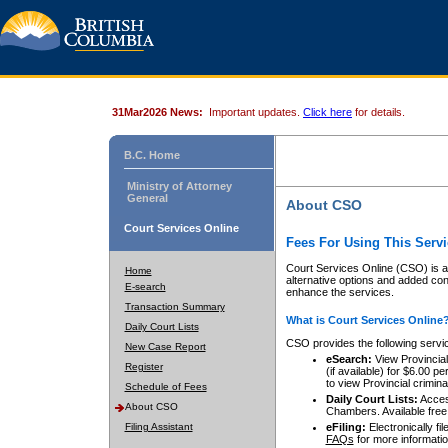
31Mar2026 News:
Important updates.
Click here
for details.
B.C. Home
Ministry of Attorney
General
About CSO
Court Services Online
Fees For Using This Servi
Court Services Online (CSO) is an
Home
alternative options and added co
E-search
enhance the services.
Transaction Summary
What is Court Services Online
Daily Court Lists
CSO provides the following servi
New Case Report
eSearch:
View Provincial 
Register
(if available) for $6.00
to view Provincial criminal 
Schedule of Fees
Daily Court Lists:
Access
About CSO
Chambers. Available free
Filing Assistant
eFiling:
Electronically fil
FAQs
for more informatio