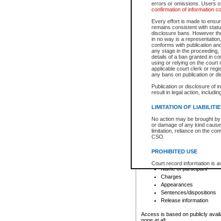
errors or omissions. Users of
confirmation of information c
File number
Type of file
Every effort is made to ensure
Date the file was opened
remains consistent with stat
disclosure bans. However the 
Style of cause
in no way is a representation,
Names of parties and co
conforms with publication an
List of filed documents
any stage in the proceeding, t
details of a ban granted in cou
Court appearance details
using or relying on the court
Chamber appearance det
applicable court clerk or reg
Disposition
any bans on publication or di
Publication or disclosure of 
Provincial Traffic and Criminal
result in legal action, includi
You can view details for one of the
search to narrow down the results
LIMITATION OF LIABILITI
Depending on a file's access restri
No action may be brought by 
criminal court files such as:
or damage of any kind caused
limitation, reliance on the co
CSO.
File number
Type of file
PROHIBITED USE
Date the file was opened
Registry location
Court record information is a
Name of participant
research purposes and may no
resale or other commercial u
Charges
Office of the Chief Justice of
Appearances
Office of the Chief Justice 
Sentences/dispositions
information) or Office of the
court record information may
Release information
information and research pro
an acknowledgement made of
Access is based on publicly avail
none at all.