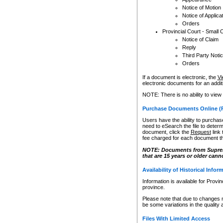
Notice of Motion
Notice of Applica
Orders
Provincial Court - Small 
Notice of Claim
Reply
Third Party Noti
Orders
If a document is electronic, the
Vi
electronic documents for an additio
NOTE: There is no ability to view
Purchase Documents Online (
Users have the ability to purchase
need to eSearch the file to determ
document, click the
Request
link
fee charged for each document th
NOTE: Documents from Supreme 
that are 15 years or older cann
Availability of Historical Infor
Information is available for Provi
province.
Please note that due to changes 
be some variations in the quality 
Files With Limited Access