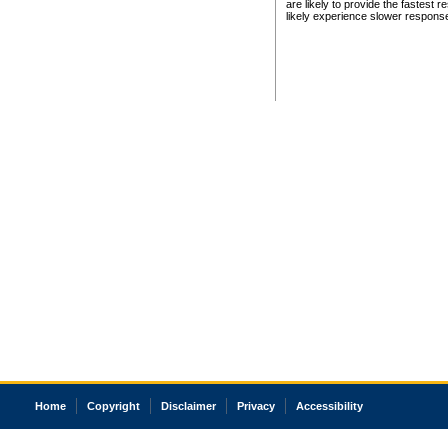
are likely to provide the fastest 
likely experience slower respons
Home
Copyright
Disclaimer
Privacy
Accessibility