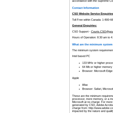
accordance with the Supreme Cour
Contact Information
CSO Website Service Enquiries
Toll Free within Canada: 1-800-6
General Enquiries:
CSO Support -
Courts.CSO@gov
Hours of Operation: 8:30 am to 4
What are the minimum system 
The minimum system requirements
Intel based PC
133 MHz or higher proce
64 Mb or higher memory
Browser: Microsoft Edge
Apple
iMac
Browser: Safari, Micros
These are the minimum requiremen
processor, more memory, or a mo
Microsoft at no charge. For more 
generated by CSO, Adobe Acrobat 
charge from: http://www.adobe.co
impacted by the nature and quali