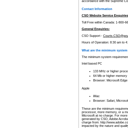
accordance with the Supreme Cour
Contact Information
CSO Website Service Enquiries
Toll Free within Canada: 1-800-6
General Enquiries:
CSO Support -
Courts.CSO@gov
Hours of Operation: 8:30 am to 4
What are the minimum system 
The minimum system requirements
Intel based PC
133 MHz or higher proce
64 Mb or higher memory
Browser: Microsoft Edge
Apple
iMac
Browser: Safari, Micros
These are the minimum requiremen
processor, more memory, or a mo
Microsoft at no charge. For more 
generated by CSO, Adobe Acrobat 
charge from: http://www.adobe.co
impacted by the nature and quali