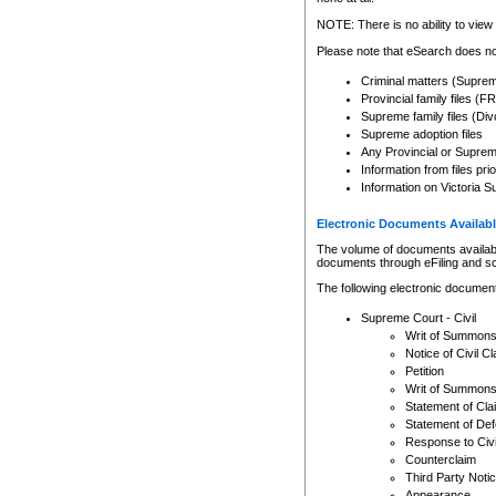
Any other use of CSO or cour
expressly prohibited. Persons
NOTE: There is no ability to view 
to CSO and may be subject to 
Please note that eSearch does not
Criminal matters (Supre
Provincial family files 
Supreme family files (Div
Supreme adoption files
Any Provincial or Supreme 
Information from files pri
Information on Victoria S
Electronic Documents Availabl
The volume of documents available 
documents through eFiling and s
The following electronic document
Supreme Court - Civil
Writ of Summon
Notice of Civil Cl
Petition
Writ of Summon
Statement of Cla
Statement of De
Response to Civi
Counterclaim
Third Party Noti
Appearance