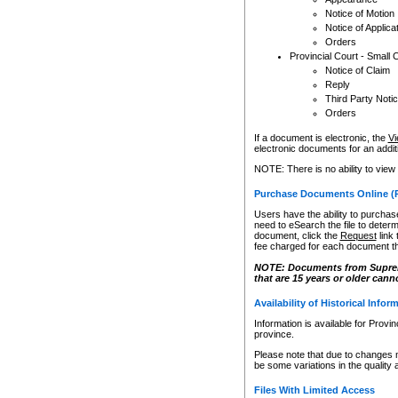
Notice of Motion
Notice of Applica
Orders
Provincial Court - Small 
Notice of Claim
Reply
Third Party Noti
Orders
If a document is electronic, the
Vi
electronic documents for an additio
NOTE: There is no ability to view
Purchase Documents Online (
Users have the ability to purchase
need to eSearch the file to determ
document, click the
Request
link
fee charged for each document th
NOTE: Documents from Supreme 
that are 15 years or older cann
Availability of Historical Infor
Information is available for Provi
province.
Please note that due to changes 
be some variations in the quality 
Files With Limited Access