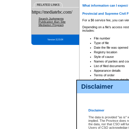
RELATED LINKS
What information can I expect 
https://mediatebc.com/
Provincial and Supreme Civil F
Search Judgments
For a $6 service fee, you can view
Publication Ban Site
Mediation Program
Depending on a file's access restr
includes:
File number
Version 3.2.0.04
Type of file
Date the file was opened
Registry location
Style of cause
Names of parties and co
List of filed documents
Appearance details
Terms of order
Caveat or Dispute details
Disclaimer
Access is based on publicly avail
none at all.
In addition, Court Services Branc
practices. When conducting a sear
viewable through CSO eSearch. Se
Disclaimer
Court of Appeal Files
The data is provided "as is" 
For a $6 service fee, you can view
implied. The Province does n
the data, nor that CSO will fun
Depending on a file's access restri
Users of CSO acknowledge th