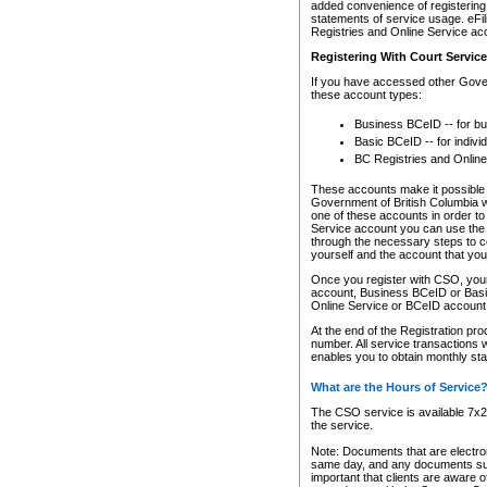
added convenience of registering 
statements of service usage. eFil
Registries and Online Service ac
Registering With Court Servic
If you have accessed other Gover
these account types:
Business BCeID -- for b
Basic BCeID -- for indivi
BC Registries and Online
These accounts make it possible f
Government of British Columbia we
one of these accounts in order t
Service account you can use the 
through the necessary steps to co
yourself and the account that you 
Once you register with CSO, you
account, Business BCeID or Basic
Online Service or BCeID accoun
At the end of the Registration pr
number. All service transactions 
enables you to obtain monthly st
What are the Hours of Service
The CSO service is available 7x24
the service.
Note: Documents that are electron
same day, and any documents submi
important that clients are aware o