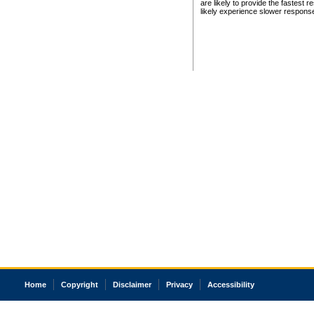
are likely to provide the fastest 
likely experience slower respons
Home
Copyright
Disclaimer
Privacy
Accessibility