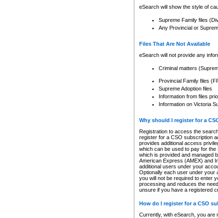
eSearch will show the style of cau
Supreme Family files (Di
Any Provincial or Supreme 
Files That Are Not Available
eSearch will not provide any info
Criminal matters (Supre
Provincial Family files 
Supreme Adoption files
Information from files pri
Information on Victoria S
Why should I register for a C
Registration to access the search
register for a CSO subscription a
provides additional access privil
which can be used to pay for the s
which is provided and managed by
American Express (AMEX) and Inte
additional users under your accou
Optionally each user under your a
you will not be required to enter 
processing and reduces the need 
unsure if you have a registered c
How do I register for a CSO s
Currently, with eSearch, you are 