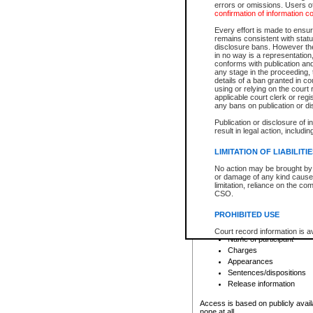
errors or omissions. Users of
confirmation of information c
File number
Type of file
Every effort is made to ensure
Date the file was opened
remains consistent with stat
disclosure bans. However the 
Style of cause
in no way is a representation,
Names of parties and co
conforms with publication an
List of filed documents
any stage in the proceeding, t
details of a ban granted in cou
Court appearance details
using or relying on the court
Chamber appearance det
applicable court clerk or reg
Disposition
any bans on publication or di
Publication or disclosure of 
Provincial Traffic and Criminal
result in legal action, includi
You can view details for one of the
search to narrow down the results
LIMITATION OF LIABILITI
Depending on a file's access restri
No action may be brought by 
criminal court files such as:
or damage of any kind caused
limitation, reliance on the co
CSO.
File number
Type of file
PROHIBITED USE
Date the file was opened
Registry location
Court record information is a
Name of participant
research purposes and may no
resale or other commercial u
Charges
Office of the Chief Justice of
Appearances
Office of the Chief Justice 
Sentences/dispositions
information) or Office of the
court record information may
Release information
information and research pro
an acknowledgement made of
Access is based on publicly avail
none at all.