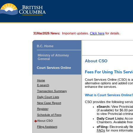
31Mar2026 News:
Important updates.
Click here
for details.
B.C. Home
Ministry of Attorney
General
About CSO
Court Services Online
Fees For Using This Servi
Court Services Online (CSO) is an
Home
alternative options and added co
E-search
enhance the services.
Transaction Summary
What is Court Services Online
Daily Court Lists
CSO provides the following servi
New Case Report
eSearch:
View Provincial 
Register
(if available) for $6.00
to view Provincial criminal 
Schedule of Fees
Daily Court Lists:
Access
About CSO
Chambers. Available free
Filing Assistant
eFiling:
Electronically fil
FAQs
for more informatio