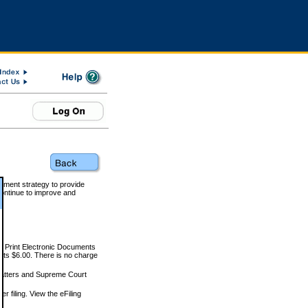
rnment strategy to provide
ontinue to improve and
and Print Electronic Documents
rts $6.00. There is no charge
 matters and Supreme Court
r filing. View the eFiling