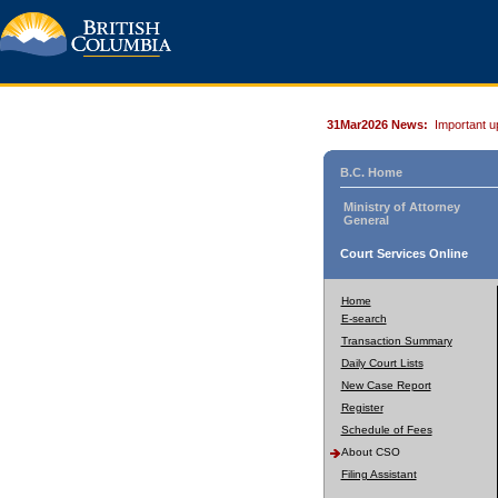
31Mar2026 News:
Important u
B.C. Home
Ministry of Attorney
General
Court Services Online
Home
E-search
Transaction Summary
Daily Court Lists
New Case Report
Register
Schedule of Fees
About CSO
Filing Assistant