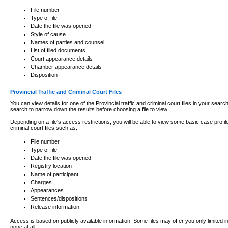
to CSO and may be subject to legal action, including prosecution.
File number
Type of file
Date the file was opened
Style of cause
Names of parties and counsel
List of filed documents
Court appearance details
Chamber appearance details
Disposition
Provincial Traffic and Criminal Court Files
You can view details for one of the Provincial traffic and criminal court files in your searc
search to narrow down the results before choosing a file to view.
Depending on a file's access restrictions, you will be able to view some basic case profile 
criminal court files such as:
File number
Type of file
Date the file was opened
Registry location
Name of participant
Charges
Appearances
Sentences/dispositions
Release information
Access is based on publicly available information. Some files may offer you only limited
none at all.