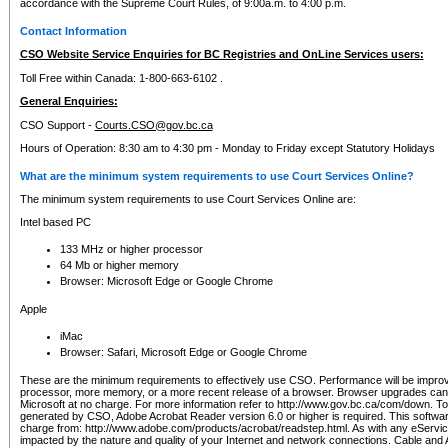
accordance with the Supreme Court Rules, of 9:00a.m. to 4:00 p.m.
Contact Information
CSO Website Service Enquiries for BC Registries and OnLine Services users:
Toll Free within Canada: 1-800-663-6102 .
General Enquiries:
CSO Support -
Courts.CSO@gov.bc.ca
Hours of Operation: 8:30 am to 4:30 pm - Monday to Friday except Statutory Holidays
What are the minimum system requirements to use Court Services Online?
The minimum system requirements to use Court Services Online are:
Intel based PC
133 MHz or higher processor
64 Mb or higher memory
Browser: Microsoft Edge or Google Chrome
Apple
iMac
Browser: Safari, Microsoft Edge or Google Chrome
These are the minimum requirements to effectively use CSO. Performance will be impro
processor, more memory, or a more recent release of a browser. Browser upgrades ca
Microsoft at no charge. For more information refer to http://www.gov.bc.ca/com/down. To 
generated by CSO, Adobe Acrobat Reader version 6.0 or higher is required. This softwa
charge from: http://www.adobe.com/products/acrobat/readstep.html. As with any eService
impacted by the nature and quality of your Internet and network connections. Cable an