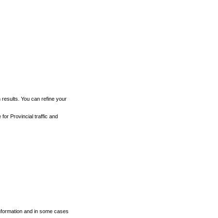
h results. You can refine your
for Provincial traffic and
 information and in some cases