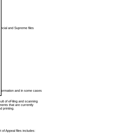
vincial and Supreme files
 information and in some cases
ult of eFiling and scanning
ents that are currently
 printing.
 of Appeal files includes: