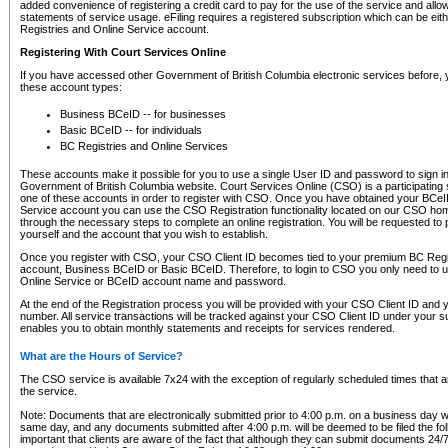
added convenience of registering a credit card to pay for the use of the service and all
statements of service usage. eFiling requires a registered subscription which can be ei
Registries and Online Service account.
Registering With Court Services Online
If you have accessed other Government of British Columbia electronic services before,
these account types:
Business BCeID -- for businesses
Basic BCeID -- for individuals
BC Registries and Online Services
These accounts make it possible for you to use a single User ID and password to sign in 
Government of British Columbia website. Court Services Online (CSO) is a participating s
one of these accounts in order to register with CSO. Once you have obtained your BCeI
Service account you can use the CSO Registration functionality located on our CSO home
through the necessary steps to complete an online registration. You will be requested to 
yourself and the account that you wish to establish.
Once you register with CSO, your CSO Client ID becomes tied to your premium BC Regi
account, Business BCeID or Basic BCeID. Therefore, to login to CSO you only need to 
Online Service or BCeID account name and password.
At the end of the Registration process you will be provided with your CSO Client ID and 
number. All service transactions will be tracked against your CSO Client ID under your s
enables you to obtain monthly statements and receipts for services rendered.
What are the Hours of Service?
The CSO service is available 7x24 with the exception of regularly scheduled times that 
the service.
Note: Documents that are electronically submitted prior to 4:00 p.m. on a business day wi
same day, and any documents submitted after 4:00 p.m. will be deemed to be filed the foll
important that clients are aware of the fact that although they can submit documents 24/7, 