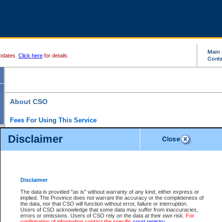
pdates.
Click here
for details.
About CSO
Fees For Using This Service
Court Services Online (CSO) is an electronic service that forms part of the overall gove
Disclaimer
alternative options and added convenience for access to government services. We will c
enhance the services.
What is Court Services Online?
CSO provides the following services:
eSearch:
View Provincial and Supreme civil court files for $6.00 per file; View 
Disclaimer
(if available) for $6.00 per file; Purchase Documents $10.00; File Summary Repo
to view Provincial criminal and traffic files.
The data is provided "as is" without warranty of any kind, either express or
implied. The Province does not warrant the accuracy or the completeness of
Daily Court Lists:
Access to daily court lists for Provincial Court small claims
the data, nor that CSO will function without error, failure or interruption.
Chambers. Available free of charge.
Users of CSO acknowledge that some data may suffer from inaccuracies,
eFiling:
Electronically file civil court documents from your home or office for $7 pe
errors or omissions. Users of CSO rely on the data at their own risk.
For
FAQs
for more information about this service.
confirmation of information contact the specific
court registry
.