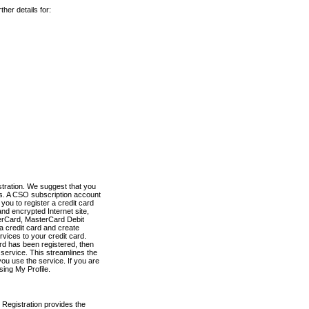
her details for:
stration. We suggest that you
es. A CSO subscription account
you to register a credit card
nd encrypted Internet site,
terCard, MasterCard Debit
a credit card and create
vices to your credit card.
ard has been registered, then
e service. This streamlines the
ou use the service. If you are
sing My Profile.
 Registration provides the