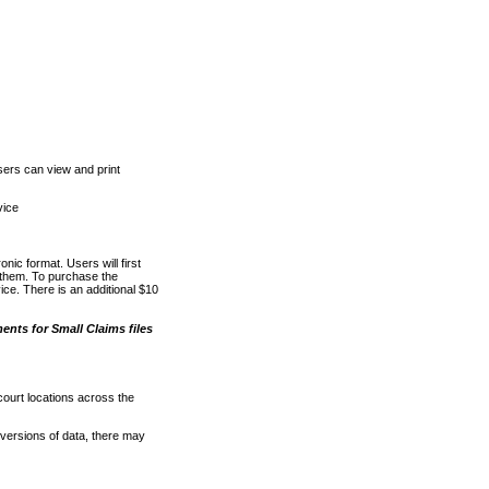
ers can view and print
vice
nic format. Users will first
o them. To purchase the
e. There is an additional $10
nts for Small Claims files
court locations across the
versions of data, there may