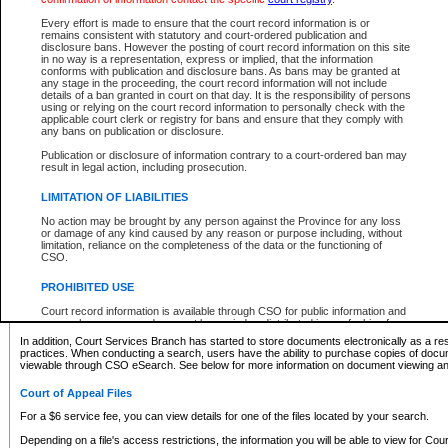
What information can I expect to find?
Every effort is made to ensure that the court record information is or
remains consistent with statutory and court-ordered publication and
Provincial and Supreme Civil Files
disclosure bans. However the posting of court record information on this site
in no way is a representation, express or implied, that the information
For a $6 service fee, you can view the details for one of the files located by your search.
conforms with publication and disclosure bans. As bans may be granted at
any stage in the proceeding, the court record information will not include
Depending on a file's access restrictions, the information you will be able to view for Pro
details of a ban granted in court on that day. It is the responsibility of persons
includes:
using or relying on the court record information to personally check with the
applicable court clerk or registry for bans and ensure that they comply with
any bans on publication or disclosure.
File number
Type of file
Publication or disclosure of information contrary to a court-ordered ban may
Date the file was opened
result in legal action, including prosecution.
Registry location
LIMITATION OF LIABILITIES
Style of cause
Names of parties and counsel
No action may be brought by any person against the Province for any loss
List of filed documents
or damage of any kind caused by any reason or purpose including, without
limitation, reliance on the completeness of the data or the functioning of
Appearance details
CSO.
Terms of order
Caveat or Dispute details
PROHIBITED USE
Access is based on publicly available information. Some files may offer you only limited
Court record information is available through CSO for public information and
none at all.
research purposes and may not be copied or distributed in any fashion for
resale or other commercial use without the express written permission of the
In addition, Court Services Branch has started to store documents electronically as a res
Office of the Chief Justice of British Columbia (Court of Appeal information),
practices. When conducting a search, users have the ability to purchase copies of docum
Office of the Chief Justice of the Supreme Court (Supreme Court
viewable through CSO eSearch. See below for more information on document viewing and
information) or Office of the Chief Judge (Provincial Court information). The
court record information may be used without permission for public
Court of Appeal Files
information and research provided the material is accurately reproduced and
an acknowledgement made of the source.
For a $6 service fee, you can view details for one of the files located by your search.
Any other use of CSO or court record information available through CSO is
Depending on a file's access restrictions, the information you will be able to view for Court
expressly prohibited. Persons found misusing this privilege will lose access