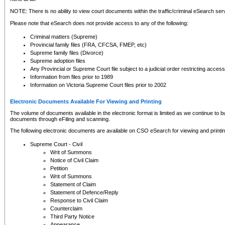
NOTE: There is no ability to view court documents within the traffic/criminal eSearch ser
Please note that eSearch does not provide access to any of the following:
Criminal matters (Supreme)
Provincial family files (FRA, CFCSA, FMEP, etc)
Supreme family files (Divorce)
Supreme adoption files
Any Provincial or Supreme Court file subject to a judicial order restricting access
Information from files prior to 1989
Information on Victoria Supreme Court files prior to 2002
Electronic Documents Available For Viewing and Printing
The volume of documents available in the electronic format is limited as we continue to bui
documents through eFiling and scanning.
The following electronic documents are available on CSO eSearch for viewing and printin
Supreme Court - Civil
Writ of Summons
Notice of Civil Claim
Petition
Writ of Summons
Statement of Claim
Statement of Defence/Reply
Response to Civil Claim
Counterclaim
Third Party Notice
Appearance