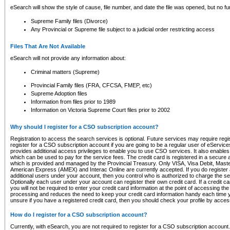
eSearch will show the style of cause, file number, and date the file was opened, but no furt
Supreme Family files (Divorce)
Any Provincial or Supreme file subject to a judicial order restricting access
Files That Are Not Available
eSearch will not provide any information about:
Criminal matters (Supreme)
Provincial Family files (FRA, CFCSA, FMEP, etc)
Supreme Adoption files
Information from files prior to 1989
Information on Victoria Supreme Court files prior to 2002
Why should I register for a CSO subscription account?
Registration to access the search services is optional. Future services may require regi
register for a CSO subscription account if you are going to be a regular user of eServic
provides additional access privileges to enable you to use CSO services. It also enables 
which can be used to pay for the service fees. The credit card is registered in a secure a
which is provided and managed by the Provincial Treasury. Only VISA, Visa Debit, Mas
American Express (AMEX) and Interac Online are currently accepted. If you do register 
additional users under your account, then you control who is authorized to charge the ser
Optionally each user under your account can register their own credit card. If a credit c
you will not be required to enter your credit card information at the point of accessing th
processing and reduces the need to keep your credit card information handy each time y
unsure if you have a registered credit card, then you should check your profile by acces
How do I register for a CSO subscription account?
Currently, with eSearch, you are not required to register for a CSO subscription account.