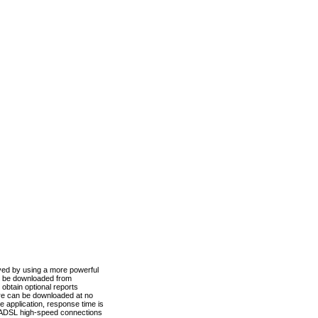
ved by using a more powerful
n be downloaded from
obtain optional reports
re can be downloaded at no
 application, response time is
d ADSL high-speed connections