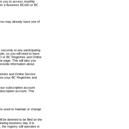
ows you to access monthly
ther a Business BCeID or BC
 you may already have one of
securely to any participating
ite, so you will need to have
D or BC Registries and Online
 page. This will take you
provide information about
stries and Online Service
use your BC Registries and
your subscription account
ubscription account. This
are used to maintain or change
ll be deemed to be filed on the
owing business day. It is
the registry still operates in