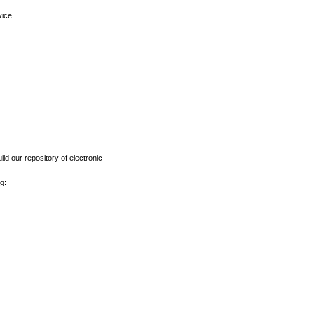
vice.
ld our repository of electronic
g: