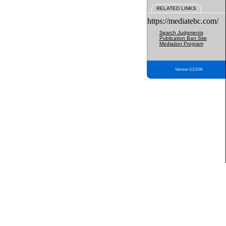
RELATED LINKS
https://mediatebc.com/
Search Judgments
Publication Ban Site
Mediation Program
Version 3.2.0.04