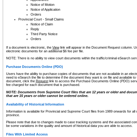
Notice of Motion
Notice of Application
Orders
Provincial Court - Small Claims
Notice of Claim
Reply
Third Party Notice
Orders
If a document is electronic, the
View
link will appear in the Document Request column. Us
electronic documents for an additional $6 fee per file.
NOTE: There is no ability to view court documents within the traffic/criminal eSearch ser
Purchase Documents Online (PDO)
Users have the ability to purchase copies of documents that are not available in an electro
need to eSearch the file to determine if the document they want is on file and available t
document, click the
Request
link to access the Purchase Documents Online (PDO) servic
fee charged for each document that is purchased.
NOTE: Documents from Supreme Court files that are 12 years or older and docume
that are 15 years or older cannot be ordered online.
Availability of Historical Information
Information is available for Provincial and Supreme Court files from 1989 onwards for all 
province.
Please note that due to changes made to case tracking systems and the associated con
be some variations in the quality and amount of historical data you are able to access.
Files With Limited Access