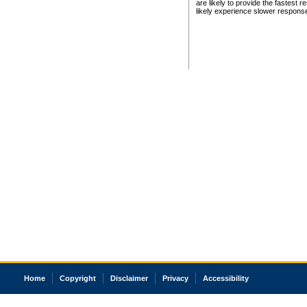
are likely to provide the fastest 
likely experience slower respons
Home
Copyright
Disclaimer
Privacy
Accessibility