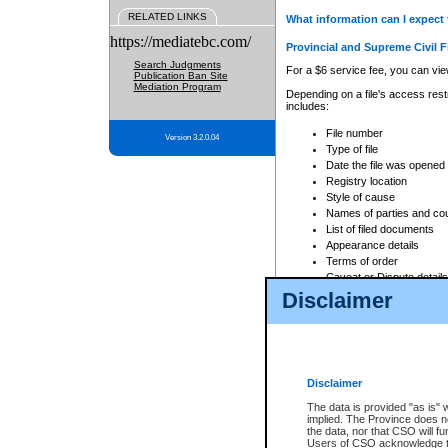
RELATED LINKS
What information can I expect 
https://mediatebc.com/
Provincial and Supreme Civil F
Search Judgments
For a $6 service fee, you can view
Publication Ban Site
Mediation Program
Depending on a file's access restr
includes:
File number
Version 3.2.0.04
Type of file
Date the file was opened
Registry location
Style of cause
Names of parties and co
List of filed documents
Appearance details
Terms of order
Caveat or Dispute details
Disclaimer
Access is based on publicly avail
none at all.
In addition, Court Services Branc
practices. When conducting a sear
viewable through CSO eSearch. Se
Disclaimer
Court of Appeal Files
The data is provided "as is" 
For a $6 service fee, you can view
implied. The Province does n
the data, nor that CSO will fun
Depending on a file's access restri
Users of CSO acknowledge th