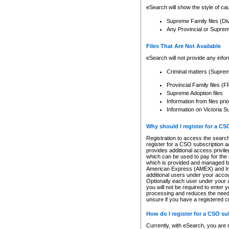
eSearch will show the style of cau
Supreme Family files (Di
Any Provincial or Supreme 
Files That Are Not Available
eSearch will not provide any info
Criminal matters (Supre
Provincial Family files 
Supreme Adoption files
Information from files pri
Information on Victoria S
Why should I register for a C
Registration to access the search
register for a CSO subscription a
provides additional access privil
which can be used to pay for the s
which is provided and managed by
American Express (AMEX) and Inte
additional users under your accou
Optionally each user under your a
you will not be required to enter 
processing and reduces the need 
unsure if you have a registered c
How do I register for a CSO s
Currently, with eSearch, you are 