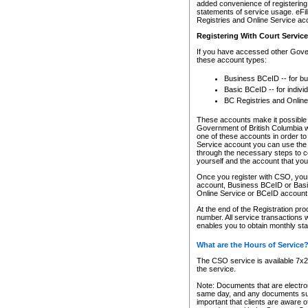
added convenience of registering 
statements of service usage. eFil
Registries and Online Service ac
Registering With Court Servic
If you have accessed other Gover
these account types:
Business BCeID -- for b
Basic BCeID -- for indivi
BC Registries and Online
These accounts make it possible f
Government of British Columbia we
one of these accounts in order t
Service account you can use the 
through the necessary steps to co
yourself and the account that you 
Once you register with CSO, you
account, Business BCeID or Basic
Online Service or BCeID accoun
At the end of the Registration pr
number. All service transactions 
enables you to obtain monthly st
What are the Hours of Service
The CSO service is available 7x24
the service.
Note: Documents that are electron
same day, and any documents submi
important that clients are aware o