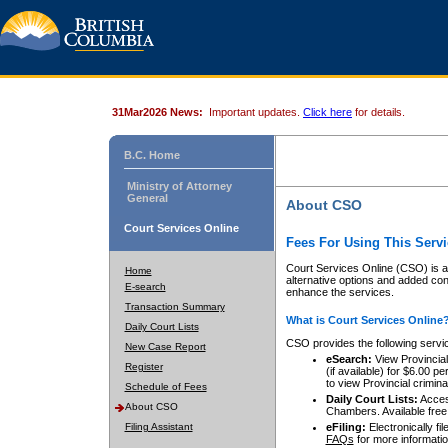
31Mar2026 News:
Important updates.
Click here
for details.
B.C. Home
Ministry of Attorney
General
About CSO
Court Services Online
Fees For Using This Servi
Court Services Online (CSO) is an
Home
alternative options and added co
E-search
enhance the services.
Transaction Summary
What is Court Services Online
Daily Court Lists
CSO provides the following servi
New Case Report
eSearch:
View Provincial 
Register
(if available) for $6.00
to view Provincial criminal 
Schedule of Fees
Daily Court Lists:
Access
About CSO
Chambers. Available free
Filing Assistant
eFiling:
Electronically fil
FAQs
for more informatio