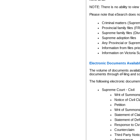
Any other use of CSO or cour
expressly prohibited. Persons
NOTE: There is no ability to view 
to CSO and may be subject to 
Please note that eSearch does not
Criminal matters (Supre
Provincial family files 
Supreme family files (Div
Supreme adoption files
Any Provincial or Supreme 
Information from files pri
Information on Victoria S
Electronic Documents Availabl
The volume of documents available 
documents through eFiling and s
The following electronic document
Supreme Court - Civil
Writ of Summon
Notice of Civil Cl
Petition
Writ of Summon
Statement of Cla
Statement of De
Response to Civi
Counterclaim
Third Party Noti
Appearance