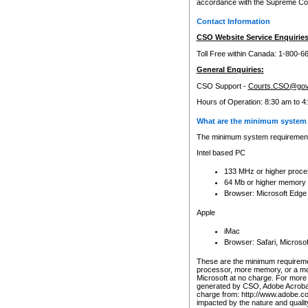
accordance with the Supreme Cour
Contact Information
CSO Website Service Enquiries
Toll Free within Canada: 1-800-6
General Enquiries:
CSO Support -
Courts.CSO@gov
Hours of Operation: 8:30 am to 4
What are the minimum system 
The minimum system requirements
Intel based PC
133 MHz or higher proce
64 Mb or higher memory
Browser: Microsoft Edge
Apple
iMac
Browser: Safari, Micros
These are the minimum requiremen
processor, more memory, or a mo
Microsoft at no charge. For more 
generated by CSO, Adobe Acrobat 
charge from: http://www.adobe.co
impacted by the nature and quali