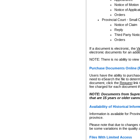
Notice of Motion
Notice of Applica
Orders
Provincial Court - Small 
Notice of Claim
Reply
Third Party Noti
Orders
If a document is electronic, the
Vi
electronic documents for an additio
NOTE: There is no ability to view
Purchase Documents Online (
Users have the ability to purchase
need to eSearch the file to determ
document, click the
Request
link
fee charged for each document th
NOTE: Documents from Supreme 
that are 15 years or older cann
Availability of Historical Infor
Information is available for Provi
province.
Please note that due to changes 
be some variations in the quality 
Files With Limited Access