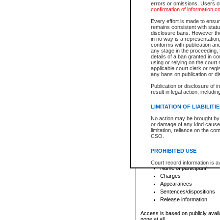
errors or omissions. Users of
confirmation of information c
File number
Type of file
Every effort is made to ensure
Date the file was opened
remains consistent with stat
disclosure bans. However the 
Style of cause
in no way is a representation,
Names of parties and co
conforms with publication an
List of filed documents
any stage in the proceeding, t
details of a ban granted in cou
Court appearance details
using or relying on the court
Chamber appearance det
applicable court clerk or reg
Disposition
any bans on publication or di
Publication or disclosure of 
Provincial Traffic and Criminal
result in legal action, includi
You can view details for one of the
search to narrow down the results
LIMITATION OF LIABILITI
Depending on a file's access restri
No action may be brought by 
criminal court files such as:
or damage of any kind caused
limitation, reliance on the co
CSO.
File number
Type of file
PROHIBITED USE
Date the file was opened
Registry location
Court record information is a
Name of participant
research purposes and may no
resale or other commercial u
Charges
Office of the Chief Justice of
Appearances
Office of the Chief Justice 
Sentences/dispositions
information) or Office of the
court record information may
Release information
information and research pro
an acknowledgement made of
Access is based on publicly avail
none at all.