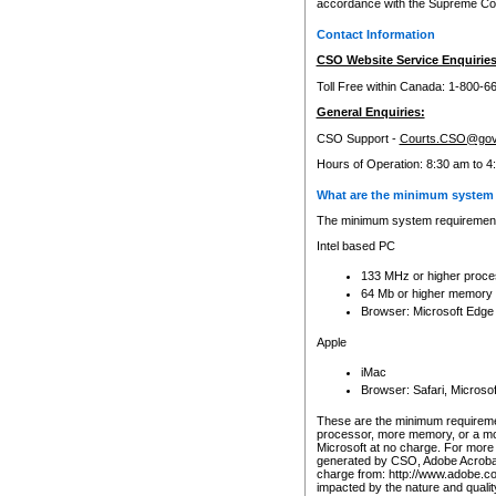
accordance with the Supreme Cour
Contact Information
CSO Website Service Enquiries
Toll Free within Canada: 1-800-6
General Enquiries:
CSO Support -
Courts.CSO@gov
Hours of Operation: 8:30 am to 4
What are the minimum system 
The minimum system requirements
Intel based PC
133 MHz or higher proce
64 Mb or higher memory
Browser: Microsoft Edge
Apple
iMac
Browser: Safari, Micros
These are the minimum requiremen
processor, more memory, or a mo
Microsoft at no charge. For more 
generated by CSO, Adobe Acrobat 
charge from: http://www.adobe.co
impacted by the nature and quali