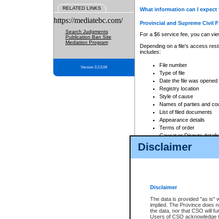
RELATED LINKS
What information can I expect 
https://mediatebc.com/
Provincial and Supreme Civil F
Search Judgments
For a $6 service fee, you can view
Publication Ban Site
Mediation Program
Depending on a file's access restr
includes:
File number
Version 3.2.0.04
Type of file
Date the file was opened
Registry location
Style of cause
Names of parties and co
List of filed documents
Appearance details
Terms of order
Caveat or Dispute details
Disclaimer
Access is based on publicly avail
none at all.
In addition, Court Services Branc
practices. When conducting a sear
viewable through CSO eSearch. Se
Disclaimer
Court of Appeal Files
The data is provided "as is" 
For a $6 service fee, you can view
implied. The Province does n
the data, nor that CSO will fun
Depending on a file's access restri
Users of CSO acknowledge th