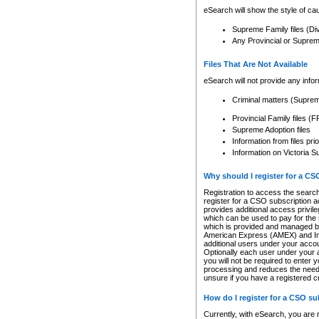
eSearch will show the style of cau
Supreme Family files (Di
Any Provincial or Supreme 
Files That Are Not Available
eSearch will not provide any info
Criminal matters (Supre
Provincial Family files 
Supreme Adoption files
Information from files pri
Information on Victoria S
Why should I register for a C
Registration to access the search
register for a CSO subscription a
provides additional access privil
which can be used to pay for the s
which is provided and managed by
American Express (AMEX) and Inte
additional users under your accou
Optionally each user under your a
you will not be required to enter 
processing and reduces the need 
unsure if you have a registered c
How do I register for a CSO s
Currently, with eSearch, you are 