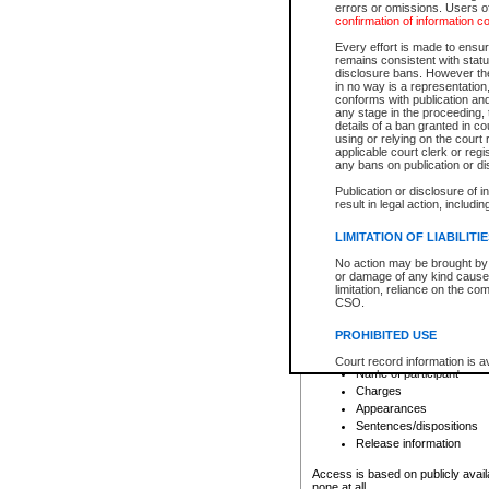
errors or omissions. Users of
confirmation of information c
File number
Type of file
Every effort is made to ensure
Date the file was opened
remains consistent with stat
disclosure bans. However the 
Style of cause
in no way is a representation,
Names of parties and co
conforms with publication an
List of filed documents
any stage in the proceeding, t
details of a ban granted in cou
Court appearance details
using or relying on the court
Chamber appearance det
applicable court clerk or reg
Disposition
any bans on publication or di
Publication or disclosure of 
Provincial Traffic and Criminal
result in legal action, includi
You can view details for one of the
search to narrow down the results
LIMITATION OF LIABILITI
Depending on a file's access restri
No action may be brought by 
criminal court files such as:
or damage of any kind caused
limitation, reliance on the co
CSO.
File number
Type of file
PROHIBITED USE
Date the file was opened
Registry location
Court record information is a
Name of participant
research purposes and may no
resale or other commercial u
Charges
Office of the Chief Justice of
Appearances
Office of the Chief Justice 
Sentences/dispositions
information) or Office of the
court record information may
Release information
information and research pro
an acknowledgement made of
Access is based on publicly avail
none at all.