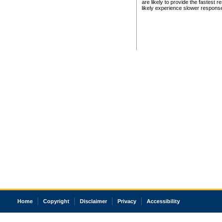
are likely to provide the fastest 
likely experience slower respons
Home
Copyright
Disclaimer
Privacy
Accessibility