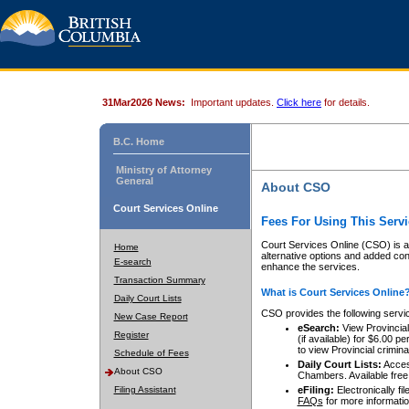
31Mar2026 News:
Important updates.
Click here
for details.
B.C. Home
Ministry of Attorney
General
About CSO
Court Services Online
Fees For Using This Servi
Court Services Online (CSO) is an
Home
alternative options and added co
E-search
enhance the services.
Transaction Summary
What is Court Services Online
Daily Court Lists
CSO provides the following servi
New Case Report
eSearch:
View Provincial 
Register
(if available) for $6.00
to view Provincial criminal 
Schedule of Fees
Daily Court Lists:
Access
About CSO
Chambers. Available free
Filing Assistant
eFiling:
Electronically fil
FAQs
for more informatio