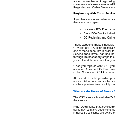
added convenience of registering 
statements of service usage. eFil
Registries and Online Service ac
Registering With Court Servic
If you have accessed other Gover
these account types:
Business BCeID -- for b
Basic BCeID -- for indivi
BC Registries and Online
These accounts make it possible f
Government of British Columbia we
one of these accounts in order t
Service account you can use the 
through the necessary steps to co
yourself and the account that you 
Once you register with CSO, you
account, Business BCeID or Basic
Online Service or BCeID accoun
At the end of the Registration pr
number. All service transactions 
enables you to obtain monthly st
What are the Hours of Service
The CSO service is available 7x24
the service.
Note: Documents that are electron
same day, and any documents submi
important that clients are aware o