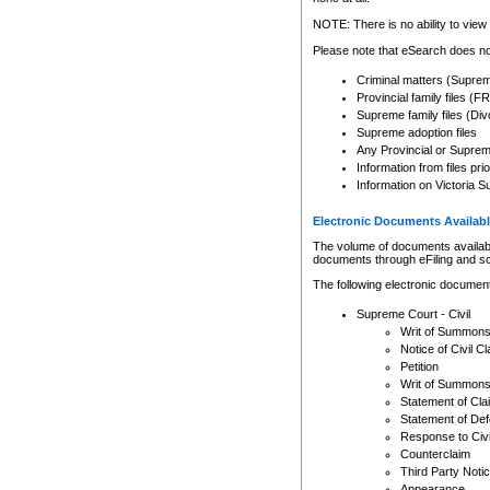
Any other use of CSO or cour
expressly prohibited. Persons
NOTE: There is no ability to view 
to CSO and may be subject to 
Please note that eSearch does not
Criminal matters (Supre
Provincial family files 
Supreme family files (Div
Supreme adoption files
Any Provincial or Supreme 
Information from files pri
Information on Victoria S
Electronic Documents Availabl
The volume of documents available 
documents through eFiling and s
The following electronic document
Supreme Court - Civil
Writ of Summon
Notice of Civil Cl
Petition
Writ of Summon
Statement of Cla
Statement of De
Response to Civi
Counterclaim
Third Party Noti
Appearance