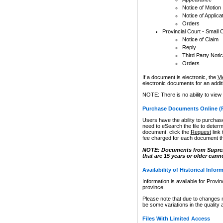
Notice of Motion
Notice of Applica
Orders
Provincial Court - Small 
Notice of Claim
Reply
Third Party Noti
Orders
If a document is electronic, the
Vi
electronic documents for an additio
NOTE: There is no ability to view
Purchase Documents Online (
Users have the ability to purchase
need to eSearch the file to determ
document, click the
Request
link
fee charged for each document th
NOTE: Documents from Supreme 
that are 15 years or older cann
Availability of Historical Infor
Information is available for Provi
province.
Please note that due to changes 
be some variations in the quality 
Files With Limited Access