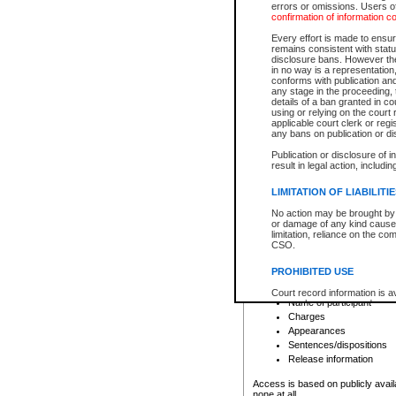
errors or omissions. Users of
confirmation of information c
File number
Type of file
Every effort is made to ensure
Date the file was opened
remains consistent with stat
disclosure bans. However the 
Style of cause
in no way is a representation,
Names of parties and co
conforms with publication an
List of filed documents
any stage in the proceeding, t
details of a ban granted in cou
Court appearance details
using or relying on the court
Chamber appearance det
applicable court clerk or reg
Disposition
any bans on publication or di
Publication or disclosure of 
Provincial Traffic and Criminal
result in legal action, includi
You can view details for one of the
search to narrow down the results
LIMITATION OF LIABILITI
Depending on a file's access restri
No action may be brought by 
criminal court files such as:
or damage of any kind caused
limitation, reliance on the co
CSO.
File number
Type of file
PROHIBITED USE
Date the file was opened
Registry location
Court record information is a
Name of participant
research purposes and may no
resale or other commercial u
Charges
Office of the Chief Justice of
Appearances
Office of the Chief Justice 
Sentences/dispositions
information) or Office of the
court record information may
Release information
information and research pro
an acknowledgement made of
Access is based on publicly avail
none at all.