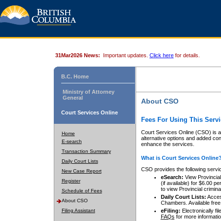
31Mar2026 News:
Important updates.
Click here
for details.
B.C. Home
Ministry of Attorney
General
About CSO
Court Services Online
Fees For Using This Servi
Court Services Online (CSO) is an
Home
alternative options and added co
E-search
enhance the services.
Transaction Summary
What is Court Services Online
Daily Court Lists
CSO provides the following servi
New Case Report
eSearch:
View Provincial 
Register
(if available) for $6.00
to view Provincial criminal 
Schedule of Fees
Daily Court Lists:
Access
About CSO
Chambers. Available free
Filing Assistant
eFiling:
Electronically fil
FAQs
for more informatio