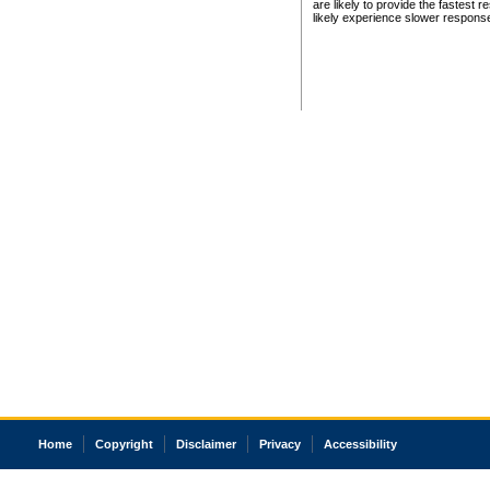
are likely to provide the fastest 
likely experience slower respons
Home
Copyright
Disclaimer
Privacy
Accessibility