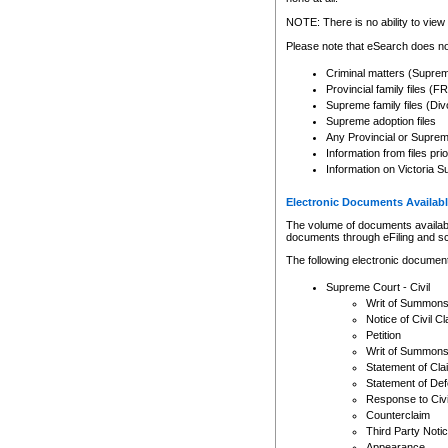
Any other use of CSO or cour
expressly prohibited. Persons
NOTE: There is no ability to view 
to CSO and may be subject to 
Please note that eSearch does not
Criminal matters (Supre
Provincial family files 
Supreme family files (Div
Supreme adoption files
Any Provincial or Supreme 
Information from files pri
Information on Victoria S
Electronic Documents Availabl
The volume of documents available 
documents through eFiling and s
The following electronic document
Supreme Court - Civil
Writ of Summon
Notice of Civil Cl
Petition
Writ of Summon
Statement of Cla
Statement of De
Response to Civi
Counterclaim
Third Party Noti
Appearance