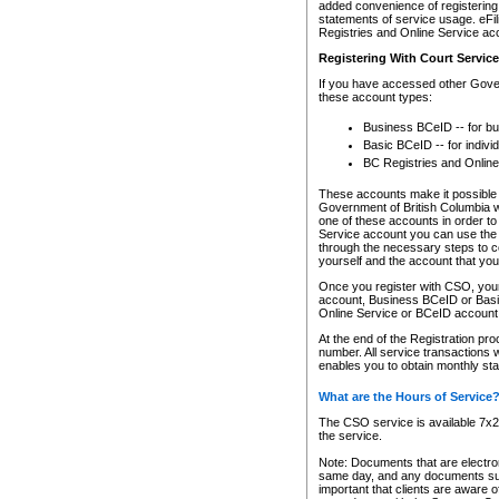
added convenience of registering 
statements of service usage. eFil
Registries and Online Service ac
Registering With Court Servic
If you have accessed other Gover
these account types:
Business BCeID -- for b
Basic BCeID -- for indivi
BC Registries and Online
These accounts make it possible f
Government of British Columbia we
one of these accounts in order t
Service account you can use the 
through the necessary steps to co
yourself and the account that you 
Once you register with CSO, you
account, Business BCeID or Basic
Online Service or BCeID accoun
At the end of the Registration pr
number. All service transactions 
enables you to obtain monthly st
What are the Hours of Service
The CSO service is available 7x24
the service.
Note: Documents that are electron
same day, and any documents submi
important that clients are aware o