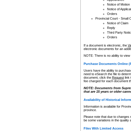
Notice of Motion
Notice of Applica
Orders
Provincial Court - Small 
Notice of Claim
Reply
Third Party Noti
Orders
If a document is electronic, the
Vi
electronic documents for an additio
NOTE: There is no ability to view
Purchase Documents Online (
Users have the ability to purchase
need to eSearch the file to determ
document, click the
Request
link
fee charged for each document th
NOTE: Documents from Supreme 
that are 15 years or older cann
Availability of Historical Infor
Information is available for Provi
province.
Please note that due to changes 
be some variations in the quality 
Files With Limited Access