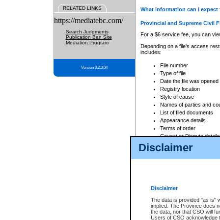
RELATED LINKS
What information can I expect 
https://mediatebc.com/
Provincial and Supreme Civil F
Search Judgments
For a $6 service fee, you can view
Publication Ban Site
Mediation Program
Depending on a file's access restr
includes:
File number
Version 3.2.0.04
Type of file
Date the file was opened
Registry location
Style of cause
Names of parties and co
List of filed documents
Appearance details
Terms of order
Caveat or Dispute details
Disclaimer
Access is based on publicly avail
none at all.
In addition, Court Services Branc
practices. When conducting a sear
viewable through CSO eSearch. Se
Disclaimer
Court of Appeal Files
The data is provided "as is" 
For a $6 service fee, you can view
implied. The Province does n
the data, nor that CSO will fun
Depending on a file's access restri
Users of CSO acknowledge th