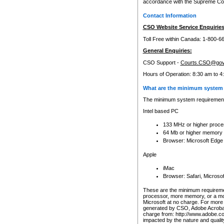
accordance with the Supreme Cour
Contact Information
CSO Website Service Enquiries
Toll Free within Canada: 1-800-6
General Enquiries:
CSO Support -
Courts.CSO@gov
Hours of Operation: 8:30 am to 4
What are the minimum system 
The minimum system requirements
Intel based PC
133 MHz or higher proce
64 Mb or higher memory
Browser: Microsoft Edge
Apple
iMac
Browser: Safari, Micros
These are the minimum requiremen
processor, more memory, or a mo
Microsoft at no charge. For more 
generated by CSO, Adobe Acrobat 
charge from: http://www.adobe.co
impacted by the nature and quali