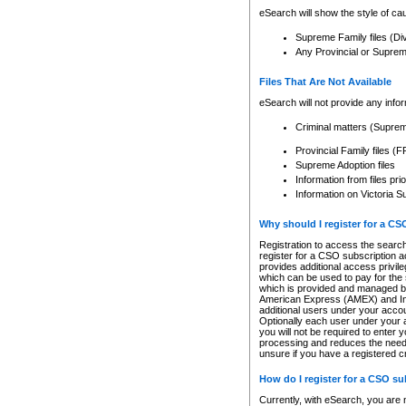
eSearch will show the style of cau
Supreme Family files (Di
Any Provincial or Supreme 
Files That Are Not Available
eSearch will not provide any info
Criminal matters (Supre
Provincial Family files 
Supreme Adoption files
Information from files pri
Information on Victoria S
Why should I register for a C
Registration to access the search
register for a CSO subscription a
provides additional access privil
which can be used to pay for the s
which is provided and managed by
American Express (AMEX) and Inte
additional users under your accou
Optionally each user under your a
you will not be required to enter 
processing and reduces the need 
unsure if you have a registered c
How do I register for a CSO s
Currently, with eSearch, you are 