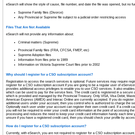
eSearch will show the style of cause, file number, and date the file was opened, but no furt
Supreme Family files (Divorce)
Any Provincial or Supreme file subject to a judicial order restricting access
Files That Are Not Available
eSearch will not provide any information about:
Criminal matters (Supreme)
Provincial Family files (FRA, CFCSA, FMEP, etc)
Supreme Adoption files
Information from files prior to 1989
Information on Victoria Supreme Court files prior to 2002
Why should I register for a CSO subscription account?
Registration to access the search services is optional. Future services may require regi
register for a CSO subscription account if you are going to be a regular user of eServic
provides additional access privileges to enable you to use CSO services. It also enables 
which can be used to pay for the service fees. The credit card is registered in a secure a
which is provided and managed by the Provincial Treasury. Only VISA, Visa Debit, Mas
American Express (AMEX) and Interac Online are currently accepted. If you do register 
additional users under your account, then you control who is authorized to charge the ser
Optionally each user under your account can register their own credit card. If a credit c
you will not be required to enter your credit card information at the point of accessing th
processing and reduces the need to keep your credit card information handy each time y
unsure if you have a registered credit card, then you should check your profile by acces
How do I register for a CSO subscription account?
Currently, with eSearch, you are not required to register for a CSO subscription account.