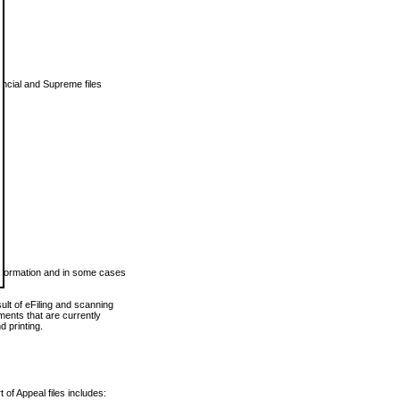
vincial and Supreme files
 information and in some cases
ult of eFiling and scanning
ents that are currently
 printing.
 of Appeal files includes: