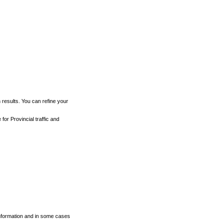
h results. You can refine your
for Provincial traffic and
 information and in some cases