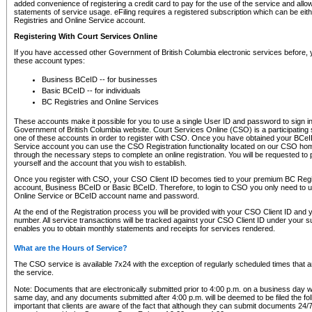
added convenience of registering a credit card to pay for the use of the service and all
statements of service usage. eFiling requires a registered subscription which can be ei
Registries and Online Service account.
Registering With Court Services Online
If you have accessed other Government of British Columbia electronic services before,
these account types:
Business BCeID -- for businesses
Basic BCeID -- for individuals
BC Registries and Online Services
These accounts make it possible for you to use a single User ID and password to sign in 
Government of British Columbia website. Court Services Online (CSO) is a participating s
one of these accounts in order to register with CSO. Once you have obtained your BCeI
Service account you can use the CSO Registration functionality located on our CSO home
through the necessary steps to complete an online registration. You will be requested to 
yourself and the account that you wish to establish.
Once you register with CSO, your CSO Client ID becomes tied to your premium BC Regi
account, Business BCeID or Basic BCeID. Therefore, to login to CSO you only need to 
Online Service or BCeID account name and password.
At the end of the Registration process you will be provided with your CSO Client ID and 
number. All service transactions will be tracked against your CSO Client ID under your s
enables you to obtain monthly statements and receipts for services rendered.
What are the Hours of Service?
The CSO service is available 7x24 with the exception of regularly scheduled times that 
the service.
Note: Documents that are electronically submitted prior to 4:00 p.m. on a business day wi
same day, and any documents submitted after 4:00 p.m. will be deemed to be filed the foll
important that clients are aware of the fact that although they can submit documents 24/7, 