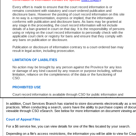
What information can I expect to find?
Every effort is made to ensure that the court record information is or
remains consistent with statutory and court-ordered publication and
Provincial and Supreme Civil Files
disclosure bans. However the posting of court record information on this site
in no way is a representation, express or implied, that the information
For a $6 service fee, you can view the details for one of the files located by your search.
conforms with publication and disclosure bans. As bans may be granted at
any stage in the proceeding, the court record information will not include
Depending on a file's access restrictions, the information you will be able to view for Pro
details of a ban granted in court on that day. It is the responsibility of persons
includes:
using or relying on the court record information to personally check with the
applicable court clerk or registry for bans and ensure that they comply with
any bans on publication or disclosure.
File number
Type of file
Publication or disclosure of information contrary to a court-ordered ban may
Date the file was opened
result in legal action, including prosecution.
Registry location
LIMITATION OF LIABILITIES
Style of cause
Names of parties and counsel
No action may be brought by any person against the Province for any loss
List of filed documents
or damage of any kind caused by any reason or purpose including, without
limitation, reliance on the completeness of the data or the functioning of
Appearance details
CSO.
Terms of order
Caveat or Dispute details
PROHIBITED USE
Access is based on publicly available information. Some files may offer you only limited
Court record information is available through CSO for public information and
none at all.
research purposes and may not be copied or distributed in any fashion for
resale or other commercial use without the express written permission of the
In addition, Court Services Branch has started to store documents electronically as a res
Office of the Chief Justice of British Columbia (Court of Appeal information),
practices. When conducting a search, users have the ability to purchase copies of docum
Office of the Chief Justice of the Supreme Court (Supreme Court
viewable through CSO eSearch. See below for more information on document viewing and
information) or Office of the Chief Judge (Provincial Court information). The
court record information may be used without permission for public
Court of Appeal Files
information and research provided the material is accurately reproduced and
an acknowledgement made of the source.
For a $6 service fee, you can view details for one of the files located by your search.
Any other use of CSO or court record information available through CSO is
Depending on a file's access restrictions, the information you will be able to view for Court
expressly prohibited. Persons found misusing this privilege will lose access