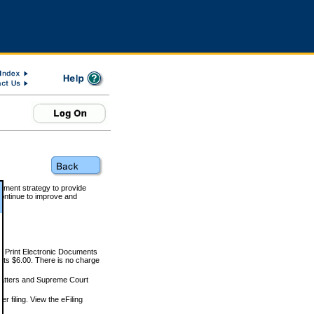
rnment strategy to provide
ontinue to improve and
and Print Electronic Documents
rts $6.00. There is no charge
 matters and Supreme Court
r filing. View the eFiling