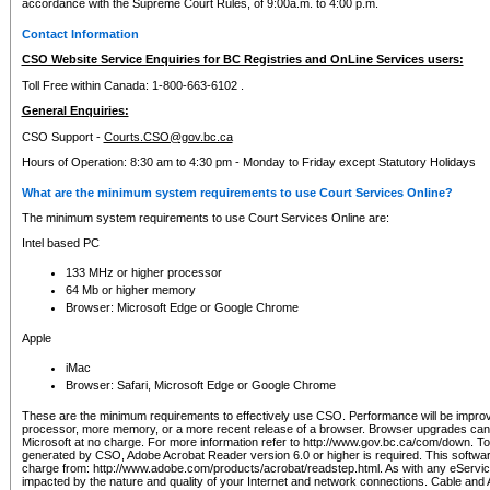
accordance with the Supreme Court Rules, of 9:00a.m. to 4:00 p.m.
Contact Information
CSO Website Service Enquiries for BC Registries and OnLine Services users:
Toll Free within Canada: 1-800-663-6102 .
General Enquiries:
CSO Support -
Courts.CSO@gov.bc.ca
Hours of Operation: 8:30 am to 4:30 pm - Monday to Friday except Statutory Holidays
What are the minimum system requirements to use Court Services Online?
The minimum system requirements to use Court Services Online are:
Intel based PC
133 MHz or higher processor
64 Mb or higher memory
Browser: Microsoft Edge or Google Chrome
Apple
iMac
Browser: Safari, Microsoft Edge or Google Chrome
These are the minimum requirements to effectively use CSO. Performance will be impro
processor, more memory, or a more recent release of a browser. Browser upgrades ca
Microsoft at no charge. For more information refer to http://www.gov.bc.ca/com/down. To 
generated by CSO, Adobe Acrobat Reader version 6.0 or higher is required. This softwa
charge from: http://www.adobe.com/products/acrobat/readstep.html. As with any eService
impacted by the nature and quality of your Internet and network connections. Cable an