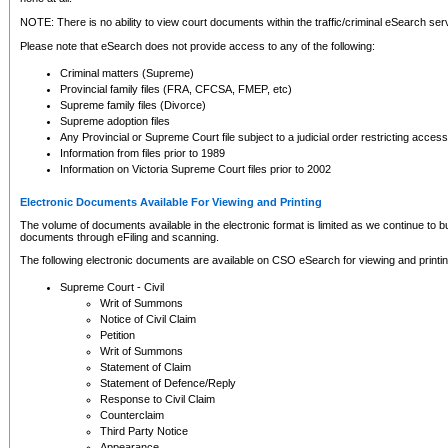
NOTE: There is no ability to view court documents within the traffic/criminal eSearch ser
Please note that eSearch does not provide access to any of the following:
Criminal matters (Supreme)
Provincial family files (FRA, CFCSA, FMEP, etc)
Supreme family files (Divorce)
Supreme adoption files
Any Provincial or Supreme Court file subject to a judicial order restricting access
Information from files prior to 1989
Information on Victoria Supreme Court files prior to 2002
Electronic Documents Available For Viewing and Printing
The volume of documents available in the electronic format is limited as we continue to bui
documents through eFiling and scanning.
The following electronic documents are available on CSO eSearch for viewing and printin
Supreme Court - Civil
Writ of Summons
Notice of Civil Claim
Petition
Writ of Summons
Statement of Claim
Statement of Defence/Reply
Response to Civil Claim
Counterclaim
Third Party Notice
Appearance