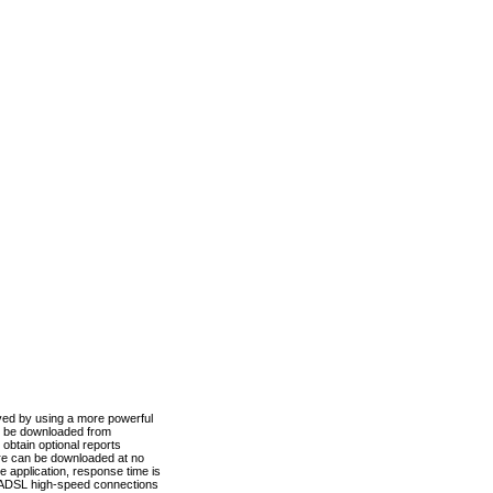
ved by using a more powerful
n be downloaded from
obtain optional reports
re can be downloaded at no
 application, response time is
d ADSL high-speed connections