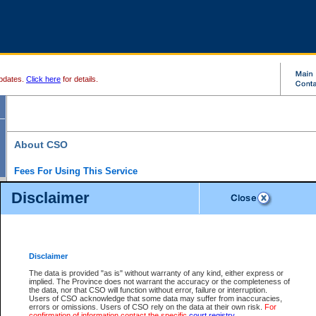
pdates.
Click here
for details.
About CSO
Fees For Using This Service
Court Services Online (CSO) is an electronic service that forms part of the overall gove
Disclaimer
alternative options and added convenience for access to government services. We will c
enhance the services.
What is Court Services Online?
CSO provides the following services:
eSearch:
View Provincial and Supreme civil court files for $6.00 per file; View 
Disclaimer
(if available) for $6.00 per file; Purchase Documents $10.00; File Summary Repo
to view Provincial criminal and traffic files.
The data is provided "as is" without warranty of any kind, either express or
implied. The Province does not warrant the accuracy or the completeness of
Daily Court Lists:
Access to daily court lists for Provincial Court small claims
the data, nor that CSO will function without error, failure or interruption.
Chambers. Available free of charge.
Users of CSO acknowledge that some data may suffer from inaccuracies,
eFiling:
Electronically file civil court documents from your home or office for $7 pe
errors or omissions. Users of CSO rely on the data at their own risk.
For
FAQs
for more information about this service.
confirmation of information contact the specific
court registry
.