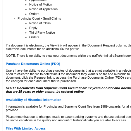
Notice of Motion
Notice of Application
Orders
Provincial Court - Small Claims
Notice of Claim
Reply
Third Party Notice
Orders
If a document is electronic, the
View
link will appear in the Document Request column. Us
electronic documents for an additional $6 fee per file.
NOTE: There is no ability to view court documents within the traffic/criminal eSearch ser
Purchase Documents Online (PDO)
Users have the ability to purchase copies of documents that are not available in an electro
need to eSearch the file to determine if the document they want is on file and available t
document, click the
Request
link to access the Purchase Documents Online (PDO) servic
fee charged for each document that is purchased.
NOTE: Documents from Supreme Court files that are 12 years or older and docume
that are 15 years or older cannot be ordered online.
Availability of Historical Information
Information is available for Provincial and Supreme Court files from 1989 onwards for all 
province.
Please note that due to changes made to case tracking systems and the associated con
be some variations in the quality and amount of historical data you are able to access.
Files With Limited Access