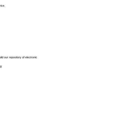
vice.
ld our repository of electronic
g: