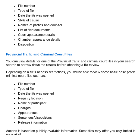
to CSO and may be subject to legal action, including prosecution.
File number
Type of file
Date the file was opened
Style of cause
Names of parties and counsel
List of filed documents
Court appearance details
Chamber appearance details
Disposition
Provincial Traffic and Criminal Court Files
You can view details for one of the Provincial traffic and criminal court files in your searc
search to narrow down the results before choosing a file to view.
Depending on a file's access restrictions, you will be able to view some basic case profile 
criminal court files such as:
File number
Type of file
Date the file was opened
Registry location
Name of participant
Charges
Appearances
Sentences/dispositions
Release information
Access is based on publicly available information. Some files may offer you only limited
none at all.