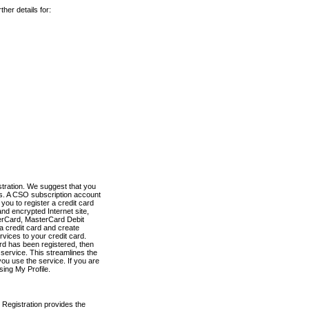
her details for:
stration. We suggest that you
es. A CSO subscription account
you to register a credit card
nd encrypted Internet site,
terCard, MasterCard Debit
a credit card and create
vices to your credit card.
ard has been registered, then
e service. This streamlines the
ou use the service. If you are
sing My Profile.
 Registration provides the