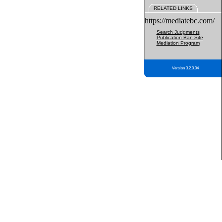
RELATED LINKS
https://mediatebc.com/
Search Judgments
Publication Ban Site
Mediation Program
Version 3.2.0.04