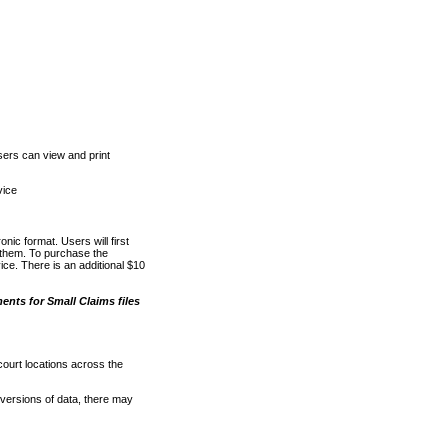
ers can view and print
vice
nic format. Users will first
o them. To purchase the
e. There is an additional $10
nts for Small Claims files
court locations across the
versions of data, there may