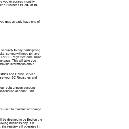
ows you to access monthly
ther a Business BCeID or BC
 you may already have one of
securely to any participating
ite, so you will need to have
D or BC Registries and Online
 page. This will take you
provide information about
stries and Online Service
use your BC Registries and
your subscription account
ubscription account. This
are used to maintain or change
ll be deemed to be filed on the
owing business day. It is
the registry still operates in