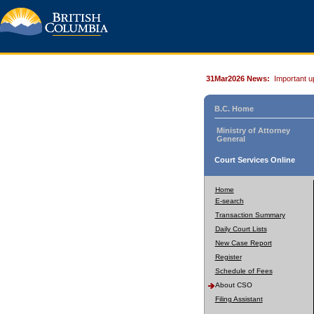
31Mar2026 News:
Important u
B.C. Home
Ministry of Attorney
General
Court Services Online
Home
E-search
Transaction Summary
Daily Court Lists
New Case Report
Register
Schedule of Fees
About CSO
Filing Assistant