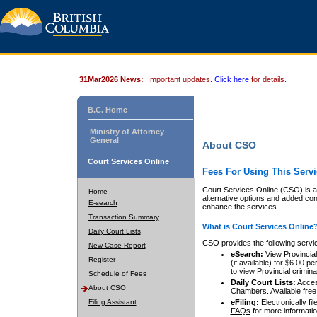
31Mar2026 News:
Important updates.
Click here
for details.
B.C. Home
Ministry of Attorney
General
About CSO
Court Services Online
Fees For Using This Servi
Court Services Online (CSO) is an
Home
alternative options and added co
E-search
enhance the services.
Transaction Summary
What is Court Services Online
Daily Court Lists
CSO provides the following servi
New Case Report
eSearch:
View Provincial 
Register
(if available) for $6.00
to view Provincial criminal 
Schedule of Fees
Daily Court Lists:
Access
About CSO
Chambers. Available free
Filing Assistant
eFiling:
Electronically fil
FAQs
for more informatio