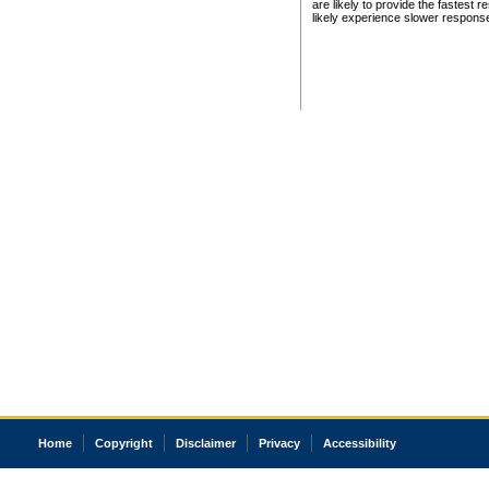
are likely to provide the fastest 
likely experience slower respons
Home
Copyright
Disclaimer
Privacy
Accessibility