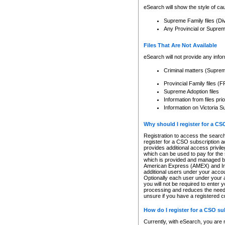
eSearch will show the style of cau
Supreme Family files (Di
Any Provincial or Supreme 
Files That Are Not Available
eSearch will not provide any info
Criminal matters (Supre
Provincial Family files 
Supreme Adoption files
Information from files pri
Information on Victoria S
Why should I register for a C
Registration to access the search
register for a CSO subscription a
provides additional access privil
which can be used to pay for the s
which is provided and managed by
American Express (AMEX) and Inte
additional users under your accou
Optionally each user under your a
you will not be required to enter 
processing and reduces the need 
unsure if you have a registered c
How do I register for a CSO s
Currently, with eSearch, you are 