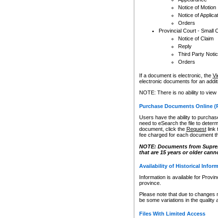
Notice of Motion
Notice of Applica
Orders
Provincial Court - Small 
Notice of Claim
Reply
Third Party Noti
Orders
If a document is electronic, the
Vi
electronic documents for an additio
NOTE: There is no ability to view
Purchase Documents Online (
Users have the ability to purchase
need to eSearch the file to determ
document, click the
Request
link
fee charged for each document th
NOTE: Documents from Supreme 
that are 15 years or older cann
Availability of Historical Infor
Information is available for Provi
province.
Please note that due to changes 
be some variations in the quality 
Files With Limited Access