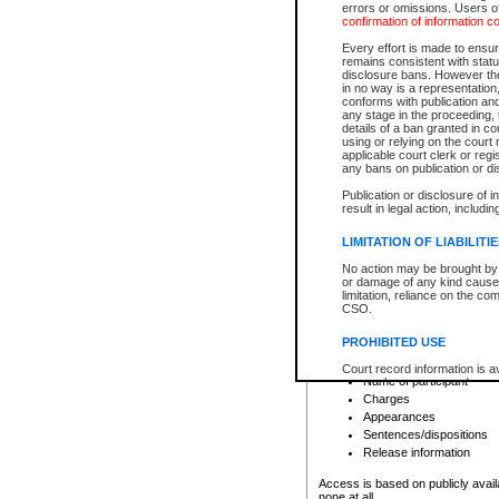
errors or omissions. Users of
confirmation of information c
File number
Type of file
Every effort is made to ensure
Date the file was opened
remains consistent with stat
disclosure bans. However the 
Style of cause
in no way is a representation,
Names of parties and co
conforms with publication an
List of filed documents
any stage in the proceeding, t
details of a ban granted in cou
Court appearance details
using or relying on the court
Chamber appearance det
applicable court clerk or reg
Disposition
any bans on publication or di
Publication or disclosure of 
Provincial Traffic and Criminal
result in legal action, includi
You can view details for one of the
search to narrow down the results
LIMITATION OF LIABILITI
Depending on a file's access restri
No action may be brought by 
criminal court files such as:
or damage of any kind caused
limitation, reliance on the co
CSO.
File number
Type of file
PROHIBITED USE
Date the file was opened
Registry location
Court record information is a
Name of participant
research purposes and may no
resale or other commercial u
Charges
Office of the Chief Justice of
Appearances
Office of the Chief Justice 
Sentences/dispositions
information) or Office of the
court record information may
Release information
information and research pro
an acknowledgement made of
Access is based on publicly avail
none at all.