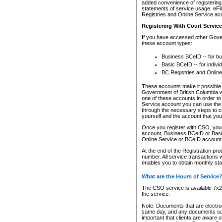
added convenience of registering 
statements of service usage. eFil
Registries and Online Service ac
Registering With Court Servic
If you have accessed other Gover
these account types:
Business BCeID -- for b
Basic BCeID -- for indivi
BC Registries and Online
These accounts make it possible f
Government of British Columbia we
one of these accounts in order t
Service account you can use the 
through the necessary steps to co
yourself and the account that you 
Once you register with CSO, you
account, Business BCeID or Basic
Online Service or BCeID accoun
At the end of the Registration pr
number. All service transactions 
enables you to obtain monthly st
What are the Hours of Service
The CSO service is available 7x24
the service.
Note: Documents that are electron
same day, and any documents submi
important that clients are aware o