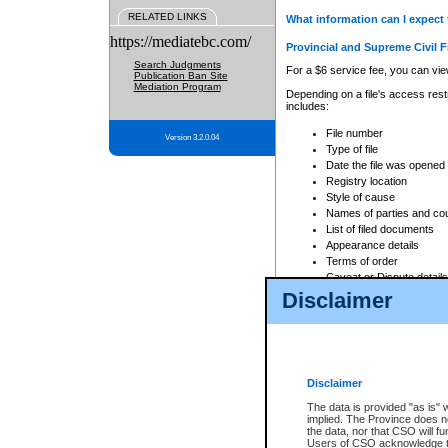
RELATED LINKS
What information can I expect 
https://mediatebc.com/
Provincial and Supreme Civil F
Search Judgments
For a $6 service fee, you can view
Publication Ban Site
Mediation Program
Depending on a file's access restr
includes:
File number
Version 3.2.0.04
Type of file
Date the file was opened
Registry location
Style of cause
Names of parties and co
List of filed documents
Appearance details
Terms of order
Caveat or Dispute details
Disclaimer
Access is based on publicly avail
none at all.
In addition, Court Services Branc
practices. When conducting a sear
viewable through CSO eSearch. Se
Disclaimer
Court of Appeal Files
The data is provided "as is" 
For a $6 service fee, you can view
implied. The Province does n
the data, nor that CSO will fun
Depending on a file's access restri
Users of CSO acknowledge th