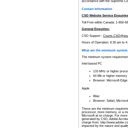
accordance with the Supreme Cour
Contact Information
CSO Website Service Enquiries
Toll Free within Canada: 1-800-6
General Enquiries:
CSO Support -
Courts.CSO@gov
Hours of Operation: 8:30 am to 4
What are the minimum system 
The minimum system requirements
Intel based PC
133 MHz or higher proce
64 Mb or higher memory
Browser: Microsoft Edge
Apple
iMac
Browser: Safari, Micros
These are the minimum requiremen
processor, more memory, or a mo
Microsoft at no charge. For more 
generated by CSO, Adobe Acrobat 
charge from: http://www.adobe.co
impacted by the nature and quali