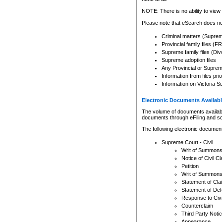
Any other use of CSO or cour
expressly prohibited. Persons
NOTE: There is no ability to view 
to CSO and may be subject to 
Please note that eSearch does not
Criminal matters (Supre
Provincial family files 
Supreme family files (Div
Supreme adoption files
Any Provincial or Supreme 
Information from files pri
Information on Victoria S
Electronic Documents Availabl
The volume of documents available 
documents through eFiling and s
The following electronic document
Supreme Court - Civil
Writ of Summon
Notice of Civil Cl
Petition
Writ of Summon
Statement of Cla
Statement of De
Response to Civi
Counterclaim
Third Party Noti
Appearance