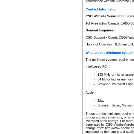
accordance with the Supreme Cour
Contact Information
CSO Website Service Enquiries
Toll Free within Canada: 1-800-6
General Enquiries:
CSO Support -
Courts.CSO@gov
Hours of Operation: 8:30 am to 4
What are the minimum system 
The minimum system requirements
Intel based PC
133 MHz or higher proce
64 Mb or higher memory
Browser: Microsoft Edge
Apple
iMac
Browser: Safari, Micros
These are the minimum requiremen
processor, more memory, or a mo
Microsoft at no charge. For more 
generated by CSO, Adobe Acrobat 
charge from: http://www.adobe.co
impacted by the nature and quali