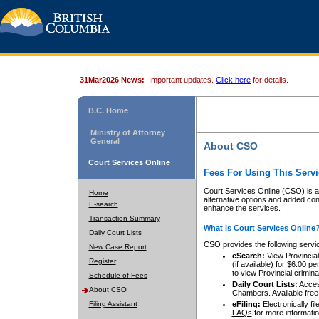
31Mar2026 News:
Important updates.
Click here
for details.
B.C. Home
Ministry of Attorney
General
About CSO
Court Services Online
Fees For Using This Servi
Court Services Online (CSO) is an
Home
alternative options and added co
E-search
enhance the services.
Transaction Summary
What is Court Services Online
Daily Court Lists
CSO provides the following servi
New Case Report
eSearch:
View Provincial 
Register
(if available) for $6.00
to view Provincial criminal 
Schedule of Fees
Daily Court Lists:
Access
About CSO
Chambers. Available free
Filing Assistant
eFiling:
Electronically fil
FAQs
for more informatio