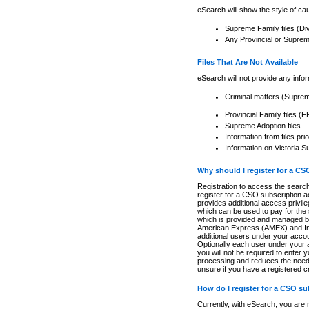
eSearch will show the style of cau
Supreme Family files (Di
Any Provincial or Supreme 
Files That Are Not Available
eSearch will not provide any info
Criminal matters (Supre
Provincial Family files 
Supreme Adoption files
Information from files pri
Information on Victoria S
Why should I register for a C
Registration to access the search
register for a CSO subscription a
provides additional access privil
which can be used to pay for the s
which is provided and managed by
American Express (AMEX) and Inte
additional users under your accou
Optionally each user under your a
you will not be required to enter 
processing and reduces the need 
unsure if you have a registered c
How do I register for a CSO s
Currently, with eSearch, you are 