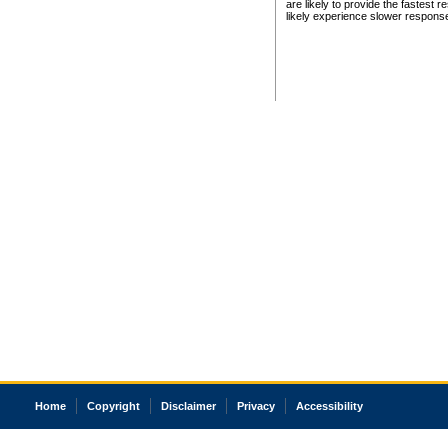
are likely to provide the fastest 
likely experience slower respons
Home
Copyright
Disclaimer
Privacy
Accessibility