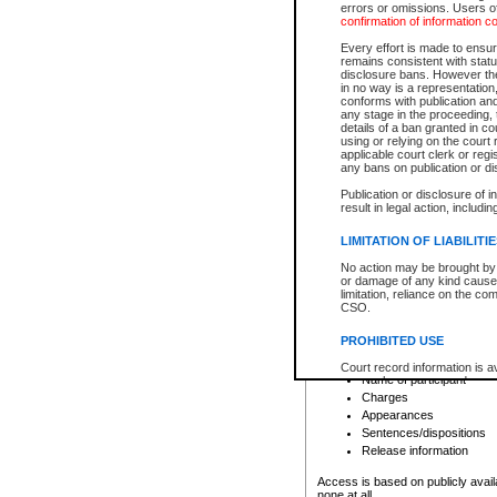
errors or omissions. Users of
confirmation of information c
File number
Type of file
Every effort is made to ensure
Date the file was opened
remains consistent with stat
disclosure bans. However the 
Style of cause
in no way is a representation,
Names of parties and co
conforms with publication an
List of filed documents
any stage in the proceeding, t
details of a ban granted in cou
Court appearance details
using or relying on the court
Chamber appearance det
applicable court clerk or reg
Disposition
any bans on publication or di
Publication or disclosure of 
Provincial Traffic and Criminal
result in legal action, includi
You can view details for one of the
search to narrow down the results
LIMITATION OF LIABILITI
Depending on a file's access restri
No action may be brought by 
criminal court files such as:
or damage of any kind caused
limitation, reliance on the co
CSO.
File number
Type of file
PROHIBITED USE
Date the file was opened
Registry location
Court record information is a
Name of participant
research purposes and may no
resale or other commercial u
Charges
Office of the Chief Justice of
Appearances
Office of the Chief Justice 
Sentences/dispositions
information) or Office of the
court record information may
Release information
information and research pro
an acknowledgement made of
Access is based on publicly avail
none at all.