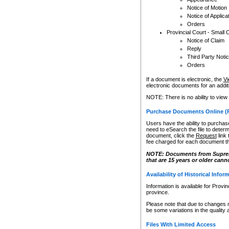
Notice of Motion
Notice of Applica
Orders
Provincial Court - Small 
Notice of Claim
Reply
Third Party Noti
Orders
If a document is electronic, the
Vi
electronic documents for an additio
NOTE: There is no ability to view
Purchase Documents Online (
Users have the ability to purchase
need to eSearch the file to determ
document, click the
Request
link
fee charged for each document th
NOTE: Documents from Supreme 
that are 15 years or older cann
Availability of Historical Infor
Information is available for Provi
province.
Please note that due to changes 
be some variations in the quality 
Files With Limited Access