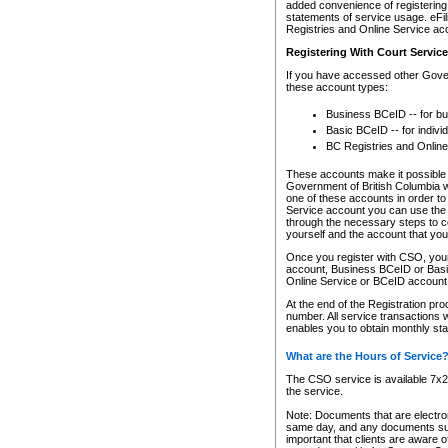
added convenience of registering 
statements of service usage. eFil
Registries and Online Service ac
Registering With Court Servic
If you have accessed other Gover
these account types:
Business BCeID -- for b
Basic BCeID -- for indivi
BC Registries and Online
These accounts make it possible f
Government of British Columbia we
one of these accounts in order t
Service account you can use the 
through the necessary steps to co
yourself and the account that you 
Once you register with CSO, you
account, Business BCeID or Basic
Online Service or BCeID accoun
At the end of the Registration pr
number. All service transactions 
enables you to obtain monthly st
What are the Hours of Service
The CSO service is available 7x24
the service.
Note: Documents that are electron
same day, and any documents submi
important that clients are aware o