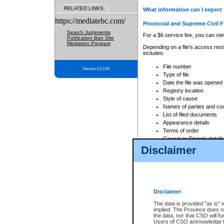
RELATED LINKS
What information can I expect 
https://mediatebc.com/
Provincial and Supreme Civil F
Search Judgments
For a $6 service fee, you can view
Publication Ban Site
Mediation Program
Depending on a file's access restr
includes:
File number
Version 3.2.0.04
Type of file
Date the file was opened
Registry location
Style of cause
Names of parties and co
List of filed documents
Appearance details
Terms of order
Caveat or Dispute details
Disclaimer
Access is based on publicly avail
none at all.
In addition, Court Services Branc
practices. When conducting a sear
viewable through CSO eSearch. Se
Disclaimer
Court of Appeal Files
The data is provided "as is" 
For a $6 service fee, you can view
implied. The Province does n
the data, nor that CSO will fun
Depending on a file's access restri
Users of CSO acknowledge th