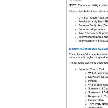
Any other use of CSO or cour
expressly prohibited. Persons
NOTE: There is no ability to view 
to CSO and may be subject to 
Please note that eSearch does not
Criminal matters (Supre
Provincial family files 
Supreme family files (Div
Supreme adoption files
Any Provincial or Supreme 
Information from files pri
Information on Victoria S
Electronic Documents Availabl
The volume of documents available 
documents through eFiling and s
The following electronic document
Supreme Court - Civil
Writ of Summon
Notice of Civil Cl
Petition
Writ of Summon
Statement of Cla
Statement of De
Response to Civi
Counterclaim
Third Party Noti
Appearance