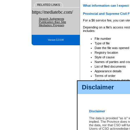
RELATED LINKS
What information can I expect 
https://mediatebc.com/
Provincial and Supreme Civil F
Search Judgments
For a $6 service fee, you can view
Publication Ban Site
Mediation Program
Depending on a file's access restr
includes:
File number
Version 3.2.0.04
Type of file
Date the file was opened
Registry location
Style of cause
Names of parties and co
List of filed documents
Appearance details
Terms of order
Caveat or Dispute details
Disclaimer
Access is based on publicly avail
none at all.
In addition, Court Services Branc
practices. When conducting a sear
viewable through CSO eSearch. Se
Disclaimer
Court of Appeal Files
The data is provided "as is" 
For a $6 service fee, you can view
implied. The Province does n
the data, nor that CSO will fun
Depending on a file's access restri
Users of CSO acknowledge th