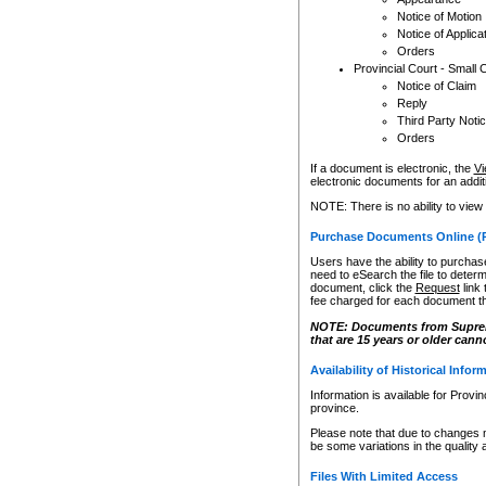
Notice of Motion
Notice of Applica
Orders
Provincial Court - Small 
Notice of Claim
Reply
Third Party Noti
Orders
If a document is electronic, the
Vi
electronic documents for an additio
NOTE: There is no ability to view
Purchase Documents Online (
Users have the ability to purchase
need to eSearch the file to determ
document, click the
Request
link
fee charged for each document th
NOTE: Documents from Supreme 
that are 15 years or older cann
Availability of Historical Infor
Information is available for Provi
province.
Please note that due to changes 
be some variations in the quality 
Files With Limited Access