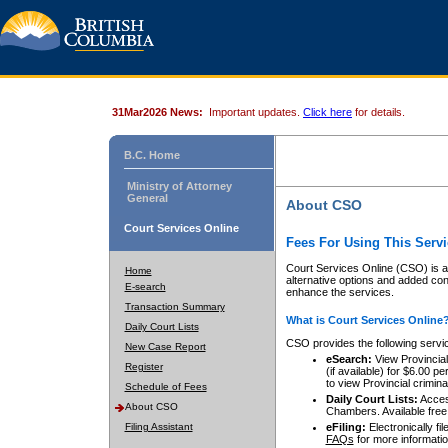
31Mar2026 News:
Important updates.
Click here
for details.
B.C. Home
Ministry of Attorney
General
About CSO
Court Services Online
Fees For Using This Servi
Court Services Online (CSO) is an
Home
alternative options and added co
E-search
enhance the services.
Transaction Summary
What is Court Services Online
Daily Court Lists
CSO provides the following servi
New Case Report
eSearch:
View Provincial 
Register
(if available) for $6.00
to view Provincial criminal 
Schedule of Fees
Daily Court Lists:
Access
About CSO
Chambers. Available free
Filing Assistant
eFiling:
Electronically fil
FAQs
for more informatio