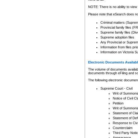
Any other use of CSO or cour
expressly prohibited. Persons
NOTE: There is no ability to view 
to CSO and may be subject to 
Please note that eSearch does not
Criminal matters (Supre
Provincial family files 
Supreme family files (Div
Supreme adoption files
Any Provincial or Supreme 
Information from files pri
Information on Victoria S
Electronic Documents Availabl
The volume of documents available 
documents through eFiling and s
The following electronic document
Supreme Court - Civil
Writ of Summon
Notice of Civil Cl
Petition
Writ of Summon
Statement of Cla
Statement of De
Response to Civi
Counterclaim
Third Party Noti
Appearance