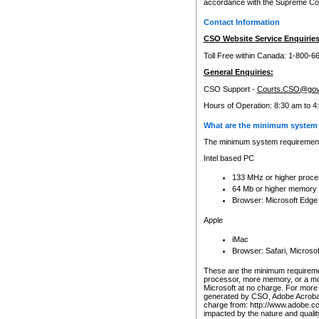
accordance with the Supreme Cour
Contact Information
CSO Website Service Enquiries
Toll Free within Canada: 1-800-6
General Enquiries:
CSO Support -
Courts.CSO@gov
Hours of Operation: 8:30 am to 4
What are the minimum system 
The minimum system requirements
Intel based PC
133 MHz or higher proce
64 Mb or higher memory
Browser: Microsoft Edge
Apple
iMac
Browser: Safari, Micros
These are the minimum requiremen
processor, more memory, or a mo
Microsoft at no charge. For more 
generated by CSO, Adobe Acrobat 
charge from: http://www.adobe.co
impacted by the nature and quali