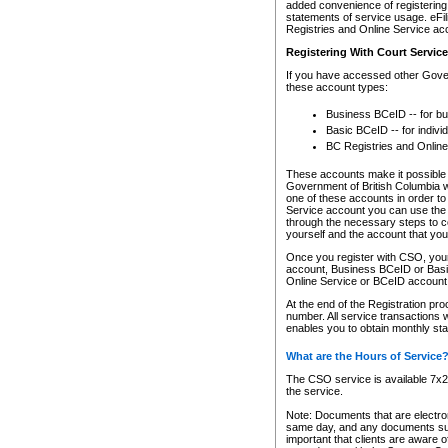
added convenience of registering 
statements of service usage. eFil
Registries and Online Service ac
Registering With Court Servic
If you have accessed other Gover
these account types:
Business BCeID -- for b
Basic BCeID -- for indivi
BC Registries and Online
These accounts make it possible f
Government of British Columbia we
one of these accounts in order t
Service account you can use the 
through the necessary steps to co
yourself and the account that you 
Once you register with CSO, you
account, Business BCeID or Basic
Online Service or BCeID accoun
At the end of the Registration pr
number. All service transactions 
enables you to obtain monthly st
What are the Hours of Service
The CSO service is available 7x24
the service.
Note: Documents that are electron
same day, and any documents submi
important that clients are aware o