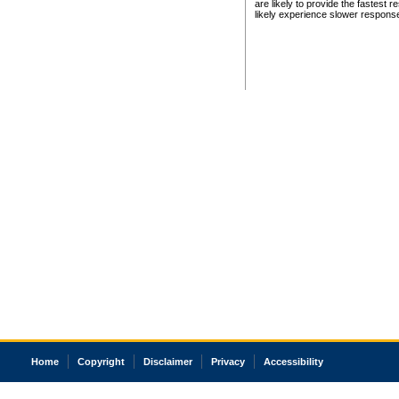
are likely to provide the fastest 
likely experience slower respons
Home
Copyright
Disclaimer
Privacy
Accessibility