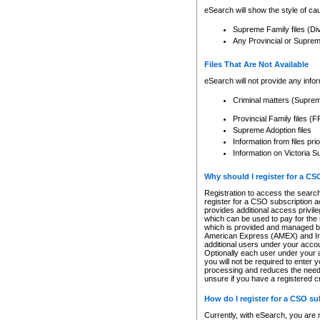
eSearch will show the style of cau
Supreme Family files (Di
Any Provincial or Supreme 
Files That Are Not Available
eSearch will not provide any info
Criminal matters (Supre
Provincial Family files 
Supreme Adoption files
Information from files pri
Information on Victoria S
Why should I register for a C
Registration to access the search
register for a CSO subscription a
provides additional access privil
which can be used to pay for the s
which is provided and managed by
American Express (AMEX) and Inte
additional users under your accou
Optionally each user under your a
you will not be required to enter 
processing and reduces the need 
unsure if you have a registered c
How do I register for a CSO s
Currently, with eSearch, you are 