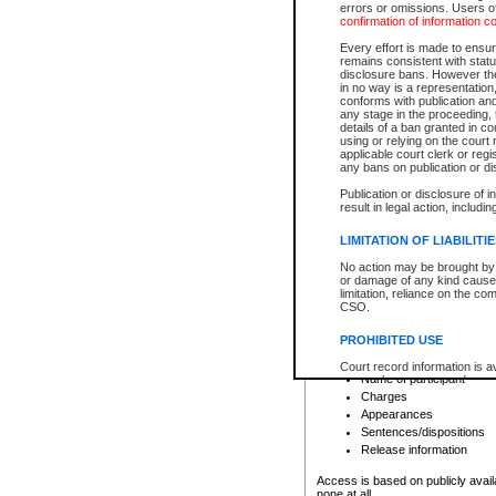
errors or omissions. Users of
confirmation of information c
File number
Type of file
Every effort is made to ensure
Date the file was opened
remains consistent with stat
disclosure bans. However the 
Style of cause
in no way is a representation,
Names of parties and co
conforms with publication an
List of filed documents
any stage in the proceeding, t
details of a ban granted in cou
Court appearance details
using or relying on the court
Chamber appearance det
applicable court clerk or reg
Disposition
any bans on publication or di
Publication or disclosure of 
Provincial Traffic and Criminal
result in legal action, includi
You can view details for one of the
search to narrow down the results
LIMITATION OF LIABILITI
Depending on a file's access restri
No action may be brought by 
criminal court files such as:
or damage of any kind caused
limitation, reliance on the co
CSO.
File number
Type of file
PROHIBITED USE
Date the file was opened
Registry location
Court record information is a
Name of participant
research purposes and may no
resale or other commercial u
Charges
Office of the Chief Justice of
Appearances
Office of the Chief Justice 
Sentences/dispositions
information) or Office of the
court record information may
Release information
information and research pro
an acknowledgement made of
Access is based on publicly avail
none at all.