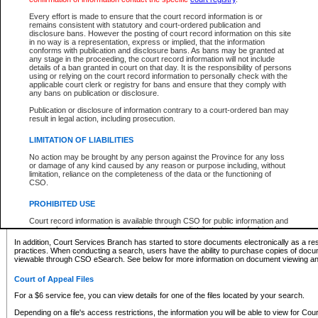
What information can I expect to find?
Every effort is made to ensure that the court record information is or
remains consistent with statutory and court-ordered publication and
Provincial and Supreme Civil Files
disclosure bans. However the posting of court record information on this site
in no way is a representation, express or implied, that the information
For a $6 service fee, you can view the details for one of the files located by your search.
conforms with publication and disclosure bans. As bans may be granted at
any stage in the proceeding, the court record information will not include
Depending on a file's access restrictions, the information you will be able to view for Pro
details of a ban granted in court on that day. It is the responsibility of persons
includes:
using or relying on the court record information to personally check with the
applicable court clerk or registry for bans and ensure that they comply with
any bans on publication or disclosure.
File number
Type of file
Publication or disclosure of information contrary to a court-ordered ban may
Date the file was opened
result in legal action, including prosecution.
Registry location
LIMITATION OF LIABILITIES
Style of cause
Names of parties and counsel
No action may be brought by any person against the Province for any loss
List of filed documents
or damage of any kind caused by any reason or purpose including, without
limitation, reliance on the completeness of the data or the functioning of
Appearance details
CSO.
Terms of order
Caveat or Dispute details
PROHIBITED USE
Access is based on publicly available information. Some files may offer you only limited
Court record information is available through CSO for public information and
none at all.
research purposes and may not be copied or distributed in any fashion for
resale or other commercial use without the express written permission of the
In addition, Court Services Branch has started to store documents electronically as a res
Office of the Chief Justice of British Columbia (Court of Appeal information),
practices. When conducting a search, users have the ability to purchase copies of docum
Office of the Chief Justice of the Supreme Court (Supreme Court
viewable through CSO eSearch. See below for more information on document viewing and
information) or Office of the Chief Judge (Provincial Court information). The
court record information may be used without permission for public
Court of Appeal Files
information and research provided the material is accurately reproduced and
an acknowledgement made of the source.
For a $6 service fee, you can view details for one of the files located by your search.
Any other use of CSO or court record information available through CSO is
Depending on a file's access restrictions, the information you will be able to view for Court
expressly prohibited. Persons found misusing this privilege will lose access