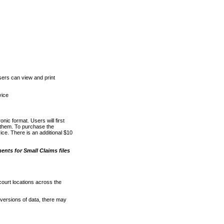
ers can view and print
vice
nic format. Users will first
o them. To purchase the
e. There is an additional $10
nts for Small Claims files
court locations across the
versions of data, there may