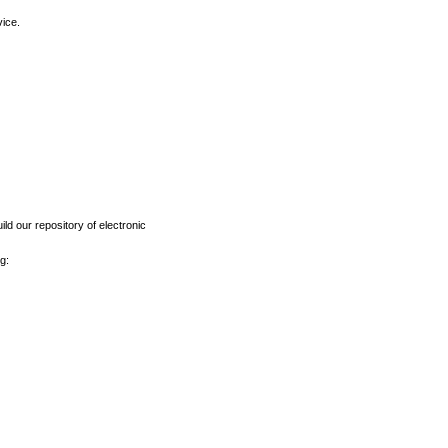
vice.
ld our repository of electronic
g: