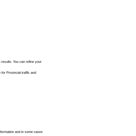
h results. You can refine your
for Provincial traffic and
 information and in some cases