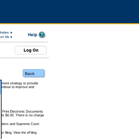
rnment strategy to provide
ontinue to improve and
and Print Electronic Documents
rts $6.00. There is no charge
 matters and Supreme Court
r filing. View the eFiling