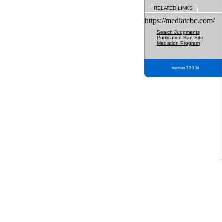
RELATED LINKS
https://mediatebc.com/
Search Judgments
Publication Ban Site
Mediation Program
Version 3.2.0.04