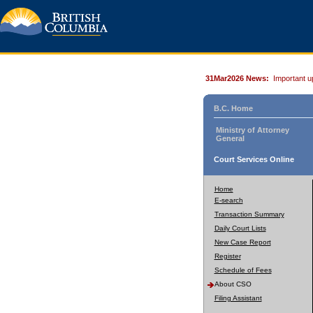
31Mar2026 News:
Important u
B.C. Home
Ministry of Attorney
General
Court Services Online
Home
E-search
Transaction Summary
Daily Court Lists
New Case Report
Register
Schedule of Fees
About CSO
Filing Assistant