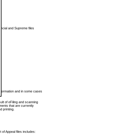
vincial and Supreme files
 information and in some cases
ult of eFiling and scanning
ents that are currently
 printing.
 of Appeal files includes: