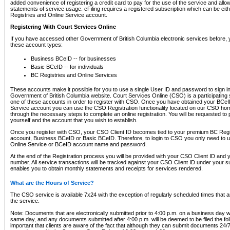
added convenience of registering a credit card to pay for the use of the service and all
statements of service usage. eFiling requires a registered subscription which can be ei
Registries and Online Service account.
Registering With Court Services Online
If you have accessed other Government of British Columbia electronic services before,
these account types:
Business BCeID -- for businesses
Basic BCeID -- for individuals
BC Registries and Online Services
These accounts make it possible for you to use a single User ID and password to sign in 
Government of British Columbia website. Court Services Online (CSO) is a participating s
one of these accounts in order to register with CSO. Once you have obtained your BCeI
Service account you can use the CSO Registration functionality located on our CSO home
through the necessary steps to complete an online registration. You will be requested to 
yourself and the account that you wish to establish.
Once you register with CSO, your CSO Client ID becomes tied to your premium BC Regi
account, Business BCeID or Basic BCeID. Therefore, to login to CSO you only need to 
Online Service or BCeID account name and password.
At the end of the Registration process you will be provided with your CSO Client ID and 
number. All service transactions will be tracked against your CSO Client ID under your s
enables you to obtain monthly statements and receipts for services rendered.
What are the Hours of Service?
The CSO service is available 7x24 with the exception of regularly scheduled times that 
the service.
Note: Documents that are electronically submitted prior to 4:00 p.m. on a business day wi
same day, and any documents submitted after 4:00 p.m. will be deemed to be filed the foll
important that clients are aware of the fact that although they can submit documents 24/7, 