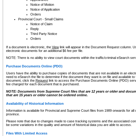
Notice of Motion
Notice of Application
Orders
Provincial Court - Small Claims
Notice of Claim
Reply
Third Party Notice
Orders
If a document is electronic, the
View
link will appear in the Document Request column. Us
electronic documents for an additional $6 fee per file.
NOTE: There is no ability to view court documents within the traffic/criminal eSearch ser
Purchase Documents Online (PDO)
Users have the ability to purchase copies of documents that are not available in an electro
need to eSearch the file to determine if the document they want is on file and available t
document, click the
Request
link to access the Purchase Documents Online (PDO) servic
fee charged for each document that is purchased.
NOTE: Documents from Supreme Court files that are 12 years or older and docume
that are 15 years or older cannot be ordered online.
Availability of Historical Information
Information is available for Provincial and Supreme Court files from 1989 onwards for all 
province.
Please note that due to changes made to case tracking systems and the associated con
be some variations in the quality and amount of historical data you are able to access.
Files With Limited Access