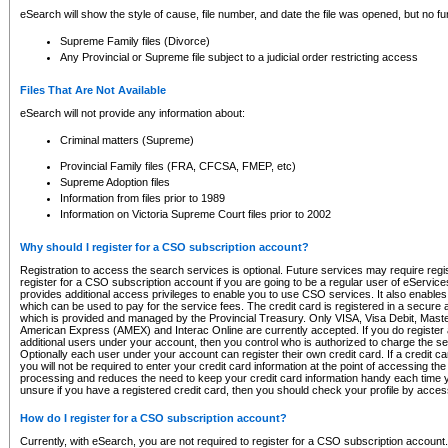
eSearch will show the style of cause, file number, and date the file was opened, but no furt
Supreme Family files (Divorce)
Any Provincial or Supreme file subject to a judicial order restricting access
Files That Are Not Available
eSearch will not provide any information about:
Criminal matters (Supreme)
Provincial Family files (FRA, CFCSA, FMEP, etc)
Supreme Adoption files
Information from files prior to 1989
Information on Victoria Supreme Court files prior to 2002
Why should I register for a CSO subscription account?
Registration to access the search services is optional. Future services may require regi
register for a CSO subscription account if you are going to be a regular user of eServic
provides additional access privileges to enable you to use CSO services. It also enables 
which can be used to pay for the service fees. The credit card is registered in a secure a
which is provided and managed by the Provincial Treasury. Only VISA, Visa Debit, Mas
American Express (AMEX) and Interac Online are currently accepted. If you do register 
additional users under your account, then you control who is authorized to charge the ser
Optionally each user under your account can register their own credit card. If a credit c
you will not be required to enter your credit card information at the point of accessing th
processing and reduces the need to keep your credit card information handy each time y
unsure if you have a registered credit card, then you should check your profile by acces
How do I register for a CSO subscription account?
Currently, with eSearch, you are not required to register for a CSO subscription account.