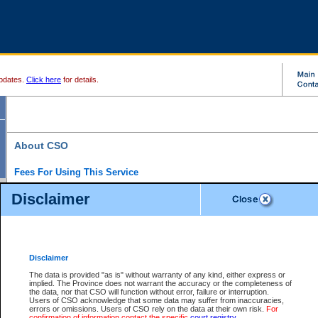
pdates.
Click here
for details.
About CSO
Fees For Using This Service
Court Services Online (CSO) is an electronic service that forms part of the overall gove
Disclaimer
alternative options and added convenience for access to government services. We will c
enhance the services.
What is Court Services Online?
CSO provides the following services:
eSearch:
View Provincial and Supreme civil court files for $6.00 per file; View 
Disclaimer
(if available) for $6.00 per file; Purchase Documents $10.00; File Summary Repo
to view Provincial criminal and traffic files.
The data is provided "as is" without warranty of any kind, either express or
implied. The Province does not warrant the accuracy or the completeness of
Daily Court Lists:
Access to daily court lists for Provincial Court small claims
the data, nor that CSO will function without error, failure or interruption.
Chambers. Available free of charge.
Users of CSO acknowledge that some data may suffer from inaccuracies,
eFiling:
Electronically file civil court documents from your home or office for $7 pe
errors or omissions. Users of CSO rely on the data at their own risk.
For
FAQs
for more information about this service.
confirmation of information contact the specific
court registry
.