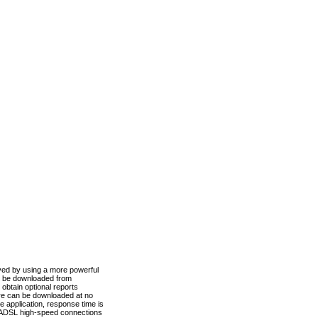
ved by using a more powerful
n be downloaded from
obtain optional reports
re can be downloaded at no
 application, response time is
d ADSL high-speed connections