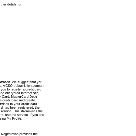
her details for:
stration. We suggest that you
es. A CSO subscription account
you to register a credit card
nd encrypted Internet site,
terCard, MasterCard Debit
a credit card and create
vices to your credit card.
ard has been registered, then
e service. This streamlines the
ou use the service. If you are
sing My Profile.
 Registration provides the