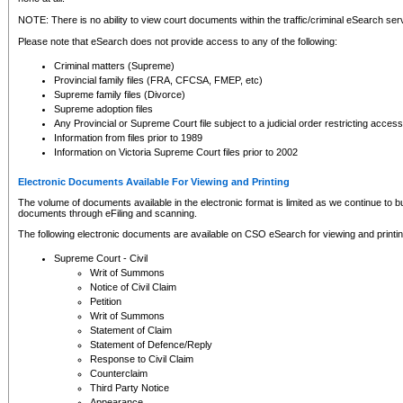
NOTE: There is no ability to view court documents within the traffic/criminal eSearch ser
Please note that eSearch does not provide access to any of the following:
Criminal matters (Supreme)
Provincial family files (FRA, CFCSA, FMEP, etc)
Supreme family files (Divorce)
Supreme adoption files
Any Provincial or Supreme Court file subject to a judicial order restricting access
Information from files prior to 1989
Information on Victoria Supreme Court files prior to 2002
Electronic Documents Available For Viewing and Printing
The volume of documents available in the electronic format is limited as we continue to bui
documents through eFiling and scanning.
The following electronic documents are available on CSO eSearch for viewing and printin
Supreme Court - Civil
Writ of Summons
Notice of Civil Claim
Petition
Writ of Summons
Statement of Claim
Statement of Defence/Reply
Response to Civil Claim
Counterclaim
Third Party Notice
Appearance