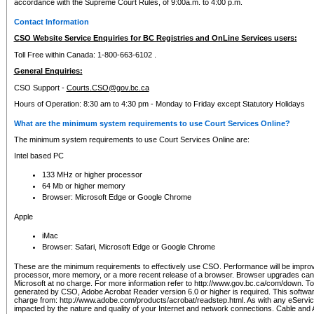
accordance with the Supreme Court Rules, of 9:00a.m. to 4:00 p.m.
Contact Information
CSO Website Service Enquiries for BC Registries and OnLine Services users:
Toll Free within Canada: 1-800-663-6102 .
General Enquiries:
CSO Support -
Courts.CSO@gov.bc.ca
Hours of Operation: 8:30 am to 4:30 pm - Monday to Friday except Statutory Holidays
What are the minimum system requirements to use Court Services Online?
The minimum system requirements to use Court Services Online are:
Intel based PC
133 MHz or higher processor
64 Mb or higher memory
Browser: Microsoft Edge or Google Chrome
Apple
iMac
Browser: Safari, Microsoft Edge or Google Chrome
These are the minimum requirements to effectively use CSO. Performance will be impro
processor, more memory, or a more recent release of a browser. Browser upgrades ca
Microsoft at no charge. For more information refer to http://www.gov.bc.ca/com/down. To 
generated by CSO, Adobe Acrobat Reader version 6.0 or higher is required. This softwa
charge from: http://www.adobe.com/products/acrobat/readstep.html. As with any eService
impacted by the nature and quality of your Internet and network connections. Cable an