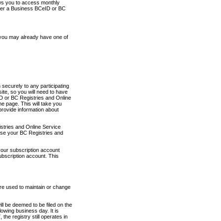
ows you to access monthly
ther a Business BCeID or BC
 you may already have one of
securely to any participating
ite, so you will need to have
D or BC Registries and Online
 page. This will take you
provide information about
stries and Online Service
use your BC Registries and
your subscription account
ubscription account. This
are used to maintain or change
ll be deemed to be filed on the
owing business day. It is
the registry still operates in