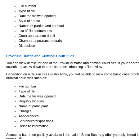
to CSO and may be subject to legal action, including prosecution.
File number
Type of file
Date the file was opened
Style of cause
Names of parties and counsel
List of filed documents
Court appearance details
Chamber appearance details
Disposition
Provincial Traffic and Criminal Court Files
You can view details for one of the Provincial traffic and criminal court files in your searc
search to narrow down the results before choosing a file to view.
Depending on a file's access restrictions, you will be able to view some basic case profile 
criminal court files such as:
File number
Type of file
Date the file was opened
Registry location
Name of participant
Charges
Appearances
Sentences/dispositions
Release information
Access is based on publicly available information. Some files may offer you only limited
none at all.