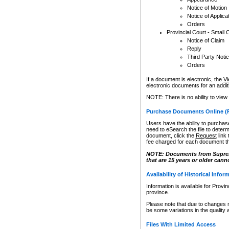
Notice of Motion
Notice of Applica
Orders
Provincial Court - Small 
Notice of Claim
Reply
Third Party Noti
Orders
If a document is electronic, the
Vi
electronic documents for an additio
NOTE: There is no ability to view
Purchase Documents Online (
Users have the ability to purchase
need to eSearch the file to determ
document, click the
Request
link
fee charged for each document th
NOTE: Documents from Supreme 
that are 15 years or older cann
Availability of Historical Infor
Information is available for Provi
province.
Please note that due to changes 
be some variations in the quality 
Files With Limited Access