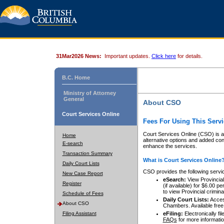
31Mar2026 News:
Important updates.
Click here
for details.
B.C. Home
Ministry of Attorney
General
About CSO
Court Services Online
Fees For Using This Servi
Court Services Online (CSO) is an
Home
alternative options and added co
E-search
enhance the services.
Transaction Summary
What is Court Services Online
Daily Court Lists
CSO provides the following servi
New Case Report
eSearch:
View Provincial 
Register
(if available) for $6.00
to view Provincial criminal 
Schedule of Fees
Daily Court Lists:
Access
About CSO
Chambers. Available free
Filing Assistant
eFiling:
Electronically fil
FAQs
for more informatio