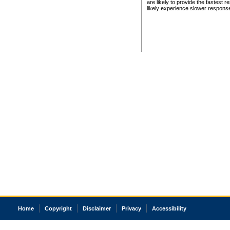
are likely to provide the fastest 
likely experience slower respons
Home
Copyright
Disclaimer
Privacy
Accessibility