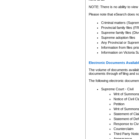
Any other use of CSO or cour
expressly prohibited. Persons
NOTE: There is no ability to view 
to CSO and may be subject to 
Please note that eSearch does not
Criminal matters (Supre
Provincial family files 
Supreme family files (Div
Supreme adoption files
Any Provincial or Supreme 
Information from files pri
Information on Victoria S
Electronic Documents Availabl
The volume of documents available 
documents through eFiling and s
The following electronic document
Supreme Court - Civil
Writ of Summon
Notice of Civil Cl
Petition
Writ of Summon
Statement of Cla
Statement of De
Response to Civi
Counterclaim
Third Party Noti
Appearance