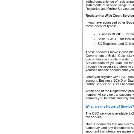
added convenience of registering 
statements of service usage. eFil
Registries and Online Service ac
Registering With Court Servic
If you have accessed other Gover
these account types:
Business BCeID -- for b
Basic BCeID -- for indivi
BC Registries and Online
These accounts make it possible f
Government of British Columbia we
one of these accounts in order t
Service account you can use the 
through the necessary steps to co
yourself and the account that you 
Once you register with CSO, you
account, Business BCeID or Basic
Online Service or BCeID accoun
At the end of the Registration pr
number. All service transactions 
enables you to obtain monthly st
What are the Hours of Service
The CSO service is available 7x24
the service.
Note: Documents that are electron
same day, and any documents submi
important that clients are aware o