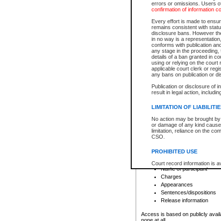
errors or omissions. Users of
confirmation of information c
File number
Type of file
Every effort is made to ensure
Date the file was opened
remains consistent with stat
disclosure bans. However the 
Style of cause
in no way is a representation,
Names of parties and co
conforms with publication an
List of filed documents
any stage in the proceeding, t
details of a ban granted in cou
Court appearance details
using or relying on the court
Chamber appearance det
applicable court clerk or reg
Disposition
any bans on publication or di
Publication or disclosure of 
Provincial Traffic and Criminal
result in legal action, includi
You can view details for one of the
search to narrow down the results
LIMITATION OF LIABILITI
Depending on a file's access restri
No action may be brought by 
criminal court files such as:
or damage of any kind caused
limitation, reliance on the co
CSO.
File number
Type of file
PROHIBITED USE
Date the file was opened
Registry location
Court record information is a
Name of participant
research purposes and may no
resale or other commercial u
Charges
Office of the Chief Justice of
Appearances
Office of the Chief Justice 
Sentences/dispositions
information) or Office of the
court record information may
Release information
information and research pro
an acknowledgement made of
Access is based on publicly avail
none at all.