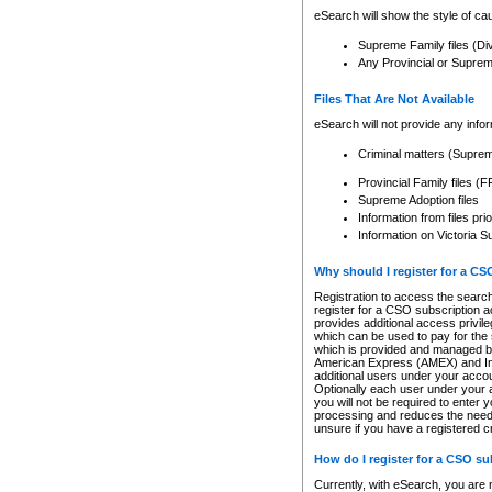
eSearch will show the style of cau
Supreme Family files (Di
Any Provincial or Supreme 
Files That Are Not Available
eSearch will not provide any info
Criminal matters (Supre
Provincial Family files 
Supreme Adoption files
Information from files pri
Information on Victoria S
Why should I register for a C
Registration to access the search
register for a CSO subscription a
provides additional access privil
which can be used to pay for the s
which is provided and managed by
American Express (AMEX) and Inte
additional users under your accou
Optionally each user under your a
you will not be required to enter 
processing and reduces the need 
unsure if you have a registered c
How do I register for a CSO s
Currently, with eSearch, you are 