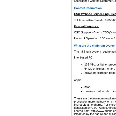
accordance with the Supreme Cour
Contact Information
CSO Website Service Enquiries
Toll Free within Canada: 1-800-6
General Enquiries:
CSO Support -
Courts.CSO@gov
Hours of Operation: 8:30 am to 4
What are the minimum system 
The minimum system requirements
Intel based PC
133 MHz or higher proce
64 Mb or higher memory
Browser: Microsoft Edge
Apple
iMac
Browser: Safari, Micros
These are the minimum requiremen
processor, more memory, or a mo
Microsoft at no charge. For more 
generated by CSO, Adobe Acrobat 
charge from: http://www.adobe.co
impacted by the nature and quali