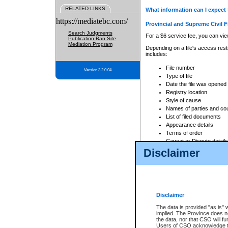
RELATED LINKS
What information can I expect 
https://mediatebc.com/
Provincial and Supreme Civil F
Search Judgments
For a $6 service fee, you can view
Publication Ban Site
Mediation Program
Depending on a file's access restr
includes:
File number
Version 3.2.0.04
Type of file
Date the file was opened
Registry location
Style of cause
Names of parties and co
List of filed documents
Appearance details
Terms of order
Caveat or Dispute details
Disclaimer
Access is based on publicly avail
none at all.
In addition, Court Services Branc
practices. When conducting a sear
viewable through CSO eSearch. Se
Disclaimer
Court of Appeal Files
The data is provided "as is" 
For a $6 service fee, you can view
implied. The Province does n
the data, nor that CSO will fun
Depending on a file's access restri
Users of CSO acknowledge th