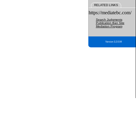
RELATED LINKS
https://mediatebc.com/
Search Judgments
Publication Ban Site
Mediation Program
Version 3.2.0.04