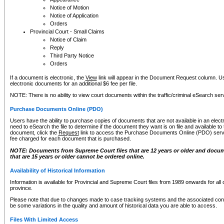
Notice of Motion
Notice of Application
Orders
Provincial Court - Small Claims
Notice of Claim
Reply
Third Party Notice
Orders
If a document is electronic, the
View
link will appear in the Document Request column. Us
electronic documents for an additional $6 fee per file.
NOTE: There is no ability to view court documents within the traffic/criminal eSearch ser
Purchase Documents Online (PDO)
Users have the ability to purchase copies of documents that are not available in an electro
need to eSearch the file to determine if the document they want is on file and available t
document, click the
Request
link to access the Purchase Documents Online (PDO) servic
fee charged for each document that is purchased.
NOTE: Documents from Supreme Court files that are 12 years or older and docume
that are 15 years or older cannot be ordered online.
Availability of Historical Information
Information is available for Provincial and Supreme Court files from 1989 onwards for all 
province.
Please note that due to changes made to case tracking systems and the associated con
be some variations in the quality and amount of historical data you are able to access.
Files With Limited Access