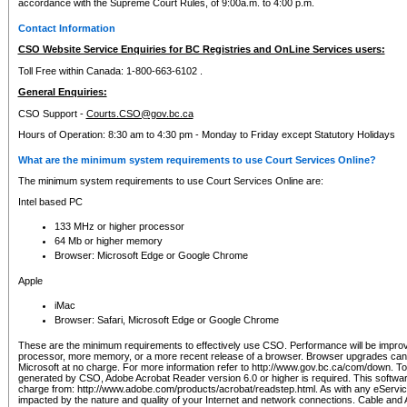
accordance with the Supreme Court Rules, of 9:00a.m. to 4:00 p.m.
Contact Information
CSO Website Service Enquiries for BC Registries and OnLine Services users:
Toll Free within Canada: 1-800-663-6102 .
General Enquiries:
CSO Support -
Courts.CSO@gov.bc.ca
Hours of Operation: 8:30 am to 4:30 pm - Monday to Friday except Statutory Holidays
What are the minimum system requirements to use Court Services Online?
The minimum system requirements to use Court Services Online are:
Intel based PC
133 MHz or higher processor
64 Mb or higher memory
Browser: Microsoft Edge or Google Chrome
Apple
iMac
Browser: Safari, Microsoft Edge or Google Chrome
These are the minimum requirements to effectively use CSO. Performance will be impro
processor, more memory, or a more recent release of a browser. Browser upgrades ca
Microsoft at no charge. For more information refer to http://www.gov.bc.ca/com/down. To 
generated by CSO, Adobe Acrobat Reader version 6.0 or higher is required. This softwa
charge from: http://www.adobe.com/products/acrobat/readstep.html. As with any eService
impacted by the nature and quality of your Internet and network connections. Cable an