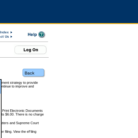
rnment strategy to provide
ontinue to improve and
and Print Electronic Documents
rts $6.00. There is no charge
 matters and Supreme Court
r filing. View the eFiling