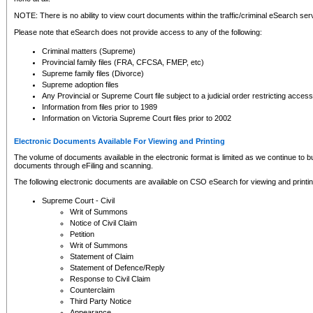
NOTE: There is no ability to view court documents within the traffic/criminal eSearch ser
Please note that eSearch does not provide access to any of the following:
Criminal matters (Supreme)
Provincial family files (FRA, CFCSA, FMEP, etc)
Supreme family files (Divorce)
Supreme adoption files
Any Provincial or Supreme Court file subject to a judicial order restricting access
Information from files prior to 1989
Information on Victoria Supreme Court files prior to 2002
Electronic Documents Available For Viewing and Printing
The volume of documents available in the electronic format is limited as we continue to bui
documents through eFiling and scanning.
The following electronic documents are available on CSO eSearch for viewing and printin
Supreme Court - Civil
Writ of Summons
Notice of Civil Claim
Petition
Writ of Summons
Statement of Claim
Statement of Defence/Reply
Response to Civil Claim
Counterclaim
Third Party Notice
Appearance