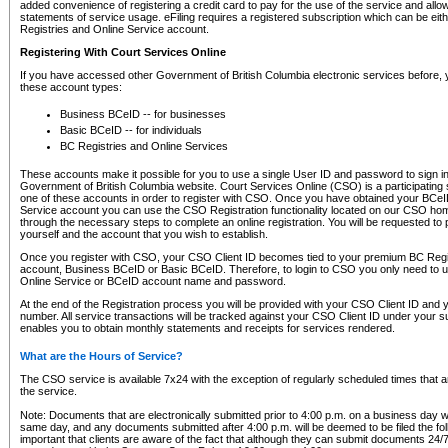
added convenience of registering a credit card to pay for the use of the service and all
statements of service usage. eFiling requires a registered subscription which can be ei
Registries and Online Service account.
Registering With Court Services Online
If you have accessed other Government of British Columbia electronic services before,
these account types:
Business BCeID -- for businesses
Basic BCeID -- for individuals
BC Registries and Online Services
These accounts make it possible for you to use a single User ID and password to sign in 
Government of British Columbia website. Court Services Online (CSO) is a participating s
one of these accounts in order to register with CSO. Once you have obtained your BCeI
Service account you can use the CSO Registration functionality located on our CSO home
through the necessary steps to complete an online registration. You will be requested to 
yourself and the account that you wish to establish.
Once you register with CSO, your CSO Client ID becomes tied to your premium BC Regi
account, Business BCeID or Basic BCeID. Therefore, to login to CSO you only need to 
Online Service or BCeID account name and password.
At the end of the Registration process you will be provided with your CSO Client ID and 
number. All service transactions will be tracked against your CSO Client ID under your s
enables you to obtain monthly statements and receipts for services rendered.
What are the Hours of Service?
The CSO service is available 7x24 with the exception of regularly scheduled times that 
the service.
Note: Documents that are electronically submitted prior to 4:00 p.m. on a business day wi
same day, and any documents submitted after 4:00 p.m. will be deemed to be filed the foll
important that clients are aware of the fact that although they can submit documents 24/7, 