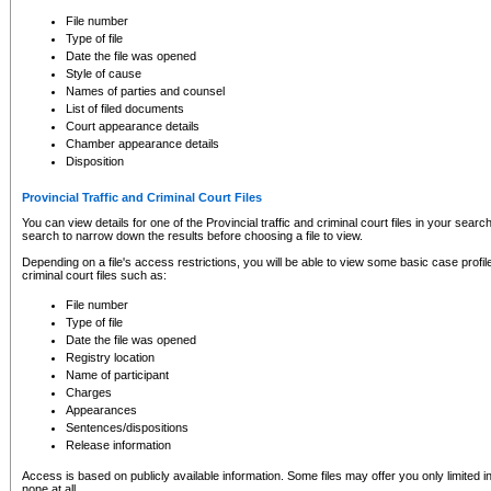
to CSO and may be subject to legal action, including prosecution.
File number
Type of file
Date the file was opened
Style of cause
Names of parties and counsel
List of filed documents
Court appearance details
Chamber appearance details
Disposition
Provincial Traffic and Criminal Court Files
You can view details for one of the Provincial traffic and criminal court files in your searc
search to narrow down the results before choosing a file to view.
Depending on a file's access restrictions, you will be able to view some basic case profile 
criminal court files such as:
File number
Type of file
Date the file was opened
Registry location
Name of participant
Charges
Appearances
Sentences/dispositions
Release information
Access is based on publicly available information. Some files may offer you only limited
none at all.