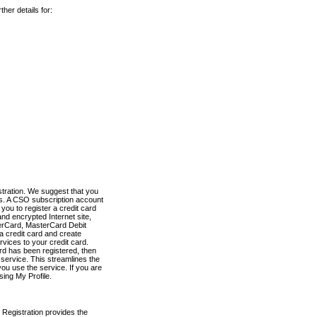
her details for:
stration. We suggest that you
es. A CSO subscription account
you to register a credit card
nd encrypted Internet site,
terCard, MasterCard Debit
a credit card and create
vices to your credit card.
ard has been registered, then
e service. This streamlines the
ou use the service. If you are
sing My Profile.
 Registration provides the