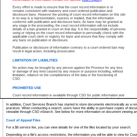
What information can I expect to find?
Every effort is made to ensure that the court record information is or
remains consistent with statutory and court-ordered publication and
Provincial and Supreme Civil Files
disclosure bans. However the posting of court record information on this site
in no way is a representation, express or implied, that the information
For a $6 service fee, you can view the details for one of the files located by your search.
conforms with publication and disclosure bans. As bans may be granted at
any stage in the proceeding, the court record information will not include
Depending on a file's access restrictions, the information you will be able to view for Pro
details of a ban granted in court on that day. It is the responsibility of persons
includes:
using or relying on the court record information to personally check with the
applicable court clerk or registry for bans and ensure that they comply with
any bans on publication or disclosure.
File number
Type of file
Publication or disclosure of information contrary to a court-ordered ban may
Date the file was opened
result in legal action, including prosecution.
Registry location
LIMITATION OF LIABILITIES
Style of cause
Names of parties and counsel
No action may be brought by any person against the Province for any loss
List of filed documents
or damage of any kind caused by any reason or purpose including, without
limitation, reliance on the completeness of the data or the functioning of
Appearance details
CSO.
Terms of order
Caveat or Dispute details
PROHIBITED USE
Access is based on publicly available information. Some files may offer you only limited
Court record information is available through CSO for public information and
none at all.
research purposes and may not be copied or distributed in any fashion for
resale or other commercial use without the express written permission of the
In addition, Court Services Branch has started to store documents electronically as a res
Office of the Chief Justice of British Columbia (Court of Appeal information),
practices. When conducting a search, users have the ability to purchase copies of docum
Office of the Chief Justice of the Supreme Court (Supreme Court
viewable through CSO eSearch. See below for more information on document viewing and
information) or Office of the Chief Judge (Provincial Court information). The
court record information may be used without permission for public
Court of Appeal Files
information and research provided the material is accurately reproduced and
an acknowledgement made of the source.
For a $6 service fee, you can view details for one of the files located by your search.
Any other use of CSO or court record information available through CSO is
Depending on a file's access restrictions, the information you will be able to view for Court
expressly prohibited. Persons found misusing this privilege will lose access