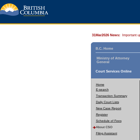
31Mar2026 News:
Important u
B.C. Home
Ministry of Attorney
General
Court Services Online
Home
E-search
Transaction Summary
Daily Court Lists
New Case Report
Register
Schedule of Fees
About CSO
Filing Assistant