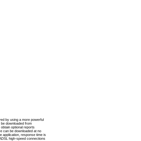
ved by using a more powerful
n be downloaded from
obtain optional reports
re can be downloaded at no
 application, response time is
d ADSL high-speed connections