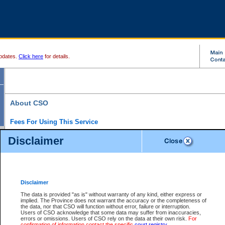
pdates.
Click here
for details.
About CSO
Fees For Using This Service
Court Services Online (CSO) is an electronic service that forms part of the overall gove
Disclaimer
alternative options and added convenience for access to government services. We will c
enhance the services.
What is Court Services Online?
CSO provides the following services:
eSearch:
View Provincial and Supreme civil court files for $6.00 per file; View 
Disclaimer
(if available) for $6.00 per file; Purchase Documents $10.00; File Summary Repo
to view Provincial criminal and traffic files.
The data is provided "as is" without warranty of any kind, either express or
implied. The Province does not warrant the accuracy or the completeness of
Daily Court Lists:
Access to daily court lists for Provincial Court small claims
the data, nor that CSO will function without error, failure or interruption.
Chambers. Available free of charge.
Users of CSO acknowledge that some data may suffer from inaccuracies,
eFiling:
Electronically file civil court documents from your home or office for $7 pe
errors or omissions. Users of CSO rely on the data at their own risk.
For
FAQs
for more information about this service.
confirmation of information contact the specific
court registry
.