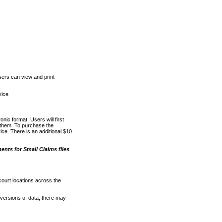
ers can view and print
vice
nic format. Users will first
o them. To purchase the
e. There is an additional $10
nts for Small Claims files
court locations across the
versions of data, there may