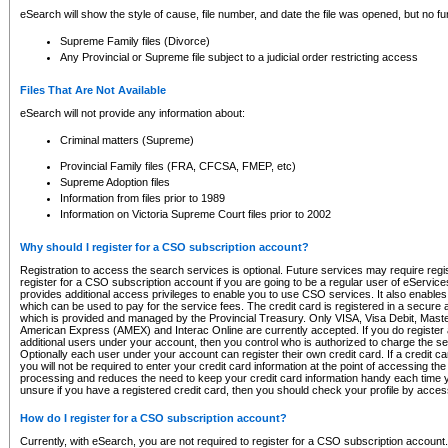
eSearch will show the style of cause, file number, and date the file was opened, but no furt
Supreme Family files (Divorce)
Any Provincial or Supreme file subject to a judicial order restricting access
Files That Are Not Available
eSearch will not provide any information about:
Criminal matters (Supreme)
Provincial Family files (FRA, CFCSA, FMEP, etc)
Supreme Adoption files
Information from files prior to 1989
Information on Victoria Supreme Court files prior to 2002
Why should I register for a CSO subscription account?
Registration to access the search services is optional. Future services may require regi
register for a CSO subscription account if you are going to be a regular user of eServic
provides additional access privileges to enable you to use CSO services. It also enables 
which can be used to pay for the service fees. The credit card is registered in a secure a
which is provided and managed by the Provincial Treasury. Only VISA, Visa Debit, Mas
American Express (AMEX) and Interac Online are currently accepted. If you do register 
additional users under your account, then you control who is authorized to charge the ser
Optionally each user under your account can register their own credit card. If a credit c
you will not be required to enter your credit card information at the point of accessing th
processing and reduces the need to keep your credit card information handy each time y
unsure if you have a registered credit card, then you should check your profile by acces
How do I register for a CSO subscription account?
Currently, with eSearch, you are not required to register for a CSO subscription account.