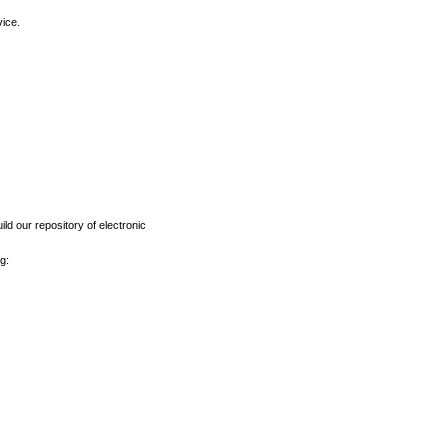
vice.
ld our repository of electronic
g: