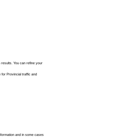
h results. You can refine your
for Provincial traffic and
 information and in some cases