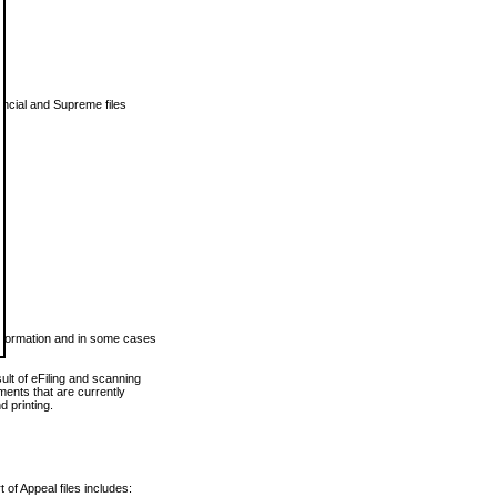
vincial and Supreme files
 information and in some cases
ult of eFiling and scanning
ents that are currently
 printing.
 of Appeal files includes: