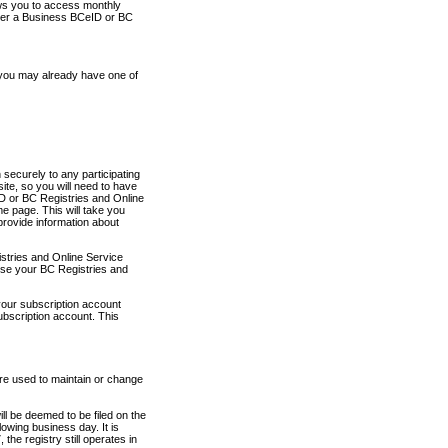
ows you to access monthly
ther a Business BCeID or BC
 you may already have one of
securely to any participating
ite, so you will need to have
D or BC Registries and Online
 page. This will take you
provide information about
stries and Online Service
use your BC Registries and
your subscription account
ubscription account. This
are used to maintain or change
ll be deemed to be filed on the
owing business day. It is
the registry still operates in