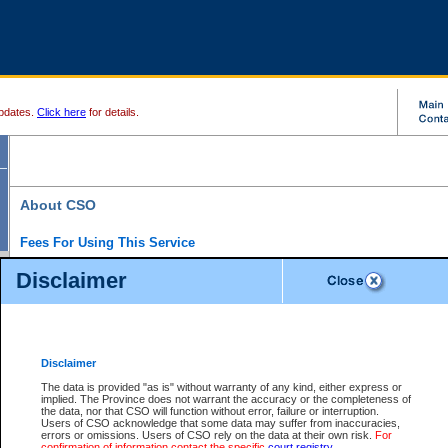
pdates.
Click here
for details.
About CSO
Fees For Using This Service
Court Services Online (CSO) is an electronic service that forms part of the overall gove
Disclaimer
alternative options and added convenience for access to government services. We will c
enhance the services.
What is Court Services Online?
CSO provides the following services:
eSearch:
View Provincial and Supreme civil court files for $6.00 per file; View 
Disclaimer
(if available) for $6.00 per file; Purchase Documents $10.00; File Summary Repo
to view Provincial criminal and traffic files.
The data is provided "as is" without warranty of any kind, either express or
implied. The Province does not warrant the accuracy or the completeness of
Daily Court Lists:
Access to daily court lists for Provincial Court small claims
the data, nor that CSO will function without error, failure or interruption.
Chambers. Available free of charge.
Users of CSO acknowledge that some data may suffer from inaccuracies,
eFiling:
Electronically file civil court documents from your home or office for $7 pe
errors or omissions. Users of CSO rely on the data at their own risk.
For
FAQs
for more information about this service.
confirmation of information contact the specific
court registry
.