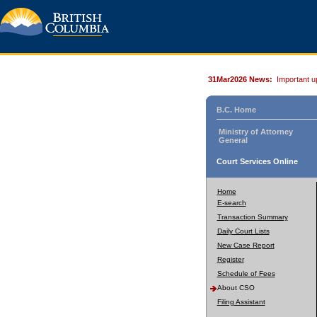
31Mar2026 News:
Important u
B.C. Home
Ministry of Attorney
General
Court Services Online
Home
E-search
Transaction Summary
Daily Court Lists
New Case Report
Register
Schedule of Fees
About CSO
Filing Assistant