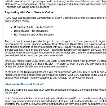
added convenience of registering a credit card to pay for the use of the service and all
statements of service usage. eFiling requires a registered subscription which can be ei
Registries and Online Service account.
Registering With Court Services Online
If you have accessed other Government of British Columbia electronic services before,
these account types:
Business BCeID -- for businesses
Basic BCeID -- for individuals
BC Registries and Online Services
These accounts make it possible for you to use a single User ID and password to sign in 
Government of British Columbia website. Court Services Online (CSO) is a participating s
one of these accounts in order to register with CSO. Once you have obtained your BCeI
Service account you can use the CSO Registration functionality located on our CSO home
through the necessary steps to complete an online registration. You will be requested to 
yourself and the account that you wish to establish.
Once you register with CSO, your CSO Client ID becomes tied to your premium BC Regi
account, Business BCeID or Basic BCeID. Therefore, to login to CSO you only need to 
Online Service or BCeID account name and password.
At the end of the Registration process you will be provided with your CSO Client ID and 
number. All service transactions will be tracked against your CSO Client ID under your s
enables you to obtain monthly statements and receipts for services rendered.
What are the Hours of Service?
The CSO service is available 7x24 with the exception of regularly scheduled times that 
the service.
Note: Documents that are electronically submitted prior to 4:00 p.m. on a business day wi
same day, and any documents submitted after 4:00 p.m. will be deemed to be filed the foll
important that clients are aware of the fact that although they can submit documents 24/7, 