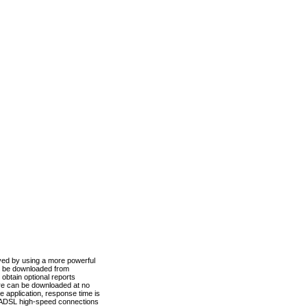
ved by using a more powerful
n be downloaded from
obtain optional reports
re can be downloaded at no
 application, response time is
d ADSL high-speed connections