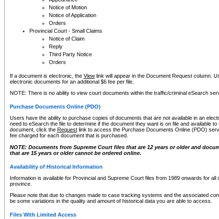
Notice of Motion
Notice of Application
Orders
Provincial Court - Small Claims
Notice of Claim
Reply
Third Party Notice
Orders
If a document is electronic, the
View
link will appear in the Document Request column. Us
electronic documents for an additional $6 fee per file.
NOTE: There is no ability to view court documents within the traffic/criminal eSearch ser
Purchase Documents Online (PDO)
Users have the ability to purchase copies of documents that are not available in an electro
need to eSearch the file to determine if the document they want is on file and available t
document, click the
Request
link to access the Purchase Documents Online (PDO) servic
fee charged for each document that is purchased.
NOTE: Documents from Supreme Court files that are 12 years or older and docume
that are 15 years or older cannot be ordered online.
Availability of Historical Information
Information is available for Provincial and Supreme Court files from 1989 onwards for all 
province.
Please note that due to changes made to case tracking systems and the associated con
be some variations in the quality and amount of historical data you are able to access.
Files With Limited Access