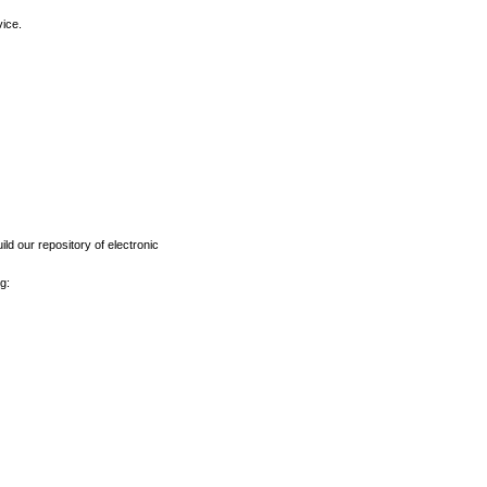
vice.
ld our repository of electronic
g: