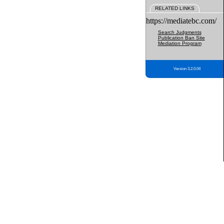
RELATED LINKS
https://mediatebc.com/
Search Judgments
Publication Ban Site
Mediation Program
Version 3.2.0.04