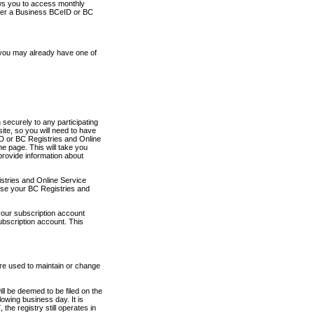
ows you to access monthly
ther a Business BCeID or BC
 you may already have one of
securely to any participating
ite, so you will need to have
D or BC Registries and Online
 page. This will take you
provide information about
stries and Online Service
use your BC Registries and
your subscription account
ubscription account. This
are used to maintain or change
ll be deemed to be filed on the
owing business day. It is
the registry still operates in