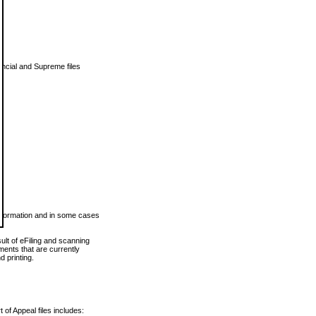
vincial and Supreme files
 information and in some cases
ult of eFiling and scanning
ents that are currently
 printing.
 of Appeal files includes: