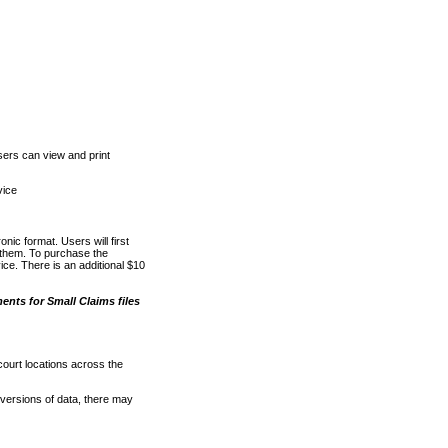
ers can view and print
vice
nic format. Users will first
o them. To purchase the
e. There is an additional $10
nts for Small Claims files
court locations across the
versions of data, there may