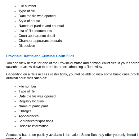
to CSO and may be subject to legal action, including prosecution.
File number
Type of file
Date the file was opened
Style of cause
Names of parties and counsel
List of filed documents
Court appearance details
Chamber appearance details
Disposition
Provincial Traffic and Criminal Court Files
You can view details for one of the Provincial traffic and criminal court files in your searc
search to narrow down the results before choosing a file to view.
Depending on a file's access restrictions, you will be able to view some basic case profile 
criminal court files such as:
File number
Type of file
Date the file was opened
Registry location
Name of participant
Charges
Appearances
Sentences/dispositions
Release information
Access is based on publicly available information. Some files may offer you only limited
none at all.