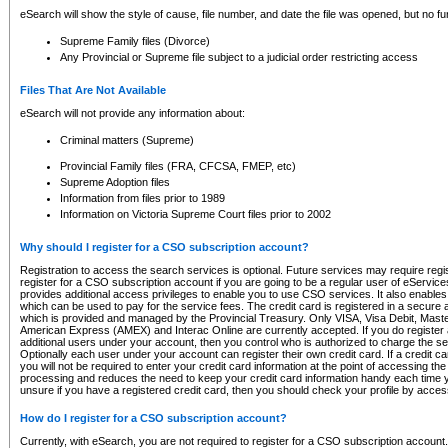
eSearch will show the style of cause, file number, and date the file was opened, but no furt
Supreme Family files (Divorce)
Any Provincial or Supreme file subject to a judicial order restricting access
Files That Are Not Available
eSearch will not provide any information about:
Criminal matters (Supreme)
Provincial Family files (FRA, CFCSA, FMEP, etc)
Supreme Adoption files
Information from files prior to 1989
Information on Victoria Supreme Court files prior to 2002
Why should I register for a CSO subscription account?
Registration to access the search services is optional. Future services may require regi
register for a CSO subscription account if you are going to be a regular user of eServic
provides additional access privileges to enable you to use CSO services. It also enables 
which can be used to pay for the service fees. The credit card is registered in a secure a
which is provided and managed by the Provincial Treasury. Only VISA, Visa Debit, Mas
American Express (AMEX) and Interac Online are currently accepted. If you do register 
additional users under your account, then you control who is authorized to charge the ser
Optionally each user under your account can register their own credit card. If a credit c
you will not be required to enter your credit card information at the point of accessing th
processing and reduces the need to keep your credit card information handy each time y
unsure if you have a registered credit card, then you should check your profile by acces
How do I register for a CSO subscription account?
Currently, with eSearch, you are not required to register for a CSO subscription account.