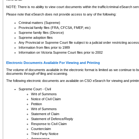
NOTE: There is no ability to view court documents within the traffic/criminal eSearch ser
Please note that eSearch does not provide access to any of the following:
Criminal matters (Supreme)
Provincial family files (FRA, CFCSA, FMEP, etc)
Supreme family files (Divorce)
Supreme adoption files
Any Provincial or Supreme Court file subject to a judicial order restricting access
Information from files prior to 1989
Information on Victoria Supreme Court files prior to 2002
Electronic Documents Available For Viewing and Printing
The volume of documents available in the electronic format is limited as we continue to bui
documents through eFiling and scanning.
The following electronic documents are available on CSO eSearch for viewing and printin
Supreme Court - Civil
Writ of Summons
Notice of Civil Claim
Petition
Writ of Summons
Statement of Claim
Statement of Defence/Reply
Response to Civil Claim
Counterclaim
Third Party Notice
Appearance