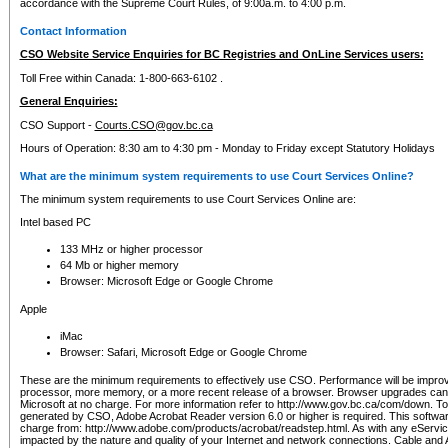
accordance with the Supreme Court Rules, of 9:00a.m. to 4:00 p.m.
Contact Information
CSO Website Service Enquiries for BC Registries and OnLine Services users:
Toll Free within Canada: 1-800-663-6102 .
General Enquiries:
CSO Support -
Courts.CSO@gov.bc.ca
Hours of Operation: 8:30 am to 4:30 pm - Monday to Friday except Statutory Holidays
What are the minimum system requirements to use Court Services Online?
The minimum system requirements to use Court Services Online are:
Intel based PC
133 MHz or higher processor
64 Mb or higher memory
Browser: Microsoft Edge or Google Chrome
Apple
iMac
Browser: Safari, Microsoft Edge or Google Chrome
These are the minimum requirements to effectively use CSO. Performance will be impro
processor, more memory, or a more recent release of a browser. Browser upgrades ca
Microsoft at no charge. For more information refer to http://www.gov.bc.ca/com/down. To 
generated by CSO, Adobe Acrobat Reader version 6.0 or higher is required. This softwa
charge from: http://www.adobe.com/products/acrobat/readstep.html. As with any eService
impacted by the nature and quality of your Internet and network connections. Cable an