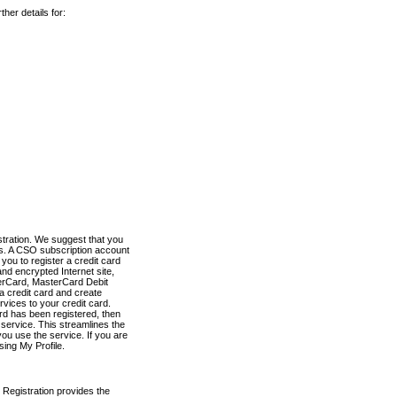
her details for:
stration. We suggest that you
es. A CSO subscription account
you to register a credit card
nd encrypted Internet site,
terCard, MasterCard Debit
a credit card and create
vices to your credit card.
ard has been registered, then
e service. This streamlines the
ou use the service. If you are
sing My Profile.
 Registration provides the