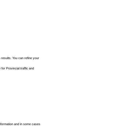
h results. You can refine your
for Provincial traffic and
 information and in some cases