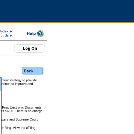
rnment strategy to provide
ontinue to improve and
and Print Electronic Documents
rts $6.00. There is no charge
 matters and Supreme Court
r filing. View the eFiling