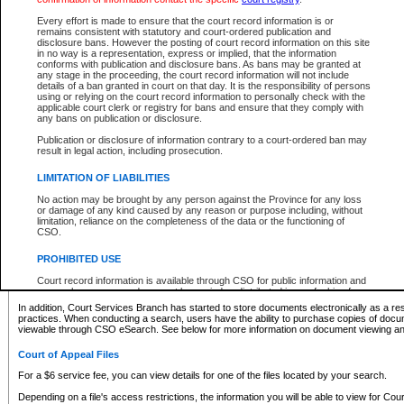
What information can I expect to find?
Every effort is made to ensure that the court record information is or
remains consistent with statutory and court-ordered publication and
Provincial and Supreme Civil Files
disclosure bans. However the posting of court record information on this site
in no way is a representation, express or implied, that the information
For a $6 service fee, you can view the details for one of the files located by your search.
conforms with publication and disclosure bans. As bans may be granted at
any stage in the proceeding, the court record information will not include
Depending on a file's access restrictions, the information you will be able to view for Pro
details of a ban granted in court on that day. It is the responsibility of persons
includes:
using or relying on the court record information to personally check with the
applicable court clerk or registry for bans and ensure that they comply with
any bans on publication or disclosure.
File number
Type of file
Publication or disclosure of information contrary to a court-ordered ban may
Date the file was opened
result in legal action, including prosecution.
Registry location
LIMITATION OF LIABILITIES
Style of cause
Names of parties and counsel
No action may be brought by any person against the Province for any loss
List of filed documents
or damage of any kind caused by any reason or purpose including, without
limitation, reliance on the completeness of the data or the functioning of
Appearance details
CSO.
Terms of order
Caveat or Dispute details
PROHIBITED USE
Access is based on publicly available information. Some files may offer you only limited
Court record information is available through CSO for public information and
none at all.
research purposes and may not be copied or distributed in any fashion for
resale or other commercial use without the express written permission of the
In addition, Court Services Branch has started to store documents electronically as a res
Office of the Chief Justice of British Columbia (Court of Appeal information),
practices. When conducting a search, users have the ability to purchase copies of docum
Office of the Chief Justice of the Supreme Court (Supreme Court
viewable through CSO eSearch. See below for more information on document viewing and
information) or Office of the Chief Judge (Provincial Court information). The
court record information may be used without permission for public
Court of Appeal Files
information and research provided the material is accurately reproduced and
an acknowledgement made of the source.
For a $6 service fee, you can view details for one of the files located by your search.
Any other use of CSO or court record information available through CSO is
Depending on a file's access restrictions, the information you will be able to view for Court
expressly prohibited. Persons found misusing this privilege will lose access