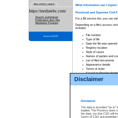
RELATED LINKS
What information can I expect 
https://mediatebc.com/
Provincial and Supreme Civil F
Search Judgments
For a $6 service fee, you can view
Publication Ban Site
Mediation Program
Depending on a file's access restr
includes:
File number
Version 3.2.0.04
Type of file
Date the file was opened
Registry location
Style of cause
Names of parties and co
List of filed documents
Appearance details
Terms of order
Caveat or Dispute details
Disclaimer
Access is based on publicly avail
none at all.
In addition, Court Services Branc
practices. When conducting a sear
viewable through CSO eSearch. Se
Disclaimer
Court of Appeal Files
The data is provided "as is" 
For a $6 service fee, you can view
implied. The Province does n
the data, nor that CSO will fun
Depending on a file's access restri
Users of CSO acknowledge th