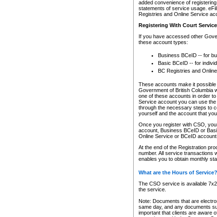
added convenience of registering 
statements of service usage. eFil
Registries and Online Service ac
Registering With Court Servic
If you have accessed other Gover
these account types:
Business BCeID -- for b
Basic BCeID -- for indivi
BC Registries and Online
These accounts make it possible f
Government of British Columbia we
one of these accounts in order t
Service account you can use the 
through the necessary steps to co
yourself and the account that you 
Once you register with CSO, you
account, Business BCeID or Basic
Online Service or BCeID accoun
At the end of the Registration pr
number. All service transactions 
enables you to obtain monthly st
What are the Hours of Service
The CSO service is available 7x24
the service.
Note: Documents that are electron
same day, and any documents submi
important that clients are aware o