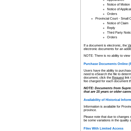
Notice of Motion
Notice of Applica
Orders
Provincial Court - Small 
Notice of Claim
Reply
Third Party Noti
Orders
If a document is electronic, the
Vi
electronic documents for an additio
NOTE: There is no ability to view
Purchase Documents Online (
Users have the ability to purchase
need to eSearch the file to determ
document, click the
Request
link
fee charged for each document th
NOTE: Documents from Supreme 
that are 15 years or older cann
Availability of Historical Infor
Information is available for Provi
province.
Please note that due to changes 
be some variations in the quality 
Files With Limited Access