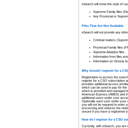
eSearch will show the style of cau
Supreme Family files (Di
Any Provincial or Supreme 
Files That Are Not Available
eSearch will not provide any info
Criminal matters (Supre
Provincial Family files 
Supreme Adoption files
Information from files pri
Information on Victoria S
Why should I register for a C
Registration to access the search
register for a CSO subscription a
provides additional access privil
which can be used to pay for the s
which is provided and managed by
American Express (AMEX) and Inte
additional users under your accou
Optionally each user under your a
you will not be required to enter 
processing and reduces the need 
unsure if you have a registered c
How do I register for a CSO s
Currently, with eSearch, you are 