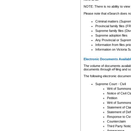
Any other use of CSO or cour
expressly prohibited. Persons
NOTE: There is no ability to view 
to CSO and may be subject to 
Please note that eSearch does not
Criminal matters (Supre
Provincial family files 
Supreme family files (Div
Supreme adoption files
Any Provincial or Supreme 
Information from files pri
Information on Victoria S
Electronic Documents Availabl
The volume of documents available 
documents through eFiling and s
The following electronic document
Supreme Court - Civil
Writ of Summon
Notice of Civil Cl
Petition
Writ of Summon
Statement of Cla
Statement of De
Response to Civi
Counterclaim
Third Party Noti
Appearance