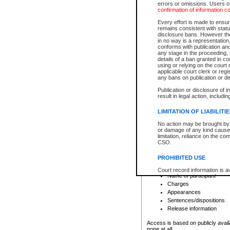
errors or omissions. Users of
confirmation of information c
File number
Type of file
Every effort is made to ensure
Date the file was opened
remains consistent with stat
disclosure bans. However the 
Style of cause
in no way is a representation,
Names of parties and co
conforms with publication an
List of filed documents
any stage in the proceeding, t
details of a ban granted in cou
Court appearance details
using or relying on the court
Chamber appearance det
applicable court clerk or reg
Disposition
any bans on publication or di
Publication or disclosure of 
Provincial Traffic and Criminal
result in legal action, includi
You can view details for one of the
search to narrow down the results
LIMITATION OF LIABILITI
Depending on a file's access restri
No action may be brought by 
criminal court files such as:
or damage of any kind caused
limitation, reliance on the co
CSO.
File number
Type of file
PROHIBITED USE
Date the file was opened
Registry location
Court record information is a
Name of participant
research purposes and may no
resale or other commercial u
Charges
Office of the Chief Justice of
Appearances
Office of the Chief Justice 
Sentences/dispositions
information) or Office of the
court record information may
Release information
information and research pro
an acknowledgement made of
Access is based on publicly avail
none at all.