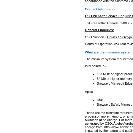
accordance with the Supreme Cour
Contact Information
CSO Website Service Enquiries
Toll Free within Canada: 1-800-6
General Enquiries:
CSO Support -
Courts.CSO@gov
Hours of Operation: 8:30 am to 4
What are the minimum system 
The minimum system requirements
Intel based PC
133 MHz or higher proce
64 Mb or higher memory
Browser: Microsoft Edge
Apple
iMac
Browser: Safari, Micros
These are the minimum requiremen
processor, more memory, or a mo
Microsoft at no charge. For more 
generated by CSO, Adobe Acrobat 
charge from: http://www.adobe.co
impacted by the nature and quali