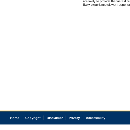
are likely to provide the fastest 
likely experience slower respons
Home
Copyright
Disclaimer
Privacy
Accessibility