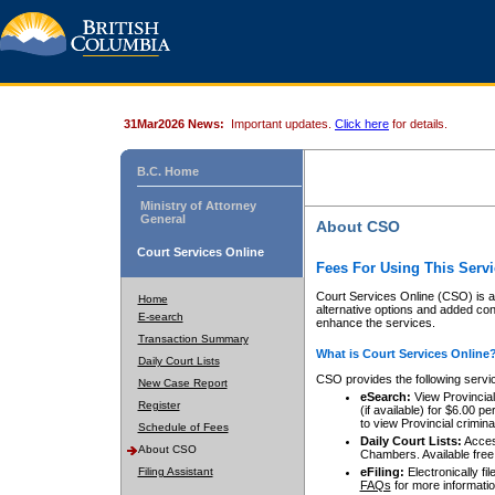
31Mar2026 News:
Important updates.
Click here
for details.
B.C. Home
Ministry of Attorney
General
About CSO
Court Services Online
Fees For Using This Servi
Court Services Online (CSO) is an
Home
alternative options and added co
E-search
enhance the services.
Transaction Summary
What is Court Services Online
Daily Court Lists
CSO provides the following servi
New Case Report
eSearch:
View Provincial 
Register
(if available) for $6.00
to view Provincial criminal 
Schedule of Fees
Daily Court Lists:
Access
About CSO
Chambers. Available free
Filing Assistant
eFiling:
Electronically fil
FAQs
for more informatio