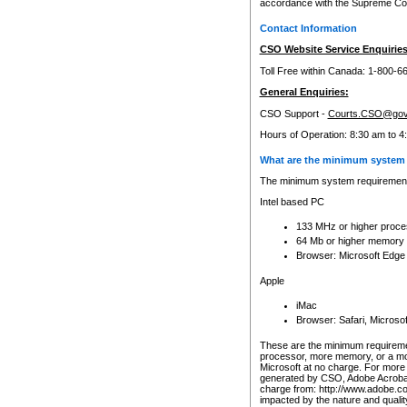
accordance with the Supreme Cour
Contact Information
CSO Website Service Enquiries
Toll Free within Canada: 1-800-6
General Enquiries:
CSO Support -
Courts.CSO@gov
Hours of Operation: 8:30 am to 4
What are the minimum system 
The minimum system requirements
Intel based PC
133 MHz or higher proce
64 Mb or higher memory
Browser: Microsoft Edge
Apple
iMac
Browser: Safari, Micros
These are the minimum requiremen
processor, more memory, or a mo
Microsoft at no charge. For more 
generated by CSO, Adobe Acrobat 
charge from: http://www.adobe.co
impacted by the nature and quali