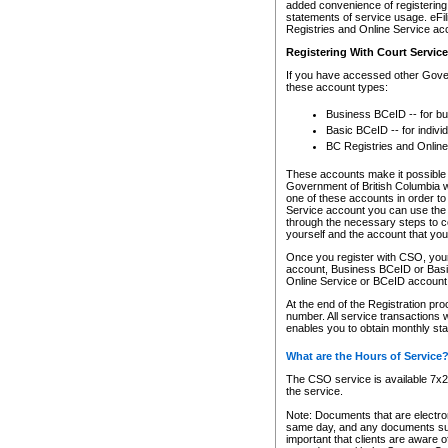
added convenience of registering 
statements of service usage. eFil
Registries and Online Service ac
Registering With Court Servic
If you have accessed other Gover
these account types:
Business BCeID -- for b
Basic BCeID -- for indivi
BC Registries and Online
These accounts make it possible f
Government of British Columbia we
one of these accounts in order t
Service account you can use the 
through the necessary steps to co
yourself and the account that you 
Once you register with CSO, you
account, Business BCeID or Basic
Online Service or BCeID accoun
At the end of the Registration pr
number. All service transactions 
enables you to obtain monthly st
What are the Hours of Service
The CSO service is available 7x24
the service.
Note: Documents that are electron
same day, and any documents submi
important that clients are aware o