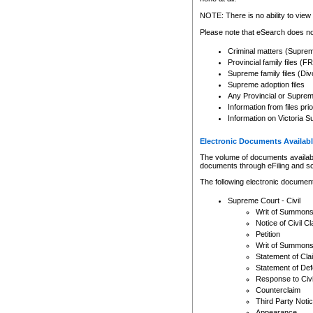
Any other use of CSO or cour
expressly prohibited. Persons
NOTE: There is no ability to view 
to CSO and may be subject to 
Please note that eSearch does not
Criminal matters (Supre
Provincial family files 
Supreme family files (Div
Supreme adoption files
Any Provincial or Supreme 
Information from files pri
Information on Victoria S
Electronic Documents Availabl
The volume of documents available 
documents through eFiling and s
The following electronic document
Supreme Court - Civil
Writ of Summon
Notice of Civil Cl
Petition
Writ of Summon
Statement of Cla
Statement of De
Response to Civi
Counterclaim
Third Party Noti
Appearance