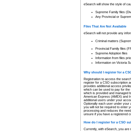
eSearch will show the style of cau
Supreme Family files (Di
Any Provincial or Supreme 
Files That Are Not Available
eSearch will not provide any info
Criminal matters (Supre
Provincial Family files 
Supreme Adoption files
Information from files pri
Information on Victoria S
Why should I register for a C
Registration to access the search
register for a CSO subscription a
provides additional access privil
which can be used to pay for the s
which is provided and managed by
American Express (AMEX) and Inte
additional users under your accou
Optionally each user under your a
you will not be required to enter 
processing and reduces the need 
unsure if you have a registered c
How do I register for a CSO s
Currently, with eSearch, you are 