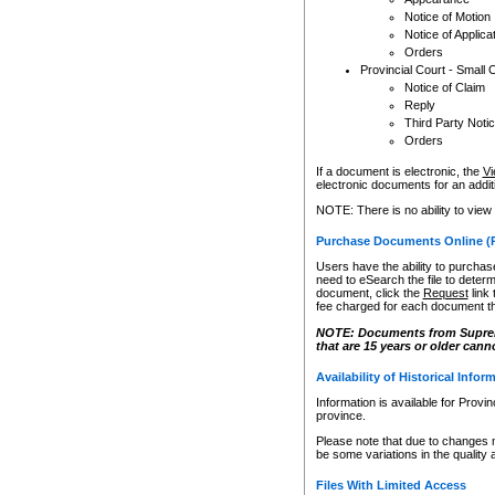
Notice of Motion
Notice of Applica
Orders
Provincial Court - Small 
Notice of Claim
Reply
Third Party Noti
Orders
If a document is electronic, the
Vi
electronic documents for an additio
NOTE: There is no ability to view
Purchase Documents Online (
Users have the ability to purchase
need to eSearch the file to determ
document, click the
Request
link
fee charged for each document th
NOTE: Documents from Supreme 
that are 15 years or older cann
Availability of Historical Infor
Information is available for Provi
province.
Please note that due to changes 
be some variations in the quality 
Files With Limited Access