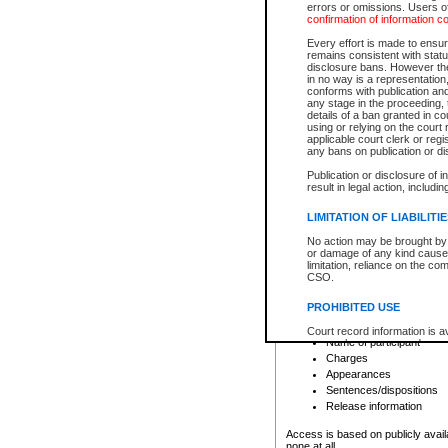
errors or omissions. Users of
confirmation of information c
File number
Type of file
Every effort is made to ensure
Date the file was opened
remains consistent with stat
disclosure bans. However the 
Style of cause
in no way is a representation,
Names of parties and co
conforms with publication an
List of filed documents
any stage in the proceeding, t
details of a ban granted in cou
Court appearance details
using or relying on the court
Chamber appearance det
applicable court clerk or reg
Disposition
any bans on publication or di
Publication or disclosure of 
Provincial Traffic and Criminal
result in legal action, includi
You can view details for one of the
search to narrow down the results
LIMITATION OF LIABILITI
Depending on a file's access restri
No action may be brought by 
criminal court files such as:
or damage of any kind caused
limitation, reliance on the co
CSO.
File number
Type of file
PROHIBITED USE
Date the file was opened
Registry location
Court record information is a
Name of participant
research purposes and may no
resale or other commercial u
Charges
Office of the Chief Justice of
Appearances
Office of the Chief Justice 
Sentences/dispositions
information) or Office of the
court record information may
Release information
information and research pro
an acknowledgement made of
Access is based on publicly avail
none at all.