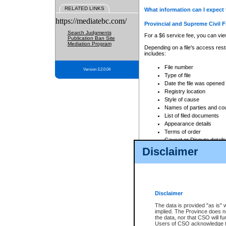
RELATED LINKS
What information can I expect 
https://mediatebc.com/
Provincial and Supreme Civil F
Search Judgments
For a $6 service fee, you can view
Publication Ban Site
Mediation Program
Depending on a file's access restr
includes:
File number
Version 3.2.0.04
Type of file
Date the file was opened
Registry location
Style of cause
Names of parties and co
List of filed documents
Appearance details
Terms of order
Caveat or Dispute details
Disclaimer
Access is based on publicly avail
none at all.
In addition, Court Services Branc
practices. When conducting a sear
viewable through CSO eSearch. Se
Disclaimer
Court of Appeal Files
The data is provided "as is" 
For a $6 service fee, you can view
implied. The Province does n
the data, nor that CSO will fun
Depending on a file's access restri
Users of CSO acknowledge th