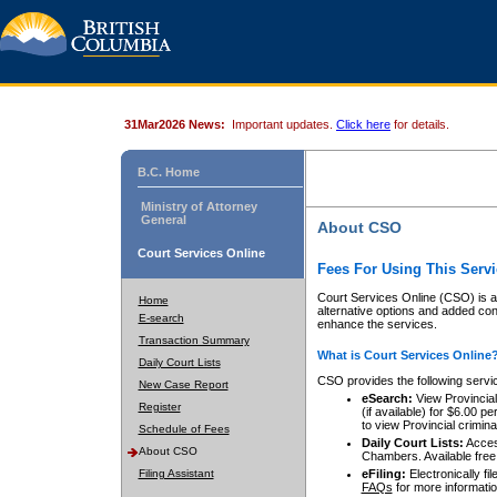
31Mar2026 News:
Important updates.
Click here
for details.
B.C. Home
Ministry of Attorney
General
About CSO
Court Services Online
Fees For Using This Servi
Court Services Online (CSO) is an
Home
alternative options and added co
E-search
enhance the services.
Transaction Summary
What is Court Services Online
Daily Court Lists
CSO provides the following servi
New Case Report
eSearch:
View Provincial 
Register
(if available) for $6.00
to view Provincial criminal 
Schedule of Fees
Daily Court Lists:
Access
About CSO
Chambers. Available free
Filing Assistant
eFiling:
Electronically fil
FAQs
for more informatio