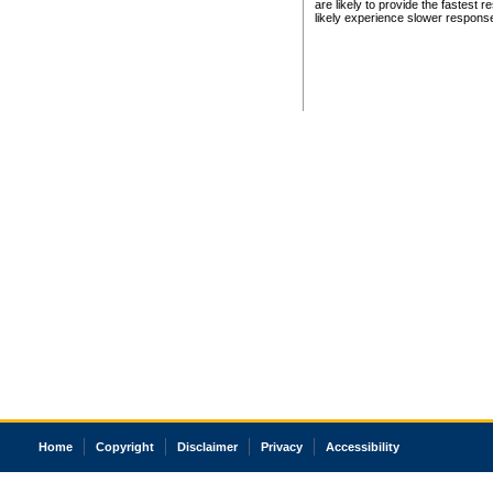
are likely to provide the fastest 
likely experience slower respons
Home
Copyright
Disclaimer
Privacy
Accessibility