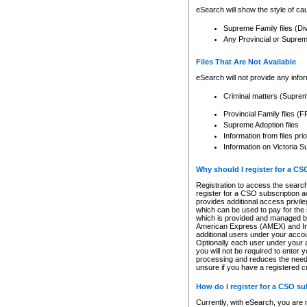
eSearch will show the style of cau
Supreme Family files (Di
Any Provincial or Supreme 
Files That Are Not Available
eSearch will not provide any info
Criminal matters (Supre
Provincial Family files 
Supreme Adoption files
Information from files pri
Information on Victoria S
Why should I register for a C
Registration to access the search
register for a CSO subscription a
provides additional access privil
which can be used to pay for the s
which is provided and managed by
American Express (AMEX) and Inte
additional users under your accou
Optionally each user under your a
you will not be required to enter 
processing and reduces the need 
unsure if you have a registered c
How do I register for a CSO s
Currently, with eSearch, you are 