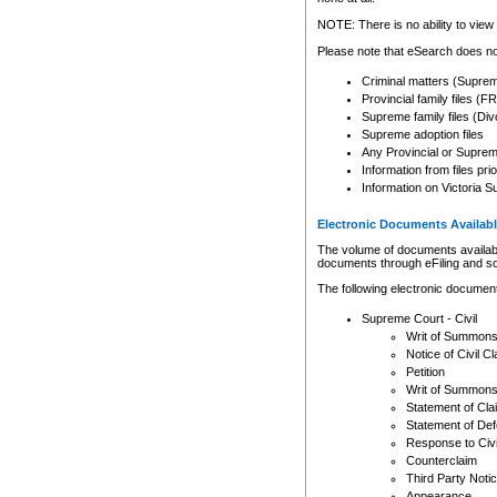
Any other use of CSO or cour
expressly prohibited. Persons
NOTE: There is no ability to view 
to CSO and may be subject to 
Please note that eSearch does not
Criminal matters (Supre
Provincial family files 
Supreme family files (Div
Supreme adoption files
Any Provincial or Supreme 
Information from files pri
Information on Victoria S
Electronic Documents Availabl
The volume of documents available 
documents through eFiling and s
The following electronic document
Supreme Court - Civil
Writ of Summon
Notice of Civil Cl
Petition
Writ of Summon
Statement of Cla
Statement of De
Response to Civi
Counterclaim
Third Party Noti
Appearance