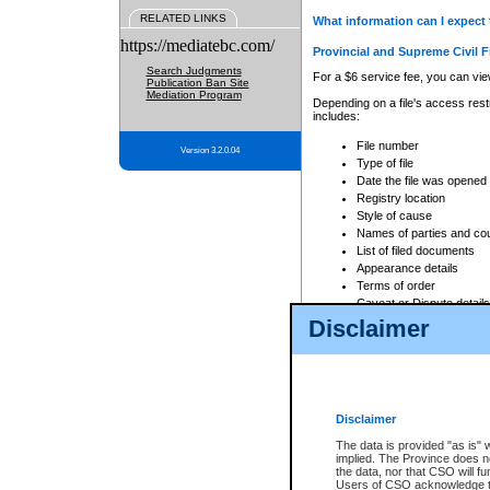
RELATED LINKS
What information can I expect 
https://mediatebc.com/
Provincial and Supreme Civil F
Search Judgments
For a $6 service fee, you can view
Publication Ban Site
Mediation Program
Depending on a file's access restr
includes:
File number
Version 3.2.0.04
Type of file
Date the file was opened
Registry location
Style of cause
Names of parties and co
List of filed documents
Appearance details
Terms of order
Caveat or Dispute details
Disclaimer
Access is based on publicly avail
none at all.
In addition, Court Services Branc
practices. When conducting a sear
viewable through CSO eSearch. Se
Disclaimer
Court of Appeal Files
The data is provided "as is" 
For a $6 service fee, you can view
implied. The Province does n
the data, nor that CSO will fun
Depending on a file's access restri
Users of CSO acknowledge th