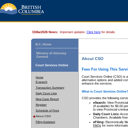
31Mar2026 News:
Important updates.
Click here
for details.
B.C. Home
Ministry of Attorney
General
About CSO
Court Services Online
Fees For Using This Servi
Court Services Online (CSO) is an
Home
alternative options and added co
E-search
enhance the services.
Transaction Summary
What is Court Services Online
Daily Court Lists
CSO provides the following servi
New Case Report
eSearch:
View Provincial 
Register
(if available) for $6.00
to view Provincial criminal 
Schedule of Fees
Daily Court Lists:
Access
About CSO
Chambers. Available free
Filing Assistant
eFiling:
Electronically fil
FAQs
for more informatio