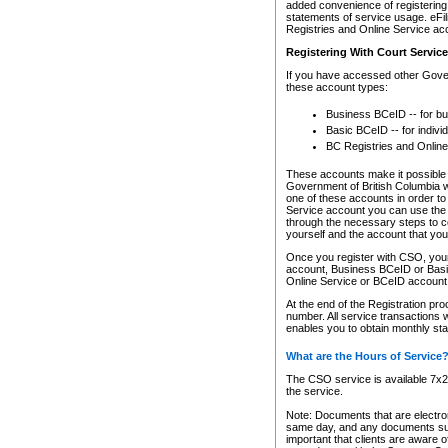
added convenience of registering 
statements of service usage. eFil
Registries and Online Service ac
Registering With Court Servic
If you have accessed other Gover
these account types:
Business BCeID -- for b
Basic BCeID -- for indivi
BC Registries and Online
These accounts make it possible f
Government of British Columbia we
one of these accounts in order t
Service account you can use the 
through the necessary steps to co
yourself and the account that you 
Once you register with CSO, you
account, Business BCeID or Basic
Online Service or BCeID accoun
At the end of the Registration pr
number. All service transactions 
enables you to obtain monthly st
What are the Hours of Service
The CSO service is available 7x24
the service.
Note: Documents that are electron
same day, and any documents submi
important that clients are aware o