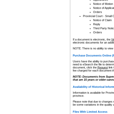
Notice of Motion
Notice of Applica
Orders
Provincial Court - Small 
Notice of Claim
Reply
Third Party Noti
Orders
If a document is electronic, the
Vi
electronic documents for an additio
NOTE: There is no ability to view
Purchase Documents Online (
Users have the ability to purchase
need to eSearch the file to determ
document, click the
Request
link
fee charged for each document th
NOTE: Documents from Supreme 
that are 15 years or older cann
Availability of Historical Infor
Information is available for Provi
province.
Please note that due to changes 
be some variations in the quality 
Files With Limited Access