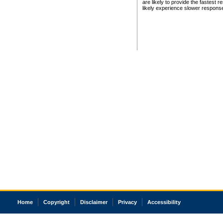
are likely to provide the fastest 
likely experience slower respons
Home
Copyright
Disclaimer
Privacy
Accessibility