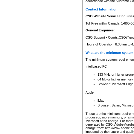
accordance with the Supreme Cour
Contact Information
CSO Website Service Enquiries
Toll Free within Canada: 1-800-6
General Enquiries:
CSO Support -
Courts.CSO@gov
Hours of Operation: 8:30 am to 4
What are the minimum system 
The minimum system requirements
Intel based PC
133 MHz or higher proce
64 Mb or higher memory
Browser: Microsoft Edge
Apple
iMac
Browser: Safari, Micros
These are the minimum requiremen
processor, more memory, or a mo
Microsoft at no charge. For more 
generated by CSO, Adobe Acrobat 
charge from: http://www.adobe.co
impacted by the nature and quali