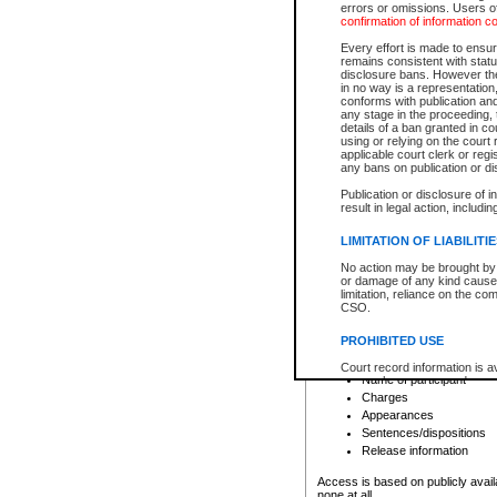
errors or omissions. Users of
confirmation of information c
File number
Type of file
Every effort is made to ensure
Date the file was opened
remains consistent with stat
disclosure bans. However the 
Style of cause
in no way is a representation,
Names of parties and co
conforms with publication an
List of filed documents
any stage in the proceeding, t
details of a ban granted in cou
Court appearance details
using or relying on the court
Chamber appearance det
applicable court clerk or reg
Disposition
any bans on publication or di
Publication or disclosure of 
Provincial Traffic and Criminal
result in legal action, includi
You can view details for one of the
search to narrow down the results
LIMITATION OF LIABILITI
Depending on a file's access restri
No action may be brought by 
criminal court files such as:
or damage of any kind caused
limitation, reliance on the co
CSO.
File number
Type of file
PROHIBITED USE
Date the file was opened
Registry location
Court record information is a
Name of participant
research purposes and may no
resale or other commercial u
Charges
Office of the Chief Justice of
Appearances
Office of the Chief Justice 
Sentences/dispositions
information) or Office of the
court record information may
Release information
information and research pro
an acknowledgement made of
Access is based on publicly avail
none at all.