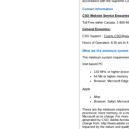
accordance with the Supreme Cour
Contact Information
CSO Website Service Enquiries
Toll Free within Canada: 1-800-6
General Enquiries:
CSO Support -
Courts.CSO@gov
Hours of Operation: 8:30 am to 4
What are the minimum system 
The minimum system requirements
Intel based PC
133 MHz or higher proce
64 Mb or higher memory
Browser: Microsoft Edge
Apple
iMac
Browser: Safari, Micros
These are the minimum requiremen
processor, more memory, or a mo
Microsoft at no charge. For more 
generated by CSO, Adobe Acrobat 
charge from: http://www.adobe.co
impacted by the nature and quali