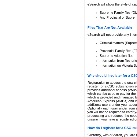
eSearch will show the style of cau
Supreme Family files (Di
Any Provincial or Supreme 
Files That Are Not Available
eSearch will not provide any info
Criminal matters (Supre
Provincial Family files 
Supreme Adoption files
Information from files pri
Information on Victoria S
Why should I register for a C
Registration to access the search
register for a CSO subscription a
provides additional access privil
which can be used to pay for the s
which is provided and managed by
American Express (AMEX) and Inte
additional users under your accou
Optionally each user under your a
you will not be required to enter 
processing and reduces the need 
unsure if you have a registered c
How do I register for a CSO s
Currently, with eSearch, you are 