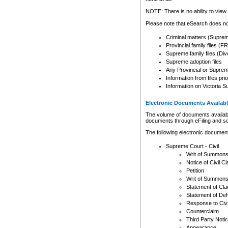
Any other use of CSO or cour
expressly prohibited. Persons
NOTE: There is no ability to view 
to CSO and may be subject to 
Please note that eSearch does not
Criminal matters (Supre
Provincial family files 
Supreme family files (Div
Supreme adoption files
Any Provincial or Supreme 
Information from files pri
Information on Victoria S
Electronic Documents Availabl
The volume of documents available 
documents through eFiling and s
The following electronic document
Supreme Court - Civil
Writ of Summon
Notice of Civil Cl
Petition
Writ of Summon
Statement of Cla
Statement of De
Response to Civi
Counterclaim
Third Party Noti
Appearance