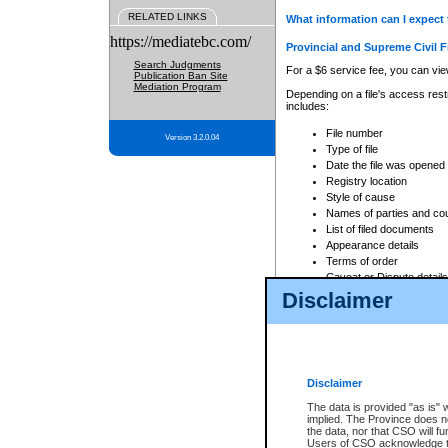
RELATED LINKS
What information can I expect 
https://mediatebc.com/
Provincial and Supreme Civil F
Search Judgments
For a $6 service fee, you can view
Publication Ban Site
Mediation Program
Depending on a file's access restr
includes:
File number
Version 3.2.0.04
Type of file
Date the file was opened
Registry location
Style of cause
Names of parties and co
List of filed documents
Appearance details
Terms of order
Caveat or Dispute details
Disclaimer
Access is based on publicly avail
none at all.
In addition, Court Services Branc
practices. When conducting a sear
viewable through CSO eSearch. Se
Disclaimer
Court of Appeal Files
The data is provided "as is" 
For a $6 service fee, you can view
implied. The Province does n
the data, nor that CSO will fun
Depending on a file's access restri
Users of CSO acknowledge th