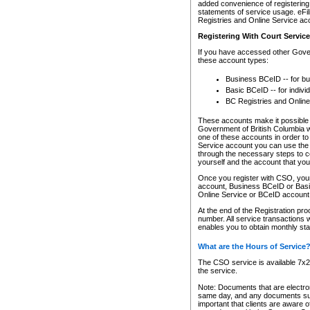
added convenience of registering 
statements of service usage. eFil
Registries and Online Service ac
Registering With Court Servic
If you have accessed other Gover
these account types:
Business BCeID -- for b
Basic BCeID -- for indivi
BC Registries and Online
These accounts make it possible f
Government of British Columbia we
one of these accounts in order t
Service account you can use the 
through the necessary steps to co
yourself and the account that you 
Once you register with CSO, you
account, Business BCeID or Basic
Online Service or BCeID accoun
At the end of the Registration pr
number. All service transactions 
enables you to obtain monthly st
What are the Hours of Service
The CSO service is available 7x24
the service.
Note: Documents that are electron
same day, and any documents submi
important that clients are aware o