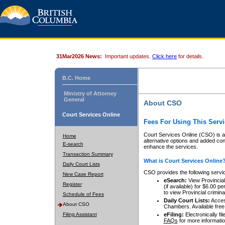
31Mar2026 News:
Important updates.
Click here
for details.
B.C. Home
Ministry of Attorney
General
About CSO
Court Services Online
Fees For Using This Servi
Court Services Online (CSO) is an
Home
alternative options and added co
E-search
enhance the services.
Transaction Summary
What is Court Services Online
Daily Court Lists
CSO provides the following servi
New Case Report
eSearch:
View Provincial 
Register
(if available) for $6.00
to view Provincial criminal 
Schedule of Fees
Daily Court Lists:
Access
About CSO
Chambers. Available free
Filing Assistant
eFiling:
Electronically fil
FAQs
for more informatio