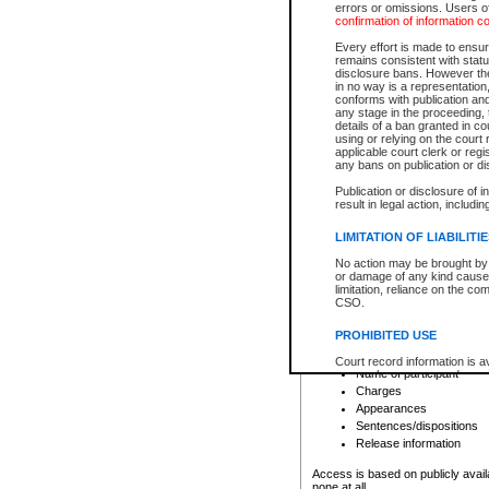
errors or omissions. Users of
confirmation of information c
File number
Type of file
Every effort is made to ensure
Date the file was opened
remains consistent with stat
disclosure bans. However the 
Style of cause
in no way is a representation,
Names of parties and co
conforms with publication an
List of filed documents
any stage in the proceeding, t
details of a ban granted in cou
Court appearance details
using or relying on the court
Chamber appearance det
applicable court clerk or reg
Disposition
any bans on publication or di
Publication or disclosure of 
Provincial Traffic and Criminal
result in legal action, includi
You can view details for one of the
search to narrow down the results
LIMITATION OF LIABILITI
Depending on a file's access restri
No action may be brought by 
criminal court files such as:
or damage of any kind caused
limitation, reliance on the co
CSO.
File number
Type of file
PROHIBITED USE
Date the file was opened
Registry location
Court record information is a
Name of participant
research purposes and may no
resale or other commercial u
Charges
Office of the Chief Justice of
Appearances
Office of the Chief Justice 
Sentences/dispositions
information) or Office of the
court record information may
Release information
information and research pro
an acknowledgement made of
Access is based on publicly avail
none at all.