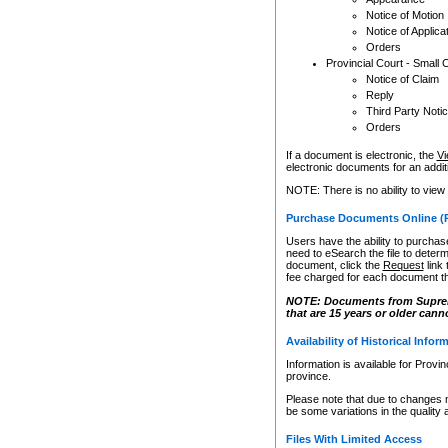
Notice of Motion
Notice of Applica
Orders
Provincial Court - Small 
Notice of Claim
Reply
Third Party Noti
Orders
If a document is electronic, the
Vi
electronic documents for an additio
NOTE: There is no ability to view
Purchase Documents Online (
Users have the ability to purchase
need to eSearch the file to determ
document, click the
Request
link
fee charged for each document th
NOTE: Documents from Supreme 
that are 15 years or older cann
Availability of Historical Infor
Information is available for Provi
province.
Please note that due to changes 
be some variations in the quality 
Files With Limited Access