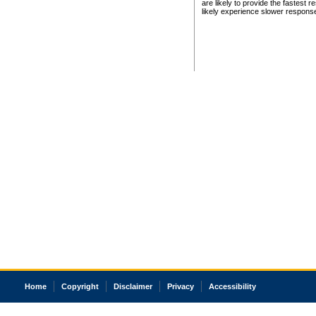
are likely to provide the fastest 
likely experience slower respons
Home
Copyright
Disclaimer
Privacy
Accessibility