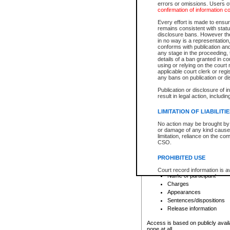
errors or omissions. Users of
confirmation of information c
File number
Type of file
Every effort is made to ensure
Date the file was opened
remains consistent with stat
disclosure bans. However the 
Style of cause
in no way is a representation,
Names of parties and co
conforms with publication an
List of filed documents
any stage in the proceeding, t
details of a ban granted in cou
Court appearance details
using or relying on the court
Chamber appearance det
applicable court clerk or reg
Disposition
any bans on publication or di
Publication or disclosure of 
Provincial Traffic and Criminal
result in legal action, includi
You can view details for one of the
search to narrow down the results
LIMITATION OF LIABILITI
Depending on a file's access restri
No action may be brought by 
criminal court files such as:
or damage of any kind caused
limitation, reliance on the co
CSO.
File number
Type of file
PROHIBITED USE
Date the file was opened
Registry location
Court record information is a
Name of participant
research purposes and may no
resale or other commercial u
Charges
Office of the Chief Justice of
Appearances
Office of the Chief Justice 
Sentences/dispositions
information) or Office of the
court record information may
Release information
information and research pro
an acknowledgement made of
Access is based on publicly avail
none at all.