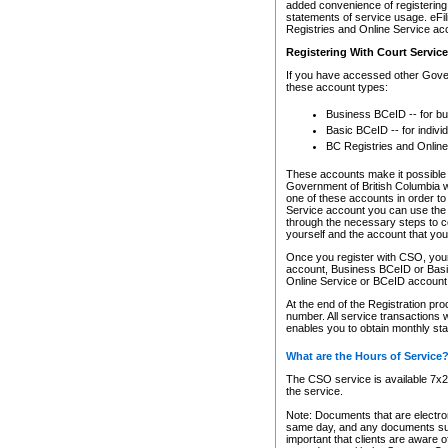
added convenience of registering 
statements of service usage. eFil
Registries and Online Service ac
Registering With Court Servic
If you have accessed other Gover
these account types:
Business BCeID -- for b
Basic BCeID -- for indivi
BC Registries and Online
These accounts make it possible f
Government of British Columbia we
one of these accounts in order t
Service account you can use the 
through the necessary steps to co
yourself and the account that you 
Once you register with CSO, you
account, Business BCeID or Basic
Online Service or BCeID accoun
At the end of the Registration pr
number. All service transactions 
enables you to obtain monthly st
What are the Hours of Service
The CSO service is available 7x24
the service.
Note: Documents that are electron
same day, and any documents submi
important that clients are aware o