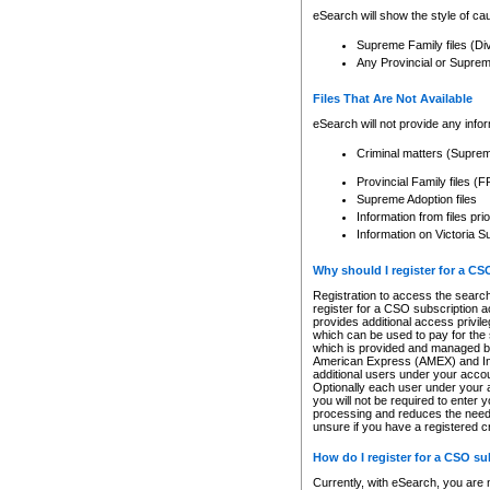
eSearch will show the style of cau
Supreme Family files (Di
Any Provincial or Supreme 
Files That Are Not Available
eSearch will not provide any info
Criminal matters (Supre
Provincial Family files 
Supreme Adoption files
Information from files pri
Information on Victoria S
Why should I register for a C
Registration to access the search
register for a CSO subscription a
provides additional access privil
which can be used to pay for the s
which is provided and managed by
American Express (AMEX) and Inte
additional users under your accou
Optionally each user under your a
you will not be required to enter 
processing and reduces the need 
unsure if you have a registered c
How do I register for a CSO s
Currently, with eSearch, you are 