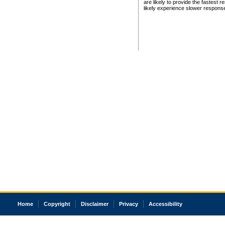
are likely to provide the fastest 
likely experience slower respons
Home
Copyright
Disclaimer
Privacy
Accessibility