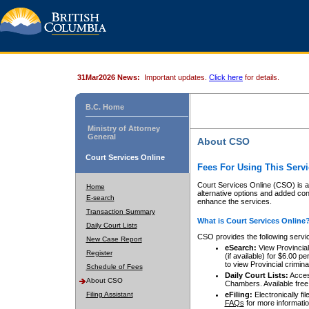
31Mar2026 News:
Important updates.
Click here
for details.
B.C. Home
Ministry of Attorney
General
About CSO
Court Services Online
Fees For Using This Servi
Court Services Online (CSO) is an
Home
alternative options and added co
E-search
enhance the services.
Transaction Summary
What is Court Services Online
Daily Court Lists
CSO provides the following servi
New Case Report
eSearch:
View Provincial 
Register
(if available) for $6.00
to view Provincial criminal 
Schedule of Fees
Daily Court Lists:
Access
About CSO
Chambers. Available free
Filing Assistant
eFiling:
Electronically fil
FAQs
for more informatio