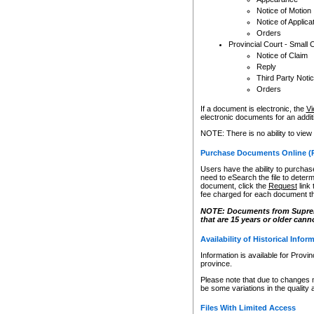
Notice of Motion
Notice of Applica
Orders
Provincial Court - Small 
Notice of Claim
Reply
Third Party Noti
Orders
If a document is electronic, the
Vi
electronic documents for an additio
NOTE: There is no ability to view
Purchase Documents Online (
Users have the ability to purchase
need to eSearch the file to determ
document, click the
Request
link
fee charged for each document th
NOTE: Documents from Supreme 
that are 15 years or older cann
Availability of Historical Infor
Information is available for Provi
province.
Please note that due to changes 
be some variations in the quality 
Files With Limited Access