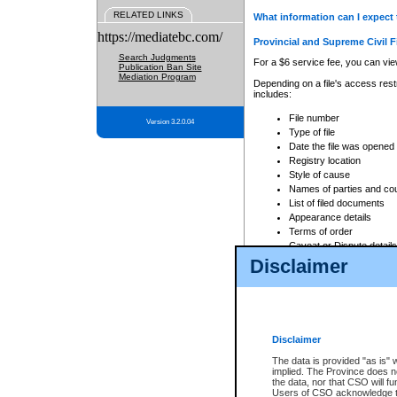
RELATED LINKS
What information can I expect 
https://mediatebc.com/
Provincial and Supreme Civil F
Search Judgments
For a $6 service fee, you can view
Publication Ban Site
Mediation Program
Depending on a file's access restr
includes:
File number
Version 3.2.0.04
Type of file
Date the file was opened
Registry location
Style of cause
Names of parties and co
List of filed documents
Appearance details
Terms of order
Caveat or Dispute details
Disclaimer
Access is based on publicly avail
none at all.
In addition, Court Services Branc
practices. When conducting a sear
viewable through CSO eSearch. Se
Disclaimer
Court of Appeal Files
The data is provided "as is" 
For a $6 service fee, you can view
implied. The Province does n
the data, nor that CSO will fun
Depending on a file's access restri
Users of CSO acknowledge th