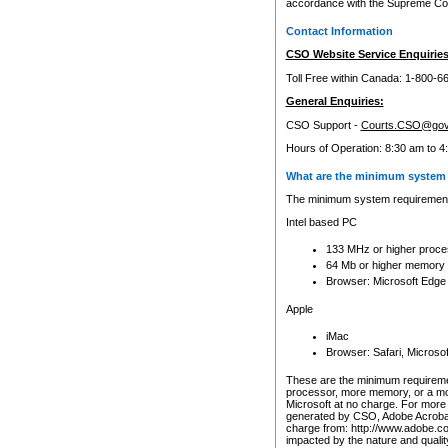
accordance with the Supreme Cour
Contact Information
CSO Website Service Enquiries
Toll Free within Canada: 1-800-6
General Enquiries:
CSO Support -
Courts.CSO@gov
Hours of Operation: 8:30 am to 4
What are the minimum system 
The minimum system requirements
Intel based PC
133 MHz or higher proce
64 Mb or higher memory
Browser: Microsoft Edge
Apple
iMac
Browser: Safari, Micros
These are the minimum requiremen
processor, more memory, or a mo
Microsoft at no charge. For more 
generated by CSO, Adobe Acrobat 
charge from: http://www.adobe.co
impacted by the nature and quali