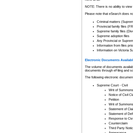
Any other use of CSO or cour
expressly prohibited. Persons
NOTE: There is no ability to view 
to CSO and may be subject to 
Please note that eSearch does not
Criminal matters (Supre
Provincial family files 
Supreme family files (Div
Supreme adoption files
Any Provincial or Supreme 
Information from files pri
Information on Victoria S
Electronic Documents Availabl
The volume of documents available 
documents through eFiling and s
The following electronic document
Supreme Court - Civil
Writ of Summon
Notice of Civil Cl
Petition
Writ of Summon
Statement of Cla
Statement of De
Response to Civi
Counterclaim
Third Party Noti
Appearance