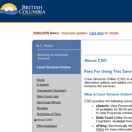
31Mar2026 News:
Important updates.
Click here
for details.
B.C. Home
Ministry of Attorney
General
About CSO
Court Services Online
Fees For Using This Servi
Court Services Online (CSO) is an
Home
alternative options and added co
E-search
enhance the services.
Transaction Summary
What is Court Services Online
Daily Court Lists
CSO provides the following servi
New Case Report
eSearch:
View Provincial 
Register
(if available) for $6.00
to view Provincial criminal 
Schedule of Fees
Daily Court Lists:
Access
About CSO
Chambers. Available free
Filing Assistant
eFiling:
Electronically fil
FAQs
for more informatio