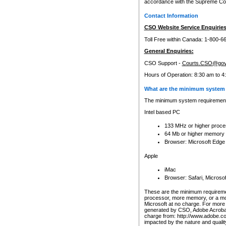
accordance with the Supreme Cour
Contact Information
CSO Website Service Enquiries
Toll Free within Canada: 1-800-6
General Enquiries:
CSO Support -
Courts.CSO@gov
Hours of Operation: 8:30 am to 4
What are the minimum system 
The minimum system requirements
Intel based PC
133 MHz or higher proce
64 Mb or higher memory
Browser: Microsoft Edge
Apple
iMac
Browser: Safari, Micros
These are the minimum requiremen
processor, more memory, or a mo
Microsoft at no charge. For more 
generated by CSO, Adobe Acrobat 
charge from: http://www.adobe.co
impacted by the nature and quali