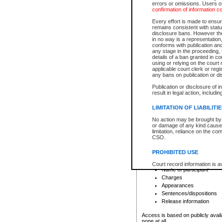
errors or omissions. Users of
confirmation of information c
File number
Type of file
Every effort is made to ensure
Date the file was opened
remains consistent with stat
disclosure bans. However the 
Style of cause
in no way is a representation,
Names of parties and co
conforms with publication an
List of filed documents
any stage in the proceeding, t
details of a ban granted in cou
Court appearance details
using or relying on the court
Chamber appearance det
applicable court clerk or reg
Disposition
any bans on publication or di
Publication or disclosure of 
Provincial Traffic and Criminal
result in legal action, includi
You can view details for one of the
search to narrow down the results
LIMITATION OF LIABILITI
Depending on a file's access restri
No action may be brought by 
criminal court files such as:
or damage of any kind caused
limitation, reliance on the co
CSO.
File number
Type of file
PROHIBITED USE
Date the file was opened
Registry location
Court record information is a
Name of participant
research purposes and may no
resale or other commercial u
Charges
Office of the Chief Justice of
Appearances
Office of the Chief Justice 
Sentences/dispositions
information) or Office of the
court record information may
Release information
information and research pro
an acknowledgement made of
Access is based on publicly avail
none at all.