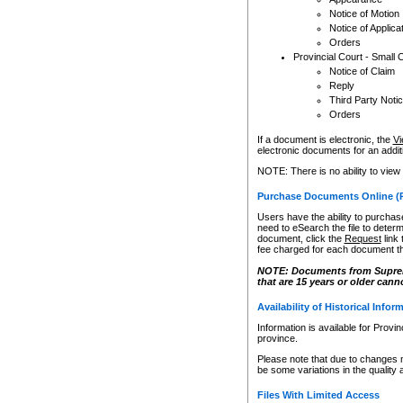
Notice of Motion
Notice of Applica
Orders
Provincial Court - Small 
Notice of Claim
Reply
Third Party Noti
Orders
If a document is electronic, the
Vi
electronic documents for an additio
NOTE: There is no ability to view
Purchase Documents Online (
Users have the ability to purchase
need to eSearch the file to determ
document, click the
Request
link
fee charged for each document th
NOTE: Documents from Supreme 
that are 15 years or older cann
Availability of Historical Infor
Information is available for Provi
province.
Please note that due to changes 
be some variations in the quality 
Files With Limited Access