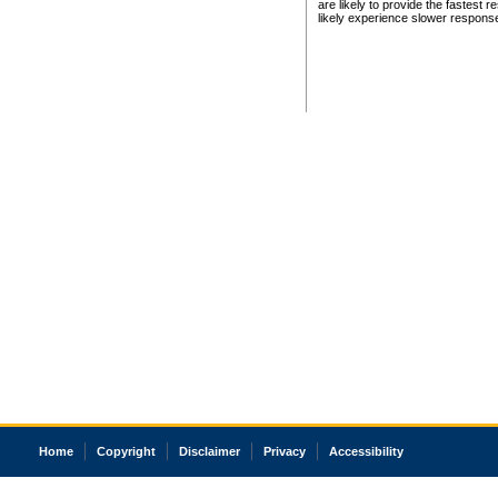
are likely to provide the fastest 
likely experience slower respons
Home
Copyright
Disclaimer
Privacy
Accessibility