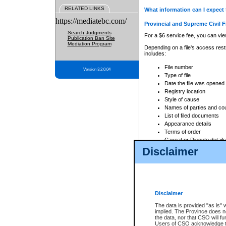
RELATED LINKS
What information can I expect 
https://mediatebc.com/
Provincial and Supreme Civil F
Search Judgments
For a $6 service fee, you can view
Publication Ban Site
Mediation Program
Depending on a file's access restr
includes:
File number
Version 3.2.0.04
Type of file
Date the file was opened
Registry location
Style of cause
Names of parties and co
List of filed documents
Appearance details
Terms of order
Caveat or Dispute details
Disclaimer
Access is based on publicly avail
none at all.
In addition, Court Services Branc
practices. When conducting a sear
viewable through CSO eSearch. Se
Disclaimer
Court of Appeal Files
The data is provided "as is" 
For a $6 service fee, you can view
implied. The Province does n
the data, nor that CSO will fun
Depending on a file's access restri
Users of CSO acknowledge th