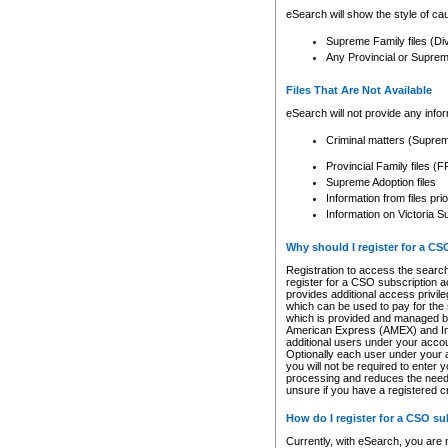
eSearch will show the style of cau
Supreme Family files (Di
Any Provincial or Supreme 
Files That Are Not Available
eSearch will not provide any info
Criminal matters (Supre
Provincial Family files 
Supreme Adoption files
Information from files pri
Information on Victoria S
Why should I register for a C
Registration to access the search
register for a CSO subscription a
provides additional access privil
which can be used to pay for the s
which is provided and managed by
American Express (AMEX) and Inte
additional users under your accou
Optionally each user under your a
you will not be required to enter 
processing and reduces the need 
unsure if you have a registered c
How do I register for a CSO s
Currently, with eSearch, you are 