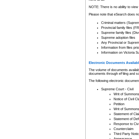
Any other use of CSO or cour
expressly prohibited. Persons
NOTE: There is no ability to view 
to CSO and may be subject to 
Please note that eSearch does not
Criminal matters (Supre
Provincial family files 
Supreme family files (Div
Supreme adoption files
Any Provincial or Supreme 
Information from files pri
Information on Victoria S
Electronic Documents Availabl
The volume of documents available 
documents through eFiling and s
The following electronic document
Supreme Court - Civil
Writ of Summon
Notice of Civil Cl
Petition
Writ of Summon
Statement of Cla
Statement of De
Response to Civi
Counterclaim
Third Party Noti
Appearance