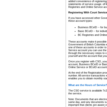
added convenience of registering 
statements of service usage. eFil
Registries and Online Service ac
Registering With Court Servic
If you have accessed other Gover
these account types:
Business BCeID -- for b
Basic BCeID -- for indivi
BC Registries and Online
These accounts make it possible f
Government of British Columbia we
one of these accounts in order t
Service account you can use the 
through the necessary steps to co
yourself and the account that you 
Once you register with CSO, you
account, Business BCeID or Basic
Online Service or BCeID accoun
At the end of the Registration pr
number. All service transactions 
enables you to obtain monthly st
What are the Hours of Service
The CSO service is available 7x24
the service.
Note: Documents that are electron
same day, and any documents submi
important that clients are aware o